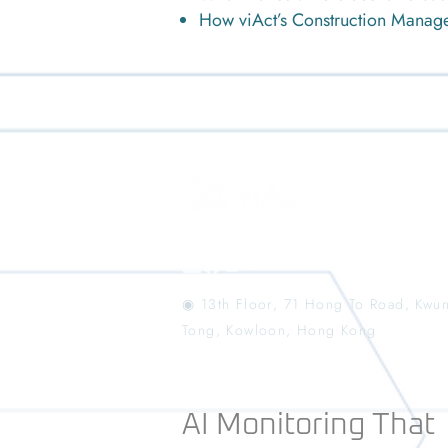
How viAct’s Construction Manag
◉ 13th Floor, 71 Hong To Road, Kwu
Tong, Kowloon, Hong Kong
AI Monitoring That