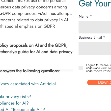
e ConTech makes use of the personal
Get Your
umerous data privacy concerns among
n GDPR compliances. viAct thus attempts
Name
concerns related to data privacy in AI
ith special emphasis on GDPR
Business Email
policy proposals on AI and the GDPR;
ehensive guide for AI and data privacy
I agree to receive 
understand viAct wi
nswers the following questions:
under viAct's Privac
vacy associated with Artificial
Downlo
ta privacy risks?
liances for AI?
ed AI “Responsible AI”?