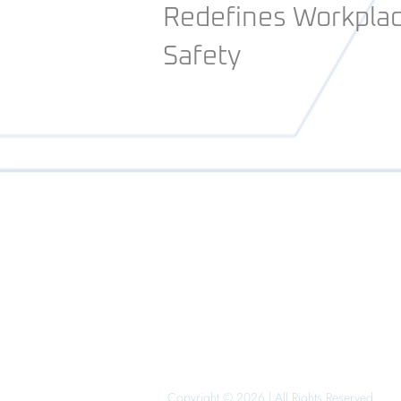
Redefines Workpla
Safety
Copyright © 2026 | All Rights Reserved