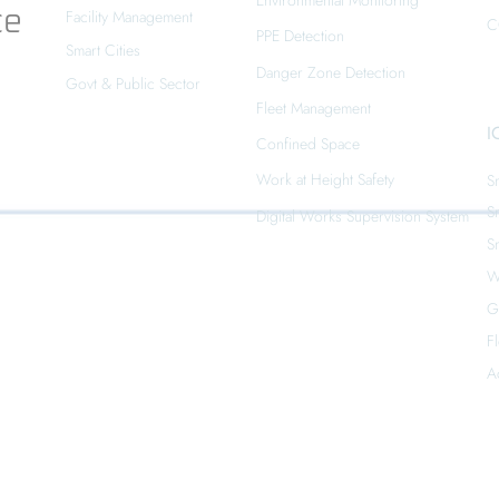
Environmental Monitoring
ce
Facility Management
C
PPE Detection
Smart Cities
Danger Zone Detection
Govt & Public Sector
Fleet Management
I
Confined Space
Work at Height Safety
S
S
Digital Works Supervision System
S
W
G
F
A