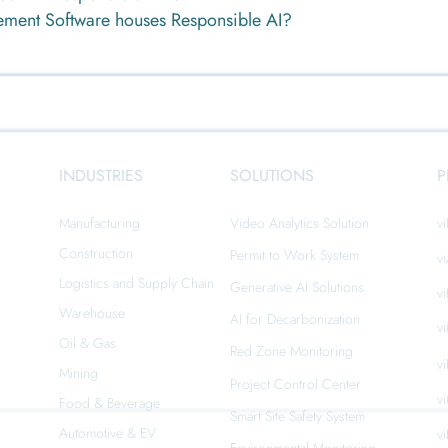
ement Software houses Responsible AI?
INDUSTRIES
SOLUTIONS
P
Manufacturing
Video Analytics Solution
vi
Construction
Permit to Work System
v
Logistics and Supply Chain
Generative AI Solutions
v
n
Warehouse
AI for Decarbonization
v
Oil & Gas
Red Zone Monitoring
v
Mining
Project Control Center
v
Food & Beverage
Smart Site Safety System
Automotive & EV
v