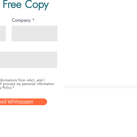
 Free Copy
Company
informations from viAct, and I
ll process my personal information
y Policy.*
ad Whitepaper