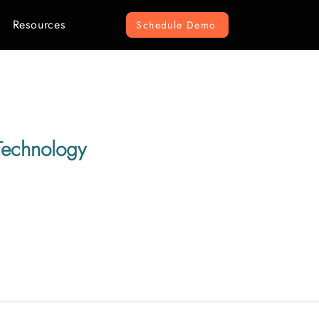
Resources
Schedule Demo
Technology