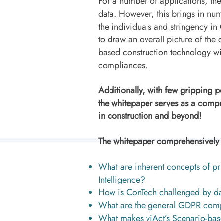
For a number of applications, th
data. However, this brings in n
the individuals and stringency i
to draw an overall picture of the 
based construction technology w
compliances.
Additionally, with few gripping 
the whitepaper serves as a compr
in construction and beyond!
The whitepaper comprehensively a
What are inherent concepts of pri
Intelligence?
How is ConTech challenged by da
What are the general GDPR comp
What makes viAct’s Scenario-bas