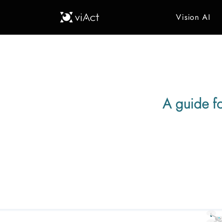
Vision AI
A guide f