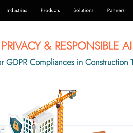
Industries
Products
Solutions
Partners
PRIVACY & RESPONSIBLE AI
or GDPR Compliances in Construction 