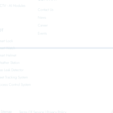
CTV - AI Modules
Contact Us
News
Career
OT
Events
mart Lock
mart Watch
mart Helmet
eather Station
as Leak Detector
leet Tracking System
ccess Control System
Sitemap
Terms Of Service
|
Privacy Policy