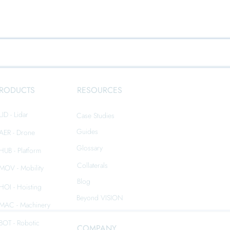
RODUCTS
RESOURCES
LID - Lidar
Case Studies
Guides
iAER - Drone
Glossary
iHUB - Platform
Collaterals
iMOV - Mobility
Blog
iHOI - Hoisting
Beyond VISION
iMAC - Machinery
iBOT - Robotic
COMPANY