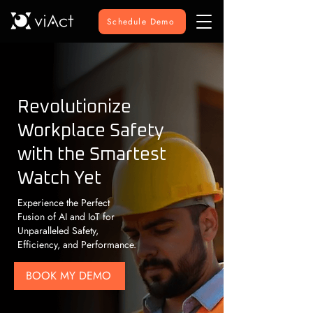
Schedule Demo
Revolutionize
Workplace Safety
with the Smartest
Watch Yet
Experience the Perfect
Fusion of AI and IoT for
Unparalleled Safety,
Efficiency, and Performance.
BOOK MY DEMO