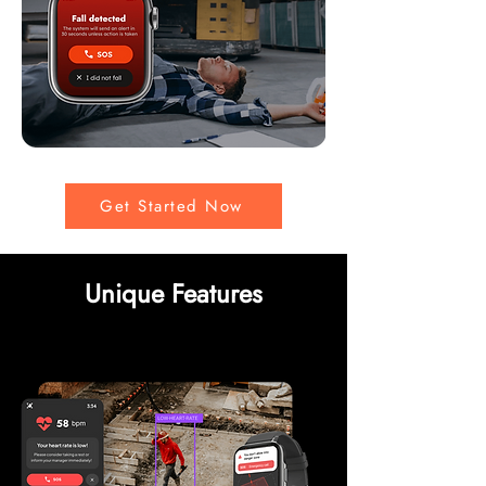
Get Started Now
Unique Features