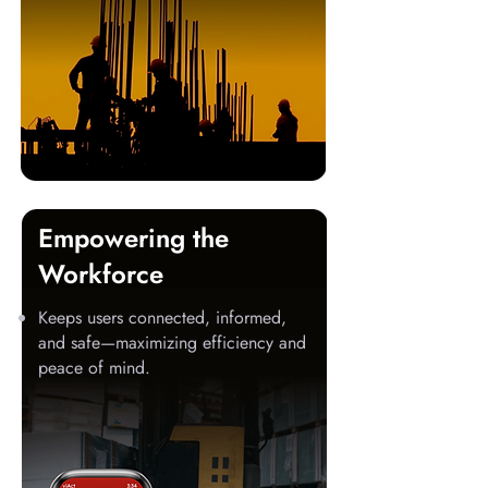
Empowering the
Workforce
Keeps users connected, informed,
and safe—maximizing efficiency and
peace of mind.