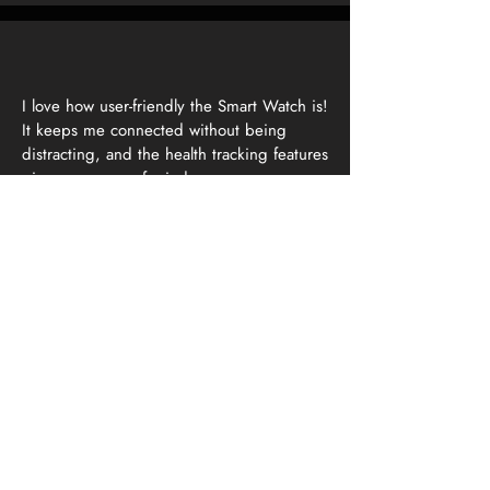
I love how user-friendly the Smart Watch is!
It keeps me connected without being
distracting, and the health tracking features
give me peace of mind.
Field Engineer
Energy Sector
We implemented the Smart Watch across
our workforce, and the feedback has
been overwhelmingly positive. It's a game-
changer for worker safety!