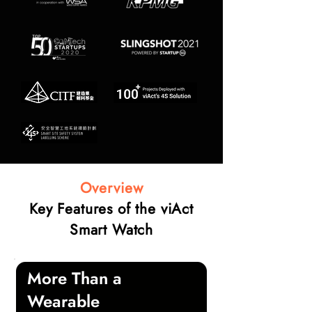
Overview
Key Features of the viAct
Smart Watch
More Than a
Wearable