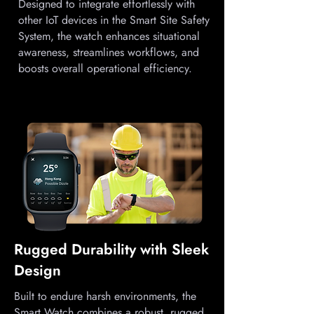
Designed to integrate effortlessly with
other IoT devices in the Smart Site Safety
System, the watch enhances situational
awareness, streamlines workflows, and
boosts overall operational efficiency.
Rugged Durability with Sleek
Design
Built to endure harsh environments, the
Smart Watch combines a robust, rugged