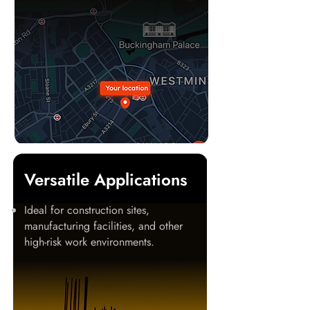
Versatile Applications
Ideal for construction sites,
manufacturing facilities, and other
high-risk work environments.