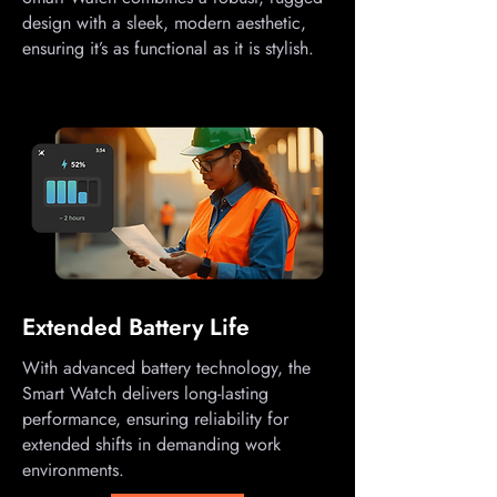
design with a sleek, modern aesthetic,
ensuring it’s as functional as it is stylish.
Extended Battery Life
With advanced battery technology, the
Smart Watch delivers long-lasting
performance, ensuring reliability for
extended shifts in demanding work
environments.