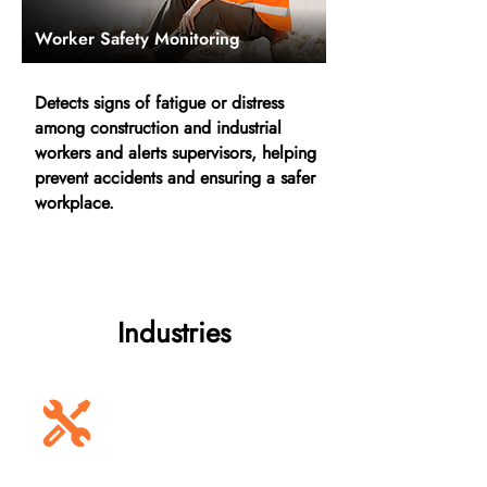
Worker Safety Monitoring
Detects signs of fatigue or distress
among construction and industrial
workers and alerts supervisors, helping
prevent accidents and ensuring a safer
workplace.
Industries
Construction