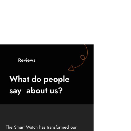
Logistics
Enhances team coordination with
instant messaging and alerts, boosting
operational efficiency in warehouses
and during transport operations.
Reviews
What do people
say about us?
The Smart Watch has transformed our