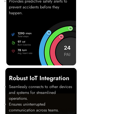
Provides predictive safety alerts to
prevent accidents before they
happen.
Robust IoT Integration
Seamlessly connects to other devices
and systems for streamlined
operations.
Ensures uninterrupted
communication across teams.