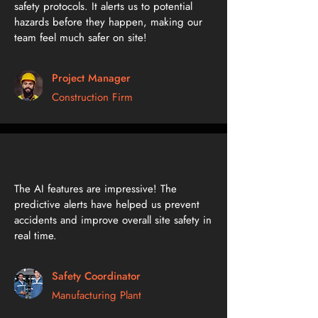
safety protocols. It alerts us to potential
hazards before they happen, making our
team feel much safer on site!
Project Manager
Construction Firm
The AI features are impressive! The
predictive alerts have helped us prevent
accidents and improve overall site safety in
real time.
Safety Coordinator
Manufacturing Plant