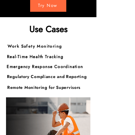
Try Now
Use Cases
Work Safety Monitoring
Real-Time Health Tracking
Emergency Response Coordination
Regulatory Compliance and Reporting
Remote Monitoring for Supervisors