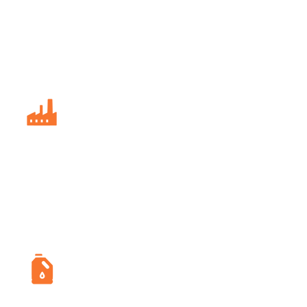
Delivers real-time safety alerts and
seamless communication to reduce
incident response times and improve
on-site safety.
Manufacturing
Continuously monitors worker health,
detecting fatigue or distress early to
minimize workplace accidents and
improve well-being.
Oil and Gas