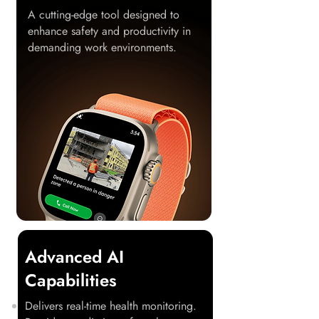
A cutting-edge tool designed to
enhance safety and productivity in
demanding work environments.
Advanced AI
Capabilities
Delivers real-time health monitoring.