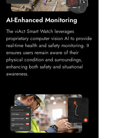
AI-Enhanced Monitoring
The viAct Smart Watch leverages
proprietary computer vision AI to provide
real-time health and safety monitoring. It
ensures users remain aware of their
physical condition and surroundings,
enhancing both safety and situational
awareness.