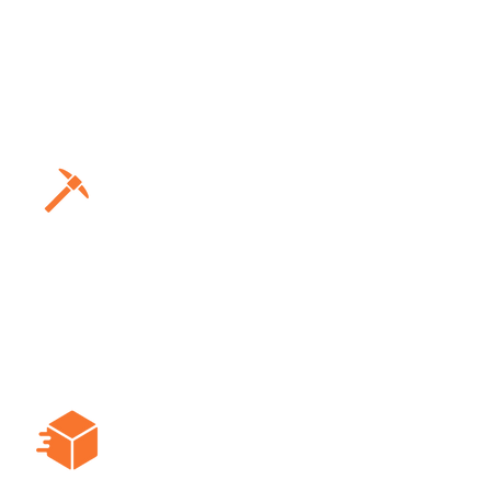
Ensures safety in high-risk
environments with health monitoring
and immediate alerts, allowing for
prompt action to prevent accidents.
Mining
Provides instant hazard alerts and
communication tools to keep miners
connected and informed in real-time,
enhancing safety protocols.