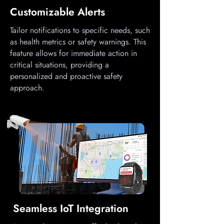
Customizable Alerts
Tailor notifications to specific needs, such
as health metrics or safety warnings. This
feature allows for immediate action in
critical situations, providing a
personalized and proactive safety
approach.
Seamless IoT Integration