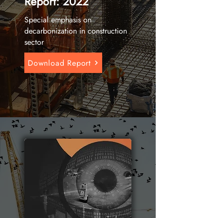
Report: 2022
Special emphasis on
decarbonization in construction
sector
Download Report