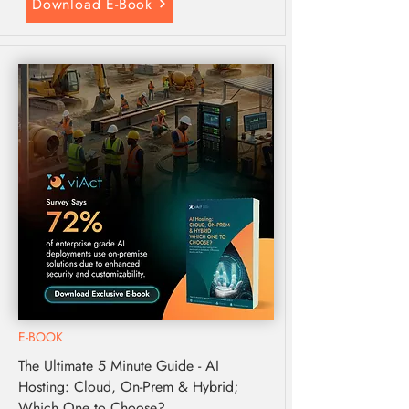
Download E-Book
E-BOOK
The Ultimate 5 Minute Guide - AI
Hosting: Cloud, On-Prem & Hybrid;
Which One to Choose?