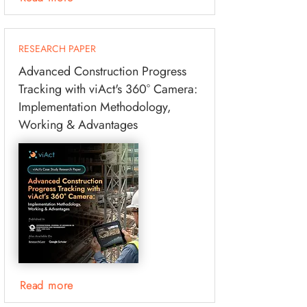
RESEARCH PAPER
Advanced Construction Progress
Tracking with viAct's 360° Camera:
Implementation Methodology,
Working & Advantages
Read more