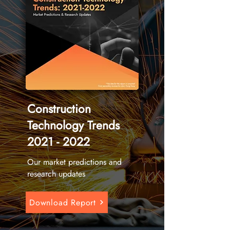
Construction
Technology Trends
2021 - 2022
Our market predictions and
research updates
Download Report