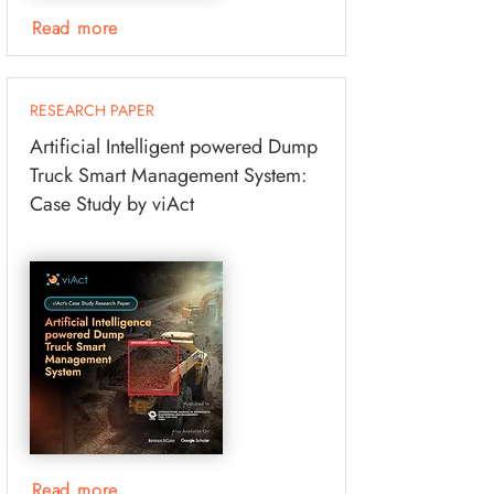
Read more
RESEARCH PAPER
Artificial Intelligent powered Dump
Truck Smart Management System:
Case Study by viAct
Read more