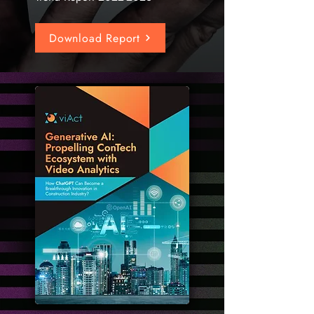
Download Report