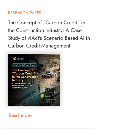
RESEARCH PAPER
The Concept of "Carbon Credit" in
the Construction Industry: A Case
Study of viAct's Scenario Based AI in
Carbon Credit Management
Read more