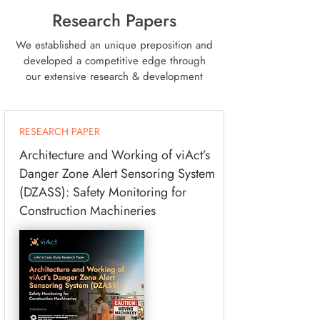
Research Papers
We established an unique preposition and
developed a competitive edge through
our extensive research & development
RESEARCH PAPER
Architecture and Working of viAct’s
Danger Zone Alert Sensoring System
(DZASS): Safety Monitoring for
Construction Machineries