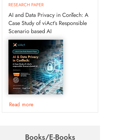
RESEARCH PAPER
AI and Data Privacy in ConTech: A
Case Study of viAct’s Responsible
Scenario based AI
Read more
Books/E-Books