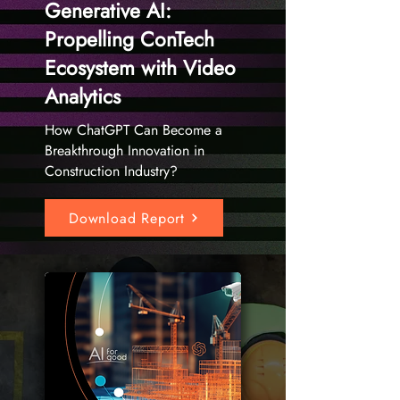
Generative AI:
Propelling ConTech
Ecosystem with Video
Analytics
How ChatGPT Can Become a
Breakthrough Innovation in
Construction Industry?
Download Report