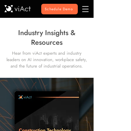
Schedule Demo
Industry Insights &
Resources
Hear from viAct experts and industry
leaders on AI innovation, workplace safety,
and the future of industrial operations.