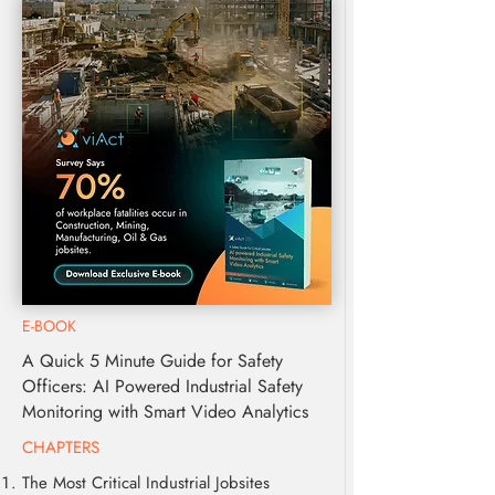
E-BOOK
A Quick 5 Minute Guide for Safety
Officers: AI Powered Industrial Safety
Monitoring with Smart Video Analytics
CHAPTERS
The Most Critical Industrial Jobsites