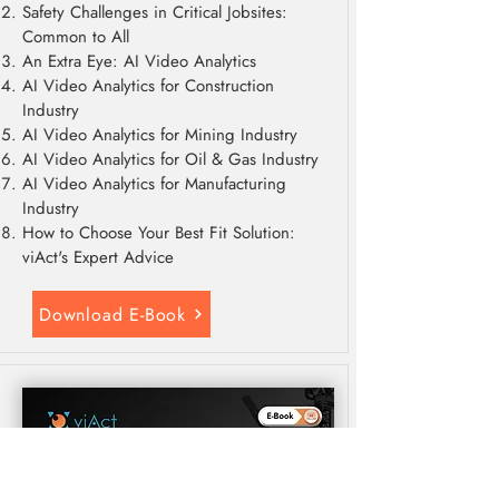
Safety Challenges in Critical Jobsites:
Common to All
An Extra Eye: AI Video Analytics
AI Video Analytics for Construction
Industry
AI Video Analytics for Mining Industry
AI Video Analytics for Oil & Gas Industry
AI Video Analytics for Manufacturing
Industry
How to Choose Your Best Fit Solution:
viAct's Expert Advice
Download E-Book