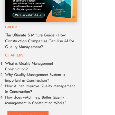
E-BOOK
The Ultimate 5 Minute Guide - How
Construction Companies Can Use AI for
Quality Management?
CHAPTERS
What is Quality Management in
Construction?
Why Quality Management System is
Important in Construction?
How AI can Improve Quality Management
in Construction?
How does viAct Help Better Quality
Management in Construction Works?