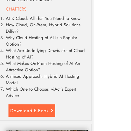
CHAPTERS
AI & Cloud: All That You Need to Know
How Cloud, On-Prem, Hybrid Solutions
Differ?
Why Cloud Hosting of AI is a Popular
Option?
What Are Underlying Drawbacks of Cloud
Hosting of AI?
What Makes On-Prem Hosting of AI An
Attractive Option?
A mixed Approach: Hybrid AI Hosting
Model
Which One to Choose: viAct’s Expert
Advice
Download E-Book