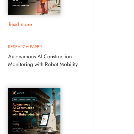
Read more
RESEARCH PAPER
Autonamous AI Construction
Monitoring with Robot Mobility