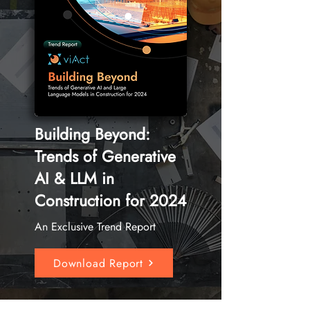
Building Beyond:
Trends of Generative
AI & LLM in
Construction for 2024
An Exclusive Trend Report
Download Report