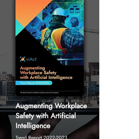
Augmenting Workplace
Safety with Artificial
Intelligence
Trend Report
2022-2023