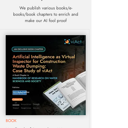
We publish various books/e-
books/book chapters to enrich and
make our AI fool proof
BOOK