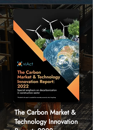
The Carbon Market &
Technology Innovation