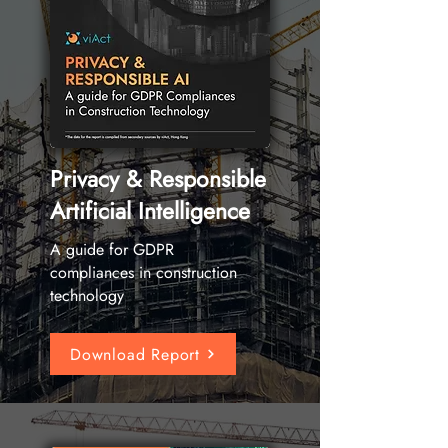
Privacy & Responsible
Artificial Intelligence
A guide for GDPR
compliances in construction
technology
Download Report