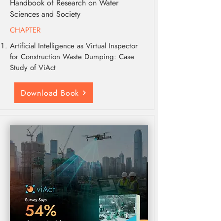
Handbook of Research on Water
Sciences and Society
CHAPTER
Artificial Intelligence as Virtual Inspector
for Construction Waste Dumping: Case
Study of ViAct
Download Book