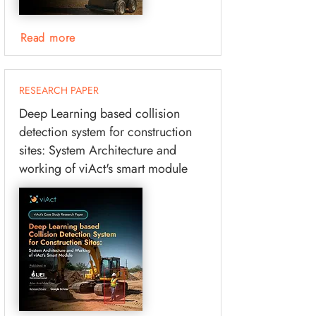
Read more
RESEARCH PAPER
Deep Learning based collision
detection system for construction
sites: System Architecture and
working of viAct's smart module