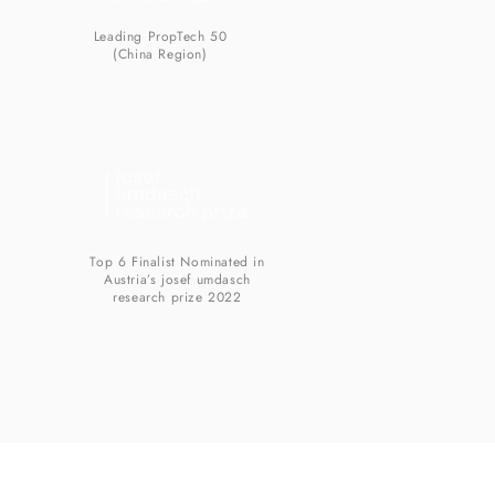
Leading PropTech 50
(China Region)
Top 6 Finalist Nominated in
Austria’s josef umdasch
research prize 2022