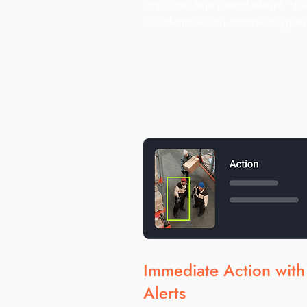
improper equipment usage, spil
accidents which otherwise goe
Immediate Action wit
Alerts