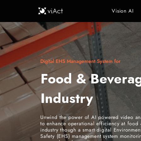
Vision AI
Digital EHS Management System for
Food & Bevera
Industry
Unwind the power of AI powered video ana
to enhance operational efficiency at food
industry though a smart digital Environmen
Safety (EHS) management system monitorin