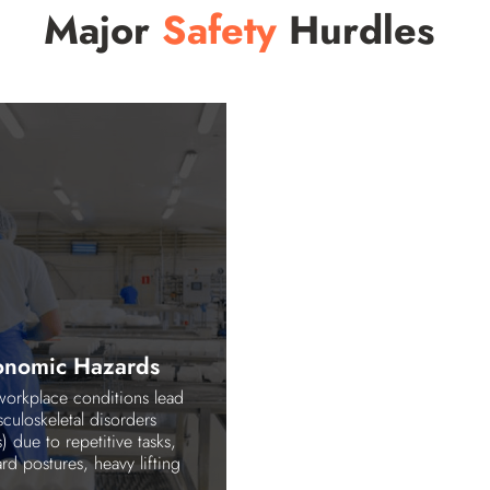
Major
Safety
Hurdles
onomic Hazards
workplace conditions lead
culoskeletal disorders
 due to repetitive tasks,
d postures, heavy lifting