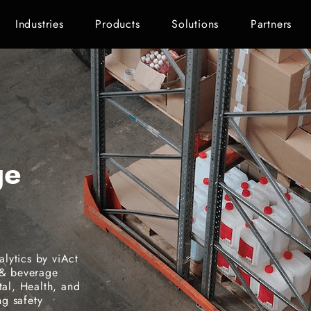
Industries
Products
Solutions
Partners
ge
lytics by viAct
 & beverage
tal, Health, and
g safety