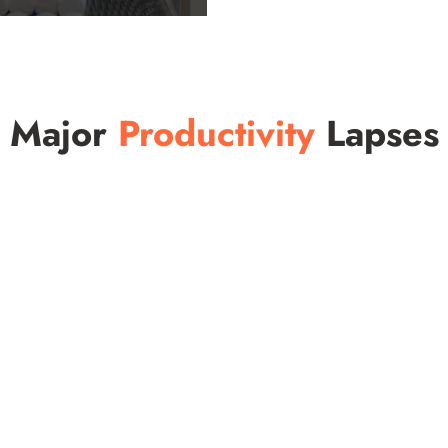
Major
Productivity
Lapses