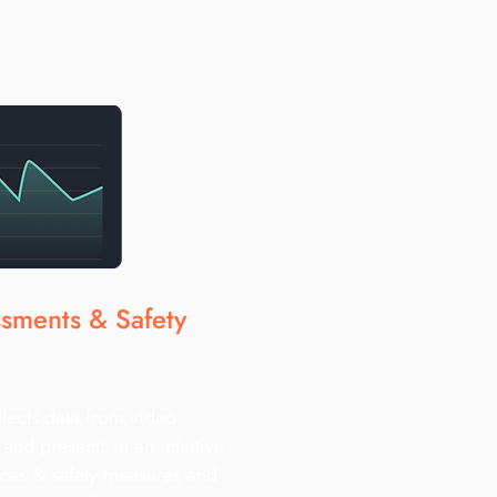
ssments & Safety
llects data from video
and presents in an intuitive
ces & safety measures and