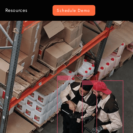
Resources
Schedule Demo