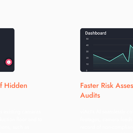
of Hidden
Faster Risk Asse
Audits
s existing cameras
viAct’s AI seamlessly co
duction floor and to
footages, camera feeds 
tions, such as
record of non-complian