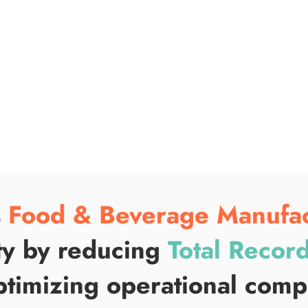
s
Food & Beverage Manufac
ty by reducing
Total Record
timizing operational com