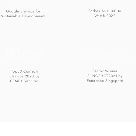
Forbes Asia 100 to
Google Startups for
Watch 2022
Sustainable Developments
Sector Winner
Top50 ConTech
SLINGSHOT2021 by
Startups 2020 by
Enterprise Singapore
CEMEX Ventures