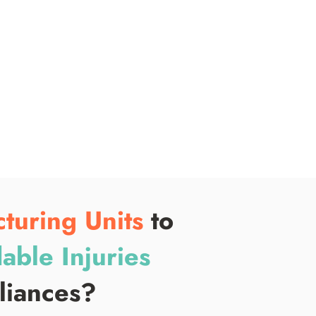
ope
ris
fin
pro
turing Units
to
able Injuries
pliances?