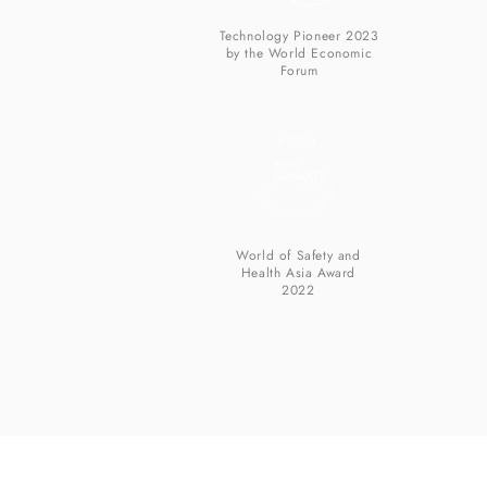
Technology Pioneer 2023
by the World Economic
Forum
World of Safety and
Health Asia Award
2022