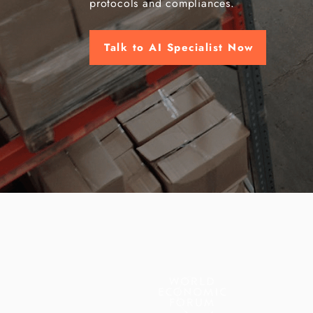
protocols and compliances.
Talk to AI Specialist Now