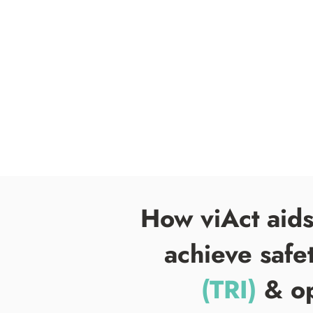
How viAct aid
achieve safe
(TRI)
& op