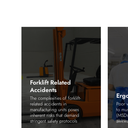
Forklift Related
Accidents
Erg
e
The complexities of forklift-
ing
related accidents in
Poor 
manufacturing units poses
to mus
inherent risks that demand
(MSDs)
stringent safety protocols
awkwar