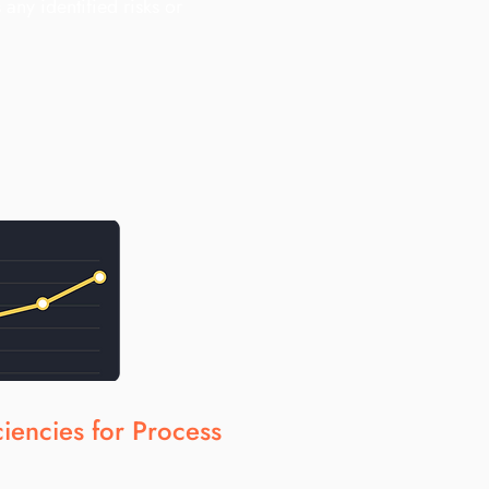
 any identified risks or
iciencies for Process