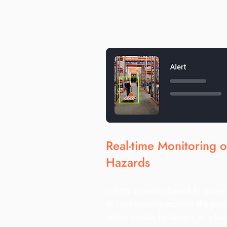
Real-time Monitoring 
Hazards
viAct’s scenario-based AI power
to continuously monitor the pro
detect unsafe behaviors or situa