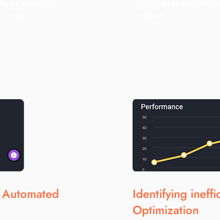
ls, or employee
actions taken to address
s unnoticed.
incidents.
h Automated
Identifying ineff
Optimization