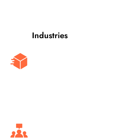
Industries
Logistics & Transportation
Optimize fleet monitoring for delivery
and transportation businesses,
ensuring timely deliveries and
improved route planning.