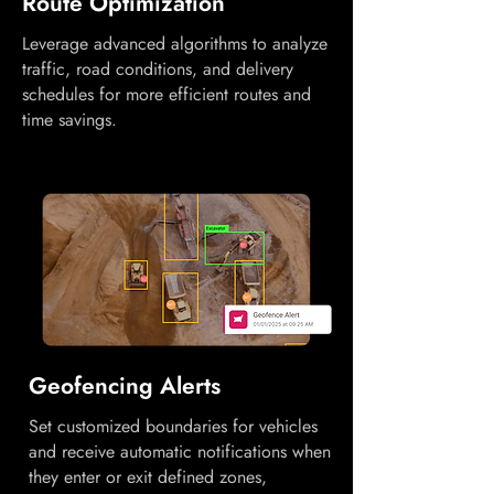
Route Optimization
Leverage advanced algorithms to analyze
traffic, road conditions, and delivery
schedules for more efficient routes and
time savings.
Geofencing Alerts
Set customized boundaries for vehicles
and receive automatic notifications when
they enter or exit defined zones,