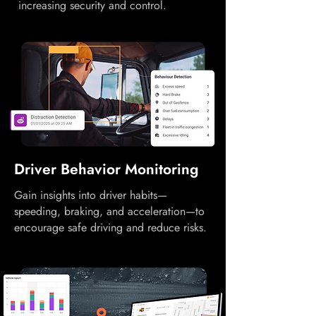
increasing security and control.
Driver Behavior Monitoring
Gain insights into driver habits—
speeding, braking, and acceleration—to
encourage safe driving and reduce risks.