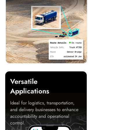
Versatile
Applications
Ideal for logistics, transportation,
and delivery businesses to enhance
accountability and operational
control.