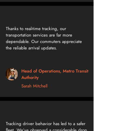
Thanks to real-time tracking, our
transportation services are far more
dependable. Our commuters appreciate
the reliable arrival updates.
Head of Operations, Metro Transit
Authority
Sarah Mitchell
Tracking driver behavior has led to a safer
fleet. We’ve observed a considerable drop