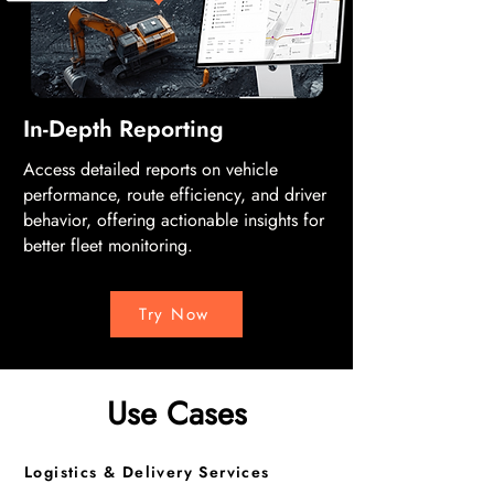
In-Depth Reporting
Access detailed reports on vehicle
performance, route efficiency, and driver
behavior, offering actionable insights for
better fleet monitoring.
Try Now
Use Cases
Logistics & Delivery Services