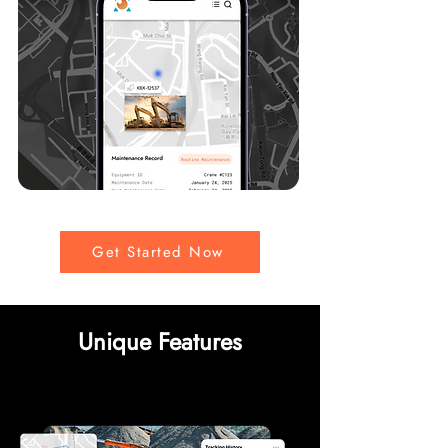
Get Started Now
Unique Features