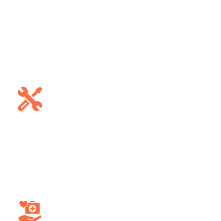
Public Sector
Enhance safety and operational
efficiency within public transportation
networks, offering accurate arrival
times and reducing delays.
Construction
Monitor and manage construction
vehicles and heavy machinery,
optimizing usage, reducing downtime,
and improving project efficiency.