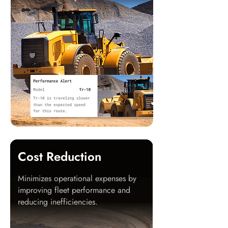
Cost Reduction
Minimizes operational expenses by
improving fleet performance and
reducing inefficiencies.