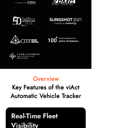
Overview
Key Features of the viAct
Automatic Vehicle Tracker
Real-Time Fleet
Visibility