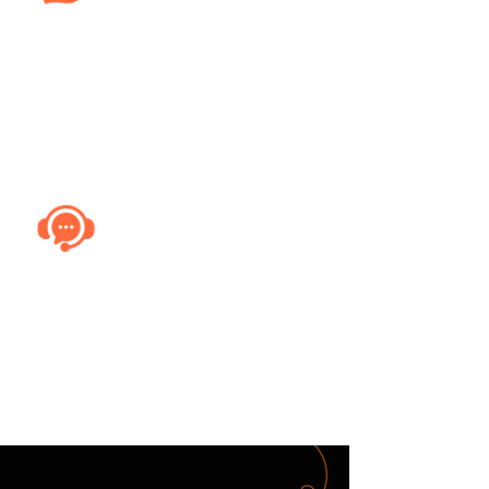
Emergency Services
Track emergency response vehicles in
real-time, ensuring rapid deployment
and quicker response times in critical
situations.
Field Services
Streamline field service operations by
monitoring technician vehicles,
ensuring timely arrivals and efficient
route planning for service calls.