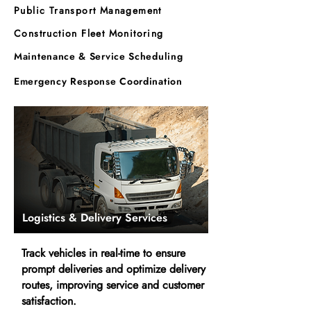
Public Transport Management
Construction Fleet Monitoring
Maintenance & Service Scheduling
Emergency Response Coordination
Logistics & Delivery Services
Track vehicles in real-time to ensure
prompt deliveries and optimize delivery
routes, improving service and customer
satisfaction.