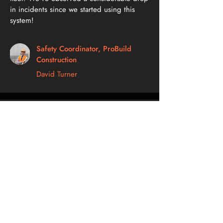
in incidents since we started using this
system!
Safety Coordinator, ProBuild
Construction
David Turner
The geofencing feature is a game-changer!
We can rest easy knowing exactly where
our vehicles are at any given time.
Fleet Supervisor, Swift Delivery
Solutions
Olivia Roberts