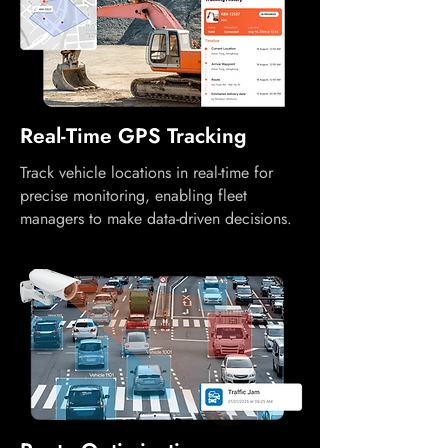
Real-Time GPS Tracking
Track vehicle locations in real-time for
precise monitoring, enabling fleet
managers to make data-driven decisions.