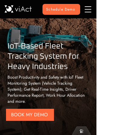
Schedule Demo
IoT-Based Fleet
Tracking System for
Heavy Industries
Boost Productivity and Safety with IoT Fleet
Monitoring System (Vehicle Tracking
System); Get Real-Time Insights, Driver
Performance Report, Work Hour Allocation
and more.
BOOK MY DEMO