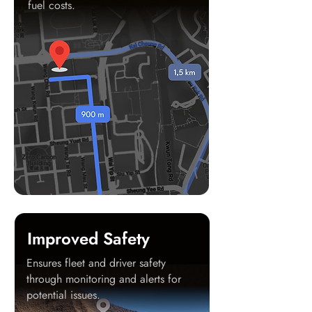
fuel costs.
Improved Safety
Ensures fleet and driver safety
through monitoring and alerts for
potential issues.