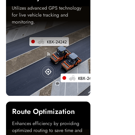
Utilizes advanced GPS technology
for live vehicle tracking and
monitoring.
Route Optimization
Enhances efficiency by providing
optimized routing to save time and