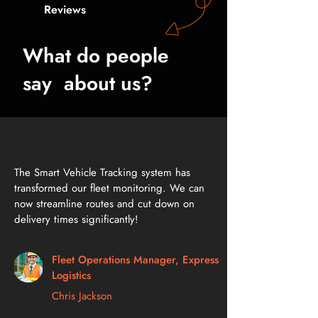
Reviews
What do people
say about us?
The Smart Vehicle Tracking system has
transformed our fleet monitoring. We can
now streamline routes and cut down on
delivery times significantly!
Fleet Operations Manager, Express
Logistics
Chris Jackson