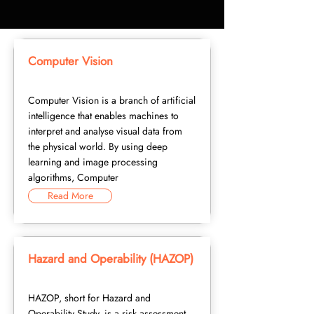
Computer Vision
Computer Vision is a branch of artificial
intelligence that enables machines to
interpret and analyse visual data from
the physical world. By using deep
learning and image processing
algorithms, Computer
Read More
Hazard and Operability (HAZOP)
HAZOP, short for Hazard and
Operability Study, is a risk assessment