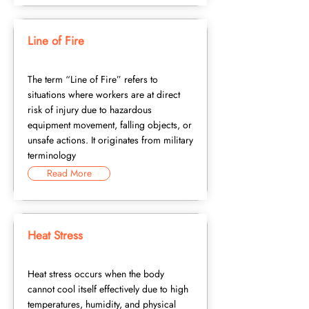
Line of Fire
The term “Line of Fire” refers to
situations where workers are at direct
risk of injury due to hazardous
equipment movement, falling objects, or
unsafe actions. It originates from military
terminology
Read More
Heat Stress
Heat stress occurs when the body
cannot cool itself effectively due to high
temperatures, humidity, and physical