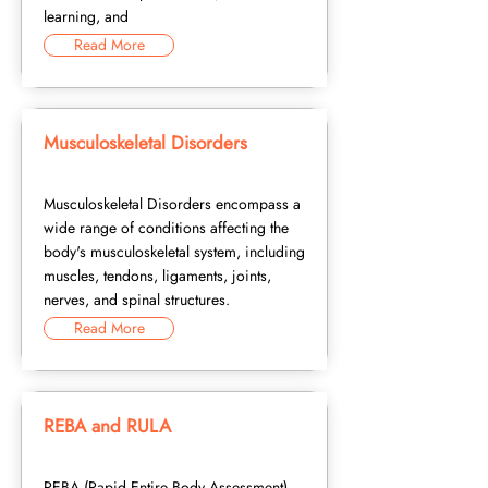
learning, and
Read More
Musculoskeletal Disorders
Musculoskeletal Disorders encompass a
wide range of conditions affecting the
body's musculoskeletal system, including
muscles, tendons, ligaments, joints,
nerves, and spinal structures.
Read More
REBA and RULA
REBA (Rapid Entire Body Assessment)