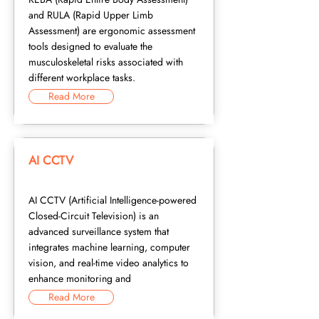
and RULA (Rapid Upper Limb
Assessment) are ergonomic assessment
tools designed to evaluate the
musculoskeletal risks associated with
different workplace tasks.
Read More
AI CCTV
AI CCTV (Artificial Intelligence-powered
Closed-Circuit Television) is an
advanced surveillance system that
integrates machine learning, computer
vision, and real-time video analytics to
enhance monitoring and
Read More