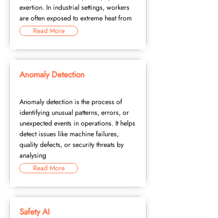
exertion. In industrial settings, workers
are often exposed to extreme heat from
Read More
Anomaly Detection
Anomaly detection is the process of
identifying unusual patterns, errors, or
unexpected events in operations. It helps
detect issues like machine failures,
quality defects, or security threats by
analysing
Read More
Safety AI