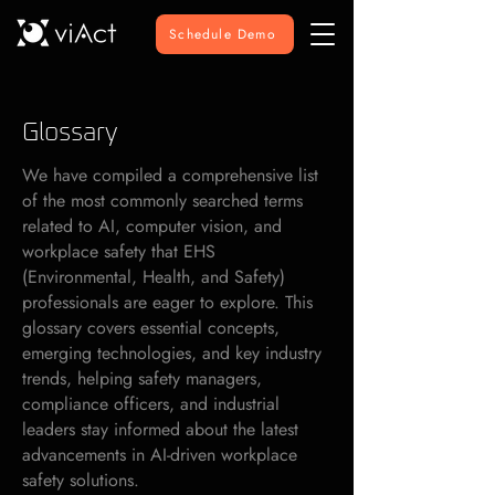
Schedule Demo
Glossary
We have compiled a comprehensive list
of the most commonly searched terms
related to AI, computer vision, and
workplace safety that EHS
(Environmental, Health, and Safety)
professionals are eager to explore. This
glossary covers essential concepts,
emerging technologies, and key industry
trends, helping safety managers,
compliance officers, and industrial
leaders stay informed about the latest
advancements in AI-driven workplace
safety solutions.