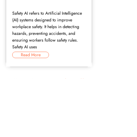
Safety AI refers to Artificial Intelligence
(AI) systems designed to improve
workplace safety. It helps in detecting
hazards, preventing accidents, and
ensuring workers follow safety rules.
Safety AI uses
Read More
Now that you know the terms, see
the technology behind them.
Request A Demo