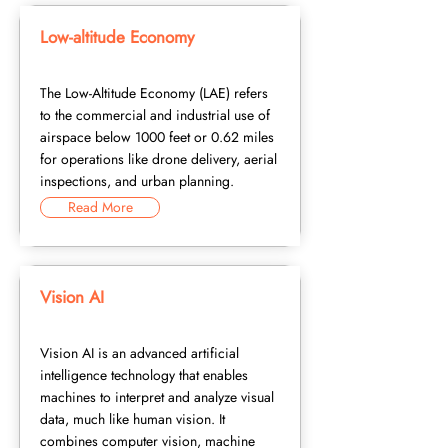
Low-altitude Economy
The Low-Altitude Economy (LAE) refers
to the commercial and industrial use of
airspace below 1000 feet or 0.62 miles
for operations like drone delivery, aerial
inspections, and urban planning.
Read More
Vision AI
Vision AI is an advanced artificial
intelligence technology that enables
machines to interpret and analyze visual
data, much like human vision. It
combines computer vision, machine