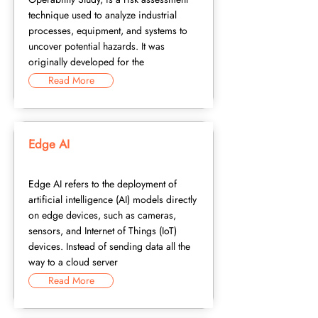
technique used to analyze industrial
processes, equipment, and systems to
uncover potential hazards. It was
originally developed for the
Read More
Edge AI
Edge AI refers to the deployment of
artificial intelligence (AI) models directly
on edge devices, such as cameras,
sensors, and Internet of Things (IoT)
devices. Instead of sending data all the
way to a cloud server
Read More