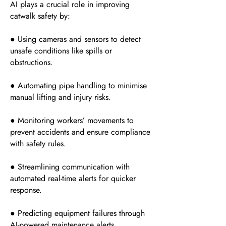
AI plays a crucial role in improving
catwalk safety by:
● Using cameras and sensors to detect
unsafe conditions like spills or
obstructions.
● Automating pipe handling to minimise
manual lifting and injury risks.
● Monitoring workers’ movements to
prevent accidents and ensure compliance
with safety rules.
● Streamlining communication with
automated real-time alerts for quicker
response.
● Predicting equipment failures through
AI-powered maintenance alerts.