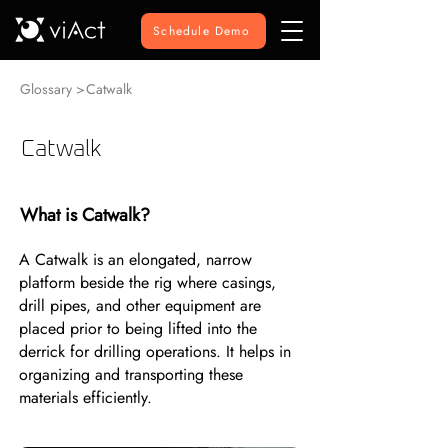
Schedule Demo
Glossary >
Catwalk
Catwalk
What is Catwalk?
A Catwalk is an elongated, narrow
platform beside the rig where casings,
drill pipes, and other equipment are
placed prior to being lifted into the
derrick for drilling operations. It helps in
organizing and transporting these
materials efficiently.