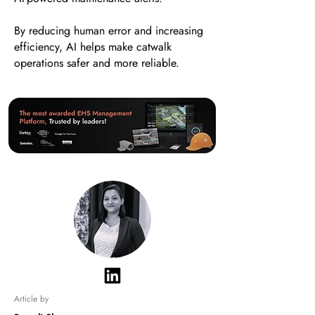
By reducing human error and increasing
efficiency, AI helps make catwalk
operations safer and more reliable.
Article by