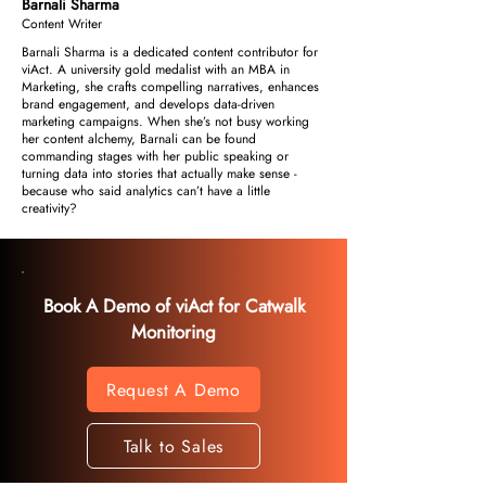
Barnali Sharma
Content Writer
Barnali Sharma is a dedicated content contributor for
viAct. A university gold medalist with an MBA in
Marketing, she crafts compelling narratives, enhances
brand engagement, and develops data-driven
marketing campaigns. When she’s not busy working
her content alchemy, Barnali can be found
commanding stages with her public speaking or
turning data into stories that actually make sense -
because who said analytics can’t have a little
creativity?
Book A Demo of viAct for Catwalk
Monitoring
Request A Demo
Talk to Sales