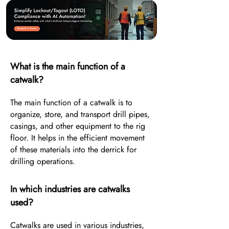
What is the main function of a
catwalk?
The main function of a catwalk is to
organize, store, and transport drill pipes,
casings, and other equipment to the rig
floor. It helps in the efficient movement
of these materials into the derrick for
drilling operations.
In which industries are catwalks
used?
Catwalks are used in various industries,