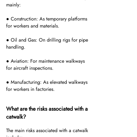
mainly:
● Construction: As temporary platforms
for workers and materials.
● Oil and Gas: On drilling rigs for pipe
handling.
● Aviation: For maintenance walkways
for aircraft inspections.
● Manufacturing: As elevated walkways
for workers in factories.
What are the risks associated with a
catwalk?
The main risks associated with a catwalk