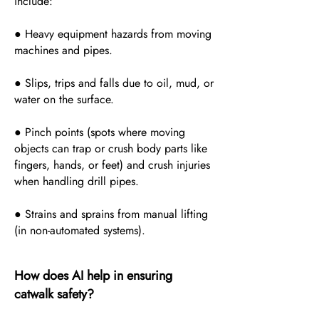
include:
● Heavy equipment hazards from moving
machines and pipes.
● Slips, trips and falls due to oil, mud, or
water on the surface.
● Pinch points (spots where moving
objects can trap or crush body parts like
fingers, hands, or feet) and crush injuries
when handling drill pipes.
● Strains and sprains from manual lifting
(in non-automated systems).
How does AI help in ensuring
catwalk safety?