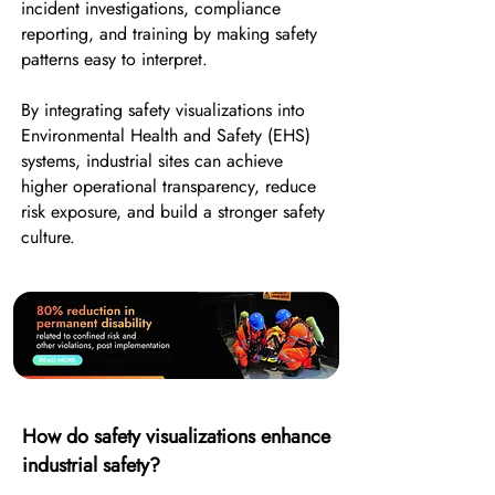
incident investigations, compliance
reporting, and training by making safety
patterns easy to interpret.
By integrating safety visualizations into
Environmental Health and Safety (EHS)
systems, industrial sites can achieve
higher operational transparency, reduce
risk exposure, and build a stronger safety
culture.
How do safety visualizations enhance
industrial safety?