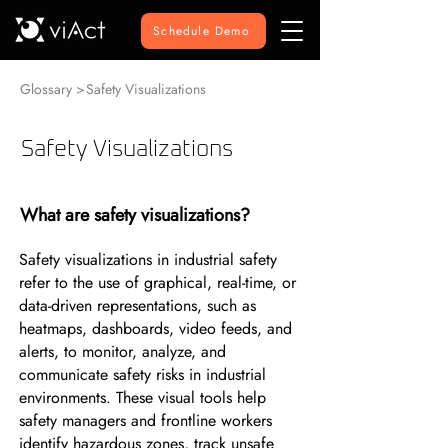
Schedule Demo
Glossary >
Safety Visualizations
Safety Visualizations
What are safety visualizations?
Safety visualizations in industrial safety
refer to the use of graphical, real-time, or
data-driven representations, such as
heatmaps, dashboards, video feeds, and
alerts, to monitor, analyze, and
communicate safety risks in industrial
environments. These visual tools help
safety managers and frontline workers
identify hazardous zones, track unsafe