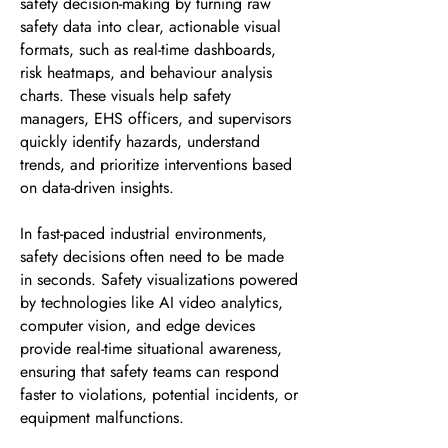
safety decision-making by turning raw
safety data into clear, actionable visual
formats, such as real-time dashboards,
risk heatmaps, and behaviour analysis
charts. These visuals help safety
managers, EHS officers, and supervisors
quickly identify hazards, understand
trends, and prioritize interventions based
on data-driven insights.
In fast-paced industrial environments,
safety decisions often need to be made
in seconds. Safety visualizations powered
by technologies like AI video analytics,
computer vision, and edge devices
provide real-time situational awareness,
ensuring that safety teams can respond
faster to violations, potential incidents, or
equipment malfunctions.