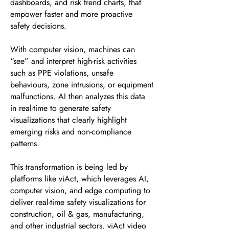
dashboards, and risk trend charts, that
empower faster and more proactive
safety decisions.
With computer vision, machines can
“see” and interpret high-risk activities
such as PPE violations, unsafe
behaviours, zone intrusions, or equipment
malfunctions. AI then analyzes this data
in real-time to generate safety
visualizations that clearly highlight
emerging risks and non-compliance
patterns.
This transformation is being led by
platforms like viAct, which leverages AI,
computer vision, and edge computing to
deliver real-time safety visualizations for
construction, oil & gas, manufacturing,
and other industrial sectors. viAct video