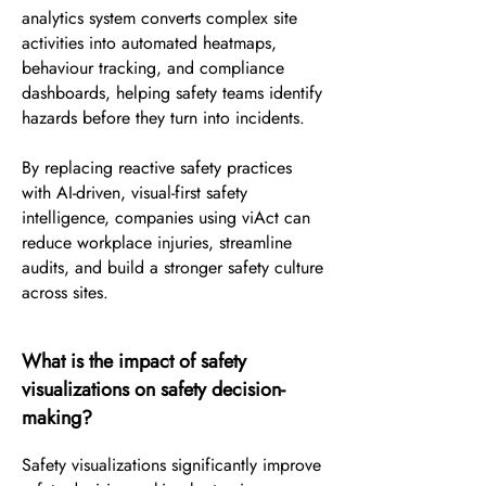
analytics system converts complex site
activities into automated heatmaps,
behaviour tracking, and compliance
dashboards, helping safety teams identify
hazards before they turn into incidents.
By replacing reactive safety practices
with AI-driven, visual-first safety
intelligence, companies using viAct can
reduce workplace injuries, streamline
audits, and build a stronger safety culture
across sites.
What is the impact of safety
visualizations on safety decision-
making?
Safety visualizations significantly improve