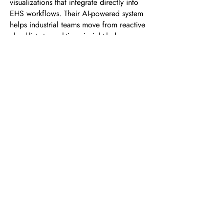
visualizations that integrate directly into
EHS workflows. Their AI-powered system
helps industrial teams move from reactive
checklists to real-time, insight-led
decision-making, ultimately leading to
safer worksites and stronger operational
efficiency.
RELATED TERMS:
● Visual Safety Analytics
● AI-powered Safety Visualizations
● Visual Safety Monitoring
● Smart Safety Visualization Software