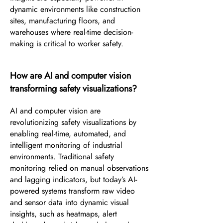
dynamic environments like construction
sites, manufacturing floors, and
warehouses where real-time decision-
making is critical to worker safety.
How are AI and computer vision
transforming safety visualizations?
AI and computer vision are
revolutionizing safety visualizations by
enabling real-time, automated, and
intelligent monitoring of industrial
environments. Traditional safety
monitoring relied on manual observations
and lagging indicators, but today’s AI-
powered systems transform raw video
and sensor data into dynamic visual
insights, such as heatmaps, alert