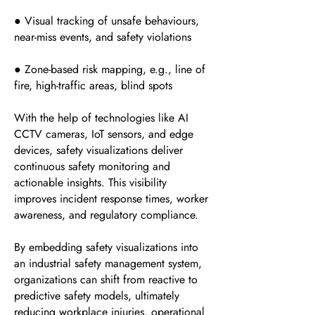
● Visual tracking of unsafe behaviours,
near-miss events, and safety violations
● Zone-based risk mapping, e.g., line of
fire, high-traffic areas, blind spots
With the help of technologies like AI
CCTV cameras, IoT sensors, and edge
devices, safety visualizations deliver
continuous safety monitoring and
actionable insights. This visibility
improves incident response times, worker
awareness, and regulatory compliance.
By embedding safety visualizations into
an industrial safety management system,
organizations can shift from reactive to
predictive safety models, ultimately
reducing workplace injuries, operational