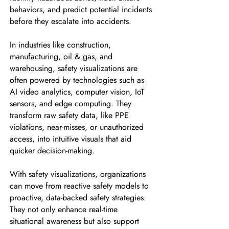
behaviors, and predict potential incidents
before they escalate into accidents.
In industries like construction,
manufacturing, oil & gas, and
warehousing, safety visualizations are
often powered by technologies such as
AI video analytics, computer vision, IoT
sensors, and edge computing. They
transform raw safety data, like PPE
violations, near-misses, or unauthorized
access, into intuitive visuals that aid
quicker decision-making.
With safety visualizations, organizations
can move from reactive safety models to
proactive, data-backed safety strategies.
They not only enhance real-time
situational awareness but also support