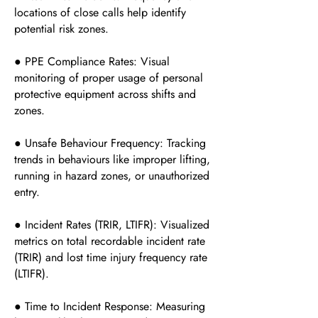
locations of close calls help identify
potential risk zones.
● PPE Compliance Rates: Visual
monitoring of proper usage of personal
protective equipment across shifts and
zones.
● Unsafe Behaviour Frequency: Tracking
trends in behaviours like improper lifting,
running in hazard zones, or unauthorized
entry.
● Incident Rates (TRIR, LTIFR): Visualized
metrics on total recordable incident rate
(TRIR) and lost time injury frequency rate
(LTIFR).
● Time to Incident Response: Measuring