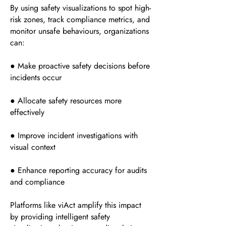
By using safety visualizations to spot high-
risk zones, track compliance metrics, and
monitor unsafe behaviours, organizations
can:
● Make proactive safety decisions before
incidents occur
● Allocate safety resources more
effectively
● Improve incident investigations with
visual context
● Enhance reporting accuracy for audits
and compliance
Platforms like viAct amplify this impact
by providing intelligent safety