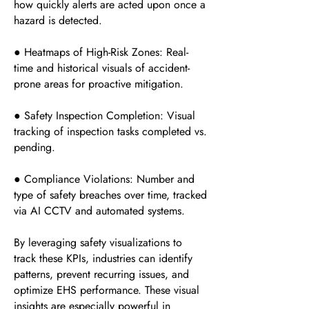
how quickly alerts are acted upon once a
hazard is detected.
● Heatmaps of High-Risk Zones: Real-
time and historical visuals of accident-
prone areas for proactive mitigation.
● Safety Inspection Completion: Visual
tracking of inspection tasks completed vs.
pending.
● Compliance Violations: Number and
type of safety breaches over time, tracked
via AI CCTV and automated systems.
By leveraging safety visualizations to
track these KPIs, industries can identify
patterns, prevent recurring issues, and
optimize EHS performance. These visual
insights are especially powerful in