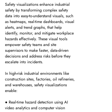
Safety visualizations enhance industrial
safety by transforming complex safety
data into easy-to-understand visuals, such
as heatmaps, real-time dashboards, visual
alerts, and trend graphs, that help
identify, monitor, and mitigate workplace
hazards effectively. These visual tools
empower safety teams and site
supervisors to make faster, data-driven
decisions and address risks before they
escalate into incidents.
In high-risk industrial environments like
construction sites, factories, oil refineries,
and warehouses, safety visualizations
enable:
● Real-time hazard detection using AI
video analytics and computer vision