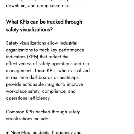
downtime, and compliance risks.
What KPIs can be tracked through
safety visualizations?
Safety visualizations allow industrial
organizations to track key performance
indicators (KPIs) that reflect the
effectiveness of safety operations and risk
management. These KPIs, when visualized
in real-time dashboards or heatmaps,
provide actionable insights to improve
workplace safety, compliance, and
operational efficiency.
Common KPIs tracked through safety
visualizations include:
● Near-Miss Incidents: Frequency and