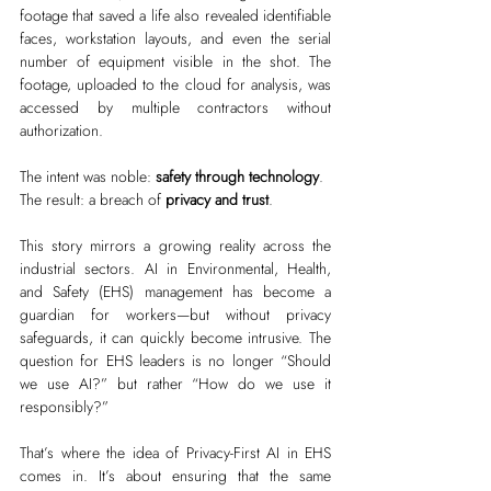
footage that saved a life also revealed identifiable 
faces, workstation layouts, and even the serial 
number of equipment visible in the shot. The 
footage, uploaded to the cloud for analysis, was 
accessed by multiple contractors without 
authorization.
The intent was noble: 
safety through technology
.
The result: a breach of 
privacy and trust
.
This story mirrors a growing reality across the 
industrial sectors. AI in Environmental, Health, 
and Safety (EHS) management has become a 
guardian for workers—but without privacy 
safeguards, it can quickly become intrusive. The 
question for EHS leaders is no longer “Should 
we use AI?” but rather “How do we use it 
responsibly?”
That’s where the idea of Privacy-First AI in EHS 
comes in. It’s about ensuring that the same 