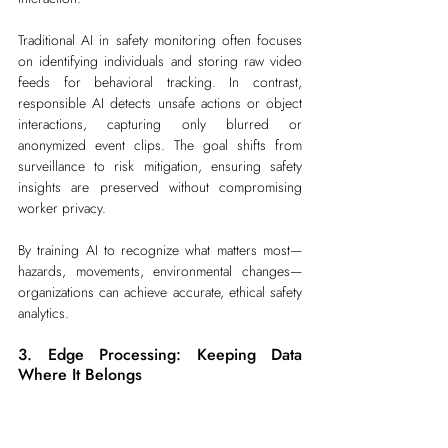
Traditional AI in safety monitoring often focuses 
on identifying individuals and storing raw video 
feeds for behavioral tracking. In contrast, 
responsible AI detects unsafe actions or object 
interactions, capturing only blurred or 
anonymized event clips. The goal shifts from 
surveillance to risk mitigation, ensuring safety 
insights are preserved without compromising 
worker privacy.
By training AI to recognize what matters most—
hazards, movements, environmental changes—
organizations can achieve accurate, ethical safety 
analytics.
3. Edge Processing: Keeping Data 
Where It Belongs