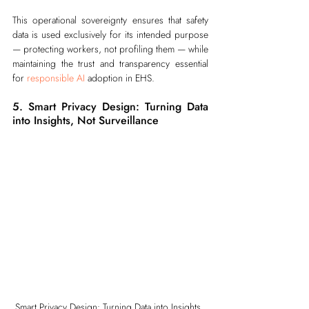
This operational sovereignty ensures that safety 
data is used exclusively for its intended purpose 
— protecting workers, not profiling them — while 
maintaining the trust and transparency essential 
for 
responsible AI
 adoption in EHS.
5. Smart Privacy Design: Turning Data 
into Insights, Not Surveillance
Smart Privacy Design: Turning Data into Insights, 