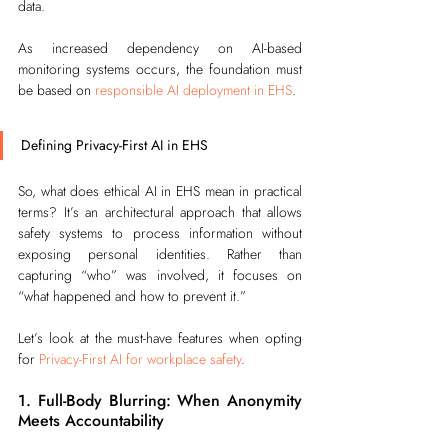
data.
As increased dependency on AI-based 
monitoring systems occurs, the foundation must 
be based on 
responsible AI deployment in EHS
.
Defining Privacy-First AI in EHS
So, what does ethical AI in EHS mean in practical 
terms? It’s an architectural approach that allows 
safety systems to process information without 
exposing personal identities. Rather than 
capturing “who” was involved, it focuses on 
“what happened and how to prevent it.”
Let’s look at the must-have features when opting 
for 
Privacy-First AI for workplace safety
.
1. Full-Body Blurring: When Anonymity 
Meets Accountability