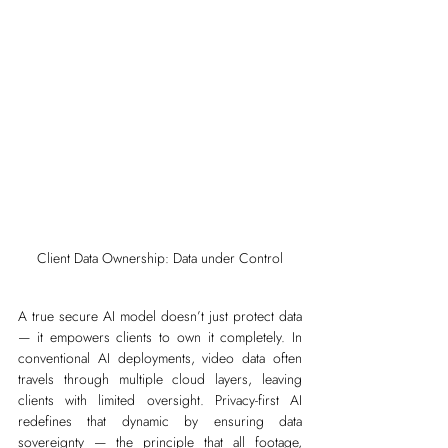
Client Data Ownership: Data under Control
A true secure AI model doesn’t just protect data 
— it empowers clients to own it completely. In 
conventional AI deployments, video data often 
travels through multiple cloud layers, leaving 
clients with limited oversight. Privacy-first AI 
redefines that dynamic by ensuring data 
sovereignty — the principle that all footage, 