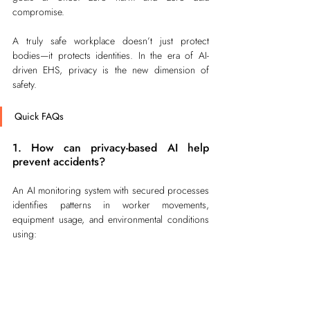
compromise.
A truly safe workplace doesn’t just protect 
bodies—it protects identities. In the era of AI-
driven EHS, privacy is the new dimension of 
safety.
Quick FAQs
1. How can privacy-based AI help 
prevent accidents?
An AI monitoring system with secured processes 
identifies patterns in worker movements, 
equipment usage, and environmental conditions 
using:
Predictive alerts notify supervisors if 
someone enters a high-risk zone.
AI suggests resource or schedule 
adjustments to reduce potential hazards.