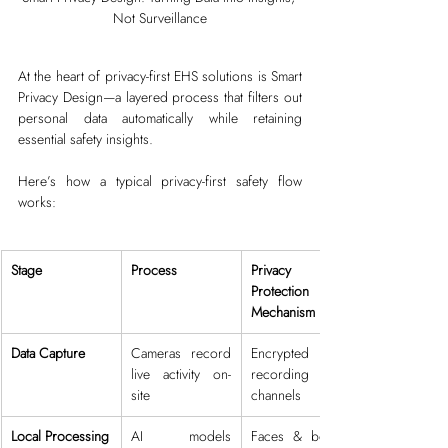
Not Surveillance
At the heart of privacy-first EHS solutions is Smart 
Privacy Design—a layered process that filters out 
personal data automatically while retaining 
essential safety insights.
Here’s how a typical privacy-first safety flow 
works:
Stage
Process
Privacy 
Protection 
Mechanism
Data Capture
Cameras record 
Encrypted 
live activity on-
recording 
site
channels
Local Processing
AI models 
Faces & bodies 