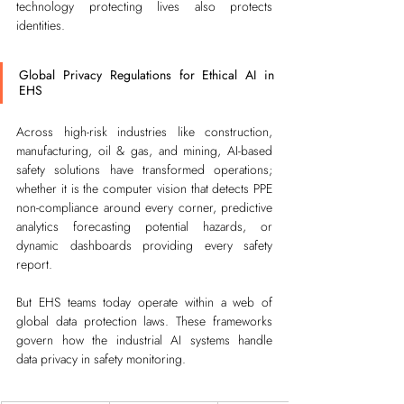
technology protecting lives also protects 
identities.
Global Privacy Regulations for Ethical AI in 
EHS
Across high-risk industries like construction, 
manufacturing, oil & gas, and mining, AI-based 
safety solutions have transformed operations; 
whether it is the computer vision that detects PPE 
non-compliance around every corner, predictive 
analytics forecasting potential hazards, or 
dynamic dashboards providing every safety 
report.
But EHS teams today operate within a web of 
global data protection laws. These frameworks 
govern how the industrial AI systems handle 
data privacy in safety monitoring.