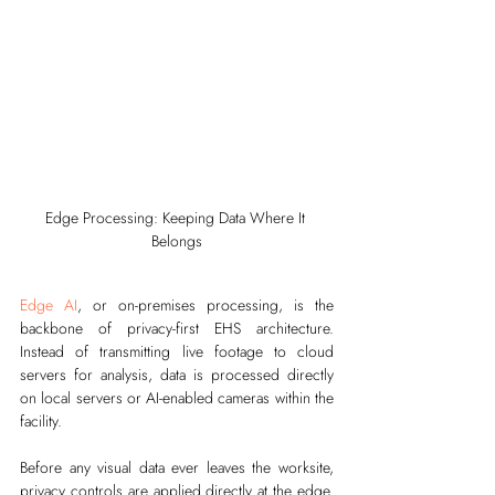
Edge Processing: Keeping Data Where It 
Belongs
Edge AI
, or on-premises processing, is the 
backbone of privacy-first EHS architecture. 
Instead of transmitting live footage to cloud 
servers for analysis, data is processed directly 
on local servers or AI-enabled cameras within the 
facility.
Before any visual data ever leaves the worksite, 
privacy controls are applied directly at the edge. 