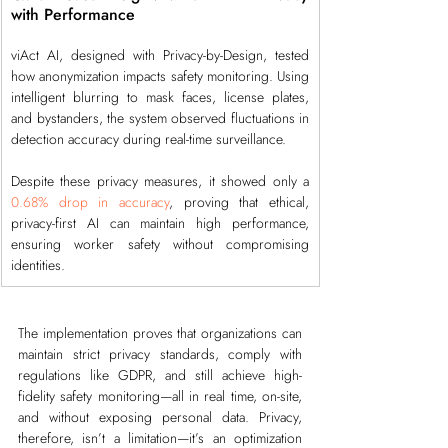
with Performance
viAct AI, designed with Privacy-by-Design, tested 
how anonymization impacts safety monitoring. Using 
intelligent blurring to mask faces, license plates, 
and bystanders, the system observed fluctuations in 
detection accuracy during real-time surveillance.
Despite these privacy measures, it showed only a 
0.68% drop in accuracy
, proving that ethical, 
privacy-first AI can maintain high performance, 
ensuring worker safety without compromising 
identities.
The implementation proves that organizations can 
maintain strict privacy standards, comply with 
regulations like GDPR, and still achieve high-
fidelity safety monitoring—all in real time, on-site, 
and without exposing personal data. Privacy, 
therefore, isn’t a limitation—it’s an optimization 