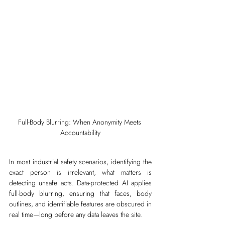
Full-Body Blurring: When Anonymity Meets 
Accountability
In most industrial safety scenarios, identifying the 
exact person is irrelevant; what matters is 
detecting unsafe acts. Data-protected AI applies 
full-body blurring, ensuring that faces, body 
outlines, and identifiable features are obscured in 
real time—long before any data leaves the site.