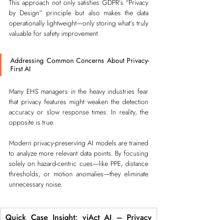
This approach not only satisfies GDPR’s “Privacy 
by Design” principle but also makes the data 
operationally lightweight—only storing what’s truly 
valuable for safety improvement.
Addressing Common Concerns About Privacy-
First AI
Many EHS managers in the heavy industries fear 
that privacy features might weaken the detection 
accuracy or slow response times. In reality, the 
opposite is true.
Modern privacy-preserving AI models are trained 
to analyze more relevant data points. By focusing 
solely on hazard-centric cues—like PPE, distance 
thresholds, or motion anomalies—they eliminate 
unnecessary noise.
Quick Case Insight: viAct AI – Privacy 