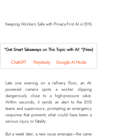
Keeping Workers Safe with Privacy-First AI in EHS
“Get Smart Takeaways on This Topic with AI! “(New)
ChatGPT
Perplexity
Google AI Mode
Late one evening on a refinery floor, an AI-
powered camera spots a worker slipping 
dangerously close to a high-pressure valve. 
Within seconds, it sends an alert to the EHS 
teams and supervisors, prompting an emergency 
response that prevents what could have been a 
serious injury or fatality.
But a week later, a new issue emerges—the same 