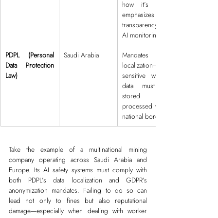
how it’s used; 
emphasizes 
transparency in 
AI monitoring.
PDPL (Personal 
Saudi Arabia
Mandates data 
Data Protection 
localization—
Law)
sensitive worker 
data must be 
stored and 
processed within 
national borders.
Take the example of a multinational mining 
company operating across Saudi Arabia and 
Europe. Its AI safety systems must comply with 
both PDPL’s data localization and GDPR’s 
anonymization mandates. Failing to do so can 
lead not only to fines but also reputational 
damage—especially when dealing with worker 