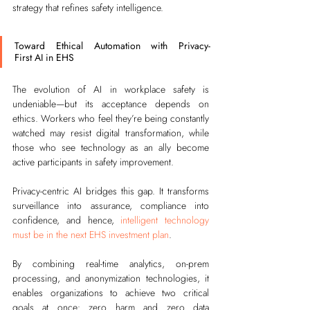
strategy that refines safety intelligence.
Toward Ethical Automation with Privacy-
First AI in EHS
The evolution of AI in workplace safety is 
undeniable—but its acceptance depends on 
ethics. Workers who feel they’re being constantly 
watched may resist digital transformation, while 
those who see technology as an ally become 
active participants in safety improvement.
Privacy-centric AI bridges this gap. It transforms 
surveillance into assurance, compliance into 
confidence, and hence, 
intelligent technology 
must be in the next EHS investment plan
.
By combining real-time analytics, on-prem 
processing, and anonymization technologies, it 
enables organizations to achieve two critical 
goals at once: zero harm and zero data 