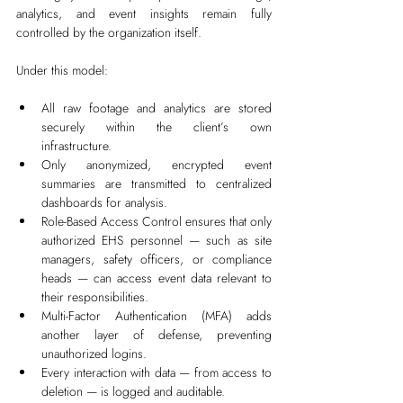
analytics, and event insights remain fully 
controlled by the organization itself.
Under this model:
All raw footage and analytics are stored 
securely within the client’s own 
infrastructure.
Only anonymized, encrypted event 
summaries are transmitted to centralized 
dashboards for analysis.
Role-Based Access Control ensures that only 
authorized EHS personnel — such as site 
managers, safety officers, or compliance 
heads — can access event data relevant to 
their responsibilities.
Multi-Factor Authentication (MFA) adds 
another layer of defense, preventing 
unauthorized logins.
Every interaction with data — from access to 
deletion — is logged and auditable.