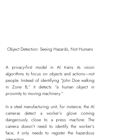
Object Detection: Seeing Hazards, Not Humans
A privacy-first model in AI trains its vision 
algorithms to focus on objects and actions—not 
people. Instead of identifying “John Doe walking 
in Zone B,” it detects “a human object in 
proximity to moving machinery.”
In a steel manufacturing unit, for instance, the AI 
cameras detect a worker’s glove coming 
dangerously close to a press machine. The 
camera doesn’t need to identify the worker’s 
face; it only needs to register the hazardous 
interaction.