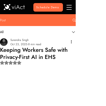
Schedule Demo
Post
All
Surendra Singh
Oct 23, 2025
8 min read
Keeping Workers Safe with
Privacy-First AI in EHS
Rated NaN out of 5 stars.