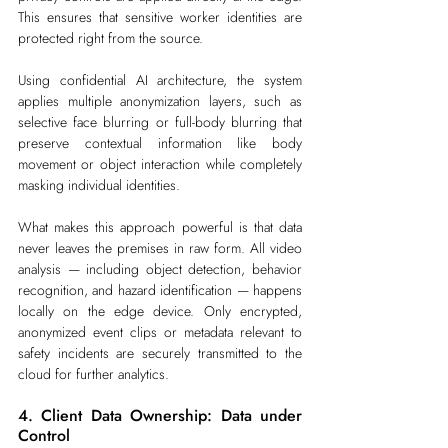
This ensures that sensitive worker identities are 
protected right from the source.
Using confidential AI architecture, the system 
applies multiple anonymization layers, such as 
selective face blurring or full-body blurring that 
preserve contextual information like body 
movement or object interaction while completely 
masking individual identities.
What makes this approach powerful is that data 
never leaves the premises in raw form. All video 
analysis — including object detection, behavior 
recognition, and hazard identification — happens 
locally on the edge device. Only encrypted, 
anonymized event clips or metadata relevant to 
safety incidents are securely transmitted to the 
cloud for further analytics.
4. Client Data Ownership: Data under 
Control