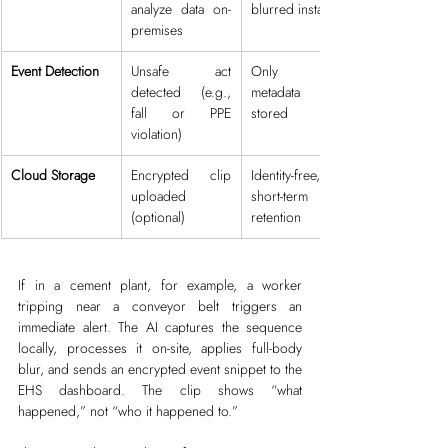
analyze data on-
blurred instantly
premises
Event Detection
Unsafe act 
Only event 
detected (e.g., 
metadata is 
fall or PPE 
stored
violation)
Cloud Storage
Encrypted clip 
Identity-free, 
uploaded 
short-term 
(optional)
retention
If in a cement plant, for example, a worker 
tripping near a conveyor belt triggers an 
immediate alert. The AI captures the sequence 
locally, processes it on-site, applies full-body 
blur, and sends an encrypted event snippet to the 
EHS dashboard. The clip shows “what 
happened,” not “who it happened to.”