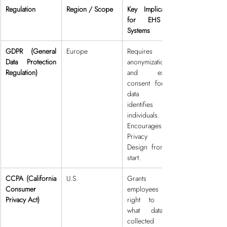
Regulation
Region / Scope
Key Implications 
for EHS AI 
Systems
GDPR (General 
Europe
Requires 
Data Protection 
anonymization 
Regulation)
and explicit 
consent for any 
data that 
identifies 
individuals. 
Encourages 
Privacy by 
Design from the 
start.
CCPA (California 
U.S.
Grants 
Consumer 
employees the 
Privacy Act)
right to know 
what data is 
collected and 