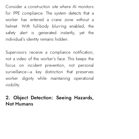
Consider a construction site where AI monitors 
for PPE compliance. The system detects that a 
worker has entered a crane zone without a 
helmet. With full-body blurring enabled, the 
safety alert is generated instantly, yet the 
individual’s identity remains hidden.
Supervisors receive a compliance notification, 
not a video of the worker’s face. This keeps the 
focus on incident prevention, not personal 
surveillance—a key distinction that preserves 
worker dignity while maintaining operational 
visibility.
2. Object Detection: Seeing Hazards, 
Not Humans