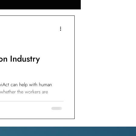
omputer Vision
r Construction
on Industry
ement
viAct can help with human
 whether the workers are
e
l Crack Detection