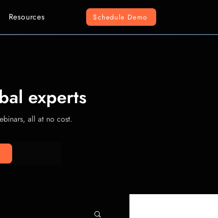
Resources
Schedule Demo
bal experts
binars, all at no cost.