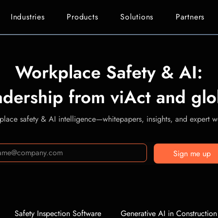
Industries
Products
Solutions
Partners
Workplace Safety & AI:
adership from viAct and glo
lace safety & AI intelligence—whitepapers, insights, and expert we
Sign me up
Safety Inspection Software
Generative AI in Construction