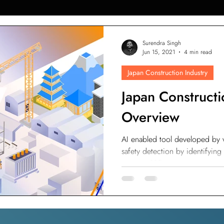
AI in Construction
Singapore Construction Industry
C
Surendra Singh
Jun 15, 2021
4 min read
Japan Construction Industry
Autodesk BIM 360
AI Applications in Construction
AI fo
Japan Constructi
Overview
Indonesia Construction Industry
Construction Waste Manag
AI enabled tool developed by 
safety detection by identifying
ement
ESG Scoring for Construction
Facility Maintenanc
wearing PPE or not.
ty Maintenance
Property Management
PropTech
Wal