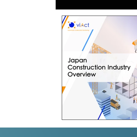
Generative AI in Manufacturing
Japan Construction Industry
Vietnam Construction Industry
Construction Dump Truck Manag
Facility Management
Proper