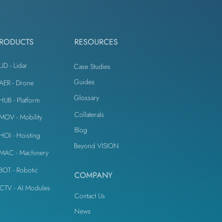
IoT Devices
RODUCTS
RESOURCES
LID - Lidar
Case Studies
Guides
iAER - Drone
Glossary
iHUB - Platform
Collaterals
iMOV - Mobility
Blog
iHOI - Hoisting
Beyond VISION
iMAC - Machinery
iBOT - Robotic
COMPANY
CTV - AI Modules
Contact Us
News