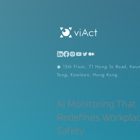
Construction Contractor
Aut
Construction Planning & Executio
◉ 13th Floor, 71 Hong To Road, Kwu
Tong, Kowloon, Hong Kong
AI Monitoring That
Redefines Workpla
Safety