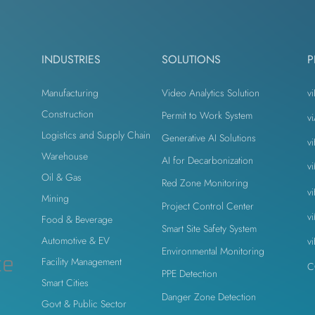
odesk
Autodesk Forge
Autodesk Construction Cloud
INDUSTRIES
SOLUTIONS
P
n
Virtual Site Inspection with AI
Property Developers
Manufacturing
Video Analytics Solution
vi
Construction
Permit to Work System
v
Logistics and Supply Chain
Generative AI Solutions
v
n
Warehouse
AI for Decarbonization
v
Oil & Gas
Red Zone Monitoring
v
Mining
Project Control Center
v
Food & Beverage
Smart Site Safety System
Automotive & EV
v
Environmental Monitoring
ce
Facility Management
C
PPE Detection
Smart Cities
Danger Zone Detection
Govt & Public Sector