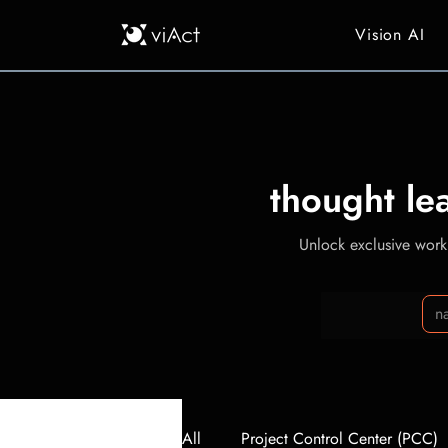
Vision AI
thought le
Unlock exclusive workp
All
Project Control Center (PCC)