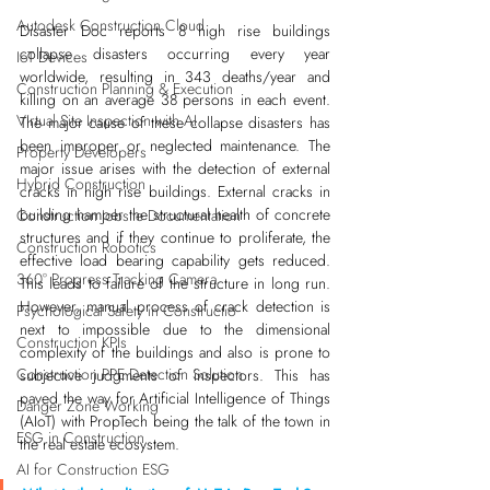
Autodesk Construction Cloud
Disaster Doc reports 8 high rise buildings 
collapse disasters occurring every year 
IoT Devices
worldwide, resulting in 343 deaths/year and 
Construction Planning & Execution
killing on an average 38 persons in each event. 
Virtual Site Inspection with AI
The major cause of these collapse disasters has 
been improper or neglected maintenance. The 
Property Developers
major issue arises with the detection of external 
Hybrid Construction
cracks in high rise buildings. External cracks in 
building hamper the structural health of concrete 
Construction Jobsite Documentation
structures and if they continue to proliferate, the 
Construction Robotics
effective load bearing capability gets reduced. 
360° Progress Tracking Camera
This leads to failure of the structure in long run. 
However, manual process of crack detection is 
Psychological Safety in Constructio
next to impossible due to the dimensional 
Construction KPIs
complexity of the buildings and also is prone to 
Construction PPE Detection Solution
subjective judgments of inspectors. This has 
paved the way for Artificial Intelligence of Things 
Danger Zone Working
(AIoT) with PropTech being the talk of the town in 
ESG in Construction
the real estate ecosystem.
AI for Construction ESG