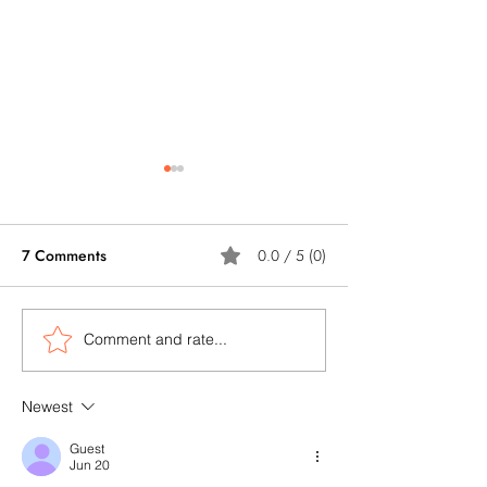
7 Comments
0.0 / 5 (0)
Comment and rate...
5 Ways How AI Can Help
Artificial Intelli
Construction Companies
Brings New Possi
to Enhance ESG Scoring?
for Construction
Newest
Demolition Wast
Guest
Management
Jun 20