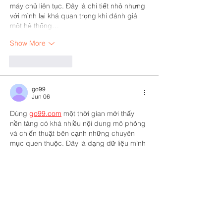
máy chủ liên tục. Đây là chi tiết nhỏ nhưng 
với mình lại khá quan trọng khi đánh giá 
một hệ thống…
Show More
Like
Reply
go99
Jun 06
Dùng 
go99.com
 một thời gian mới thấy 
nền tảng có khá nhiều nội dung mô phỏng 
và chiến thuật bên cạnh những chuyên 
mục quen thuộc. Đây là dạng dữ liệu mình 
khá quan tâm vì thích trải nghiệm sự đa 
dạng trong cùng một hệ thống. Mình cũng 
dành thời gian xem qua casino và nhận 
thấy việc chuyển đổi giữa các khu khá 
thuận tiện. Tổng thể mang lại cảm giác sử 
dụng khá tự nhiên.
Like
Reply