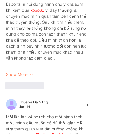
Esports là nội dung mình chú ý khá sớm 
khi xem qua 
xoso66
 vì đây thường là 
chuyên mục mình quan tâm bên cạnh thể 
thao truyền thống. Sau khi tìm hiểu thêm, 
mình thấy hệ thống không chỉ bổ sung nội 
dung cho có mà còn tách thành khu riêng 
khá dễ theo dõi. Điều mình thích hơn là 
cách trình bày nhìn tương đối gọn nên lúc 
khám phá nhiều chuyên mục khác nhau 
vẫn không tạo cảm giác…
Show More
Like
Reply
Thuê xe Đà Nẵng
Jun 14
Mỗi lần lên kế hoạch cho một hành trình 
mới, mình đều muốn có đủ thời gian để 
vừa tham quan vừa tận hưởng không khí 