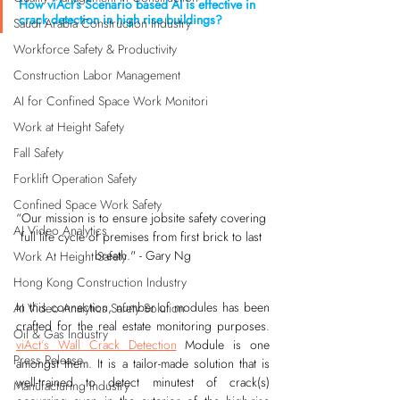
How viAct’s Scenario based AI is effective in 
crack detection in high rise buildings?
Saudi Arabia Construction Industry
Workforce Safety & Productivity
Construction Labor Management
AI for Confined Space Work Monitori
Work at Height Safety
Fall Safety
Forklift Operation Safety
Confined Space Work Safety
“Our mission is to ensure jobsite safety covering 
AI Video Analytics
full life cycle of premises from first brick to last 
breath." - Gary Ng
Work At Height Safety
Hong Kong Construction Industry
In this connection, number of modules has been 
AI Video Analytics Safety Solution
crafted for the real estate monitoring purposes. 
Oil & Gas Industry
viAct’s Wall Crack Detection
 Module is one 
Press Release
amongst them. It is a tailor-made solution that is 
well-trained to detect minutest of crack(s) 
Manufacturing Industry