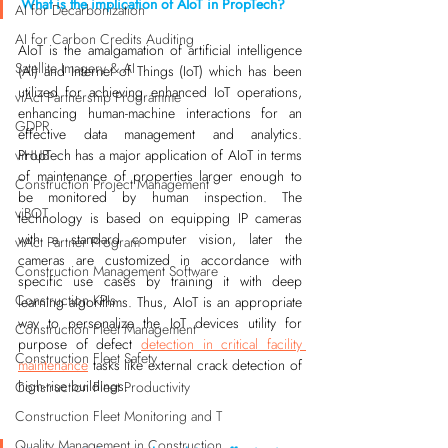
What is the implication of AIoT in PropTech?
AI for Decarbonization
AI for Carbon Credits Auditing
AIoT is the amalgamation of artificial intelligence 
Satellite Imagery & AI
(AI) and Internet of Things (IoT) which has been 
utilized for achieving enhanced IoT operations, 
viAct Partnership Programme
enhancing human-machine interactions for an 
GDPR
effective data management and analytics. 
PropTech has a major application of AIoT in terms 
viHUB
of maintenance of properties larger enough to 
Construction Project Management
be monitored by human inspection. The 
viBOT
technology is based on equipping IP cameras 
with a standard computer vision, later the 
viAct Partner Program
cameras are customized in accordance with 
Construction Management Software
specific use cases by training it with deep 
Construction KPIs
learning algorithms. Thus, AIoT is an appropriate 
way to personalize the IoT devices utility for 
Construction Fleet Management
purpose of defect 
detection in critical facility 
Construction Fleet Safety
maintenance
 tasks like external crack detection of 
high-rise buildings.
Construction Fleet Productivity
Construction Fleet Monitoring and T
Quality Management in Construction