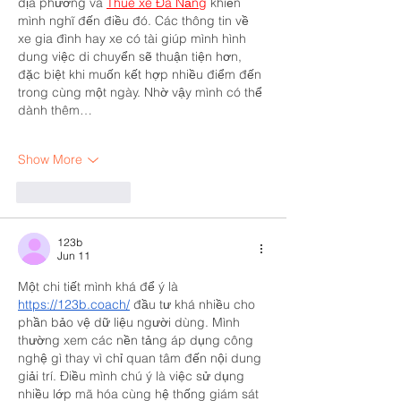
địa phương và 
Thuê xe Đà Nẵng
 khiến 
mình nghĩ đến điều đó. Các thông tin về 
xe gia đình hay xe có tài giúp mình hình 
dung việc di chuyển sẽ thuận tiện hơn, 
đặc biệt khi muốn kết hợp nhiều điểm đến 
trong cùng một ngày. Nhờ vậy mình có thể 
dành thêm…
Show More
Like
Reply
123b
Jun 11
Một chi tiết mình khá để ý là 
https://123b.coach/
 đầu tư khá nhiều cho 
phần bảo vệ dữ liệu người dùng. Mình 
thường xem các nền tảng áp dụng công 
nghệ gì thay vì chỉ quan tâm đến nội dung 
giải trí. Điều mình chú ý là việc sử dụng 
nhiều lớp mã hóa cùng hệ thống giám sát 