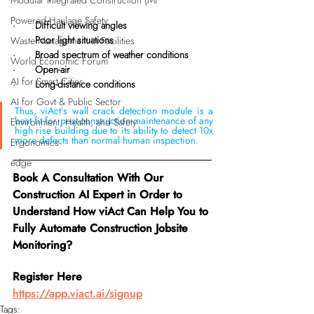
Modular Integrated Construction (Mi
Powered Haulage Safety
·       Difficult viewing angles
·       Poor light situations
Waste Management in Facilities
·       Broad spectrum of weather conditions
World Economic Forum
·       Open-air
AI for Smart Cities
·       Long-distance conditions
AI for Govt & Public Sector
Thus, viAct’s wall crack detection module is a 
best fit for post-construction maintenance of any 
Environment, Health, and Safety
high rise building due to its ability to detect 10x 
more defects than normal human inspection.
Ergonomics
edge
Book A Consultation With Our 
Construction AI Expert in Order to 
Understand How viAct Can Help You to 
Fully Automate Construction Jobsite 
Monitoring?
Register Here 
https://app.viact.ai/signup
Tags: