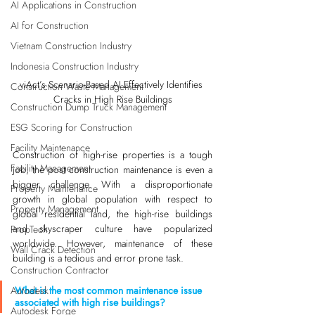
AI Applications in Construction
AI for Construction
Vietnam Construction Industry
Indonesia Construction Industry
viAct’s Scenario-Based AI Effectively Identifies 
Construction Waste Management
Cracks in High Rise Buildings
Construction Dump Truck Management
ESG Scoring for Construction
Facility Maintenance
Construction of high-rise properties is a tough 
Facility Management
job; the post construction maintenance is even a 
bigger challenge. With a disproportionate 
Property Maintenance
growth in global population with respect to 
Property Management
global residential land, the high-rise buildings 
and skyscraper culture have popularized 
PropTech
worldwide. However, maintenance of these 
Wall Crack Detection
building is a tedious and error prone task. 
Construction Contractor
What is the most common maintenance issue 
Autodesk
associated with high rise buildings?
Autodesk Forge