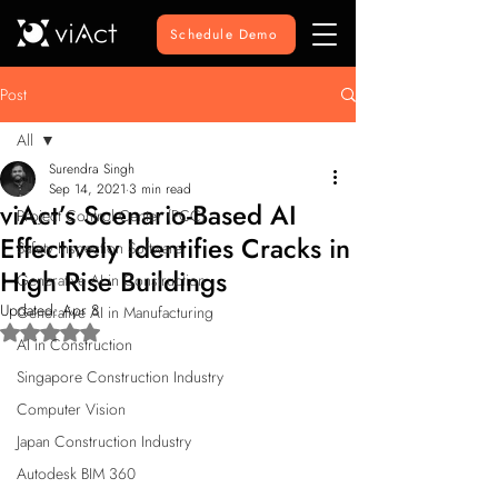
Schedule Demo
Post
All
Surendra Singh
All
Sep 14, 2021
3 min read
viAct’s Scenario-Based AI
Project Control Center (PCC)
Effectively Identifies Cracks in
Safety Inspection Software
High Rise Buildings
Generative AI in Construction
Updated:
Apr 8
Generative AI in Manufacturing
Rated NaN out of 5 stars.
AI in Construction
Singapore Construction Industry
Computer Vision
Japan Construction Industry
Autodesk BIM 360