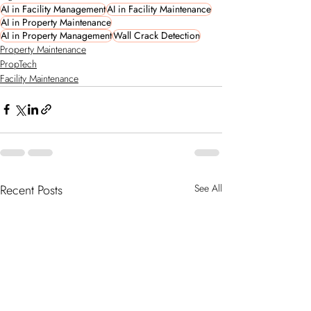
AI in Facility Management
AI in Facility Maintenance
AI in Property Maintenance
AI in Property Management
Wall Crack Detection
Property Maintenance
PropTech
Facility Maintenance
Recent Posts
See All