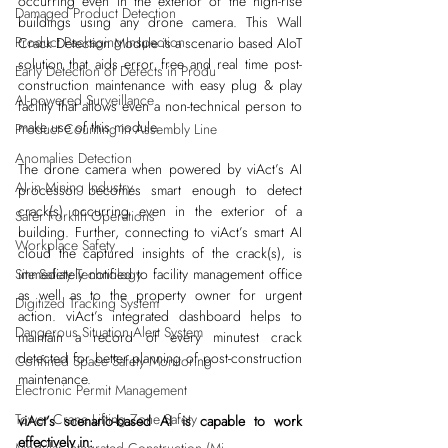
occurring even in the exterior of the high-rise 
Damaged Product Detection
buildings using any drone camera. This Wall 
Product Packaging Inspection
Crack Detection Module is a scenario based AIoT 
solution that aids error free and real time post-
Early Detection of Defects in Produ
construction maintenance with easy plug & play 
AI-powered Surveillance
facility that allows even a non-technical person to 
make use of this module. 
Product Counting in Assembly Line
Anomalies Detection
The drone camera when powered by viAct’s AI 
AI in Mining Industry
processor becomes smart enough to detect 
crack(s) occurring even in the exterior of a 
Safer Forklift Operations
building. Further, connecting to viAct’s smart AI 
Workplace Safety
cloud the captured insights of the crack(s), is 
immediately notified to facility management office 
Site Safety Technology
as well as to the property owner for urgent 
Digitized Tracking System
action. viAct’s integrated dashboard helps to 
Dangerous Situation Alert System
maintain a record of every minutest crack 
detected for better planning of post-construction 
Confined Space Safety Monitoring
maintenance.
Electronic Permit Management
Tower Crane Lifting Zone Safety
viAct’s scenario-based AI is capable to work 
effectively in: