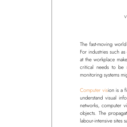
V
The fast-moving world
For industries such as 
at the workplace makes
critical needs to be 
monitoring systems mig
Computer vis
ion is a f
understand visual inf
networks, computer vi
objects. The propaga
labour-intensive sites s