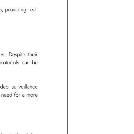
s, providing real-
s. Despite their 
protocols can be 
eo surveillance 
e need for a more 