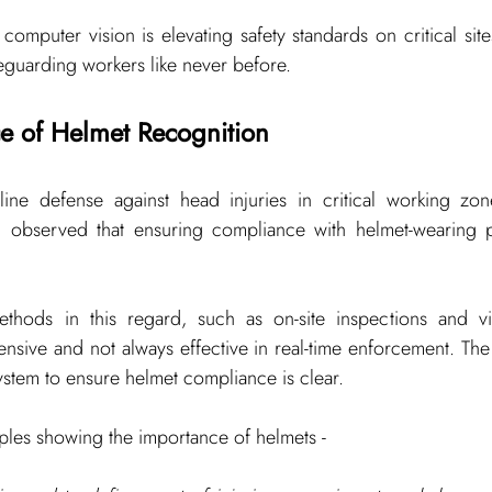
mputer vision is elevating safety standards on critical site
feguarding workers like never before.
e of Helmet Recognition
line defense against head injuries in critical working zone
en observed that ensuring compliance with helmet-wearing 
thods in this regard, such as on-site inspections and vid
tensive and not always effective in real-time enforcement. Th
system to ensure helmet compliance is clear.
amples showing the importance of helmets -