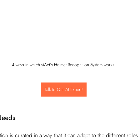
4 ways in which viAct’s Helmet Recognition System works 
Talk to Our AI Expert!
Needs
ion is curated in a way that it can adapt to the different roles