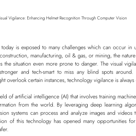
isual Vigilance: Enhancing Helmet Recognition Through Computer Vision
 today is exposed to many challenges which can occur in 
construction, manufacturing, oil & gas, or mining, the nature 
 the situation even more prone to danger. The visual vigilan
stronger and tech-smart to miss any blind spots around. W
ht overlook certain instances, technology vigilance is always 
ield of artificial intelligence (AI) that involves training machine
ormation from the world. By leveraging deep learning algor
sion systems can process and analyze images and videos to
tion of this technology has opened many opportunities for
afer.