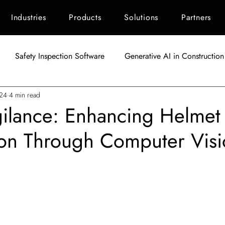
Industries
Products
Solutions
Partners
Safety Inspection Software
Generative AI in Construction
024
4 min read
AI in Construction
Singapore Construction Industry
C
gilance: Enhancing Helmet
ion Through Computer Visi
Autodesk BIM 360
AI Applications in Construction
AI fo
tars.
Indonesia Construction Industry
Construction Waste Manag
ement
ESG Scoring for Construction
Facility Maintenanc