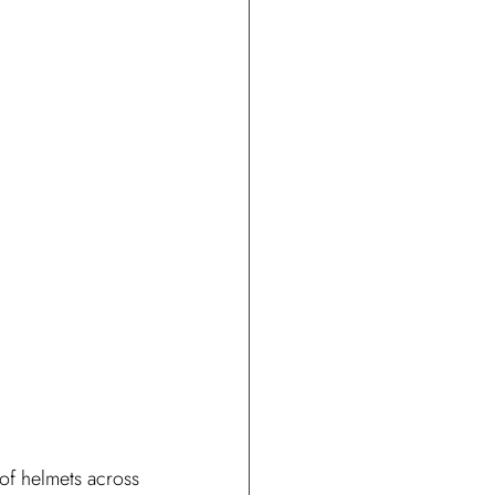
 of helmets across 