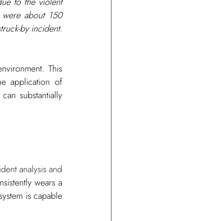
ue to the violent 
e were about 150 
truck-by incident. 
nvironment. This 
 application of 
an substantially 
dent analysis and 
sistently wears a 
system is capable 