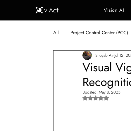
Vision AI
All
Project Control Center (PCC)
Shoyab Ali
Jul 12, 2
Generative AI in Manufacturing
Visual Vi
Recognit
Japan Construction Industry
Updated:
May 8, 2025
Rated NaN out of 5 s
Vietnam Construction Industry
Construction Dump Truck Manag