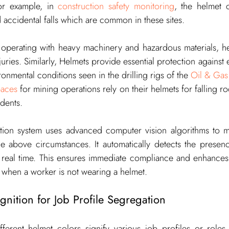
For example, in 
construction safety monitoring
, the helmet c
d accidental falls which are common in these sites.
 operating with heavy machinery and hazardous materials, hel
uries. Similarly, Helmets provide essential protection against e
onmental conditions seen in the drilling rigs of the 
Oil & Gas 
paces
 for mining operations rely on their helmets for falling ro
dents.
ition system uses advanced computer vision algorithms to mo
e above circumstances. It automatically detects the presen
 real time. This ensures immediate compliance and enhances o
s when a worker is not wearing a helmet.
nition for Job Profile Segregation
fferent helmet colors signify various job profiles or roles.