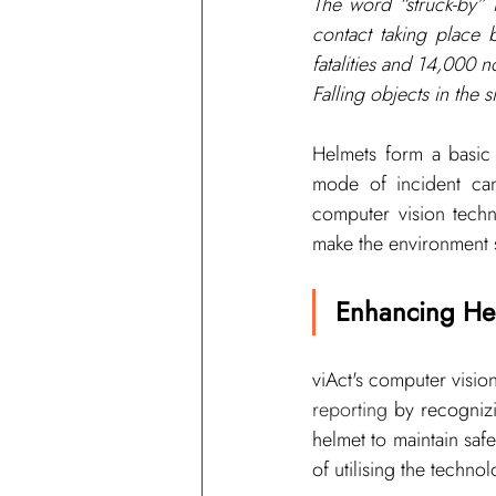
The word “
struck-by
” 
contact taking place
fatalities and 14,000 no
Falling objects in the 
Helmets form a basic 
mode of incident can
computer vision techn
make the environment s
Enhancing He
viAct's 
computer visio
reporting 
by recognizi
helmet to maintain safe
of utilising the technol