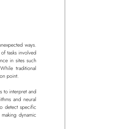
unexpected ways. 
of tasks involved 
ce in sites such 
hile traditional 
on point.
s to interpret and 
ithms and neural 
 detect specific 
 making dynamic 