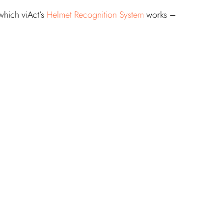
which viAct’s 
Helmet Recognition System
 works –