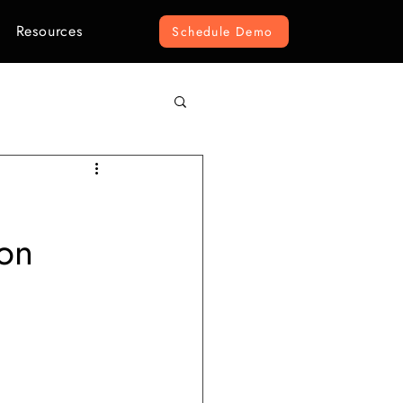
Resources
Schedule Demo
omputer Vision
on
r Construction
ement
e