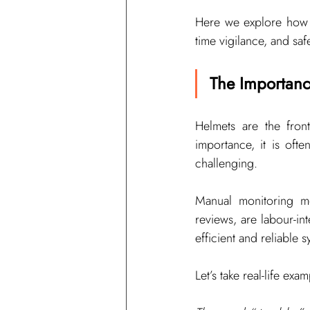
Here we explore how co
time vigilance, and sa
The Importanc
Helmets are the front
importance, it is oft
challenging.
Manual monitoring me
reviews, are labour-in
efficient and reliable 
Let’s take real-life ex