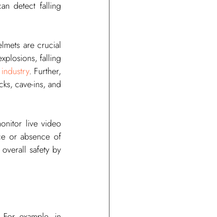
an detect falling 
mets are crucial 
xplosions, falling 
industry
. Further, 
cks, cave-ins, and 
nitor live video 
ce or absence of 
verall safety by 
 For example, in 