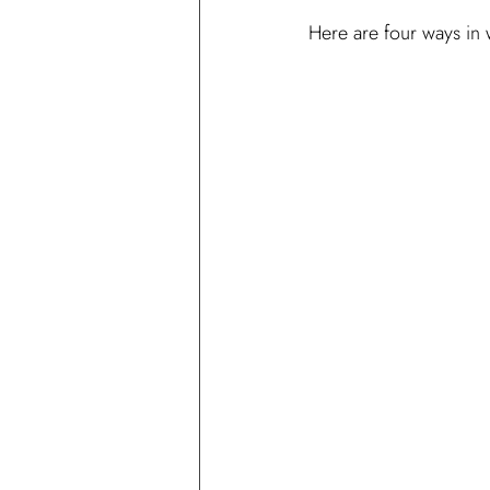
Here are four ways in 