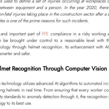
is used to define a set of injuries occurring at workplaces d
 between equipment and a person. In the year 
2020
, ther
n-fatal injuries taking place in the construction sector after a s
sites is one of the prime reasons for such incidents.
and important part of 
PPE
 compliance in a risky working e
 be brought under control to a reasonable level with the
ology through helmet recognition. Its enhancement with AI c
marter and safer.
lmet Recognition Through Computer Vision
n technology
 utilizes advanced AI algorithms to 
automated inci
ng helmets in real time. From ensuring that every worker con
ty standards to anomaly detection through it, the recognition 
ogy to its best use.