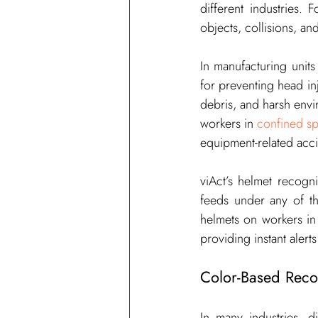
different industries. 
objects, collisions, an
In 
manufacturing 
units
for preventing head inj
debris, and harsh envir
workers in 
confined s
equipment-related acci
viAct
’s helmet recogn
feeds under any of th
helmets on workers in
providing instant alert
Color-Based Recog
In many industries, di