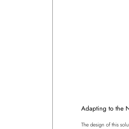
Adapting to the 
The design of this solut