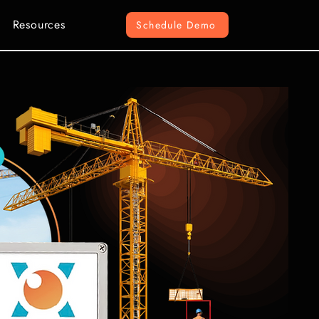
Resources
Schedule Demo