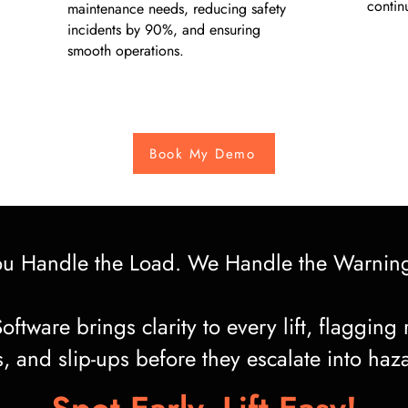
contin
maintenance needs, reducing safety
incidents by 90%, and ensuring
smooth operations.
Book My Demo
ou Handle the Load. We Handle the Warnin
oftware brings clarity to every lift, flagging 
s, and slip-ups before they escalate into haz