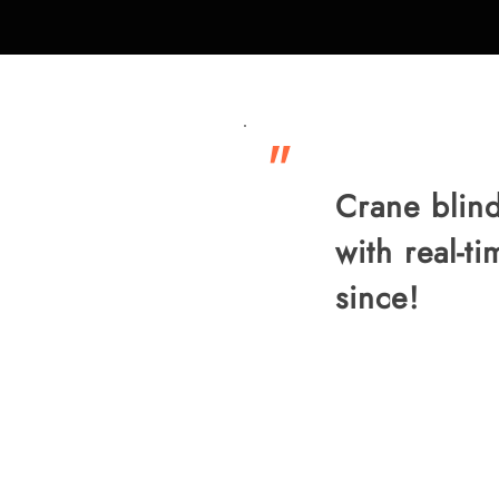
"
Crane blind
with real-t
since!