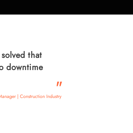
 solved that
ero downtime
"
Manager | Construction Industry