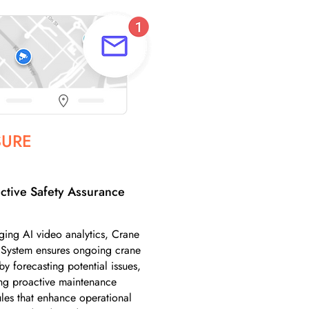
SURE
ctive Safety Assurance
ging AI video analytics, Crane
 System ensures ongoing crane
by forecasting potential issues,
ng proactive maintenance
les that enhance operational