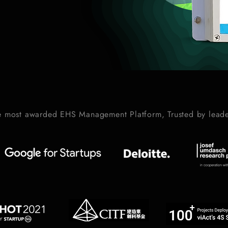
e most awarded EHS Management Platform, Trusted by leade