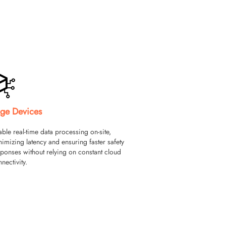
ge Devices
ble real-time data processing on-site,
imizing latency and ensuring faster safety
ponses without relying on constant cloud
nectivity.