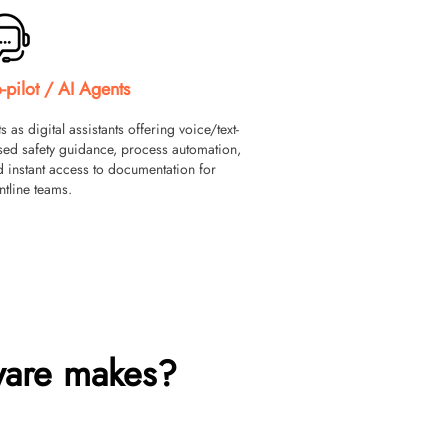
-pilot / AI Agents
s as digital assistants offering voice/text-
sed safety guidance, process automation,
 instant access to documentation for
ntline teams.
ware makes?