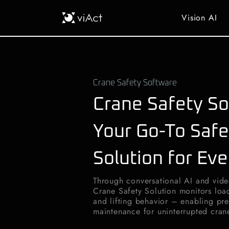
Vision AI
Crane Safety Software
Crane Safety So
Your Go-To Safe
Solution for Eve
Through conversational AI and vide
Crane Safety Solution monitors loa
and lifting behavior – enabling pre
maintenance for uninterrupted cran