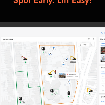
Spot Early. Lift Easy!