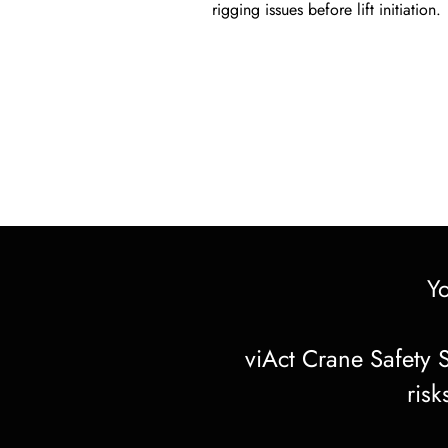
rigging issues before lift initiation.
Y
viAct Crane Safety S
risk