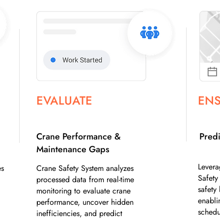
EVALUATE
EN
Crane Performance &
Predi
Maintenance Gaps
Levera
es
Crane Safety System analyzes
Safety
processed data from real-time
safety 
monitoring to evaluate crane
enabli
performance, uncover hidden
schedu
inefficiencies, and predict