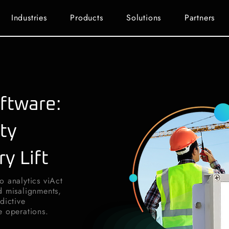
Industries
Products
Solutions
Partners
ftware:
ty
ry Lift
o analytics viAct
d misalignments,
dictive
e operations.