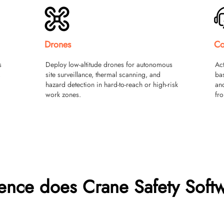
Drones
Co
s
Deploy low-altitude drones for autonomous
Act
,
site surveillance, thermal scanning, and
ba
hazard detection in hard-to-reach or high-risk
and
work zones.
fro
rence does Crane Safety Soft