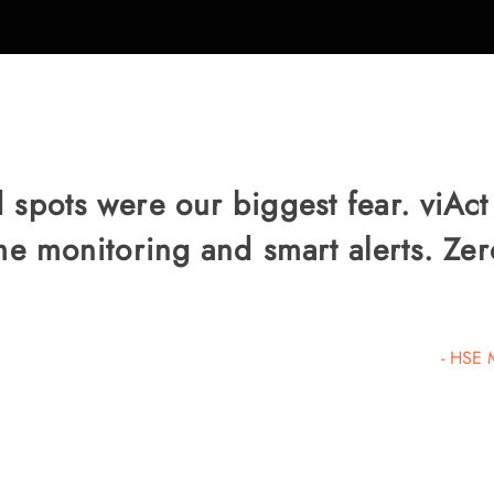
 spots were our biggest fear. viAct
ime monitoring and smart alerts. Z
- HSE 