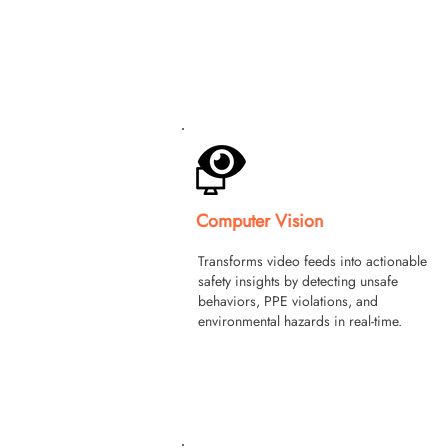
Computer Vision
Transforms video feeds into actionable
safety insights by detecting unsafe
behaviors, PPE violations, and
environmental hazards in real-time.