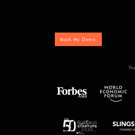
Book My Demo
Th