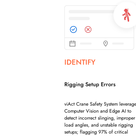
IDENTIFY
Rigging Setup Errors
viAct Crane Safety System leverag
Computer Vision and Edge AI to
detect incorrect slinging, improper
load angles, and unstable rigging
setups; flagging 97% of critical