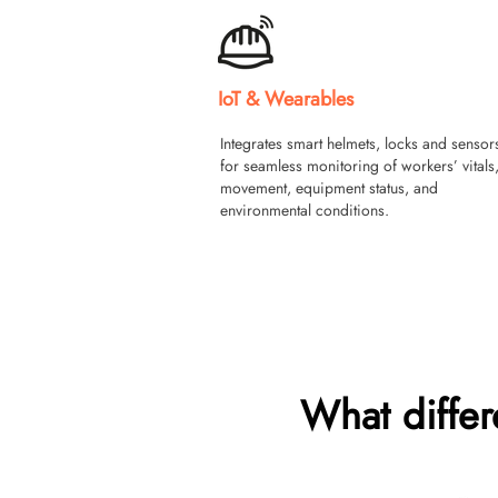
IoT & Wearables
Integrates smart helmets, locks and sensor
for seamless monitoring of workers’ vitals
movement, equipment status, and
environmental conditions.
What diffe