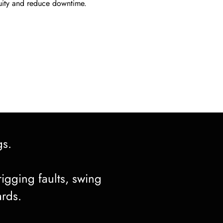
uity and reduce downtime.
gs.
rigging faults, swing
ards.