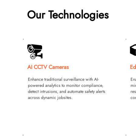
Our Technologies
AI CCTV Cameras
Ed
Enhance traditional surveillance with AI-
Ena
powered analytics to monitor compliance,
min
detect intrusions, and automate safety alerts
res
across dynamic jobsites.
con