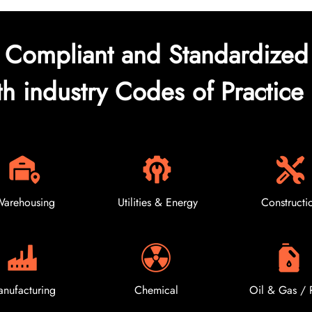
Compliant and Standardized
th industry Codes of Practice 
arehousing
Utilities & Energy
Constructi
nufacturing
Chemical
Oil & Gas / 