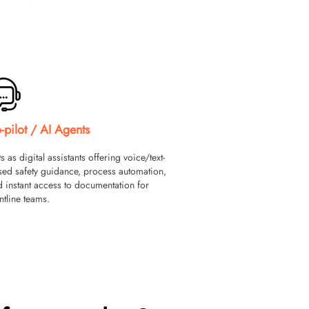
-pilot / AI Agents
s as digital assistants offering voice/text-
sed safety guidance, process automation,
 instant access to documentation for
ntline teams.