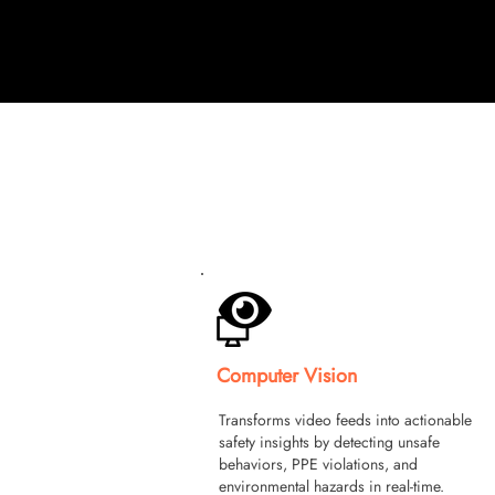
Computer Vision
Transforms video feeds into actionable
safety insights by detecting unsafe
behaviors, PPE violations, and
environmental hazards in real-time.