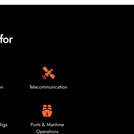
for
on
Telecommunication
Rigs
Ports & Maritime
Operations