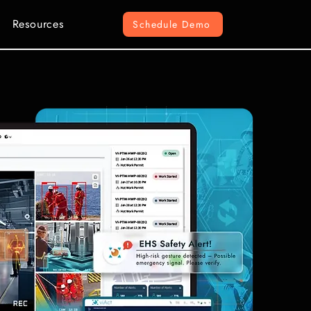
Resources
Schedule Demo