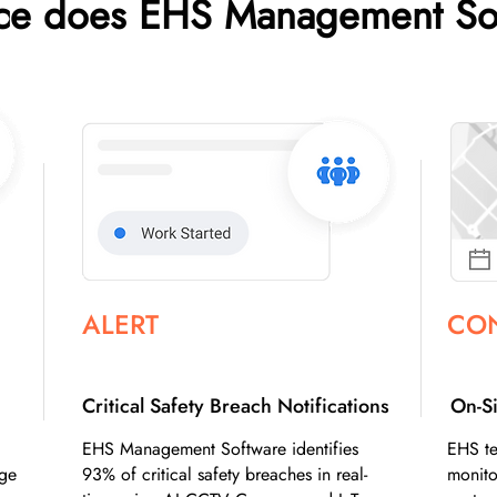
nce does EHS Management So
ALERT
CO
Critical Safety Breach Notifications
On-Si
EHS Management Software identifies
EHS te
dge
93% of critical safety breaches in real-
monito