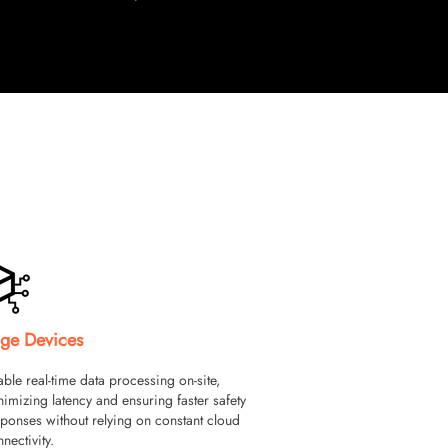
ge Devices
ble real-time data processing on-site,
imizing latency and ensuring faster safety
ponses without relying on constant cloud
nectivity.