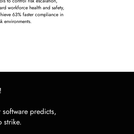
ls to control risk escalation,
ard workforce health and safety,
hieve 63% faster compliance in
isk environments.
!
 software predicts,
 strike.