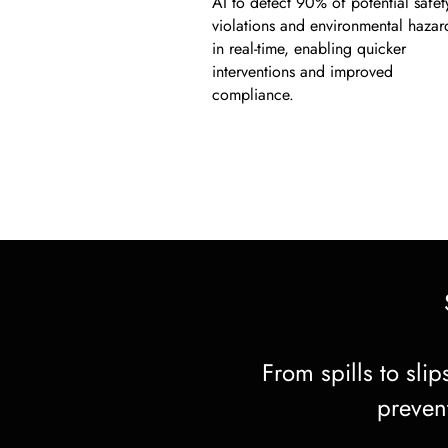
AI to detect 90% of potential safet
violations and environmental hazar
in real-time, enabling quicker
interventions and improved
compliance.
From spills to sli
prevent