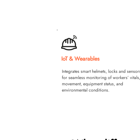
IoT & Wearables
Integrates smart helmets, locks and sensor
for seamless monitoring of workers’ vitals
movement, equipment status, and
environmental conditions.