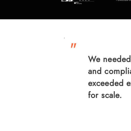
"
We needed a
and compli
exceeded ex
for scale.