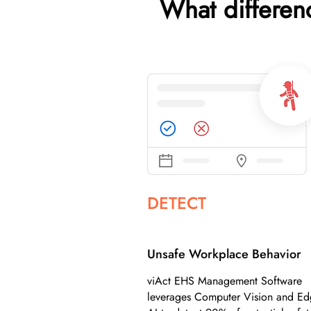
What differe
DETECT
Unsafe Workplace Behavior
viAct EHS Management Software
leverages Computer Vision and E