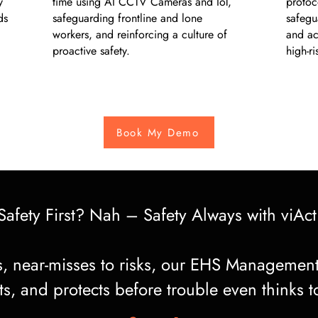
y
time using AI CCTV Cameras and IoT,
protoco
ds
safeguarding frontline and lone
safegu
workers, and reinforcing a culture of
and ac
proactive safety.
high-r
Book My Demo
Safety First? Nah – Safety Always with viAct
ps, near-misses to risks, our EHS Management
s, and protects before trouble even thinks to