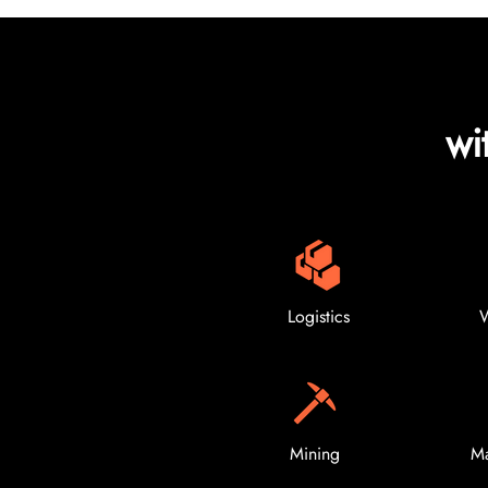
wi
Logistics
W
Mining
Ma