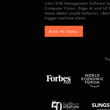
viAct EHS Management Software le
Computer Vision, Edge AI and IoT 
teams detect unsafe behavior, identi
trigger real-time alerts.
Book My Demo
Th