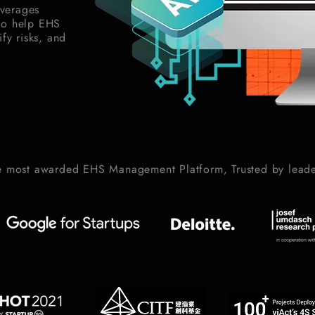
verages
to help EHS
fy risks, and
e most awarded EHS Management Platform, Trusted by leade