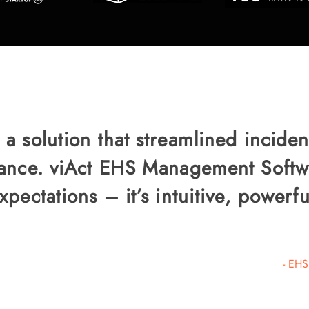
 solution that streamlined inciden
ance. viAct EHS Management Softw
pectations – it’s intuitive, powerfu
- EHS