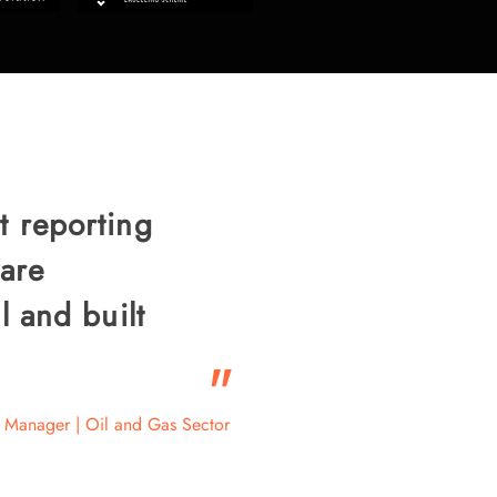
t reporting
are
l and built
"
 Manager | Oil and Gas Sector