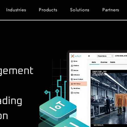
Industries
Products
Solutions
Partners
gement
ading
on