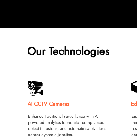
Our Technologies
AI CCTV Cameras
Ed
Enhance traditional surveillance with AI-
Ena
powered analytics to monitor compliance,
min
detect intrusions, and automate safety alerts
res
across dynamic jobsites.
con