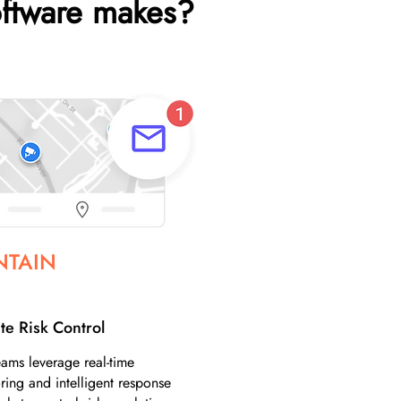
ftware makes?
NTAIN
te Risk Control
ams leverage real-time
ring and intelligent response