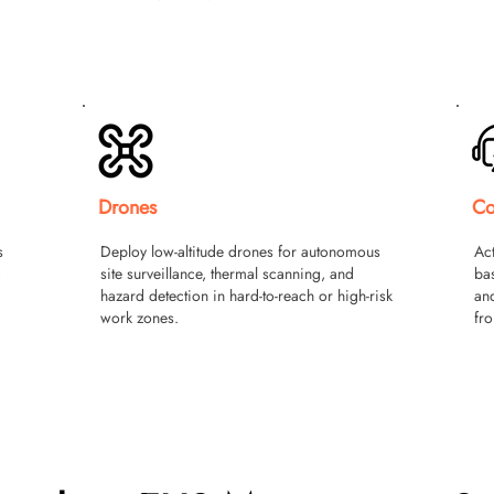
Drones
Co
s
Deploy low-altitude drones for autonomous
Act
,
site surveillance, thermal scanning, and
ba
hazard detection in hard-to-reach or high-risk
and
work zones.
fro