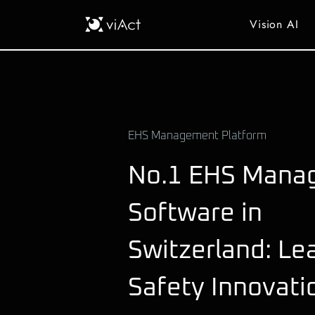
Vision AI
EHS Management Platform
No.1 EHS Mana
Software in
Switzerland: Le
Safety Innovati