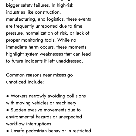
bigger safety failures. In high-risk
industries like construction,
manufacturing, and logistics, these events
are frequently unreported due to time
pressure, normalization of risk, or lack of
proper monitoring tools. While no
immediate harm occurs, these moments
highlight system weaknesses that can lead
to future incidents if left unaddressed.
Common reasons near misses go
unnoticed include:
● Workers narrowly avoiding collisions
with moving vehicles or machinery
● Sudden evasive movements due to
environmental hazards or unexpected
workflow interruptions
● Unsafe pedestrian behavior in restricted