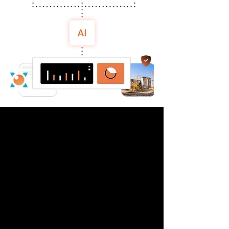
Case Study: Saudi
Manufacturer Reduces
Forklift Near Misses by
62% in 3 months with
viAct AI