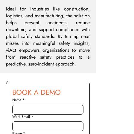
Ideal for industries like construction,
logistics, and manufacturing, the solution
helps prevent accidents, reduce
downtime, and support compliance with
global safety standards. By turning near
misses into meaningful safety insights,
viAct empowers organizations to move
from reactive safety practices to a
predictive, zero-incident approach.
BOOK A DEMO
Name
*
Work Email
*
Phone
*