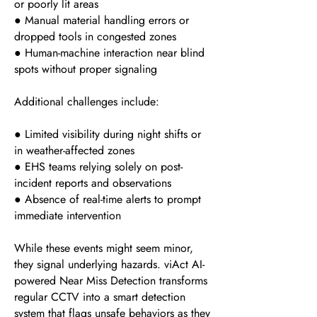
or poorly lit areas
● Manual material handling errors or
dropped tools in congested zones
● Human-machine interaction near blind
spots without proper signaling
Additional challenges include:
● Limited visibility during night shifts or
in weather-affected zones
● EHS teams relying solely on post-
incident reports and observations
● Absence of real-time alerts to prompt
immediate intervention
While these events might seem minor,
they signal underlying hazards. viAct AI-
powered Near Miss Detection transforms
regular CCTV into a smart detection
system that flags unsafe behaviors as they