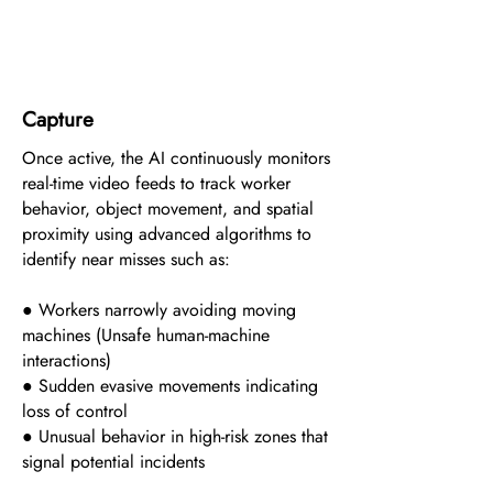
3
Capture
Once active, the AI continuously monitors
real-time video feeds to track worker
behavior, object movement, and spatial
proximity using advanced algorithms to
identify near misses such as:
● Workers narrowly avoiding moving
machines (Unsafe human-machine
interactions)
● Sudden evasive movements indicating
loss of control
● Unusual behavior in high-risk zones that
signal potential incidents