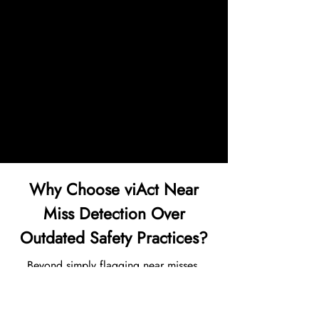
● AI-driven video evidence led to
restructured traffic lanes, revised shift
protocols, and a 30% rise in EHS
audit readiness, boosting trust with
global partners and regulatory
bodies.
Why Choose viAct Near
Miss Detection Over
Outdated Safety Practices?
Beyond simply flagging near misses,
viAct helps EHS teams in reducing repeat
incidents and benchmarking performance
across congested zones: