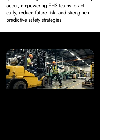
occur, empowering EHS teams to act
early, reduce future risk, and strengthen
predictive safety strategies.
Where Is Near Miss
Detection Most Critical?
Near misses unfold in the unnoticed
margins of industrial life—brief, quiet
signals of larger danger. viAct AI