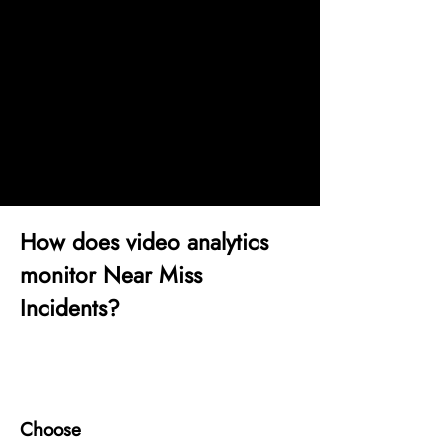
floors, or bypassing safety
barriers are common near-miss
triggers in factory floors. viAct
provides continuous surveillance
of these zones for early detection.
How does video analytics
monitor Near Miss
Incidents?
1
Choose