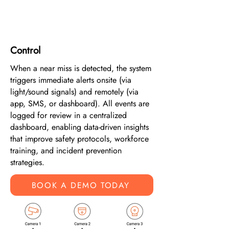
4
Control
When a near miss is detected, the system
triggers immediate alerts onsite (via
light/sound signals) and remotely (via
app, SMS, or dashboard). All events are
logged for review in a centralized
dashboard, enabling data-driven insights
that improve safety protocols, workforce
training, and incident prevention
strategies.
BOOK A DEMO TODAY