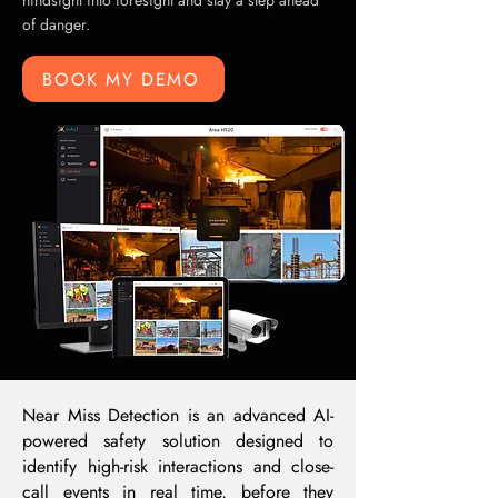
hindsight into foresight and stay a step ahead
of danger.
BOOK MY DEMO
Near Miss Detection is an advanced AI-
powered safety solution designed to
identify high-risk interactions and close-
call events in real time, before they