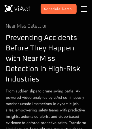
Schedule Demo
Near Miss Detection
Preventing Accidents
Before They Happen
with Near Miss
Detection in High-Risk
Industries
From sudden slips to crane swing paths, AI-
powered video analytics by viAct continuously
monitor unsafe interactions in dynamic job
sites, empowering safety teams with predictive
insights, automated alerts, and video-based
evidence to enforce proactive safety. Transform