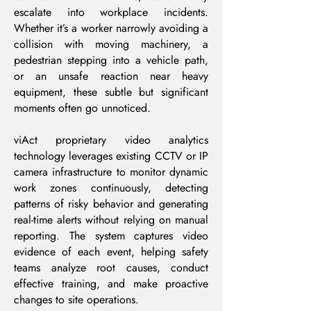
escalate into workplace incidents.
Whether it’s a worker narrowly avoiding a
collision with moving machinery, a
pedestrian stepping into a vehicle path,
or an unsafe reaction near heavy
equipment, these subtle but significant
moments often go unnoticed.
viAct proprietary video analytics
technology leverages existing CCTV or IP
camera infrastructure to monitor dynamic
work zones continuously, detecting
patterns of risky behavior and generating
real-time alerts without relying on manual
reporting. The system captures video
evidence of each event, helping safety
teams analyze root causes, conduct
effective training, and make proactive
changes to site operations.