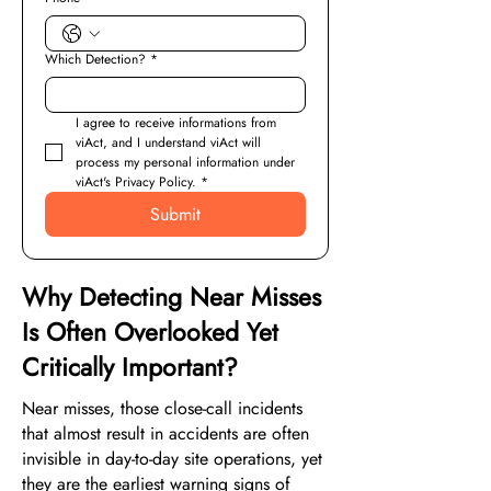
Which Detection?
*
I agree to receive informations from 
viAct, and I understand viAct will 
process my personal information under 
viAct's Privacy Policy.
*
Submit
Why Detecting Near Misses
Is Often Overlooked Yet
Critically Important?
Near misses, those close-call incidents
that almost result in accidents are often
invisible in day-to-day site operations, yet
they are the earliest warning signs of