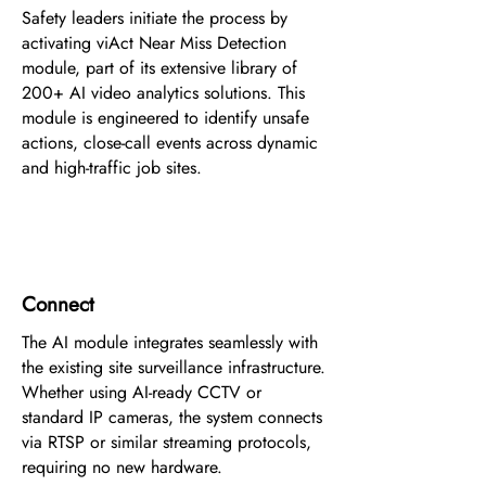
Safety leaders initiate the process by
activating viAct Near Miss Detection
module, part of its extensive library of
200+ AI video analytics solutions. This
module is engineered to identify unsafe
actions, close-call events across dynamic
and high-traffic job sites.
2
Connect
The AI module integrates seamlessly with
the existing site surveillance infrastructure.
Whether using AI-ready CCTV or
standard IP cameras, the system connects
via RTSP or similar streaming protocols,
requiring no new hardware.