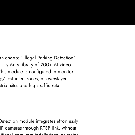
n choose “Illegal Parking Detection”
– viAct’s library of 200+ AI video
 This module is configured to monitor
g/ restricted zones, or overstayed
rial sites and high-traffic retail
Detection module integrates effortlessly
IP cameras through RTSP link, without
tional hardware installations, or major