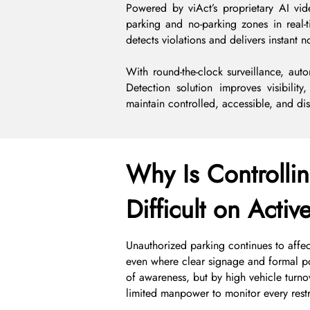
Powered by viAct’s proprietary AI vid
parking and no-parking zones in real-
detects violations and delivers instant n
With round-the-clock surveillance, auto
Detection solution improves visibility
maintain controlled, accessible, and disr
Why Is Controllin
Difficult on Activ
Unauthorized parking continues to affect
even where clear signage and formal pol
of awareness, but by high vehicle turnove
limited manpower to monitor every restr