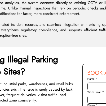
eo analytics, the system connects directly to existing CCTV or
time. Unlike manual inspections that rely on periodic checks a
otifications for faster, more consistent enforcement.
mated incident records, and seamless integration with existing op
, strengthens regulatory compliance, and supports efficient traf
uption-free sites.
g Illegal Parking
e Sites?
BOOK 
Name
*
 industrial parks, warehouses, and retail hubs,
icies exist. The issue is rarely caused by lack
Work Email
*
r, frequent deliveries, visitor traffic, and
icted zone consistently.
Phone
*