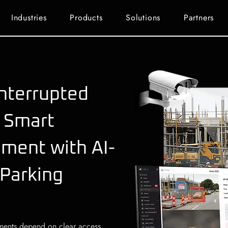
Industries
Products
Solutions
Partners
nterrupted
 Smart
ment with AI-
 Parking
onments depend on clear access