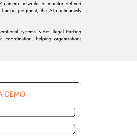
 IP camera networks to monitor defined
nd human judgment, the AI continuously
erational systems, viAct Illegal Parking
fic coordination, helping organizations
A DEMO