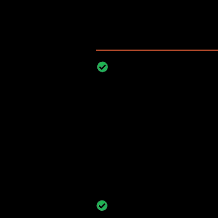
Illegal parking risks emerge wherever
even brief unauthorized parking ca
productivity.
Manufacturing, Warehousi
Facilities
Manufacturing plants, wareho
depend on unobstructed route
vehicle docking. Unauthorize
internal lanes disrupts workfl
powered video analytics enable
availability and enforce di
consistently.
Construction, Mining, and