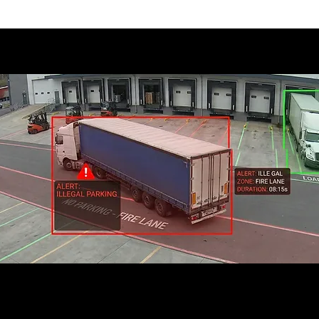
 Parking Detection Most Valu