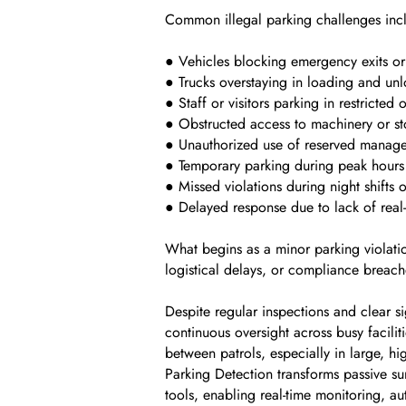
Common illegal parking challenges inc
● Vehicles blocking emergency exits or 
● Trucks overstaying in loading and un
● Staff or visitors parking in restricted
● Obstructed access to machinery or st
● Unauthorized use of reserved manag
● Temporary parking during peak hours
● Missed violations during night shifts
● Delayed response due to lack of real-
What begins as a minor parking violatio
logistical delays, or compliance breach
Despite regular inspections and clear si
continuous oversight across busy facilit
between patrols, especially in large, hi
Parking Detection transforms passive su
tools, enabling real-time monitoring, au