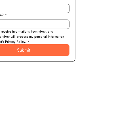
on?
*
 receive informations from viAct, and I 
d viAct will process my personal information 
t's Privacy Policy.
*
Submit