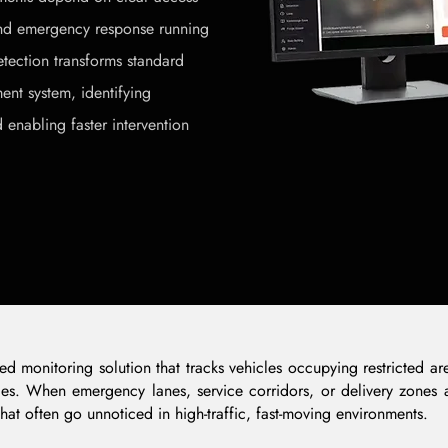
 and emergency response running
tection transforms standard
nt system, identifying
 enabling faster intervention
ased monitoring solution that tracks vehicles occupying restricted
ilities. When emergency lanes, service corridors, or delivery zones
hat often go unnoticed in high-traffic, fast-moving environments.