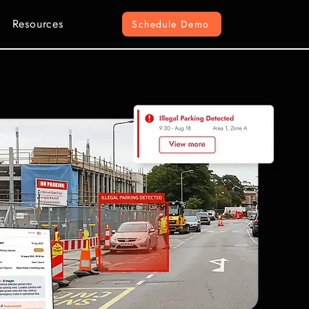
Resources
Schedule Demo