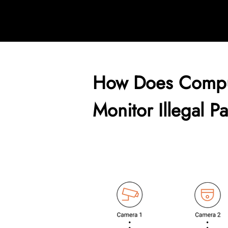
How Does Compu
Monitor Illegal P