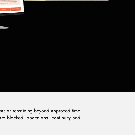
 areas or remaining beyond approved time
 are blocked, operational continuity and