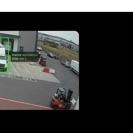
able?