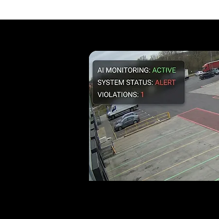
Where is Illegal