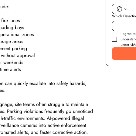
lude:
Which Detecti
fire lanes
loading bays
 operational zones
I agree to
understan
orage areas
under viAc
ement parking
 without approval
 or weekends
time alerts
n can quickly escalate into safety hazards,
es.
gnage, site teams often struggle to maintain
ies. Parking violations frequently go unnoticed
gh-traffic environments. AI-powered Illegal
rveillance cameras into active enforcement
tomated alerts, and faster corrective action.