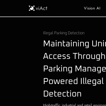
Vision AI
Illegal Parking Detection
Maintaining Uni
Access Through
Parking Manage
Powered Illegal
Detection
High-traffic industrial and retail envir