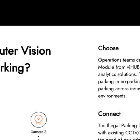
ter Vision
Choose
1
Operations teams ca
arking?
Module from viHUB 
analytics solutions.
parking in no-parkin
parking across indust
environments.
Connect
2
The Illegal Parking 
with existing CCTV/
the need of any addi