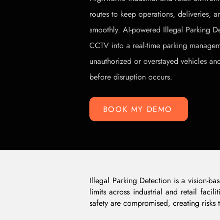
routes to keep operations, deliveries,
smoothly. AI-powered Illegal Parking De
CCTV into a real-time parking manageme
unauthorized or overstayed vehicles and
before disruption occurs.
BOOK MY DEMO
Illegal Parking Detection is a vision-b
limits across industrial and retail fac
safety are compromised, creating risks t