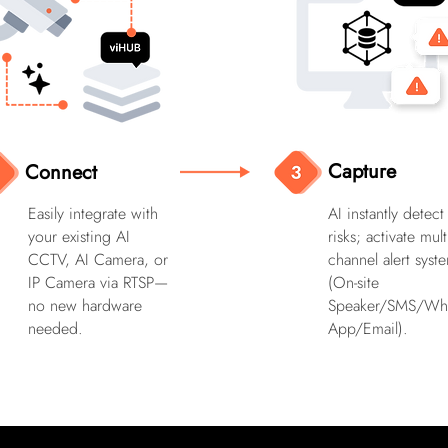
Capture
Connect
Easily integrate with
AI instantly detect
your existing AI
risks; activate mult
CCTV, AI Camera, or
channel alert syst
IP Camera via RTSP—
(On-site
no new hardware
Speaker/SMS/Wh
needed.
App/Email).