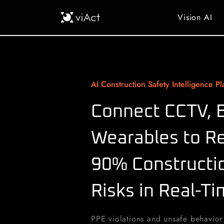
Vision AI
AI Construction Safety Intelligence Pl
Connect CCTV, 
Wearables to R
90% Constructio
Risks in Real-T
PPE violations and unsafe behavior