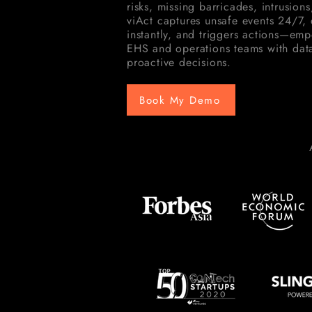
risks, missing barricades, intrusions
viAct captures unsafe events 24/7, d
instantly, and triggers actions—em
EHS and operations teams with data
proactive decisions.
Book My Demo