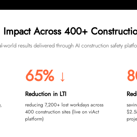
 Impact Across 400+ Constructio
l-world results delivered through AI construction safety platf
65% ↓
8
Reduction in LTI
Red
,
reducing 7,200+ lost workdays across
savi
400 construction sites (live on viAct
$2.5
platform)
proje