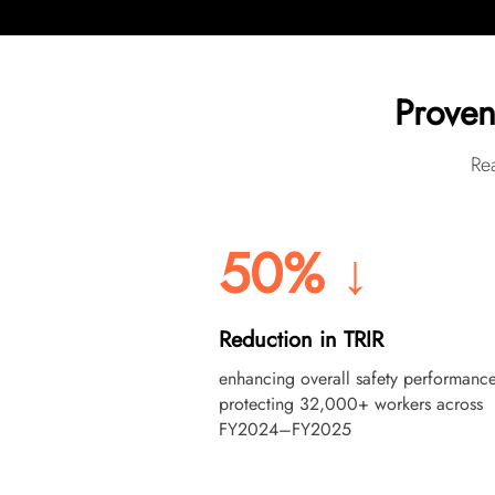
Proven
Rea
50% ↓
Reduction in TRIR
enhancing overall safety performance
protecting 32,000+ workers across
FY2024–FY2025