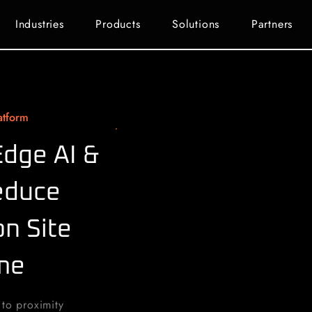
Industries
Products
Solutions
Partners
atform
Edge AI &
educe
n Site
ime
 to proximity