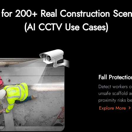
t for 200+ Real Construction Scen
(AI CCTV Use Cases)
Fall Protecti
Detect workers op
unsafe scaffold a
proximity risks be
Explore More