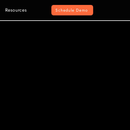
Resources
Schedule Demo