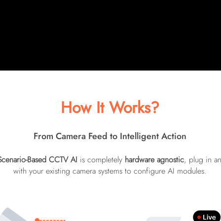
ined
gen
 areas.
anal
real
How It Works?
From Camera Feed to Intelligent Action
Scenario-Based CCTV AI
is completely
hardware agnostic
, plug in a
with your existing camera systems to configure AI modules.