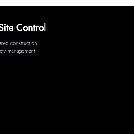
Site Control
wered construction
afety management.