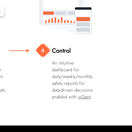
Control
An intuitive
i-
dashboard for
em
daily/weekly/monthly
safety reports for
ats
data-driven decisions
enabled with
viGent
.