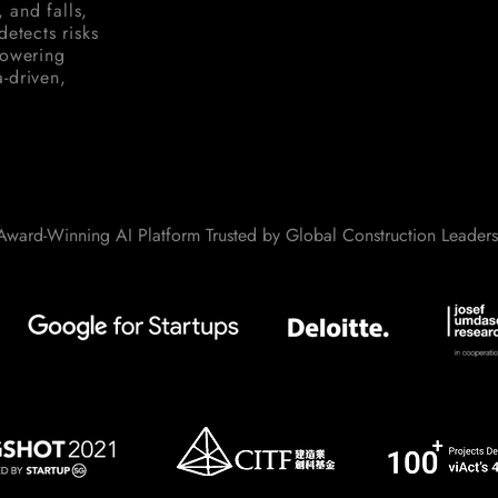
, and falls,
etects risks
powering
-driven,
Award-Winning AI Platform Trusted by Global Construction Leaders