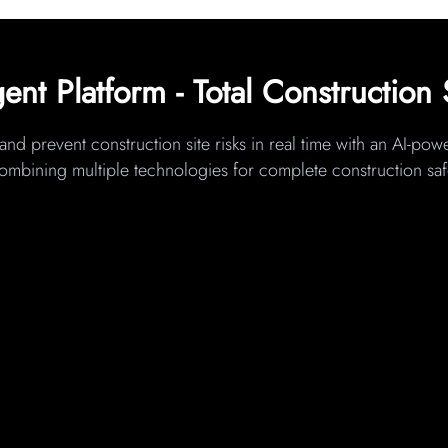
gent Platform - Total Construction 
and prevent construction site risks in real time with an AI-po
combining multiple technologies for complete construction s
IoT & SMART WEARABLES
(Worker-Level Protection)
Integrates smart watches and helmets, worker tags,
t
and environmental sensors to monitor worker
 at
location, fatigue indicators, gas exposure, and
cted
movement patterns across dynamic and multi-
ent
contractor sites.