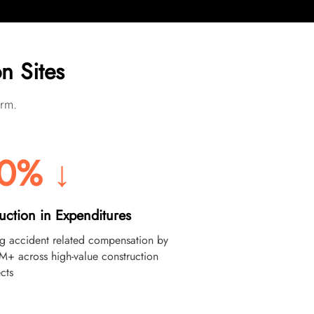
n Sites
orm.
0% ↓
uction in Expenditures
ng accident related compensation by
M+ across high-value construction
cts