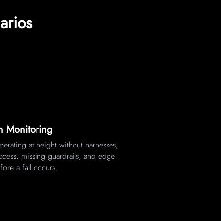
arios
on Monitoring
erating at height without harnesses,
ccess, missing guardrails, and edge
fore a fall occurs.