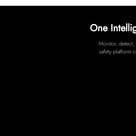
One Intelli
Monitor, detect, 
safety platform 
COMPUTER VISION
(Primary Risk Detection Layer)
Transforms existing site cameras into
intelligent safety monitors that detec
PPE violations, fall risks, unsafe acts
height, housekeeping hazards, restri
zone breaches, and worker–equipm
proximity risks in real time.