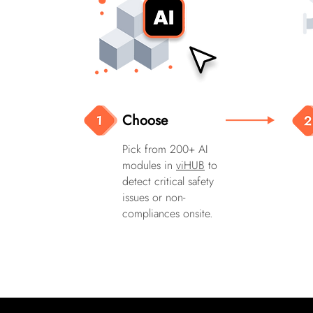
Choose
Pick from 200+ AI
modules in
viHUB
to
detect critical safety
issues or non-
compliances onsite.