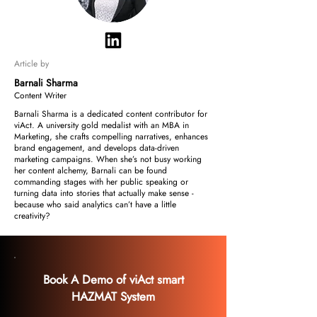
Article by
Barnali Sharma
Content Writer
Barnali Sharma is a dedicated content contributor for
viAct. A university gold medalist with an MBA in
Marketing, she crafts compelling narratives, enhances
brand engagement, and develops data-driven
marketing campaigns. When she’s not busy working
her content alchemy, Barnali can be found
commanding stages with her public speaking or
turning data into stories that actually make sense -
because who said analytics can’t have a little
creativity?
Book A Demo of viAct smart
HAZMAT System