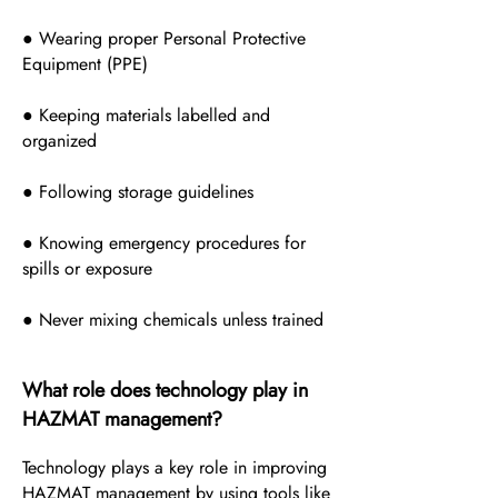
● Wearing proper Personal Protective
Equipment (PPE)
● Keeping materials labelled and
organized
● Following storage guidelines
● Knowing emergency procedures for
spills or exposure
● Never mixing chemicals unless trained
What role does technology play in
HAZMAT management?
Technology plays a key role in improving
HAZMAT management by using tools like