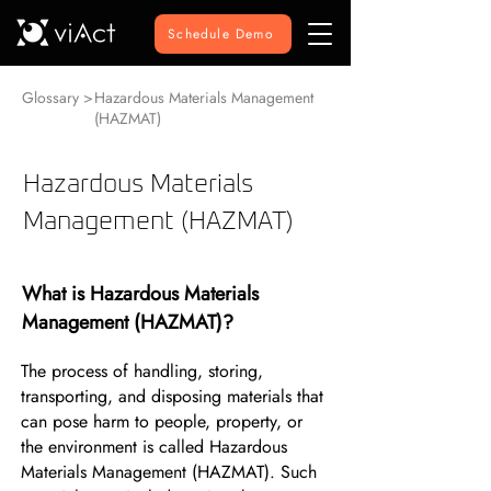
Schedule Demo
Glossary >
Hazardous Materials Management
(HAZMAT)
Hazardous Materials
Management (HAZMAT)
What is Hazardous Materials
Management (HAZMAT)?
The process of handling, storing,
transporting, and disposing materials that
can pose harm to people, property, or
the environment is called Hazardous
Materials Management (HAZMAT). Such