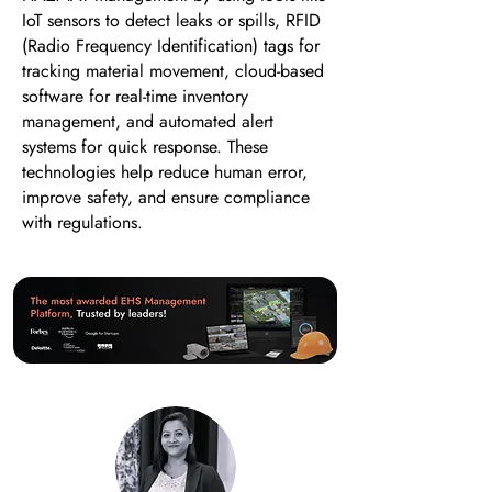
IoT sensors to detect leaks or spills, RFID
(Radio Frequency Identification) tags for
tracking material movement, cloud-based
software for real-time inventory
management, and automated alert
systems for quick response. These
technologies help reduce human error,
improve safety, and ensure compliance
with regulations.