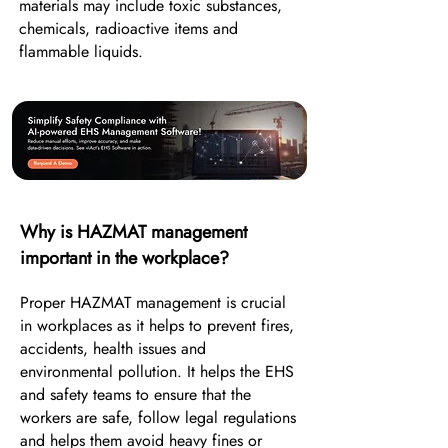
materials may include toxic substances,
chemicals, radioactive items and
flammable liquids.
Why is HAZMAT management
important in the workplace?
Proper HAZMAT management is crucial
in workplaces as it helps to prevent fires,
accidents, health issues and
environmental pollution. It helps the EHS
and safety teams to ensure that the
workers are safe, follow legal regulations
and helps them avoid heavy fines or