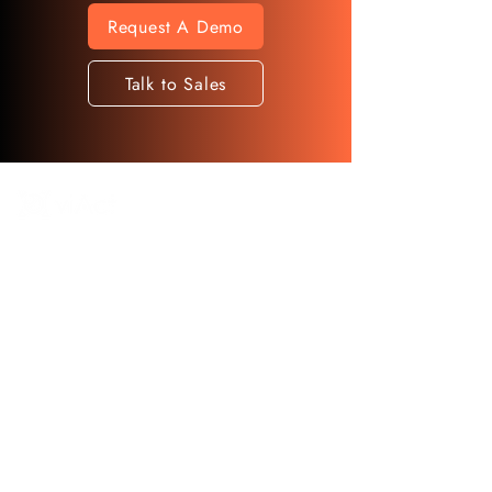
Request A Demo
Talk to Sales
◉ 13th Floor, 71 Hong To Road, Kwun
Tong, Kowloon, Hong Kong
AI Monitoring That
Redefines Workplace
Safety