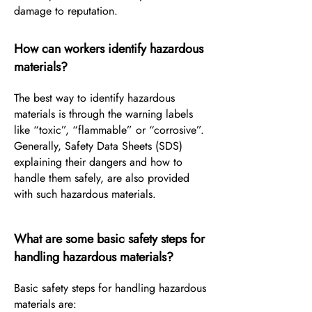
damage to reputation.
How can workers identify hazardous
materials?
The best way to identify hazardous
materials is through the warning labels
like “toxic”, “flammable” or “corrosive”.
Generally, Safety Data Sheets (SDS)
explaining their dangers and how to
handle them safely, are also provided
with such hazardous materials.
What are some basic safety steps for
handling hazardous materials?
Basic safety steps for handling hazardous
materials are: