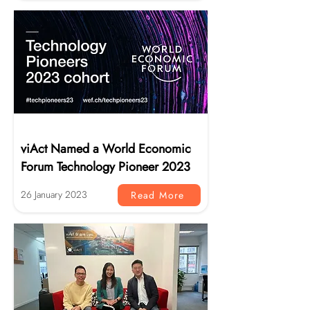
News
viAct Named a World Economic
Forum Technology Pioneer 2023
26 January 2023
Read More