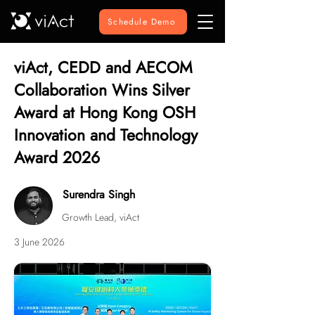
Schedule Demo
viAct, CEDD and AECOM
Collaboration Wins Silver
Award at Hong Kong OSH
Innovation and Technology
Award 2026
Surendra Singh
Growth Lead, viAct
3 June 2026