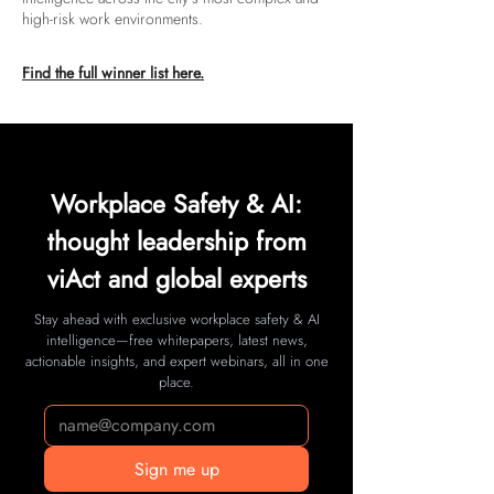
high-risk work environments.
Find the full winner list here.
Workplace Safety & AI:
thought leadership from
viAct and global experts
Stay ahead with exclusive workplace safety & AI
intelligence—free whitepapers, latest news,
actionable insights, and expert webinars, all in one
place.
Sign me up