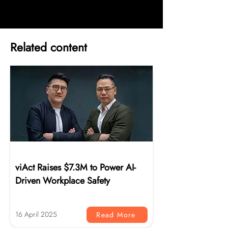
Related content
News
viAct Raises $7.3M to Power AI-
Driven Workplace Safety
16 April 2025
Read More