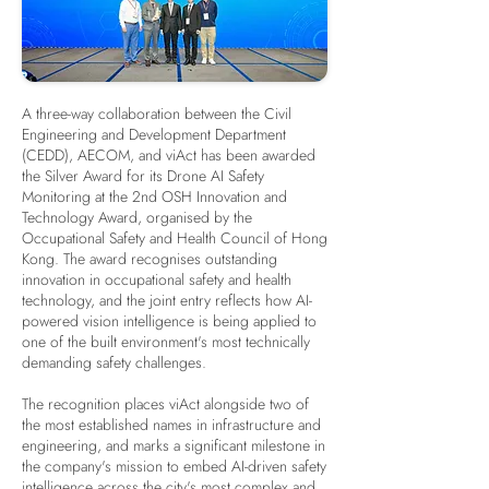
A three-way collaboration between the Civil
Engineering and Development Department
(CEDD), AECOM, and viAct has been awarded
the Silver Award for its Drone AI Safety
Monitoring at the 2nd OSH Innovation and
Technology Award, organised by the
Occupational Safety and Health Council of Hong
Kong. The award recognises outstanding
innovation in occupational safety and health
technology, and the joint entry reflects how AI-
powered vision intelligence is being applied to
one of the built environment's most technically
demanding safety challenges.
The recognition places viAct alongside two of
the most established names in infrastructure and
engineering, and marks a significant milestone in
the company's mission to embed AI-driven safety
intelligence across the city's most complex and