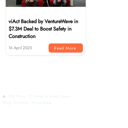
News
viAct Backed by VentureWave in
$7.3M Deal to Boost Safety in
Construction
16 April 2025
Read More
◉ 13th Floor, 71 Hong To Road, Kwun
Tong, Kowloon, Hong Kong
AI Monitoring That
Redefines Workplace