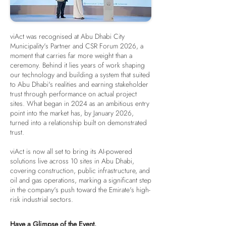
viAct was recognised at Abu Dhabi City
Municipality's Partner and CSR Forum 2026, a
moment that carries far more weight than a
ceremony. Behind it lies years of work shaping
our technology and building a system that suited
to Abu Dhabi's realities and earning stakeholder
trust through performance on actual project
sites. What began in 2024 as an ambitious entry
point into the market has, by January 2026,
turned into a relationship built on demonstrated
trust.
viAct is now all set to bring its AI-powered
solutions live across 10 sites in Abu Dhabi,
covering construction, public infrastructure, and
oil and gas operations, marking a significant step
in the company's push toward the Emirate's high-
risk industrial sectors.
Have a Glimpse of the Event.