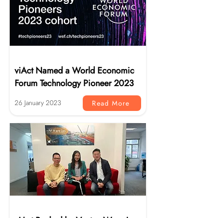
News
viAct Named a World Economic
Forum Technology Pioneer 2023
26 January 2023
Read More
News