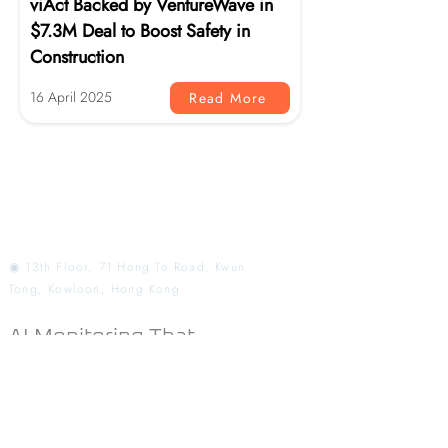
viAct Backed by VentureWave in
$7.3M Deal to Boost Safety in
Construction
16 April 2025
Read More
◉ 13th Floor, 71 Hong To Road, Kwun
Tong, Kowloon, Hong Kong
AI Monitoring That
Redefines Workplace
Safety