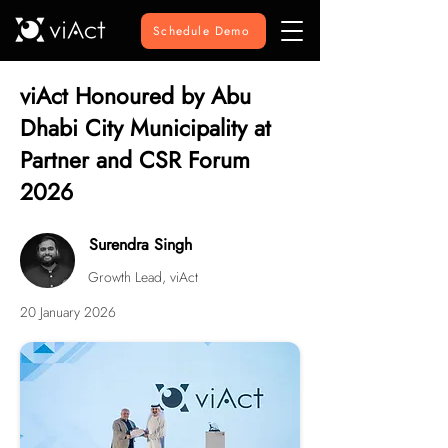
Schedule Demo
viAct Honoured by Abu
Dhabi City Municipality at
Partner and CSR Forum
2026
Surendra Singh
Growth Lead, viAct
20 January 2026