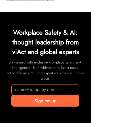
Workplace Safety & AI:
thought leadership from
viAct and global experts
Stay ahead with exclusive workplace safety & AI
intelligence—free whitepapers, latest news,
actionable insights, and expert webinars, all in one
place.
Sign me up