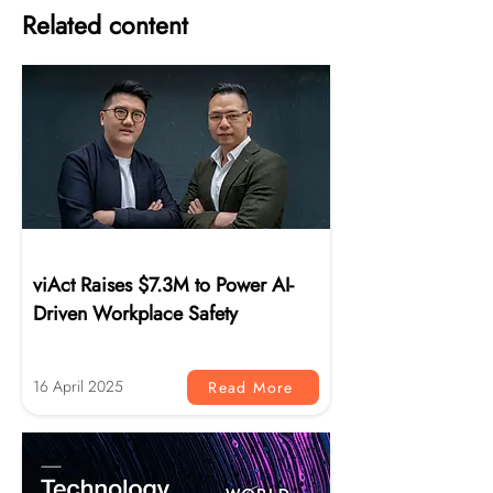
Related content
News
viAct Raises $7.3M to Power AI-
Driven Workplace Safety
16 April 2025
Read More