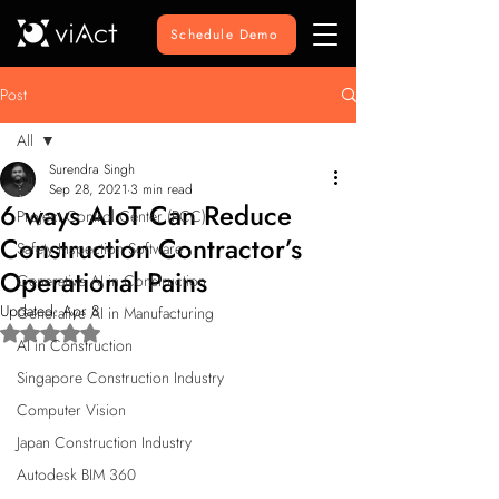
Schedule Demo
Post
All
Surendra Singh
All
Sep 28, 2021
3 min read
6 ways AIoT Can Reduce
Project Control Center (PCC)
Construction Contractor’s
Safety Inspection Software
Operational Pains
Generative AI in Construction
Updated:
Apr 8
Generative AI in Manufacturing
Rated NaN out of 5 stars.
AI in Construction
Singapore Construction Industry
Computer Vision
Japan Construction Industry
Autodesk BIM 360