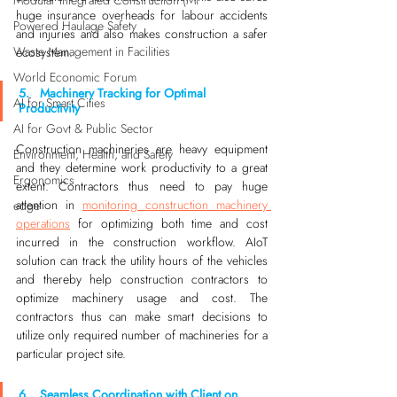
Modular Integrated Construction (Mi
huge insurance overheads for labour accidents 
Powered Haulage Safety
and injuries and also makes construction a safer 
Waste Management in Facilities
ecosystem. 
World Economic Forum
5.   Machinery Tracking for Optimal 
AI for Smart Cities
Productivity
AI for Govt & Public Sector
Construction machineries are heavy equipment 
Environment, Health, and Safety
and they determine work productivity to a great 
Ergonomics
extent. Contractors thus need to pay huge 
attention in 
monitoring construction machinery 
edge
operations
 for optimizing both time and cost 
incurred in the construction workflow. AIoT 
solution can track the utility hours of the vehicles 
and thereby help construction contractors to 
optimize machinery usage and cost. The 
contractors thus can make smart decisions to 
utilize only required number of machineries for a 
particular project site.
6.   Seamless Coordination with Client on 