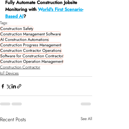
Fully Automate Construction Jobsite 
Monitoring with 
World's First Scenario-
Based AI
?
Tags:
Construction Safety
Construction Management Software
AI Construction Automations
Construction Progress Management
Construction Contractor Operations
Software for Construction Contractor
Construction Operation Management
Construction Contractor
IoT Devices
Recent Posts
See All