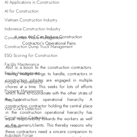
AI Applications in Construction
AI for Construction
Vietnam Construction Industry
Indonesia Construction Industry
6 ways AIoT Can Reduce Construction 
Construction Waste Management
Contractor’s Operational Pains
Construction Dump Truck Management
ESG Scoring for Construction
Facility Maintenance
AIoT is a boon to the construction contractors. 
Facility Management
Having multiple things to handle, contractors in 
construction jobsites are engaged in multiple 
Property Maintenance
chores at a time. This seeks for lots of efforts 
Property Management
which have to coordinate with the other strata of 
the construction operational hierarchy. A 
PropTech
construction contractor holding the central place 
Wall Crack Detection
in the construction operational hierarchy has 
Construction Contractor
equal responsibility towards the workers as well 
as the owners/clients. This thereby reasons why 
Autodesk
these contractors need a sincere companion to 
Autodesk Forge