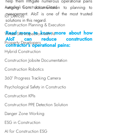
help them mitigate numerous operational pains 
Autodesk Construction Cloud
ranging from documentation to planning to 
management. AIoT is one of the most trusted 
IoT Devices
solutions in this regard.
Construction Planning & Execution
Read more to know more about how 
Virtual Site Inspection with AI
AIoT can reduce construction 
Property Developers
contractor’s operational pains:
Hybrid Construction
Construction Jobsite Documentation
Construction Robotics
360° Progress Tracking Camera
Psychological Safety in Constructio
Construction KPIs
Construction PPE Detection Solution
Danger Zone Working
ESG in Construction
AI for Construction ESG