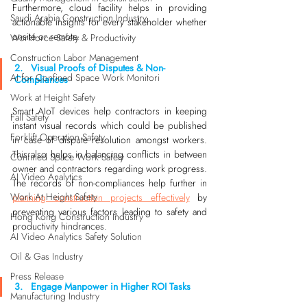
Furthermore, cloud facility helps in providing 
Saudi Arabia Construction Industry
actionable insights for every stakeholder whether 
onsite or remote.
Workforce Safety & Productivity
Construction Labor Management
2.   Visual Proofs of Disputes & Non-
AI for Confined Space Work Monitori
Compliances
Work at Height Safety
Smart AIoT devices help contractors in keeping 
Fall Safety
instant visual records which could be published 
Forklift Operation Safety
in case of dispute resolution amongst workers. 
This also helps in balancing conflicts in between 
Confined Space Work Safety
owner and contractors regarding work progress. 
AI Video Analytics
The records of non-compliances help further in 
Work At Height Safety
planning construction projects effectively
 by 
preventing various factors leading to safety and 
Hong Kong Construction Industry
productivity hindrances. 
AI Video Analytics Safety Solution
Oil & Gas Industry
Press Release
3.   Engage Manpower in Higher ROI Tasks
Manufacturing Industry