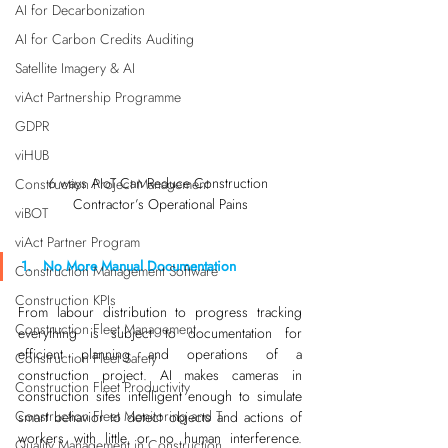
AI for Decarbonization
AI for Carbon Credits Auditing
Satellite Imagery & AI
viAct Partnership Programme
GDPR
viHUB
6 ways AIoT Can Reduce Construction 
Construction Project Management
Contractor’s Operational Pains
viBOT
viAct Partner Program
1.   No More Manual Documentation
Construction Management Software
Construction KPIs
From labour distribution to progress tracking 
Construction Fleet Management
everything is subject to documentation for 
efficient planning and operations of a 
Construction Fleet Safety
construction project. AI makes cameras in 
Construction Fleet Productivity
construction sites intelligent enough to simulate 
Construction Fleet Monitoring and T
smart behavior to detect objects and actions of 
workers with little or no human interference. 
Quality Management in Construction