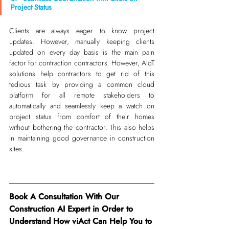
Project Status
Clients are always eager to know project 
updates. However, manually keeping clients 
updated on every day basis is the main pain 
factor for contraction contractors. However, AIoT 
solutions help contractors to get rid of this 
tedious task by providing a common cloud 
platform for all remote stakeholders to 
automatically and seamlessly keep a watch on 
project status from comfort of their homes 
without bothering the contractor. This also helps 
in maintaining good governance in construction 
sites.
Book A Consultation With Our 
Construction AI Expert in Order to 
Understand How viAct Can Help You to 