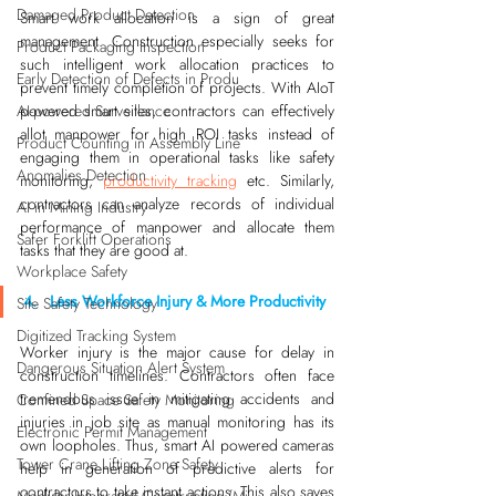
Damaged Product Detection
Smart work allocation is a sign of great 
management. Construction especially seeks for 
Product Packaging Inspection
such intelligent work allocation practices to 
Early Detection of Defects in Produ
prevent timely completion of projects. With AIoT 
AI-powered Surveillance
powered smart sites, contractors can effectively 
allot manpower for high ROI tasks instead of 
Product Counting in Assembly Line
engaging them in operational tasks like safety 
Anomalies Detection
monitoring, 
productivity tracking
 etc. Similarly, 
contractors can analyze records of individual 
AI in Mining Industry
performance of manpower and allocate them 
Safer Forklift Operations
tasks that they are good at.
Workplace Safety
4.   Less Workforce Injury & More Productivity
Site Safety Technology
Digitized Tracking System
Worker injury is the major cause for delay in 
Dangerous Situation Alert System
construction timelines. Contractors often face 
tremendous issue in mitigating accidents and 
Confined Space Safety Monitoring
injuries in job site as manual monitoring has its 
Electronic Permit Management
own loopholes. Thus, smart AI powered cameras 
Tower Crane Lifting Zone Safety
help in generation of predictive alerts for 
contractors to take instant actions. This also saves 