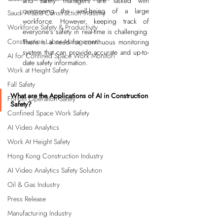
and safety managers are tasked with 
overseeing the well-being of a large 
Saudi Arabia Construction Industry
workforce. However, keeping track of 
Workforce Safety & Productivity
everyone's safety in real-time is challenging. 
Construction Labor Management
There is a need for continuous monitoring 
system that can provide accurate and up-to-
AI for Confined Space Work Monitori
date safety information.
Work at Height Safety
Fall Safety
What are the Applications of AI in Construction 
Forklift Operation Safety
Safety?
Confined Space Work Safety
AI Video Analytics
Work At Height Safety
Hong Kong Construction Industry
AI Video Analytics Safety Solution
Oil & Gas Industry
Press Release
Manufacturing Industry