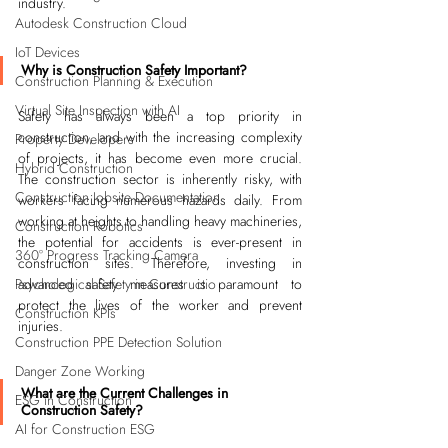
industry.
Autodesk Construction Cloud
IoT Devices
Why is Construction Safety Important?
Construction Planning & Execution
Virtual Site Inspection with AI
Safety has always been a top priority in 
construction, and with the increasing complexity 
Property Developers
of projects, it has become even more crucial. 
Hybrid Construction
The construction sector is inherently risky, with 
Construction Jobsite Documentation
workers facing numerous hazards daily. From 
working at heights to handling heavy machineries, 
Construction Robotics
the potential for accidents is ever-present in 
360° Progress Tracking Camera
construction sites. Therefore, investing in 
Psychological Safety in Constructio
advanced safety measures is paramount to 
protect the lives of the worker and prevent 
Construction KPIs
injuries.
Construction PPE Detection Solution
Danger Zone Working
What are the Current Challenges in 
ESG in Construction
Construction Safety?
AI for Construction ESG