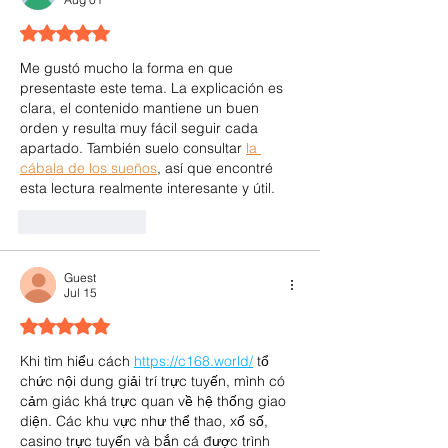
Rated 5 out of 5 stars.
Me gustó mucho la forma en que 
presentaste este tema. La explicación es 
clara, el contenido mantiene un buen 
orden y resulta muy fácil seguir cada 
apartado. También suelo consultar 
la 
cábala de los sueños
, así que encontré 
esta lectura realmente interesante y útil.
Like
Reply
Guest
Jul 15
Rated 5 out of 5 stars.
Khi tìm hiểu cách 
https://c168.world/
 tổ 
chức nội dung giải trí trực tuyến, mình có 
cảm giác khá trực quan về hệ thống giao 
diện. Các khu vực như thể thao, xổ số, 
casino trực tuyến và bắn cá được trình 