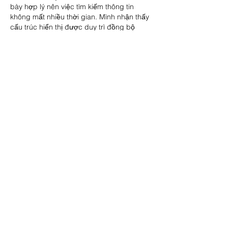
bày hợp lý nên việc tìm kiếm thông tin 
không mất nhiều thời gian. Mình nhận thấy 
cấu trúc hiển thị được duy trì đồng bộ 
giữa các phần nội dung, góp phần giúp 
người dùng giảm thao tác trong…
Show More
Like
Reply
vegowof
Jun 12
Rated 5 out of 5 stars.
En testant plusieurs environnements de jeu 
en ligne, j’ai remarqué que la régularité 
des performances est souvent plus 
importante que l’aspect visuel. Une 
interface peut sembler moderne et 
attrayante, mais si les réponses ne sont 
pas homogènes, l’expérience perd 
rapidement en confort. J’ai également 