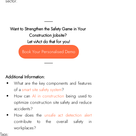
sector.
Want to Strengthen the Safety Game in Your 
Construction Jobsite? 
Let viAct do that for you!
Book Your Personalised Demo
Additional Information:
What are the key components and features 
of a 
smart site safety system
?
How can 
AI in construction
 being used to 
optimize construction site safety and reduce 
accidents? 
How does the 
unsafe act detection alert
contribute to the overall safety in 
workplaces? 
Tags: