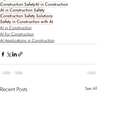
Construction Safety
AI in Construction
AI in Construction Safety
Construction Safety Solutions
Safety in Construction with AI
AI in Construction
AI for Construction
AI Applications in Construction
Recent Posts
See All