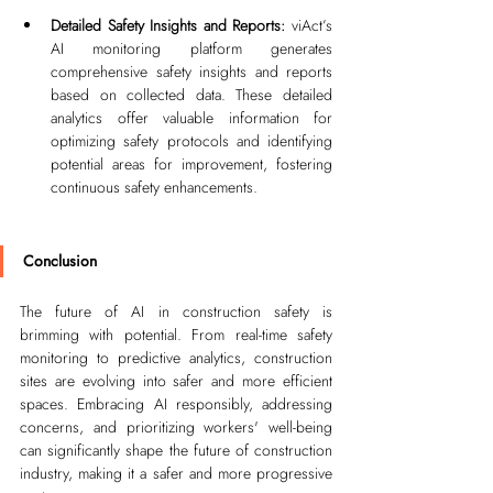
Detailed Safety Insights and Reports: 
viAct’s 
AI monitoring platform generates 
comprehensive safety insights and reports 
based on collected data. These detailed 
analytics offer valuable information for 
optimizing safety protocols and identifying 
potential areas for improvement, fostering 
continuous safety enhancements.
Conclusion
The future of AI in construction safety is 
brimming with potential. From real-time safety 
monitoring to predictive analytics, construction 
sites are evolving into safer and more efficient 
spaces. Embracing AI responsibly, addressing 
concerns, and prioritizing workers' well-being 
can significantly shape the future of construction 
industry, making it a safer and more progressive 