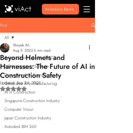
Schedule Demo
Post
All
Shoyab Ali
All
Aug 9, 2023
5 min read
Beyond Helmets and
Project Control Center (PCC)
Harnesses: The Future of AI in
Safety Inspection Software
Construction Safety
Generative AI in Construction
Updated:
Sep 24, 2025
Generative AI in Manufacturing
Rated NaN out of 5 stars.
AI in Construction
Singapore Construction Industry
Computer Vision
Japan Construction Industry
Autodesk BIM 360