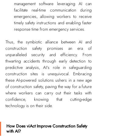
management software leveraging AI can 
facilitate real-time communication during 
emergencies, allowing workers to receive 
timely safety instructions and enabling faster 
response time from emergency services.
Thus, the symbiotic alliance between AI and 
construction safety promises an era of 
unparalleled security and efficiency. From 
thwarting accidents through early detection to 
predictive analysis, AI's role in safeguarding 
construction sites is unequivocal. Embracing 
these AI-powered solutions ushers in a new age 
of construction safety, paving the way for a future 
where workers can carry out their tasks with 
confidence, knowing that cutting-edge 
technology is on their side.
How Does viAct Improve Construction Safety 
with AI?