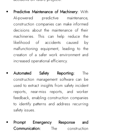
Predictive Maintenance of Machinery: 
With 
AI-powered predictive maintenance, 
construction companies can make informed 
decisions about the maintenance of their 
machineries. This can help reduce the 
likelihood of accidents caused by 
malfunctioning equipment, leading to the 
creation of a safer work environment and 
increased operational efficiency.
Automated Safety Reporting: 
The 
construction management software can be 
used to extract insights from safety incident 
reports, near-miss reports, and worker 
feedback, enabling construction companies 
to identify patterns and address recurring 
safety issues.
Prompt Emergency Response and 
Communication: 
The construction 