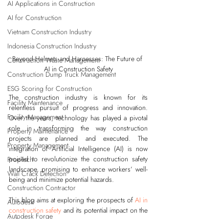
AI Applications in Construction
AI for Construction
Vietnam Construction Industry
Indonesia Construction Industry
Beyond Helmets and Harnesses: The Future of 
Construction Waste Management
AI in Construction Safety
Construction Dump Truck Management
ESG Scoring for Construction
The construction industry is known for its 
Facility Maintenance
relentless pursuit of progress and innovation. 
Facility Management
Over the years, technology has played a pivotal 
role in transforming the way construction 
Property Maintenance
projects are planned and executed. The 
Property Management
integration of Artificial Intelligence (AI) is now 
poised to revolutionize the construction safety 
PropTech
landscape, promising to enhance workers’ well-
Wall Crack Detection
being and minimize potential hazards.
Construction Contractor
This blog aims at exploring the prospects of 
AI in 
Autodesk
construction safety
 and its potential impact on the 
Autodesk Forge