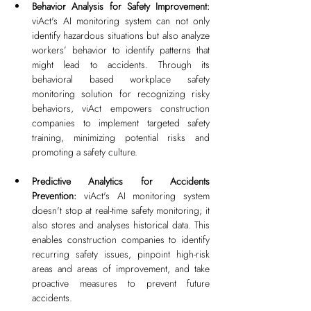
Behavior Analysis for Safety Improvement: 
viAct's AI monitoring system can not only 
identify hazardous situations but also analyze 
workers’ behavior to identify patterns that 
might lead to accidents. Through its 
behavioral based workplace safety 
monitoring solution for recognizing risky 
behaviors, viAct empowers construction 
companies to implement targeted safety 
training, minimizing potential risks and 
promoting a safety culture.
Predictive Analytics for Accidents 
Prevention: 
viAct's AI monitoring system 
doesn't stop at real-time safety monitoring; it 
also stores and analyses historical data. This 
enables construction companies to identify 
recurring safety issues, pinpoint high-risk 
areas and areas of improvement, and take 
proactive measures to prevent future 
accidents.