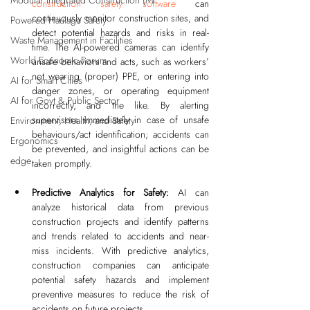
Modular Integrated Construction (Mi
construction safety software
 can 
continuously monitor construction sites, and 
Powered Haulage Safety
detect potential hazards and risks in real-
Waste Management in Facilities
time. The AI-powered cameras can identify 
World Economic Forum
unsafe behaviors and acts, such as workers’ 
not wearing (proper) PPE, or entering into 
AI for Smart Cities
danger zones, or operating equipment 
AI for Govt & Public Sector
incorrectly, and the like. By alerting 
supervisors immediately in case of unsafe 
Environment, Health, and Safety
behaviours/act identification; accidents can 
Ergonomics
be prevented, and insightful actions can be 
edge
taken promptly.
Predictive Analytics for Safety: 
AI can 
analyze historical data from previous 
construction projects and identify patterns 
and trends related to accidents and near-
miss incidents. With predictive analytics, 
construction companies can anticipate 
potential safety hazards and implement 
preventive measures to reduce the risk of 
accidents on future projects.