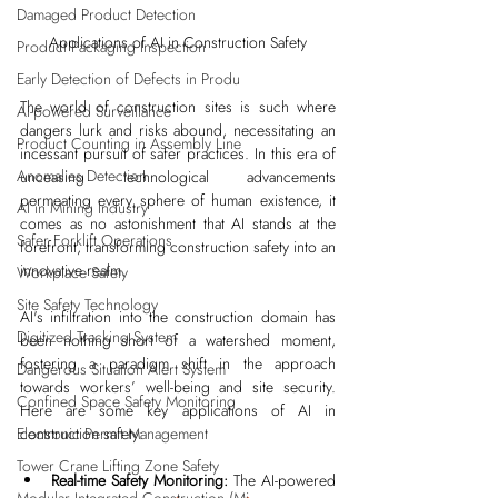
Damaged Product Detection
Applications of AI in Construction Safety
Product Packaging Inspection
Early Detection of Defects in Produ
The world of construction sites is such where 
AI-powered Surveillance
dangers lurk and risks abound, necessitating an 
Product Counting in Assembly Line
incessant pursuit of safer practices. In this era of 
Anomalies Detection
unceasing technological advancements 
permeating every sphere of human existence, it 
AI in Mining Industry
comes as no astonishment that AI stands at the 
Safer Forklift Operations
forefront, transforming construction safety into an 
innovative realm.
Workplace Safety
Site Safety Technology
AI's infiltration into the construction domain has 
Digitized Tracking System
been nothing short of a watershed moment, 
fostering a paradigm shift in the approach 
Dangerous Situation Alert System
towards workers’ well-being and site security. 
Confined Space Safety Monitoring
Here are some key applications of AI in 
Electronic Permit Management
construction safety:
Tower Crane Lifting Zone Safety
Real-time Safety Monitoring: 
The AI-powered 