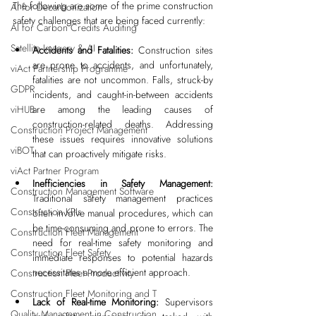
The following are some of the prime construction 
AI for Decarbonization
safety challenges that are being faced currently:
AI for Carbon Credits Auditing
Satellite Imagery & AI
Accidents and Fatalities: 
Construction sites 
are prone to accidents, and unfortunately, 
viAct Partnership Programme
fatalities are not uncommon. Falls, struck-by 
GDPR
incidents, and caught-in-between accidents 
viHUB
are among the leading causes of 
construction-related deaths. Addressing 
Construction Project Management
these issues requires innovative solutions 
viBOT
that can proactively mitigate risks.
viAct Partner Program
Inefficiencies in Safety Management: 
Construction Management Software
Traditional safety management practices 
Construction KPIs
often involve manual procedures, which can 
be time-consuming and prone to errors. The 
Construction Fleet Management
need for real-time safety monitoring and 
Construction Fleet Safety
immediate responses to potential hazards 
necessitates a more efficient approach.
Construction Fleet Productivity
Construction Fleet Monitoring and T
Lack of Real-time Monitoring: 
Supervisors 
Quality Management in Construction