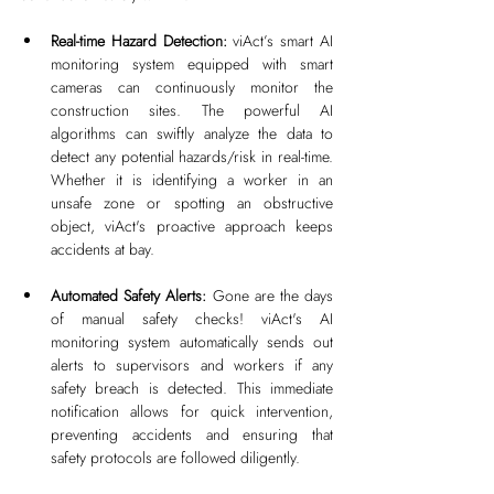
Real-time Hazard Detection: 
viAct’s smart AI 
monitoring system equipped with smart 
cameras can continuously monitor the 
construction sites. The powerful AI 
algorithms can swiftly analyze the data to 
detect any potential hazards/risk in real-time. 
Whether it is identifying a worker in an 
unsafe zone or spotting an obstructive 
object, viAct's proactive approach keeps 
accidents at bay.
Automated Safety Alerts: 
Gone are the days 
of manual safety checks! viAct's AI 
monitoring system automatically sends out 
alerts to supervisors and workers if any 
safety breach is detected. This immediate 
notification allows for quick intervention, 
preventing accidents and ensuring that 
safety protocols are followed diligently.