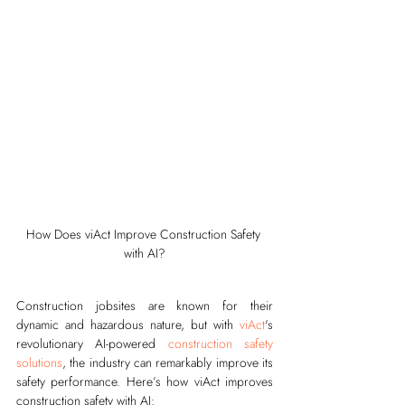
How Does viAct Improve Construction Safety 
with AI?
Construction jobsites are known for their 
dynamic and hazardous nature, but with 
viAct
's 
revolutionary AI-powered 
construction safety 
solutions
, the industry can remarkably improve its 
safety performance. Here’s how viAct improves 
construction safety with AI: