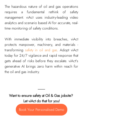
The hazardous nature of oil and gas operations 
requires a fundamental rethink of safety 
management. 
viAct
 uses industry-leading video 
analytics and scenario based AI for accurate, real-
time monitoring of safety conditions. 
With immediate visibility into breaches, viAct 
protects manpower, machinery, and materials - 
transforming 
safety in oil and gas
. Adopt viAct 
today for 24/7 vigilance and rapid response that 
gets ahead of risks before they escalate. viAct's 
generative AI brings zero harm within reach for 
the oil and gas industry.
Want to ensure safety at Oil & Gas jobsite? 
Let viAct do that for you!
Book Your Personalised Demo