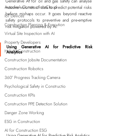
Generative AI for oil and gas safety can analyse 
Autodesk Construction Cloud
massive volumes of data to predict potential risks 
before mishaps occur. It goes beyond reactive 
IoT Devices
safety protocols to preventive and pre-emptive 
Construction Planning & Execution
risk mitigation powered by AI.
Virtual Site Inspection with AI
Property Developers
Using Generative AI for Predictive Risk 
Hybrid Construction
Analytics
Construction Jobsite Documentation
Construction Robotics
360° Progress Tracking Camera
Psychological Safety in Constructio
Construction KPIs
Construction PPE Detection Solution
Danger Zone Working
ESG in Construction
AI for Construction ESG
Using Generative AI for Predictive Risk Analytics 