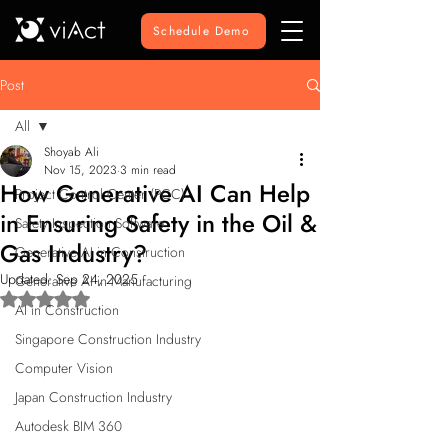
Schedule Demo
Post
All
Shoyab Ali
All
Nov 15, 2023
3 min read
How Generative AI Can Help
Project Control Center (PCC)
in Ensuring Safety in the Oil &
Safety Inspection Software
Gas Industry?
Generative AI in Construction
Updated:
Sep 24, 2025
Generative AI in Manufacturing
Rated NaN out of 5 stars.
AI in Construction
Singapore Construction Industry
Computer Vision
Japan Construction Industry
Autodesk BIM 360