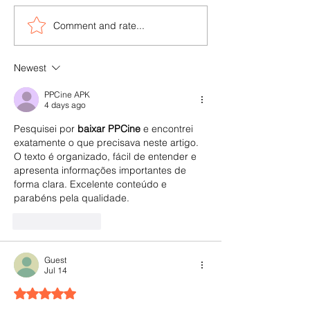
Comment and rate...
viAct & OMNIX Join
5 Major Safety I
Forces to Boost Safety in
Oil & Gas Indust
AEC & Oil & Gas Industry
viAct can Mitiga
Newest
across GCC Regions
PPCine APK
4 days ago
Pesquisei por 
baixar PPCine
 e encontrei 
exatamente o que precisava neste artigo. 
O texto é organizado, fácil de entender e 
apresenta informações importantes de 
forma clara. Excelente conteúdo e 
parabéns pela qualidade.
Like
Reply
Guest
Jul 14
Rated 5 out of 5 stars.