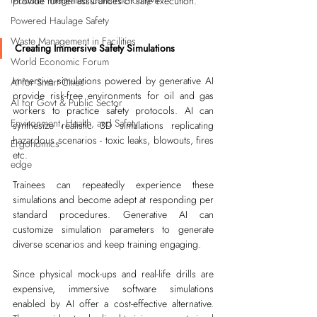
Modular Integrated Construction (Mi
provide further assurances of safe execution.
Powered Haulage Safety
Waste Management in Facilities
Creating Immersive Safety Simulations
World Economic Forum
Immersive simulations powered by generative AI 
AI for Smart Cities
provide risk-free environments for oil and gas 
AI for Govt & Public Sector
workers to practice safety protocols. AI can 
Environment, Health, and Safety
synthesize realistic 3D simulations replicating 
hazardous scenarios - toxic leaks, blowouts, fires 
Ergonomics
etc. 
edge
Trainees can repeatedly experience these 
simulations and become adept at responding per 
standard procedures. Generative AI can 
customize simulation parameters to generate 
diverse scenarios and keep training engaging.
Since physical mock-ups and real-life drills are 
expensive, immersive software simulations 
enabled by AI offer a cost-effective alternative. 