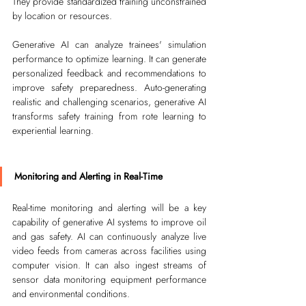
They provide standardized training unconstrained 
by location or resources. 
Generative AI can analyze trainees' simulation 
performance to optimize learning. It can generate 
personalized feedback and recommendations to 
improve safety preparedness. Auto-generating 
realistic and challenging scenarios, generative AI 
transforms safety training from rote learning to 
experiential learning.
Monitoring and Alerting in Real-Time
Real-time monitoring and alerting will be a key 
capability of generative AI systems to improve oil 
and gas safety. AI can continuously analyze live 
video feeds from cameras across facilities using 
computer vision. It can also ingest streams of 
sensor data monitoring equipment performance 
and environmental conditions. 