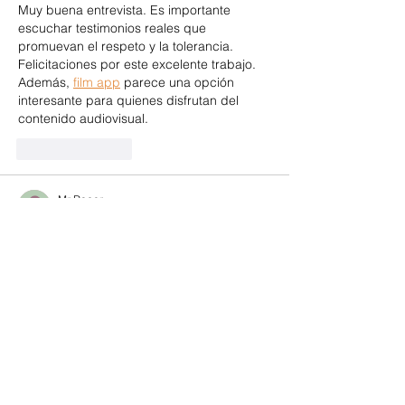
Muy buena entrevista. Es importante 
escuchar testimonios reales que 
promuevan el respeto y la tolerancia. 
Felicitaciones por este excelente trabajo. 
Además, 
film app
 parece una opción 
interesante para quienes disfrutan del 
contenido audiovisual.
Like
Reply
Mr Racer
Jun 21
Rated 5 out of 5 stars.
This post treats its subject with the 
seriousness it deserves without ever 
becoming heavy. 
Mr Racer
 treats the 
player with the same respect, serious 
enough to challenge you but never 
punishing.
Like
Reply