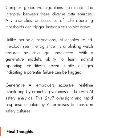
Complex generative algorithms can model the 
interplay between these diverse data sources. 
Any anomalies or breaches of safe operating 
thresholds can trigger instant alerts to site crews.
Unlike periodic inspections, AI enables round-
the-clock real-time vigilance. Its unblinking watch 
ensures no risks go undetected. With a 
generative model’s ability to learn normal 
operating conditions, even subtle changes 
indicating a potential failure can be flagged. 
Generative AI empowers accurate, real-time 
monitoring by crunching volumes of data with AI 
safety analytics. This 24/7 oversight and rapid 
response enabled by AI promises to transform 
safety cultures.
Final Thoughts