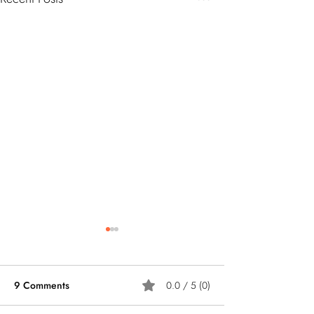
9 Comments
0.0 / 5 (0)