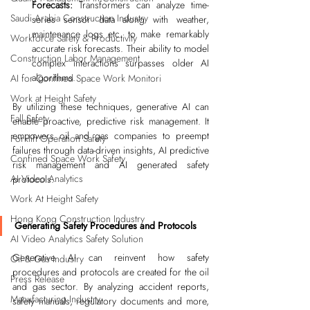
Forecasts:
 Transformers can analyze time-
Saudi Arabia Construction Industry
series sensor data along with weather, 
maintenance logs etc. to make remarkably 
Workforce Safety & Productivity
accurate risk forecasts. Their ability to model 
Construction Labor Management
complex interactions surpasses older AI 
algorithms.
AI for Confined Space Work Monitori
Work at Height Safety
By utilizing these techniques, generative AI can 
Fall Safety
enable proactive, predictive risk management. It 
empowers oil and gas companies to preempt 
Forklift Operation Safety
failures through data-driven insights, AI predictive 
Confined Space Work Safety
risk management and AI generated safety 
AI Video Analytics
protocols.
Work At Height Safety
Hong Kong Construction Industry
Generating Safety Procedures and Protocols
AI Video Analytics Safety Solution
Generative AI can reinvent how safety 
Oil & Gas Industry
procedures and protocols are created for the oil 
Press Release
and gas sector. By analyzing accident reports, 
Manufacturing Industry
safety manuals, regulatory documents and more, 