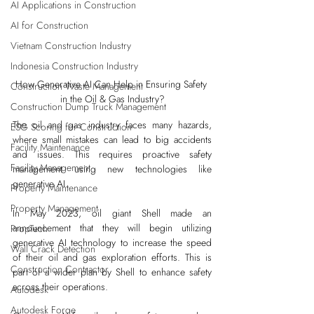
AI Applications in Construction
AI for Construction
Vietnam Construction Industry
Indonesia Construction Industry
How Generative AI Can Help in Ensuring Safety 
Construction Waste Management
in the Oil & Gas Industry?
Construction Dump Truck Management
The oil and gas industry faces many hazards, 
ESG Scoring for Construction
where small mistakes can lead to big accidents 
Facility Maintenance
and issues. This requires proactive safety 
Facility Management
management using new technologies like 
generative AI.
Property Maintenance
Property Management
In May 2023, 
oil giant Shell
 made an 
announcement that they will begin utilizing 
PropTech
generative AI technology to increase the speed 
Wall Crack Detection
of their oil and gas exploration efforts. This is 
Construction Contractor
part of a wider plan by Shell to enhance safety 
across their operations.
Autodesk
Autodesk Forge