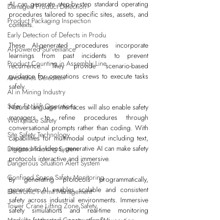
AI can generate step-by-step standard operating 
Damaged Product Detection
procedures tailored to specific sites, assets, and 
Product Packaging Inspection
contexts. 
Early Detection of Defects in Produ
These AI-generated procedures incorporate 
AI-powered Surveillance
learnings from past incidents to prevent 
Product Counting in Assembly Line
recurrence. They provide scenario-based 
guidance for operations crews to execute tasks 
Anomalies Detection
safely.
AI in Mining Industry
Safer Forklift Operations
Natural language interfaces will also enable safety 
managers to refine procedures through 
Workplace Safety
conversational prompts rather than coding. With 
Site Safety Technology
capabilities for multimodal output including text, 
images and videos, generative AI can make safety 
Digitized Tracking System
protocols interactive and immersive. 
Dangerous Situation Alert System
Confined Space Safety Monitoring
By generating protocols programmatically, 
generative AI enables scalable and consistent 
Electronic Permit Management
safety across industrial environments. Immersive 
Tower Crane Lifting Zone Safety
safety simulations and real-time monitoring 