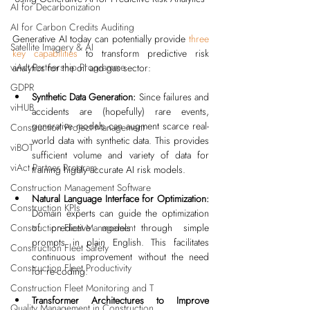
AI for Decarbonization
AI for Carbon Credits Auditing
Generative AI today can potentially provide 
three 
Satellite Imagery & AI
key capabilities
 to transform predictive risk 
viAct Partnership Programme
analytics for the oil and gas sector:
GDPR
Synthetic Data Generation:
 Since failures and 
viHUB
accidents are (hopefully) rare events, 
generative models can augment scarce real-
Construction Project Management
world data with synthetic data. This provides 
viBOT
sufficient volume and variety of data for 
viAct Partner Program
training highly accurate AI risk models.
Construction Management Software
Natural Language Interface for Optimization:
Construction KPIs
Domain experts can guide the optimization 
of predictive models through simple 
Construction Fleet Management
prompts in plain English. This facilitates 
Construction Fleet Safety
continuous improvement without the need 
Construction Fleet Productivity
for re-coding.
Construction Fleet Monitoring and T
Transformer Architectures to Improve 
Quality Management in Construction