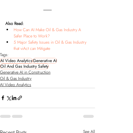
Also Read:
How Can AI Make Oil & Gas Industry A 
Safer Place to Work?
5 Major Safety Issues in Oil & Gas Industry 
that viAct can Mitigate
Tags:
AI Video Analytics
Generative AI
Oil And Gas Industry Safety
Generative AI in Construction
Oil & Gas Industry
AI Video Analytics
Recent Posts
See All