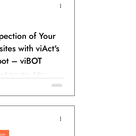
IoT Devices
pection of Your
ites with viAct's
ot – viBOT
g & Inspection, Safety
n & Progress Tracking and
ion