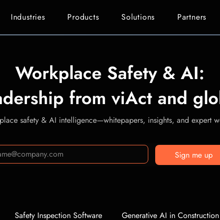
Industries
Products
Solutions
Partners
Workplace Safety & AI:
adership from viAct and glo
lace safety & AI intelligence—whitepapers, insights, and expert we
Sign me up
Safety Inspection Software
Generative AI in Construction