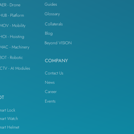
Guides
iAER - Drone
Glossary
iHUB - Platform
Collaterals
iMOV - Mobility
Blog
iHOI - Hoisting
Beyond VISION
iMAC - Machinery
iBOT - Robotic
COMPANY
CTV - AI Modules
Contact Us
News
Career
OT
Events
mart Lock
mart Watch
mart Helmet