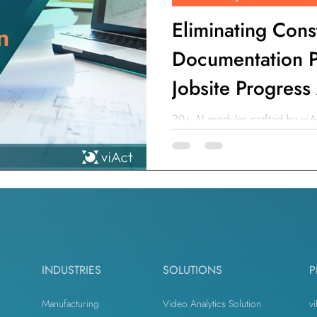
Eliminating Cons
Documentation P
Jobsite Progress
30+ AI modules crafted by viAc
ensure the safety and productiv
INDUSTRIES
SOLUTIONS
P
Manufacturing
Video Analytics Solution
vi