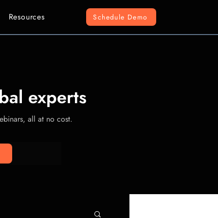
Resources
Schedule Demo
bal experts
binars, all at no cost.