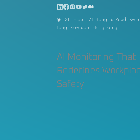
◉ 13th Floor, 71 Hong To Road, Kwu
Tong, Kowloon, Hong Kong
AI Monitoring That
Redefines Workpla
Safety