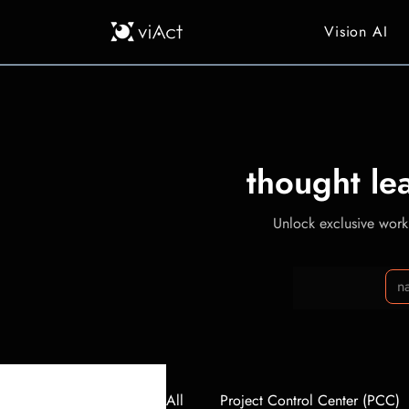
Vision AI
thought le
Unlock exclusive workp
All
Project Control Center (PCC)