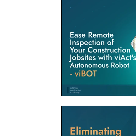
Construction Contractor
Aut
Construction Planning & Executio