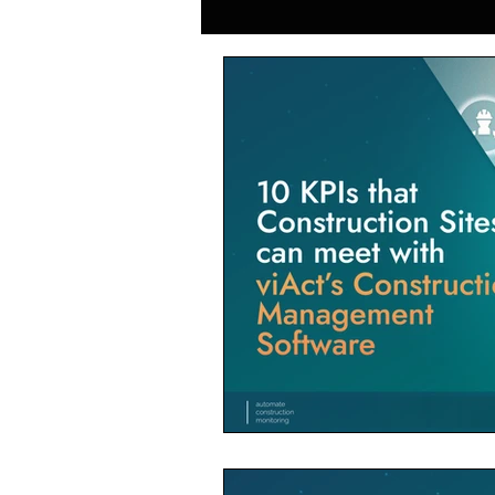
Generative AI in Manufacturing
Japan Construction Industry
Vietnam Construction Industry
Construction Dump Truck Manag
Facility Management
Proper