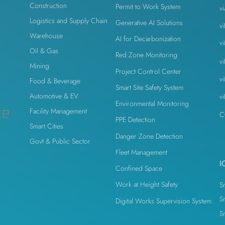
Construction
Permit to Work System
v
Logistics and Supply Chain
Generative AI Solutions
v
n
Warehouse
AI for Decarbonization
v
Oil & Gas
Red Zone Monitoring
v
Mining
Project Control Center
v
Food & Beverage
Smart Site Safety System
Automotive & EV
v
Environmental Monitoring
ce
Facility Management
C
PPE Detection
Smart Cities
Danger Zone Detection
Govt & Public Sector
Fleet Management
I
Confined Space
Work at Height Safety
S
S
Digital Works Supervision System
S