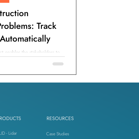
truction
roblems: Track
 Automatically
t enables the stakeholders to
ity of the construction jobsite.
RODUCTS
RESOURCES
LID - Lidar
Case Studies