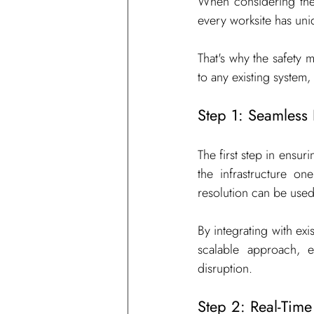
When considering the 
every worksite has uni
That's why the safety m
to any existing system
Step 1: Seamless 
The first step in ensur
the infrastructure o
resolution can be use
By integrating with ex
scalable approach, 
disruption.
Step 2: Real-Time