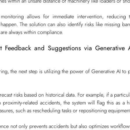
mes within an unsafe distance of machinery like loaders or sho
 monitoring allows for immediate intervention, reducing t
happen. The solution can also identify risks like missing bar
are always within compliance.
ent Feedback and Suggestions via Generative A
ing, the next step is utilizing the power of Generative AI to pr
cast risks based on historical data. For example, if a particula
 proximity-related accidents, the system will flag this as a h
sures, such as rescheduling tasks or repositioning equipment
gence not only prevents accidents but also optimizes workflows 