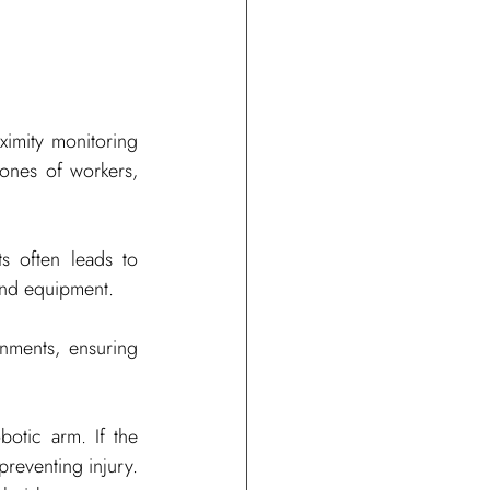
ximity monitoring 
zones of workers, 
 often leads to 
 and equipment.
ments, ensuring 
otic arm. If the 
preventing injury. 