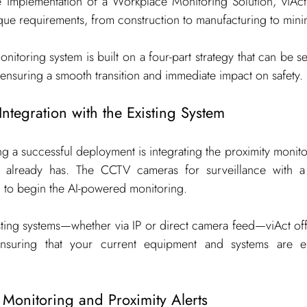
implementation of a Workplace Monitoring Solution, viAct 
que requirements, from construction to manufacturing to mini
onitoring system is built on a four-part strategy that can be s
, ensuring a smooth transition and immediate impact on safety.
Integration with the Existing System
ing a successful deployment is integrating the proximity monitor
ne already has. The CCTV cameras for surveillance with
d to begin the AI-powered monitoring.
isting systems—whether via IP or direct camera feed—viAct offe
ensuring that your current equipment and systems are e
 Monitoring and Proximity Alerts