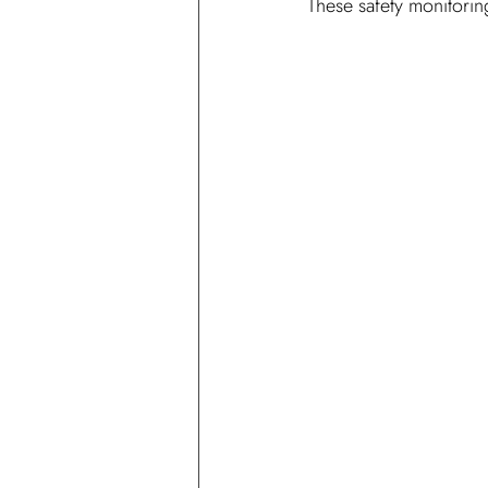
These safety monitoring