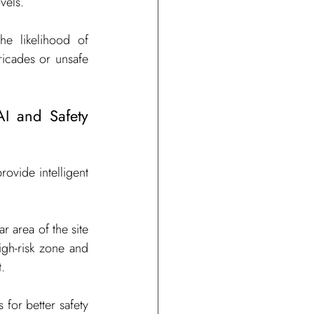
vels.
he likelihood of 
ricades or unsafe 
I and Safety 
ovide intelligent 
r area of the site 
igh-risk zone and 
.
for better safety 