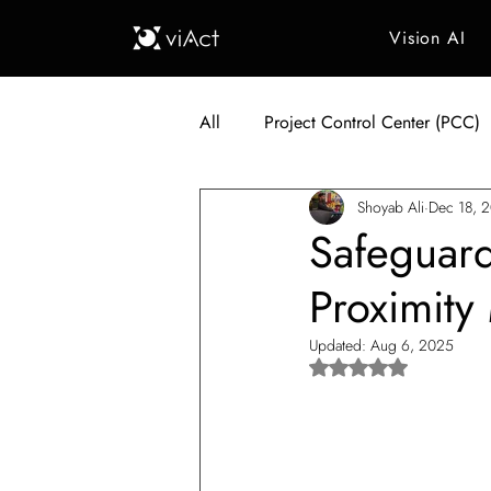
Vision AI
All
Project Control Center (PCC)
Shoyab Ali
Dec 18, 
Generative AI in Manufacturing
Safeguard
Proximity
Japan Construction Industry
Updated:
Aug 6, 2025
Rated NaN out of 5 s
Vietnam Construction Industry
Construction Dump Truck Manag