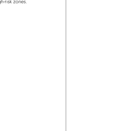
gh-risk zones.