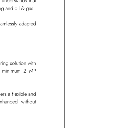
understands that 
ng and oil & gas.
eamlessly adapted 
ing solution with 
 a minimum 2 MP 
rs a flexible and 
nhanced without 