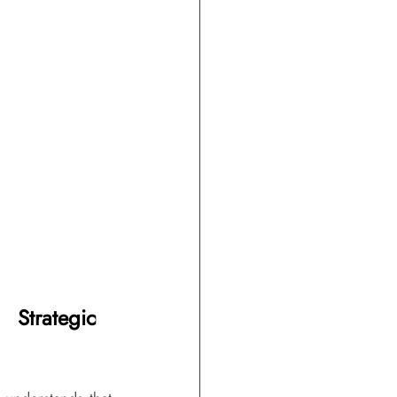
Strategic 