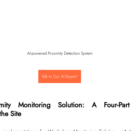
AI-powered Proximity Detection System
Talk to Our AI Expert!
imity Monitoring Solution: A Four-Part 
the Site