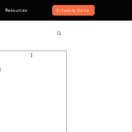
Resources
Schedule Demo
omputer Vision
n
r Construction
ement
e