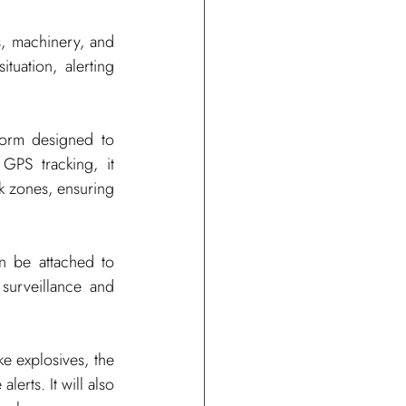
s, machinery, and 
uation, alerting 
form designed to 
GPS tracking, it 
 zones, ensuring 
n be attached to 
urveillance and 
e explosives, the 
erts. It will also 