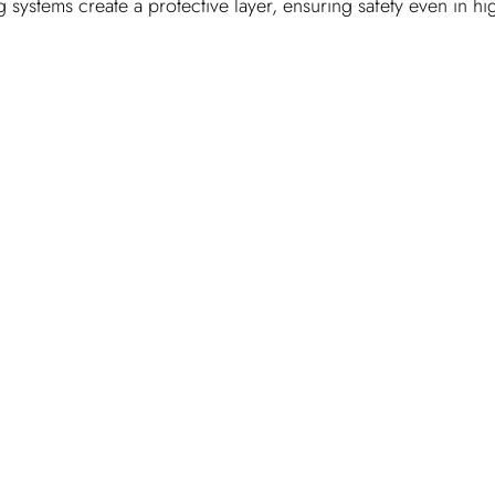
 systems create a protective layer, ensuring safety even in hi