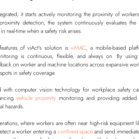
egrated, it starts actively monitoring the proximity of worker
oximity detection, the system continuously evaluates the sit
 real-time when a safety risk arises.
eatures of viAct’s solution is 
viMAC
, a mobile-based plat
nitoring is continuous, flexible, and always on. By using 
edback on worker and machine locations across expansive work
 spots in safety coverage.
 with computer vision technology for workplace safety ca
ancing 
vehicle proximity
 monitoring and providing added s
ial hazards.
erations, where workers are often near high-risk equipment lik
etect a worker entering a 
confined space
 and send immediate al