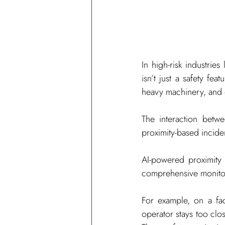
In high-risk industrie
isn’t just a safety fea
heavy machinery, and
The interaction betw
proximity-based incide
AI-powered proximity
comprehensive monitori
For example, on a fac
operator stays too clos