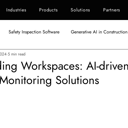
Industries
Products
Solutions
Partners
Safety Inspection Software
Generative AI in Construction
2024
5 min read
AI in Construction
Singapore Construction Industry
C
ing Workspaces: AI-drive
 Monitoring Solutions
Autodesk BIM 360
AI Applications in Construction
AI fo
tars.
Indonesia Construction Industry
Construction Waste Manag
ement
ESG Scoring for Construction
Facility Maintenanc