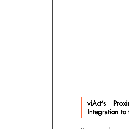
viAct’s Prox
Integration to 