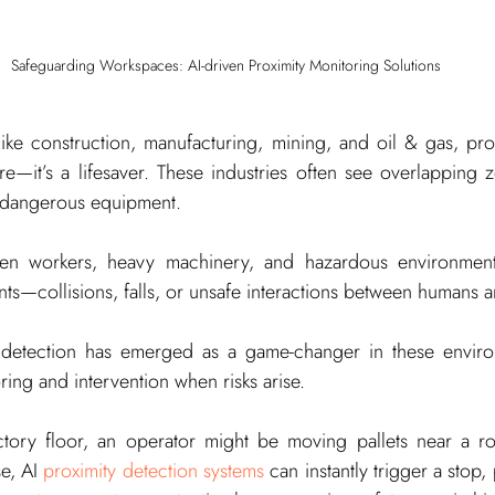
Safeguarding Workspaces: AI-driven Proximity Monitoring Solutions
s like construction, manufacturing, mining, and oil & gas, pro
ture—it’s a lifesaver. These industries often see overlapping 
 dangerous equipment.
een workers, heavy machinery, and hazardous environments
nts—collisions, falls, or unsafe interactions between humans
 detection has emerged as a game-changer in these environ
ng and intervention when risks arise.
tory floor, an operator might be moving pallets near a rob
e, AI 
proximity detection systems
 can instantly trigger a stop, 