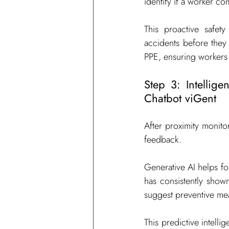
identify if a worker co
This proactive safety
accidents before they 
PPE, ensuring workers 
Step 3: Intellig
Chatbot viGent
After proximity monitor
feedback.
Generative AI helps fore
has consistently shown
suggest preventive mea
This predictive intelli