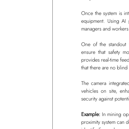
Once the system is int
equipment. Using AI pr
managers and workers in
One of the standout f
ensure that safety mo
provides real-time fe
that there are no blind
The camera integrated
vehicles on site, enh
security against potent
Example:
 In mining op
proximity system can d