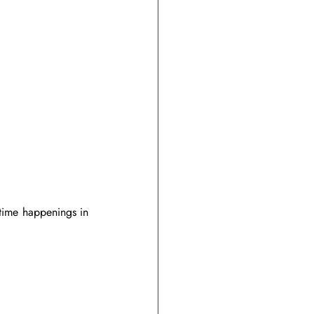
time happenings in 