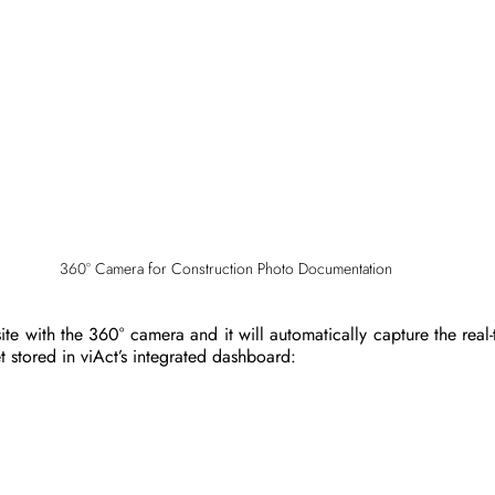
360° Camera for Construction Photo Documentation
ite with the 360° camera and it will automatically capture the real-
et stored in viAct’s integrated dashboard: