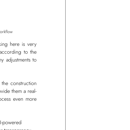
Workflow
ing here is very 
according to the 
y adjustments to 
the construction 
rovide them a real-
rocess even more 
AI-powered 