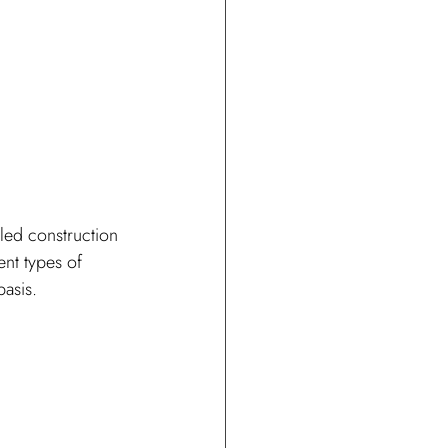
led construction 
ent types of 
basis.