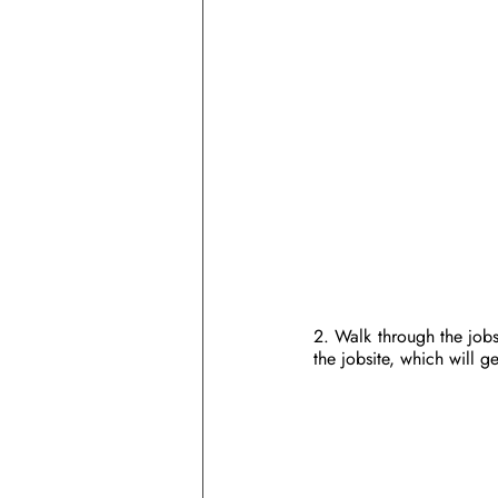
2. Walk through the jobs
the jobsite, which will g