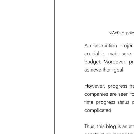
viAct’s AI-po
A construction projec
crucial to make sure 
budget. Moreover, pro
achieve their goal. 
However, progress tra
companies are seen to
time progress status 
complicated. 
Thus, this blog is an 