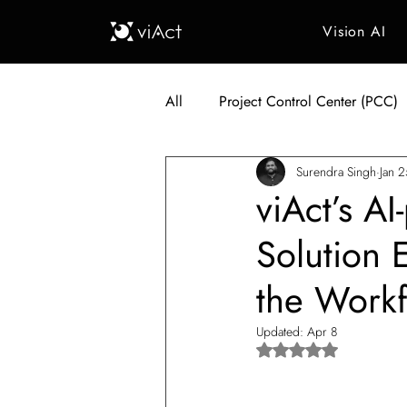
Vision AI
All
Project Control Center (PCC)
Surendra Singh
Jan 
Generative AI in Manufacturing
viAct’s A
Solution 
Japan Construction Industry
the Work
Vietnam Construction Industry
Updated:
Apr 8
Rated NaN out of 5 s
Construction Dump Truck Manag