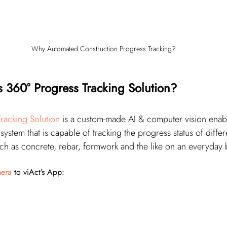
Why Automated Construction Progress Tracking?
s 360° Progress Tracking Solution?
racking Solution
 is a custom-made AI & computer vision enab
stem that is capable of tracking the progress status of differ
such as concrete, rebar, formwork and the like on an everyday 
era
 to viAct’s App: