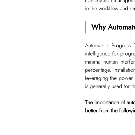
construction manageme
in the workflow and re
Why Automate
Automated Progress T
intelligence for progre
minimal human interfe
percentage, installati
leveraging the power 
is generally used for 
The importance of auto
better from the follo