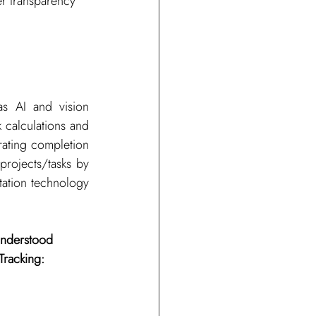
er transparency 
s AI and vision 
 calculations and 
ating completion 
projects/tasks by 
ation technology 
understood 
Tracking: