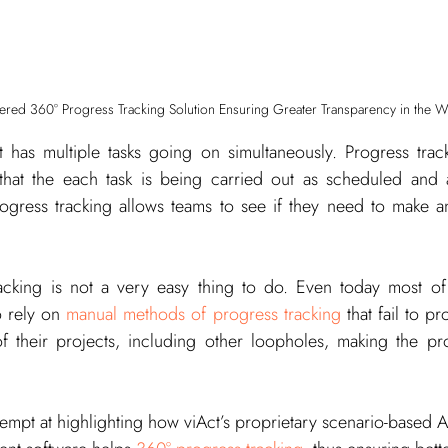
wered 360° Progress Tracking Solution Ensuring Greater Transparency in the 
t has multiple tasks going on simultaneously. Progress track
that the each task is being carried out as scheduled and 
gress tracking allows teams to see if they need to make an
cking is not a very easy thing to do. Even today most of 
 rely on 
manual methods of progress tracking
 that fail to p
of their projects, including other loopholes, making the p
attempt at highlighting how viAct’s proprietary scenario-based 