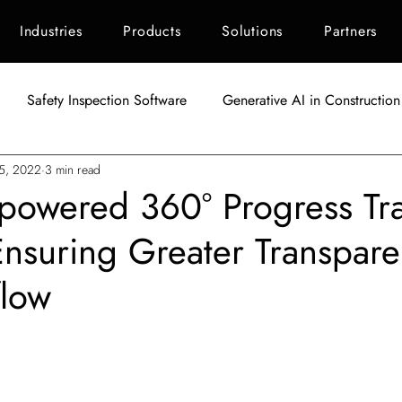
Industries
Products
Solutions
Partners
Safety Inspection Software
Generative AI in Construction
25, 2022
3 min read
AI in Construction
Singapore Construction Industry
C
I-powered 360° Progress Tr
Ensuring Greater Transpare
Autodesk BIM 360
AI Applications in Construction
AI fo
flow
Indonesia Construction Industry
Construction Waste Manag
tars.
ement
ESG Scoring for Construction
Facility Maintenanc