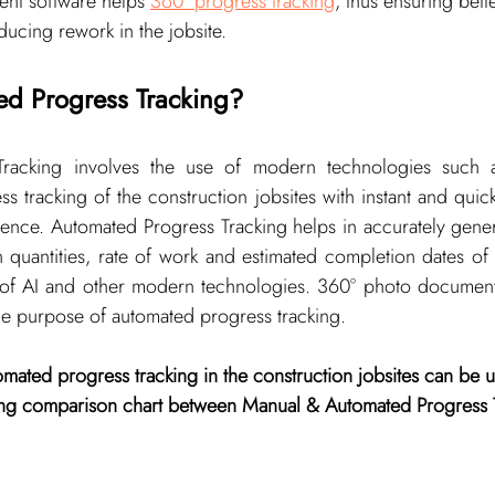
nt software helps 
360° progress tracking
, thus ensuring bett
ducing rework in the jobsite.
d Progress Tracking?
racking involves the use of modern technologies such a
ss tracking of the construction jobsites with instant and quick
rence. Automated Progress Tracking helps in accurately gener
on quantities, rate of work and estimated completion dates of 
of AI and other modern technologies. 360° photo document
the purpose of automated progress tracking.
mated progress tracking in the construction jobsites can be 
wing comparison chart between Manual & Automated Progress 