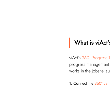
What is viAct’
viAct’s 
360° Progress T
progress management sy
works in the jobsite, 
1. Connect the 
360° cam