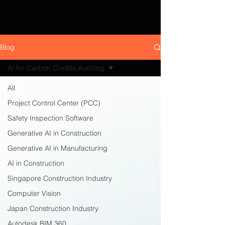
Blog
AI for Carbon Credits Auditing
All
Project Control Center (PCC)
Safety Inspection Software
Generative AI in Construction
Generative AI in Manufacturing
AI in Construction
Singapore Construction Industry
Computer Vision
Japan Construction Industry
Autodesk BIM 360