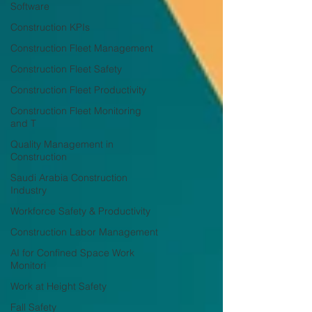
Software
Construction KPIs
Construction Fleet Management
Construction Fleet Safety
Construction Fleet Productivity
Construction Fleet Monitoring
and T
Quality Management in
Construction
Saudi Arabia Construction
Industry
Workforce Safety & Productivity
Construction Labor Management
AI for Confined Space Work
Monitori
Work at Height Safety
Fall Safety