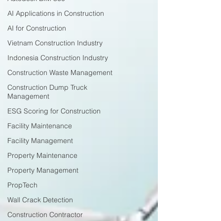
AI Applications in Construction
AI for Construction
Vietnam Construction Industry
Indonesia Construction Industry
Construction Waste Management
Construction Dump Truck
Management
ESG Scoring for Construction
Facility Maintenance
Facility Management
Property Maintenance
Property Management
PropTech
Wall Crack Detection
Construction Contractor