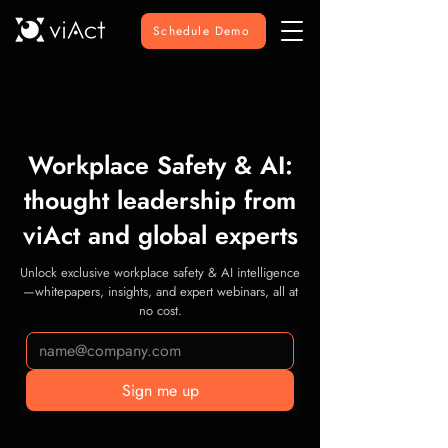
Schedule Demo
Workplace Safety & AI:
thought leadership from
viAct and global experts
Unlock exclusive workplace safety & AI intelligence
—whitepapers, insights, and expert webinars, all at
no cost.
Sign me up