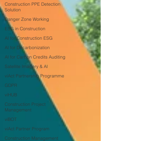
Construction PPE Detection
Solution
Danger Zone Working
ESG in Construction
AI for Construction ESG
AI for Decarbonization
AI for Carbon Credits Auditing
Satellite Imagery & AI
viAct Partnership Programme
GDPR
viHUB
Construction Project
Management
viBOT
viAct Partner Program
Construction Management