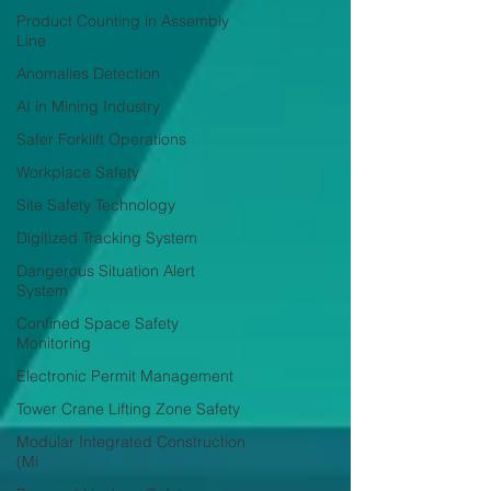
Product Counting in Assembly
Line
Anomalies Detection
AI in Mining Industry
Safer Forklift Operations
Workplace Safety
Site Safety Technology
Digitized Tracking System
Dangerous Situation Alert
System
Confined Space Safety
Monitoring
Electronic Permit Management
Tower Crane Lifting Zone Safety
Modular Integrated Construction
(Mi