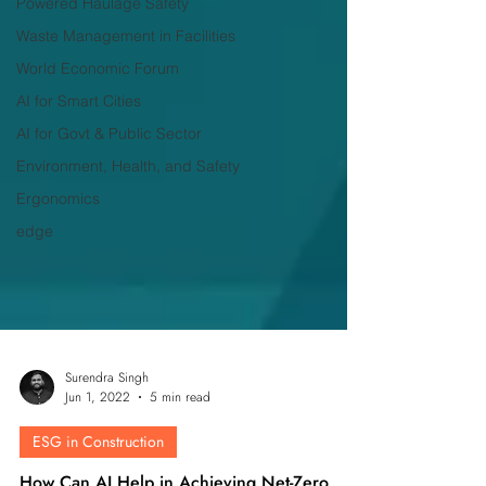
Powered Haulage Safety
Waste Management in Facilities
World Economic Forum
AI for Smart Cities
AI for Govt & Public Sector
Environment, Health, and Safety
Ergonomics
edge
Surendra Singh
Jun 1, 2022
5 min read
ESG in Construction