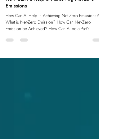
How Can AI Help in Achieving Net-Zero
Emissions
How Can AI Help in Achieving Net-Zero Emissions?
What is Net-Zero Emission? How Can Net-Zero
Emission be Achieved? How Can AI be a Part?