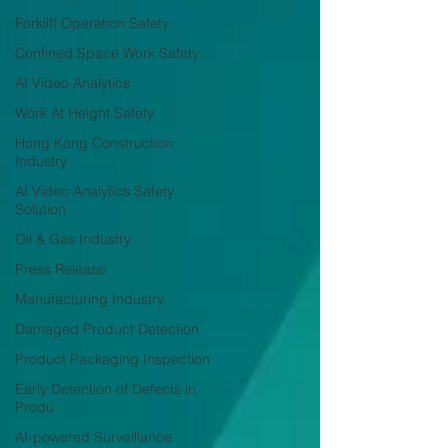
Forklift Operation Safety
Confined Space Work Safety
AI Video Analytics
Work At Height Safety
Hong Kong Construction
Industry
AI Video Analytics Safety
Solution
Oil & Gas Industry
Press Release
Manufacturing Industry
Damaged Product Detection
Product Packaging Inspection
Early Detection of Defects in
Produ
AI-powered Surveillance