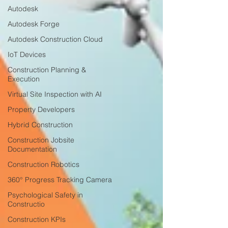
Autodesk
Autodesk Forge
Autodesk Construction Cloud
IoT Devices
Construction Planning &
Execution
Virtual Site Inspection with AI
Property Developers
Hybrid Construction
Construction Jobsite
Documentation
Construction Robotics
360° Progress Tracking Camera
Psychological Safety in
Constructio
Construction KPIs