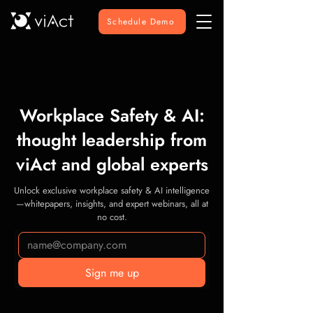
Schedule Demo
Workplace Safety & AI:
thought leadership from
viAct and global experts
Unlock exclusive workplace safety & AI intelligence
—whitepapers, insights, and expert webinars, all at
no cost.
Sign me up