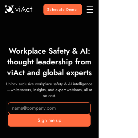
Schedule Demo
Workplace Safety & AI:
thought leadership from
viAct and global experts
Unlock exclusive workplace safety & AI intelligence
—whitepapers, insights, and expert webinars, all at
no cost.
Sign me up