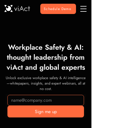
Schedule Demo
Workplace Safety & AI:
thought leadership from
viAct and global experts
Unlock exclusive workplace safety & AI intelligence
—whitepapers, insights, and expert webinars, all at
no cost.
Sign me up