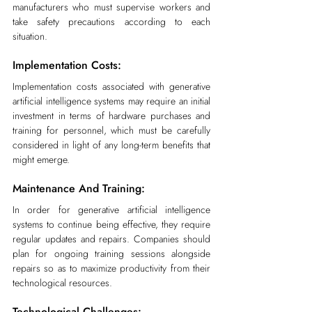
manufacturers who must supervise workers and 
take safety precautions according to each 
situation.
Implementation Costs:
Implementation costs associated with generative 
artificial intelligence systems may require an initial 
investment in terms of hardware purchases and 
training for personnel, which must be carefully 
considered in light of any long-term benefits that 
might emerge.
Maintenance And Training:
In order for generative artificial intelligence 
systems to continue being effective, they require 
regular updates and repairs. Companies should 
plan for ongoing training sessions alongside 
repairs so as to maximize productivity from their 
technological resources.
Technological Challenges: