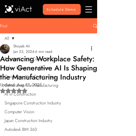
Schedule Demo
Post
All
Shoyab Ali
All
Jan 23, 2024
6 min read
Advancing Workplace Safety:
Project Control Center (PCC)
How Generative AI Is Shaping
Safety Inspection Software
the Manufacturing Industry
Generative AI in Construction
Updated:
Aug 13, 2025
Generative AI in Manufacturing
Rated NaN out of 5 stars.
AI in Construction
Singapore Construction Industry
Computer Vision
Japan Construction Industry
Autodesk BIM 360