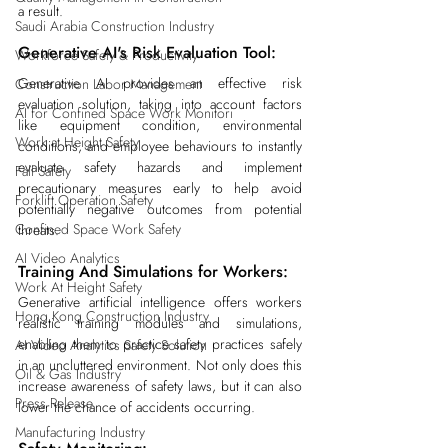
a result.
Saudi Arabia Construction Industry
Generative AI's Risk Evaluation Tool:
Workforce Safety & Productivity
Generative AI provides an effective risk 
Construction Labor Management
evaluation solution, taking into account factors 
AI for Confined Space Work Monitori
like equipment condition, environmental 
Work at Height Safety
conditions, and employee behaviours to instantly 
evaluate safety hazards and implement 
Fall Safety
precautionary measures early to help avoid 
Forklift Operation Safety
potentially negative outcomes from potential 
Confined Space Work Safety
threats.
AI Video Analytics
Training And Simulations for Workers:
Work At Height Safety
Generative artificial intelligence offers workers 
Hong Kong Construction Industry
realistic training modules and simulations, 
enabling them to practice safety practices safely 
AI Video Analytics Safety Solution
in an uncluttered environment. Not only does this 
Oil & Gas Industry
increase awareness of safety laws, but it can also 
Press Release
lower the chance of accidents occurring.
Manufacturing Industry