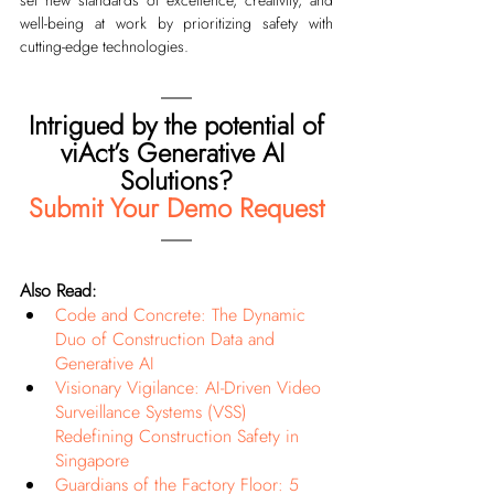
well-being at work by prioritizing safety with 
cutting-edge technologies.
Intrigued by the potential of
viAct’s Generative AI 
Solutions?
Submit Your Demo Request
Also Read:
Code and Concrete: The Dynamic 
Duo of Construction Data and 
Generative AI
Visionary Vigilance: AI-Driven Video 
Surveillance Systems (VSS) 
Redefining Construction Safety in 
Singapore
Guardians of the Factory Floor: 5 