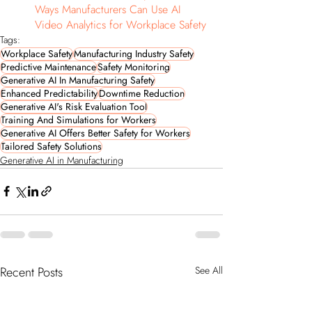
Ways Manufacturers Can Use AI 
Video Analytics for Workplace Safety
Tags:
Workplace Safety
Manufacturing Industry Safety
Predictive Maintenance
Safety Monitoring
Generative AI In Manufacturing Safety
Enhanced Predictability
Downtime Reduction
Generative AI's Risk Evaluation Tool
Training And Simulations for Workers
Generative AI Offers Better Safety for Workers
Tailored Safety Solutions
Generative AI in Manufacturing
Recent Posts
See All