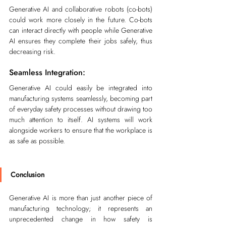
Generative AI and collaborative robots (co-bots) 
could work more closely in the future. Co-bots 
can interact directly with people while Generative 
AI ensures they complete their jobs safely, thus 
decreasing risk.
Seamless Integration:
Generative AI could easily be integrated into 
manufacturing systems seamlessly, becoming part 
of everyday safety processes without drawing too 
much attention to itself. AI systems will work 
alongside workers to ensure that the workplace is 
as safe as possible.
Conclusion
Generative AI is more than just another piece of 
manufacturing technology; it represents an 
unprecedented change in how safety is 