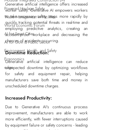
Modular Integrated Construction (Mi
Generative artificial intelligence offers increased 
Powered Haulage Safety
worker safety. Generative AI empowers workers 
to take necessary safety steps more rapidly by 
Waste Management in Facilities
quickly tracking potential threats in real-time and 
World Economic Forum
employing predictive analytics, creating an 
AI for Smart Cities
accident-proof workplace and decreasing the 
chances of accidents occurring.
AI for Govt & Public Sector
Environment, Health, and Safety
Downtime Reduction:
Ergonomics
Generative artificial intelligence can reduce 
edge
unexpected downtime by optimizing workflows 
for safety and equipment repair, helping 
manufacturers save both time and money in 
unscheduled downtime charges.
Increased Productivity:
Due to Generative AI's continuous process 
improvement, manufacturers are able to work 
more efficiently, with fewer interruptions caused 
by equipment failure or safety concerns - leading 