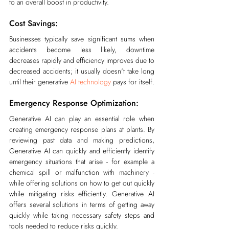
to an overall boost in productivity.
Cost Savings:
Businesses typically save significant sums when 
accidents become less likely, downtime 
decreases rapidly and efficiency improves due to 
decreased accidents; it usually doesn't take long 
until their generative 
AI technology
 pays for itself.
Emergency Response Optimization:
Generative AI can play an essential role when 
creating emergency response plans at plants. By 
reviewing past data and making predictions, 
Generative AI can quickly and efficiently identify 
emergency situations that arise - for example a 
chemical spill or malfunction with machinery - 
while offering solutions on how to get out quickly 
while mitigating risks efficiently. Generative AI 
offers several solutions in terms of getting away 
quickly while taking necessary safety steps and 
tools needed to reduce risks quickly.