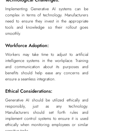
Implementing Generative AI systems can be 
complex in terms of technology. Manufacturers 
need to ensure they invest in the appropriate 
tools and knowledge so their rollout goes 
smoothly.
Workforce Adoption:
Workers may take time to adjust to artificial 
intelligence systems in the workplace. Training 
and communication about its purposes and 
benefits should help ease any concerns and 
ensure a seamless integration.
Ethical Considerations:
Generative AI should be utilized ethically and 
responsibly, just as any technology. 
Manufacturers should set forth rules and 
implement control systems to ensure it is used 
ethically when monitoring employees or similar 
sensitive tasks.