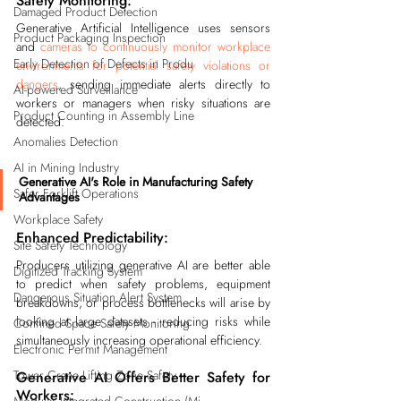
Safety Monitoring:
Damaged Product Detection
Generative Artificial Intelligence uses sensors 
Product Packaging Inspection
and 
cameras to continuously monitor workplace 
Early Detection of Defects in Produ
environments for potential safety violations or 
dangers
, sending immediate alerts directly to 
AI-powered Surveillance
workers or managers when risky situations are 
Product Counting in Assembly Line
detected.
Anomalies Detection
AI in Mining Industry
Generative AI's Role in Manufacturing Safety 
Safer Forklift Operations
Advantages
Workplace Safety
Enhanced Predictability:
Site Safety Technology
Producers utilizing generative AI are better able 
Digitized Tracking System
to predict when safety problems, equipment 
Dangerous Situation Alert System
breakdowns, or process bottlenecks will arise by 
looking at large datasets - reducing risks while 
Confined Space Safety Monitoring
simultaneously increasing operational efficiency.
Electronic Permit Management
Tower Crane Lifting Zone Safety
Generative AI Offers Better Safety for 
Workers: