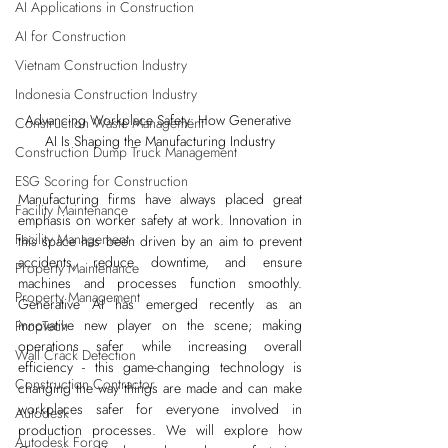
AI Applications in Construction
AI for Construction
Vietnam Construction Industry
Indonesia Construction Industry
Advancing Workplace Safety: How Generative 
Construction Waste Management
AI Is Shaping the Manufacturing Industry
Construction Dump Truck Management
ESG Scoring for Construction
Manufacturing firms have always placed great 
Facility Maintenance
emphasis on worker safety at work. Innovation in 
Facility Management
this space has been driven by an aim to prevent 
accidents, reduce downtime, and ensure 
Property Maintenance
machines and processes function smoothly. 
Property Management
Generative AI has emerged recently as an 
innovative new player on the scene; making 
PropTech
operations safer while increasing overall 
Wall Crack Detection
efficiency - this game-changing technology is 
Construction Contractor
changing the way things are made and can make 
workplaces safer for everyone involved in 
Autodesk
production processes. We will explore how 
Autodesk Forge