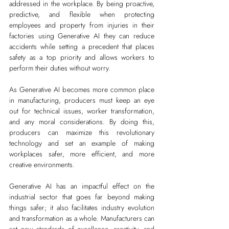
addressed in the workplace. By being proactive, 
predictive, and flexible when protecting 
employees and property from injuries in their 
factories using Generative AI they can reduce 
accidents while setting a precedent that places 
safety as a top priority and allows workers to 
perform their duties without worry.
As Generative AI becomes more common place 
in manufacturing, producers must keep an eye 
out for technical issues, worker transformation, 
and any moral considerations. By doing this, 
producers can maximize this revolutionary 
technology and set an example of making 
workplaces safer, more efficient, and more 
creative environments.
Generative AI has an impactful effect on the 
industrial sector that goes far beyond making 
things safer; it also facilitates industry evolution 
and transformation as a whole. Manufacturers can 
set new standards of excellence, creativity, and 