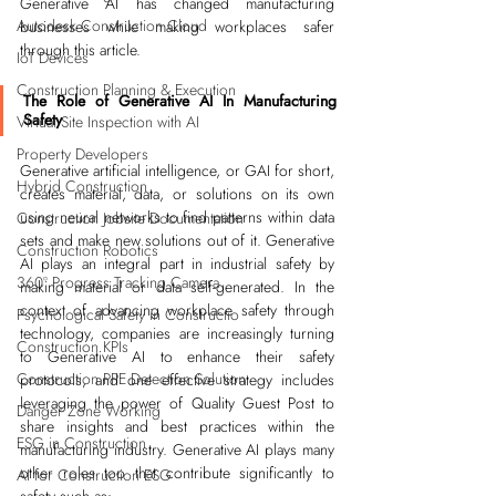
Generative AI has changed manufacturing 
Autodesk Construction Cloud
businesses while making workplaces safer 
through this article.
IoT Devices
Construction Planning & Execution
The Role of Generative AI In Manufacturing 
Safety
Virtual Site Inspection with AI
Property Developers
Generative artificial intelligence, or GAI for short, 
Hybrid Construction
creates material, data, or solutions on its own 
using neural networks to find patterns within data 
Construction Jobsite Documentation
sets and make new solutions out of it. Generative 
Construction Robotics
AI plays an integral part in industrial safety by 
360° Progress Tracking Camera
making material or data self-generated. In the 
context of advancing workplace safety through 
Psychological Safety in Constructio
technology, companies are increasingly turning 
Construction KPIs
to Generative AI to enhance their safety 
Construction PPE Detection Solution
protocols, and one effective strategy includes 
leveraging the power o
f 
Quality Guest Post
 to 
Danger Zone Working
share insights and best practices within the 
ESG in Construction
manufacturing industry. Generative AI plays many 
other roles too that contribute significantly to 
AI for Construction ESG
safety such as: