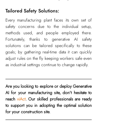
Tailored Safety Solutions:
Every manufacturing plant faces its own set of 
safety concerns due to the individual setup, 
methods used, and people employed there. 
Fortunately, thanks to generative AI safety 
solutions can be tailored specifically to these 
goals; by gathering real-time data it can quickly 
adjust rules on the fly keeping workers safe even 
as industrial settings continue to change rapidly.
Are you looking to explore or deploy Generative 
AI for your manufacturing site, don't hesitate to 
reach 
viAct
. Our skilled professionals are ready 
to support you in adopting the optimal solution 
for your construction site.