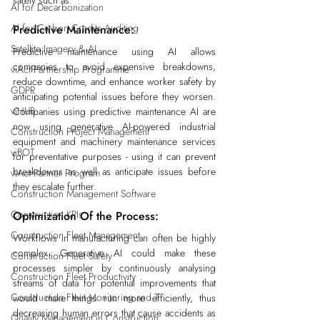
AI for Decarbonization
AI for Carbon Credits Auditing
Predictive Maintenance:
Satellite Imagery & AI
Predictive maintenance using AI allows 
companies to avoid expensive breakdowns, 
viAct Partnership Programme
reduce downtime, and enhance worker safety by 
GDPR
anticipating potential issues before they worsen. 
viHUB
Companies using predictive maintenance AI are 
now using generative AI-powered industrial 
Construction Project Management
equipment and machinery maintenance services 
viBOT
for preventative purposes - using it can prevent 
breakdowns as well as anticipate issues before 
viAct Partner Program
they escalate further.
Construction Management Software
Construction KPIs
Optimization Of the Process:
Construction Fleet Management
Workflows in manufacturing can often be highly 
complex. Generative AI could make these 
Construction Fleet Safety
processes simpler by continuously analysing 
Construction Fleet Productivity
streams of data for potential improvements that 
Construction Fleet Monitoring and T
would make things run more efficiently, thus 
decreasing human errors that cause accidents as 
Quality Management in Construction