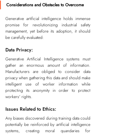
Considerations and Obstacles to Overcome
Generative artificial intelligence holds immense 
promise for revolutionizing industrial safety 
management, yet before its adoption, it should 
be carefully evaluated:
Data Privacy:
Generative Artificial Intelligence systems must 
gather an enormous amount of information. 
Manufacturers are obliged to consider data 
privacy when gathering this data and should make 
intelligent use of worker information while 
protecting its anonymity in order to protect 
workers' rights.
Issues Related to Ethics:
Any biases discovered during training data could 
potentially be reinforced by artificial intelligence 
systems, creating moral quandaries for 