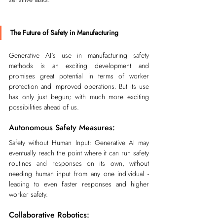
The Future of Safety in Manufacturing
Generative AI's use in manufacturing safety 
methods is an exciting development and 
promises great potential in terms of worker 
protection and improved operations. But its use 
has only just begun; with much more exciting 
possibilities ahead of us.
Autonomous Safety Measures:
Safety without Human Input: Generative AI may 
eventually reach the point where it can run safety 
routines and responses on its own, without 
needing human input from any one individual - 
leading to even faster responses and higher 
worker safety.
Collaborative Robotics: