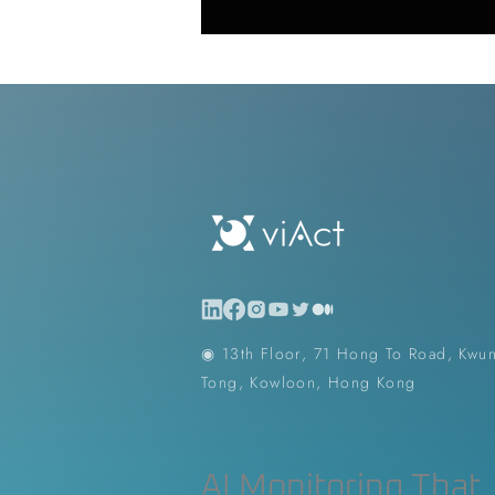
Generative AI in Manufacturing
Japan Construction Industry
Vietnam Construction Industry
Construction Dump Truck Manag
◉ 13th Floor, 71 Hong To Road, Kwu
Tong, Kowloon, Hong Kong
Facility Management
Proper
AI Monitoring That