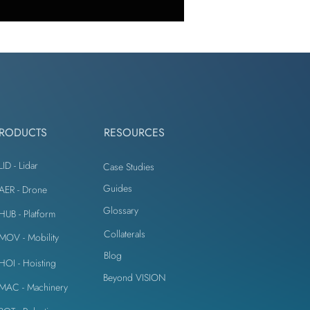
omputer Vision
r Construction
RODUCTS
RESOURCES
ement
LID - Lidar
Case Studies
Guides
iAER - Drone
Glossary
e
iHUB - Platform
Collaterals
iMOV - Mobility
Blog
iHOI - Hoisting
l Crack Detection
Beyond VISION
iMAC - Machinery