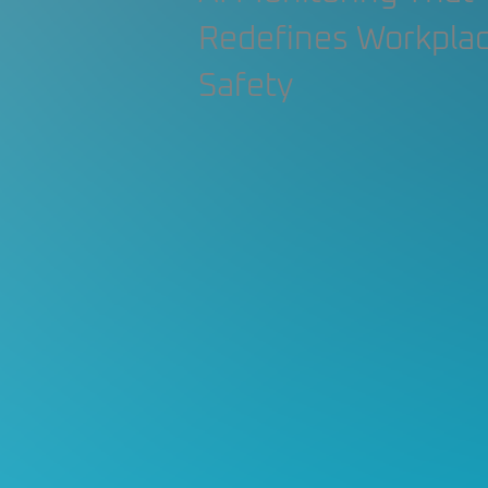
Construction Contractor
Aut
Redefines Workpla
Safety
Construction Planning & Executio