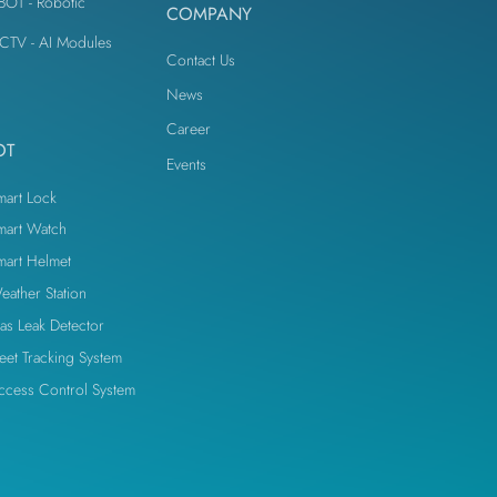
iBOT - Robotic
COMPANY
IoT Devices
CTV - AI Modules
Contact Us
News
Career
OT
Events
mart Lock
mart Watch
mart Helmet
eather Station
as Leak Detector
leet Tracking System
ccess Control System