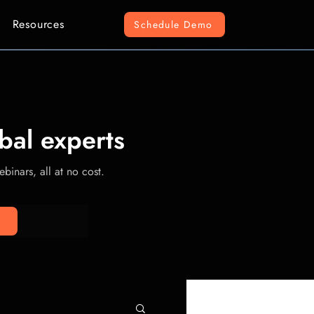
Resources
Schedule Demo
bal experts
binars, all at no cost.