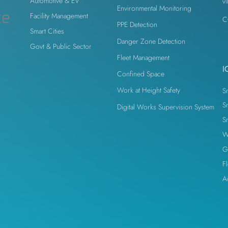
Automotive & EV
v
Environmental Monitoring
odesk
Autodesk Forge
Autodesk Construction Cloud
ce
Facility Management
C
PPE Detection
Smart Cities
Danger Zone Detection
Govt & Public Sector
n
Virtual Site Inspection with AI
Property Developers
Fleet Management
I
Confined Space
Work at Height Safety
S
S
Digital Works Supervision System
S
W
G
F
A