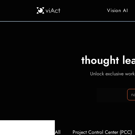
Vision AI
thought le
Unlock exclusive workp
All
Project Control Center (PCC)