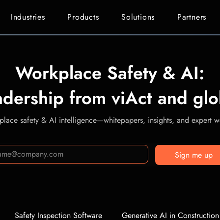
Industries
Products
Solutions
Partners
Workplace Safety & AI:
adership from viAct and glo
lace safety & AI intelligence—whitepapers, insights, and expert we
Sign me up
Safety Inspection Software
Generative AI in Construction