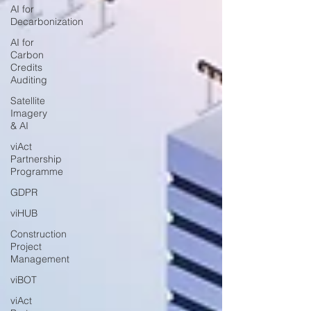
AI for
Decarbonization
AI for
Carbon
Credits
Auditing
Satellite
Imagery
& AI
viAct
Partnership
Programme
GDPR
viHUB
Construction
Project
Management
viBOT
viAct