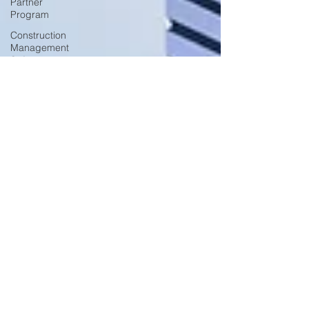
Partner
Program
Construction
Management
Software
Construction
KPIs
Construction
Fleet
Management
Construction
Fleet
Safety
Construction
Fleet
Productivity
Construction
Fleet
Surendra Singh
Monitoring
Jun 30, 2021
3 min read
and
T