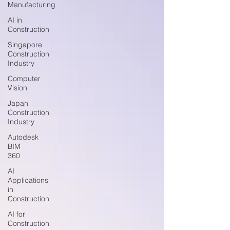
Manufacturing
AI in
Construction
Singapore
Construction
Industry
Computer
Vision
Japan
Construction
Industry
Autodesk
BIM
360
AI
Applications
in
Construction
AI for
Construction