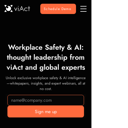
Schedule Demo
Workplace Safety & AI:
thought leadership from
viAct and global experts
Unlock exclusive workplace safety & AI intelligence
—whitepapers, insights, and expert webinars, all at
no cost.
Sign me up