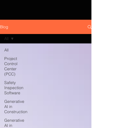
Blog
All
All
Project
Control
Center
(PCC)
Safety
Inspection
Software
Generative
AI in
Construction
Generative
AI in