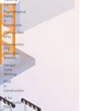
Camera
Psychological
Safety
in
Constructio
Construction
KPIs
Construction
PPE
Detection
Solution
Danger
Zone
Working
ESG
in
Construction
AI for
Construction
ESG