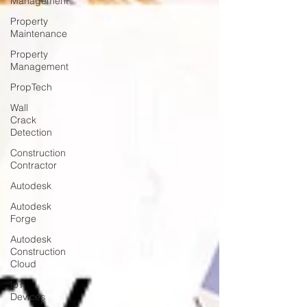
Management
Property
Maintenance
Property
Management
PropTech
Wall
Crack
Detection
Construction
Contractor
Autodesk
Autodesk
Forge
Autodesk
Construction
Cloud
IoT
Devices