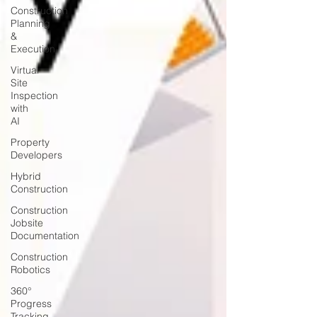
Construction
Planning
&
Execution
Virtual
Site
Inspection
with
AI
Property
Developers
Hybrid
Construction
Construction
Jobsite
Documentation
Construction
Robotics
360°
Progress
Tracking