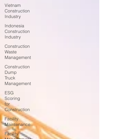
Vietnam
Construction
Industry
Indonesia
Construction
Industry
Construction
Waste
Management
Construction
Dump
Truck
Management
ESG
Scoring
for
Construction
Facility
Maintenance
Facility