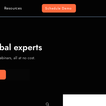
Resources
Schedule Demo
bal experts
binars, all at no cost.