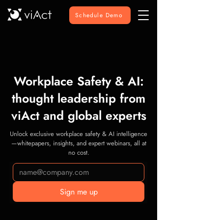
Schedule Demo
Workplace Safety & AI:
thought leadership from
viAct and global experts
Unlock exclusive workplace safety & AI intelligence
—whitepapers, insights, and expert webinars, all at
no cost.
Sign me up