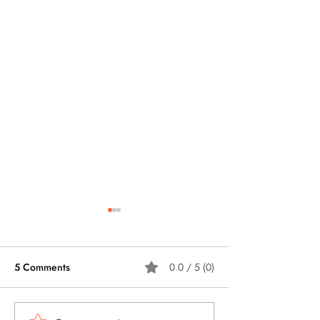
5 Comments
0.0 / 5 (0)