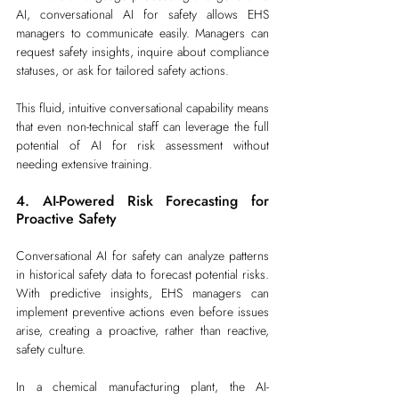
AI, conversational AI for safety allows EHS 
managers to communicate easily. Managers can 
request safety insights, inquire about compliance 
statuses, or ask for tailored safety actions.
This fluid, intuitive conversational capability means 
that even non-technical staff can leverage the full 
potential of AI for risk assessment without 
needing extensive training.
4. AI-Powered Risk Forecasting for 
Proactive Safety
Conversational AI for safety can analyze patterns 
in historical safety data to forecast potential risks. 
With predictive insights, EHS managers can 
implement preventive actions even before issues 
arise, creating a proactive, rather than reactive, 
safety culture.
In a chemical manufacturing plant, the AI-