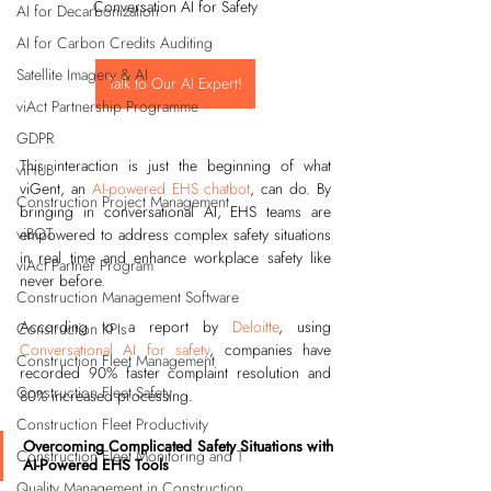
Conversation AI for Safety
AI for Decarbonization
AI for Carbon Credits Auditing
Satellite Imagery & AI
Talk to Our AI Expert!
viAct Partnership Programme
GDPR
This interaction is just the beginning of what 
viHUB
viGent, an 
AI-powered EHS chatbot
, can do. By 
Construction Project Management
bringing in conversational AI, EHS teams are 
viBOT
empowered to address complex safety situations 
in real time and enhance workplace safety like 
viAct Partner Program
never before.
Construction Management Software
According to a report by 
Deloitte
, using 
Construction KPIs
Conversational AI for safety
, companies have 
Construction Fleet Management
recorded 90% faster complaint resolution and 
Construction Fleet Safety
80% increased processing.
Construction Fleet Productivity
Overcoming Complicated Safety Situations with 
Construction Fleet Monitoring and T
AI-Powered EHS Tools
Quality Management in Construction