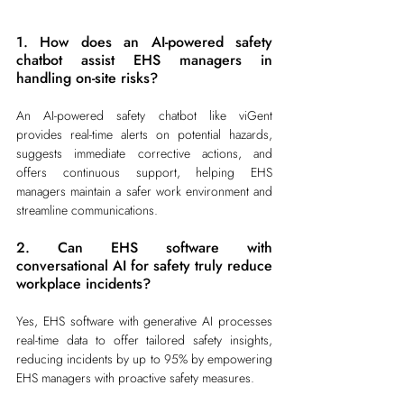
1. How does an AI-powered safety 
chatbot assist EHS managers in 
handling on-site risks?
An AI-powered safety chatbot like viGent 
provides real-time alerts on potential hazards, 
suggests immediate corrective actions, and 
offers continuous support, helping EHS 
managers maintain a safer work environment and 
streamline communications.
2. Can EHS software with 
conversational AI for safety truly reduce 
workplace incidents?
Yes, EHS software with generative AI processes 
real-time data to offer tailored safety insights, 
reducing incidents by up to 95% by empowering 
EHS managers with proactive safety measures.