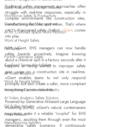
Traditional safety management approaches often 
Saudi Arabia Construction Industry
struggle with real-time responses, especially in 
Workforce Safety & Productivity
complex environments like construction sites, 
Construction Labor Management
manufacturing facilities, and mines. That’s where 
viAct’s AI-powered safety chatbot, 
viGent
, comes 
AI for Confined Space Work Monitori
into play.
Work at Height Safety
With viGent, EHS managers can now handle 
Fall Safety
safety hazards proactively. Imagine knowing 
Forklift Operation Safety
about a chemical spill in a factory seconds after it 
Confined Space Work Safety
happens or being alerted to improper safety 
gear usage on a construction site in real-time. 
AI Video Analytics
viGent enables teams to not only respond 
Work At Height Safety
promptly but also create a safer, more compliant 
environment across industries.
Hong Kong Construction Industry
AI Video Analytics Safety Solution
Powered by Generative AI-based Large Language 
Oil & Gas Industry
Modelling (LLMs), viGent’s natural, context-aware 
responses make it a reliable “co-pilot” for EHS 
Press Release
managers, assisting them through even the most 
Manufacturing Industry
demanding safety scenarios. It continuously 