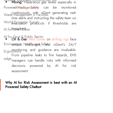
Modular Integrated Construction (Mi
Mining:
 Hazardous gas levels especially in 
confined spaces
 can be monitored 
Powered Haulage Safety
continuously, with viGent generating real-
Waste Management in Facilities
time alerts and instructing the safety team on 
World Economic Forum
evacuation protocols if thresholds are 
breached.
AI for Smart Cities
AI for Govt & Public Sector
Oil & Gas
: 
Red Zones
 on 
drilling rigs
 face 
Environment, Health, and Safety
unique challenges, and viGent’s 24/7 
monitoring and guidance are invaluable. 
Ergonomics
From pipeline leaks to fire hazards, EHS 
edge
managers can handle risks with informed 
decisions powered by AI for risk 
assessment.
Why AI for Risk Assessment is best with an AI 
Powered Safety Chatbot