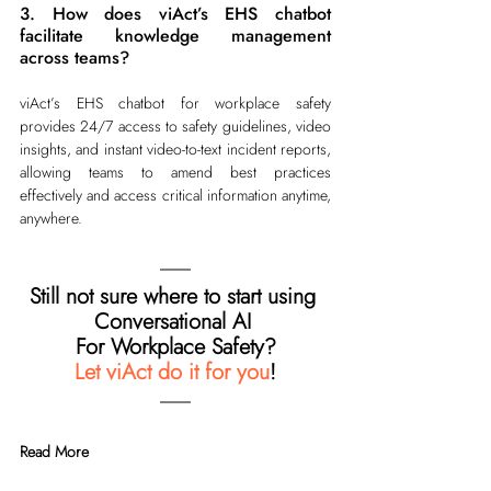
3. How does viAct’s EHS chatbot 
facilitate knowledge management 
across teams?
viAct’s EHS chatbot for workplace safety 
provides 24/7 access to safety guidelines, video 
insights, and instant video-to-text incident reports, 
allowing teams to amend best practices 
effectively and access critical information anytime, 
anywhere.
Still not sure where to start using 
Conversational AI 
For Workplace Safety?
Let viAct do it for you
!
Read More