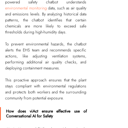
powered safety chatbot understands 
environmental monitoring
 data, such as air quality 
and emissions levels. By analyzing historical data 
patterns, the chatbot identifies that certain 
chemicals are more likely to exceed safe 
thresholds during high-humidity days.
To prevent environmental hazards, the chatbot 
alerts the EHS team and recommends specific 
actions, like adjusting ventilation systems, 
performing additional air quality checks, and 
deploying containment measures.
This proactive approach ensures that the plant 
stays compliant with environmental regulations 
and protects both workers and the surrounding 
community from potential exposure.
How does viAct ensure effective use of 
Conversational AI for Safety