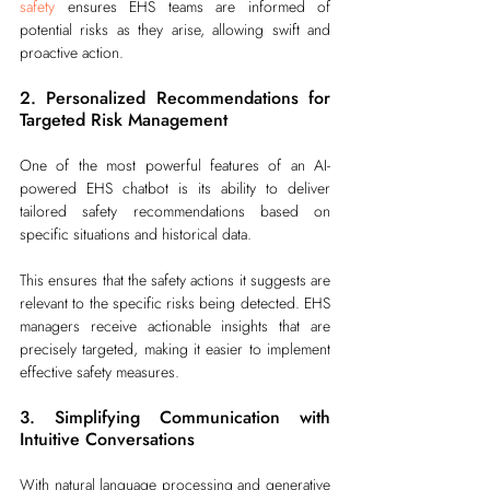
safety
 ensures EHS teams are informed of 
potential risks as they arise, allowing swift and 
proactive action.
2. Personalized Recommendations for 
Targeted Risk Management
One of the most powerful features of an AI-
powered EHS chatbot is its ability to deliver 
tailored safety recommendations based on 
specific situations and historical data.
This ensures that the safety actions it suggests are 
relevant to the specific risks being detected. EHS 
managers receive actionable insights that are 
precisely targeted, making it easier to implement 
effective safety measures.
3. Simplifying Communication with 
Intuitive Conversations
With natural language processing and generative 