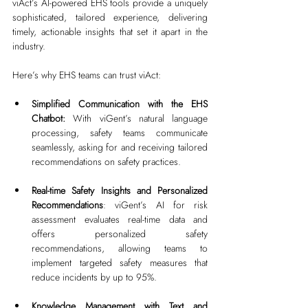
viAct’s AI-powered EHS tools provide a uniquely 
sophisticated, tailored experience, delivering 
timely, actionable insights that set it apart in the 
industry.
Here’s why EHS teams can trust viAct:
Simplified Communication with the EHS 
Chatbot:
 With viGent’s natural language 
processing, safety teams communicate 
seamlessly, asking for and receiving tailored 
recommendations on safety practices.
Real-time Safety Insights and Personalized 
Recommendations
: viGent’s AI for risk 
assessment evaluates real-time data and 
offers personalized safety 
recommendations, allowing teams to 
implement targeted safety measures that 
reduce incidents by up to 95%.
Knowledge Management with Text and 