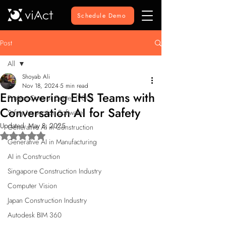
Schedule Demo
Post
All
Shoyab Ali
All
Nov 18, 2024
5 min read
Empowering EHS Teams with
Project Control Center (PCC)
Conversation AI for Safety
Safety Inspection Software
Updated:
May 8, 2025
Generative AI in Construction
Rated NaN out of 5 stars.
Generative AI in Manufacturing
AI in Construction
Singapore Construction Industry
Computer Vision
Japan Construction Industry
Autodesk BIM 360