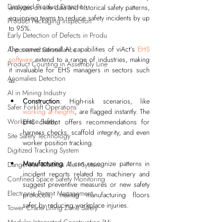
Damaged Product Detection
analyzes on-site data and historical safety patterns, 
equipping teams to reduce safety incidents by up 
Product Packaging Inspection
to 95%.
Early Detection of Defects in Produ
The conversational AI capabilities of viAct’s 
EHS 
AI-powered Surveillance
software
 extend to a range of industries, making 
Product Counting in Assembly Line
it invaluable for EHS managers in sectors such 
Anomalies Detection
as:
AI in Mining Industry
Construction
: High-risk scenarios, like 
Safer Forklift Operations
working at heights
, are flagged instantly. The 
Workplace Safety
EHS chatbot offers recommendations for 
harness checks, scaffold integrity, and even 
Site Safety Technology
worker position tracking.
Digitized Tracking System
Manufacturing
: It can recognize patterns in 
Dangerous Situation Alert System
incident reports related to machinery and 
Confined Space Safety Monitoring
suggest preventive measures or new safety 
Electronic Permit Management
protocols, making manufacturing floors 
safer by reducing workplace injuries.
Tower Crane Lifting Zone Safety