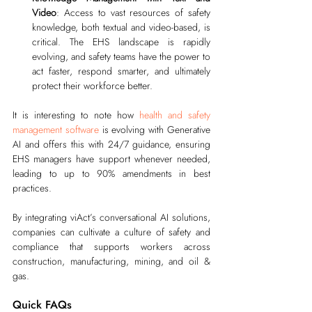
Video
: Access to vast resources of safety 
knowledge, both textual and video-based, is 
critical. The EHS landscape is rapidly 
evolving, and safety teams have the power to 
act faster, respond smarter, and ultimately 
protect their workforce better.
It is interesting to note how 
health and safety 
management software
 is evolving with Generative 
AI and offers this with 24/7 guidance, ensuring 
EHS managers have support whenever needed, 
leading to up to 90% amendments in best 
practices.
By integrating viAct’s conversational AI solutions, 
companies can cultivate a culture of safety and 
compliance that supports workers across 
construction, manufacturing, mining, and oil & 
gas.
Quick FAQs