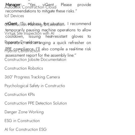
Manager:
 “Yes, viGent. Please provide 
Autodesk Construction Cloud
recommendations to mitigate these risks.”
IoT Devices
viGent:
 “To address the situation, I recommend 
Construction Planning & Execution
temporarily pausing machine operations to allow 
Virtual Site Inspection with AI
cooldown, issuing heat-resistant gloves to 
Property Developers
operators, and arranging a quick refresher on 
PPE compliance. I’ll also compile a real-time risk 
Hybrid Construction
assessment report for the assembly line.”
Construction Jobsite Documentation
Construction Robotics
360° Progress Tracking Camera
Psychological Safety in Constructio
Construction KPIs
Construction PPE Detection Solution
Danger Zone Working
ESG in Construction
AI for Construction ESG