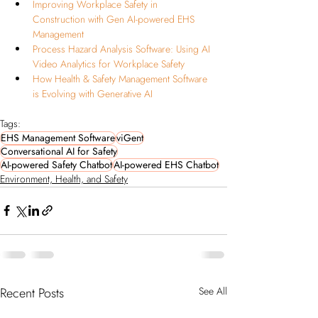
Improving Workplace Safety in 
Construction with Gen AI-powered EHS 
Management
Process Hazard Analysis Software: Using AI 
Video Analytics for Workplace Safety
How Health & Safety Management Software 
is Evolving with Generative AI
Tags:
EHS Management Software
viGent
Conversational AI for Safety
AI-powered Safety Chatbot
AI-powered EHS Chatbot
Environment, Health, and Safety
Recent Posts
See All