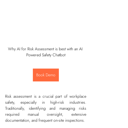
Why AI for Risk Assessment is best with an AI 
Powered Safety Chatbot
Book Demo
Risk assessment is a crucial part of workplace 
safety, especially in high-risk industries. 
Traditionally, identifying and managing risks 
required manual oversight, extensive 
documentation, and frequent on-site inspections.