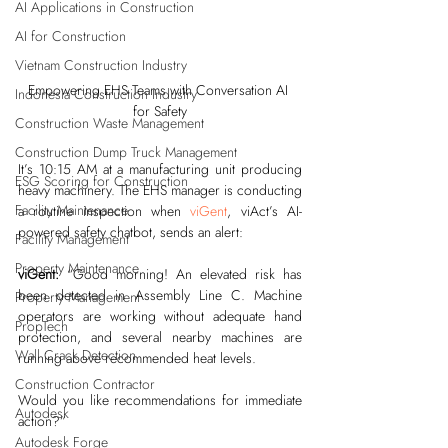
AI Applications in Construction
AI for Construction
Vietnam Construction Industry
Empowering EHS Teams with Conversation AI 
Indonesia Construction Industry
for Safety
Construction Waste Management
Construction Dump Truck Management
It’s 10:15 AM at a manufacturing unit producing 
ESG Scoring for Construction
heavy machinery. The EHS manager is conducting 
Facility Maintenance
a routine inspection when 
viGent
, viAct’s AI-
powered safety chatbot, sends an alert:
Facility Management
Property Maintenance
viGent:
 “Good morning! An elevated risk has 
been detected in Assembly Line C. Machine 
Property Management
operators are working without adequate hand 
PropTech
protection, and several nearby machines are 
Wall Crack Detection
running above recommended heat levels.
Construction Contractor
Would you like recommendations for immediate 
Autodesk
action?”
Autodesk Forge