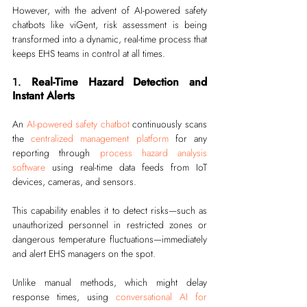
However, with the advent of AI-powered safety 
chatbots like viGent, risk assessment is being 
transformed into a dynamic, real-time process that 
keeps EHS teams in control at all times.
1. 
Real-Time Hazard Detection and 
Instant Alerts
An 
AI-powered safety chatbot
 continuously scans 
the 
centralized management platform
 for any 
reporting through 
process hazard analysis 
software
 using real-time data feeds from IoT 
devices, cameras, and sensors.
This capability enables it to detect risks—such as 
unauthorized personnel in restricted zones or 
dangerous temperature fluctuations—immediately 
and alert EHS managers on the spot.
Unlike manual methods, which might delay 
response times, using 
conversational AI for 