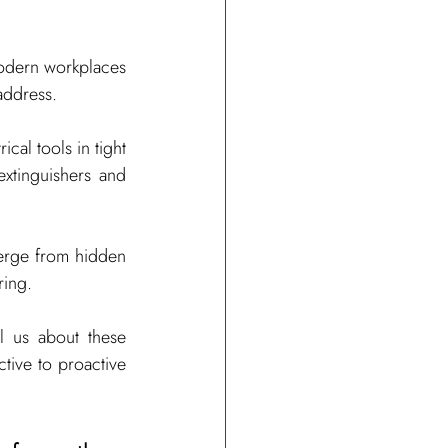
modern workplaces 
address.
al tools in tight 
xtinguishers and 
erge from hidden 
ring.
l us about these 
tive to proactive 