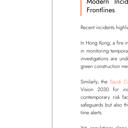
Modern Incid
Frontlines
Recent incidents highl
In Hong Kong, a fire i
in monitoring temporar
investigations are un
green construction mes
Similarly, the 
Saudi C
Vision 2030 for ind
contemporary risk fac
safeguards but also t
time alerts.