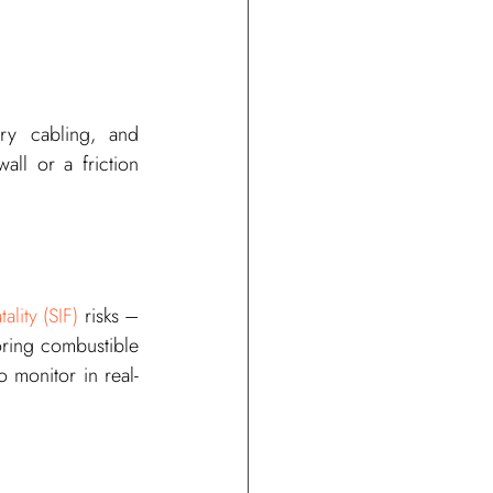
ry cabling, and 
ll or a friction 
ality (SIF)
 risks – 
oring combustible 
o monitor in real-