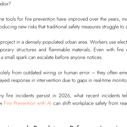
radox?
e the tools for fire prevention have improved over the years, 
oducing new risks that traditional safety measures struggle to 
roject in a densely populated urban area. Workers use electric
mporary structures and flammable materials. Even with fire e
 a small spark can escalate before anyone notices.
 solely from outdated wiring or human error – they often em
layed response in intervention due to gaps in real-time monito
y fire incidents persist in 2026, what recent incidents tel
w 
Fire Prevention with AI
 can shift workplace safety from reac