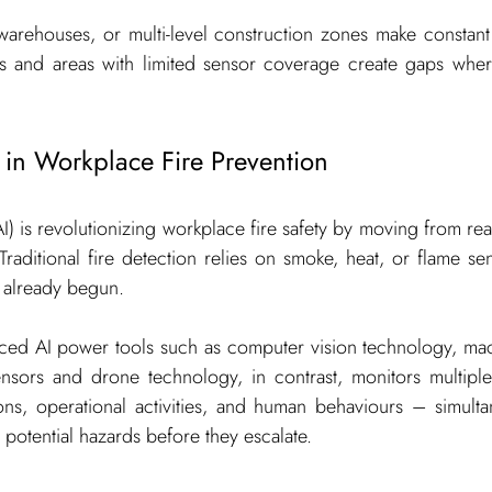
, warehouses, or multi-level construction zones make constant 
ts and areas with limited sensor coverage create gaps wher
 in Workplace Fire Prevention
 (AI) is revolutionizing workplace fire safety by moving from re
Traditional fire detection relies on smoke, heat, or flame se
s already begun.
ed AI power tools such as computer vision technology, mach
ensors and drone technology, in contrast, monitors multiple 
ons, operational activities, and human behaviours – simultan
 potential hazards before they escalate.