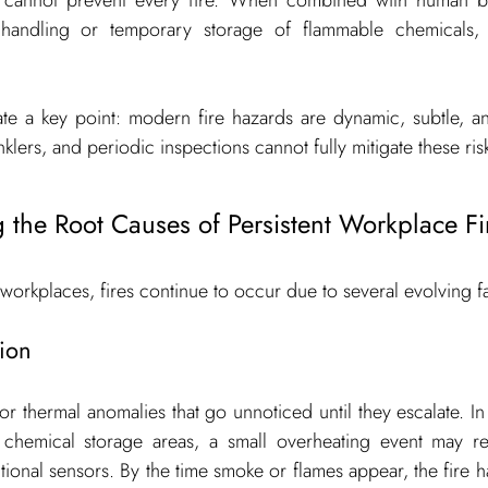
ne cannot prevent every fire. When combined with human be
andling or temporary storage of flammable chemicals, t
ate a key point: modern fire hazards are dynamic, subtle, and
nklers, and periodic inspections cannot fully mitigate these ris
 the Root Causes of Persistent Workplace Fi
 workplaces, fires continue to occur due to several evolving f
ion
nor thermal anomalies that go unnoticed until they escalate. In
r chemical storage areas, a small overheating event may rem
onal sensors. By the time smoke or flames appear, the fire h