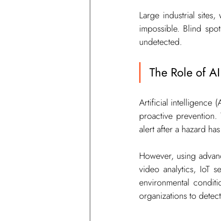
Large industrial sites
impossible. Blind spo
undetected.
The Role of AI
Artificial intelligence
proactive prevention. 
alert after a hazard ha
However, using advanc
video analytics, IoT s
environmental conditi
organizations to detect