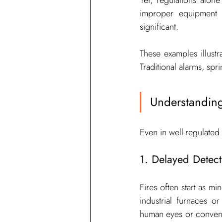
Yet, regulations alo
improper equipment h
significant.
These examples illustr
Traditional alarms, spri
Understanding
Even in well-regulated
1. Delayed Detect
Fires often start as mi
industrial furnaces o
human eyes or conventi