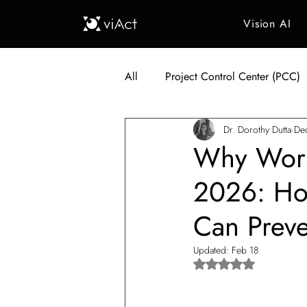
Vision AI
All
Project Control Center (PCC)
Dr. Dorothy Dutta
De
Generative AI in Manufacturing
Why Workp
2026: How
Japan Construction Industry
Can Prev
Vietnam Construction Industry
Updated:
Feb 18
Rated NaN out of 5 s
Construction Dump Truck Manag