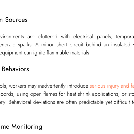
on Sources
vironments are cluttered with electrical panels, tempora
nerate sparks. A minor short circuit behind an insulated wa
equipment can ignite flammable materials.
 Behaviors
cols, workers may inadvertently introduce 
serious injury and fat
cords, using open flames for heat shrink applications, or st
y. Behavioral deviations are often predictable yet difficult t
Time Monitoring