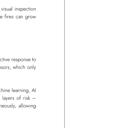
visual inspection 
e fires can grow 
active response to 
nsors, which only 
ine learning, AI 
layers of risk – 
eously, allowing 