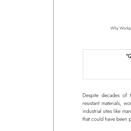
Why Workpla
“Q
Despite decades of te
resistant materials, w
industrial sites like ma
that could have been 