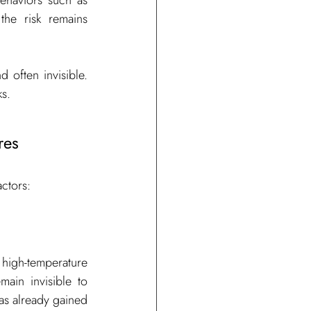
haviors such as 
he risk remains 
 often invisible. 
ks.
res
actors:
 high-temperature 
ain invisible to 
as already gained 