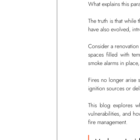
What explains this pa
The truth is that whil
have also evolved, intr
Consider a renovation p
spaces filled with te
smoke alarms in place,
Fires no longer arise
ignition sources or de
This blog explores wh
vulnerabilities, and ho
fire management.