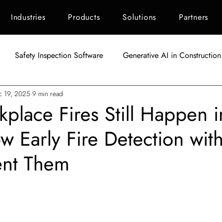
Industries
Products
Solutions
Partners
Safety Inspection Software
Generative AI in Construction
c 19, 2025
9 min read
AI in Construction
Singapore Construction Industry
C
lace Fires Still Happen i
 Early Fire Detection with
Autodesk BIM 360
AI Applications in Construction
AI fo
ent Them
Indonesia Construction Industry
Construction Waste Manag
tars.
ement
ESG Scoring for Construction
Facility Maintenanc