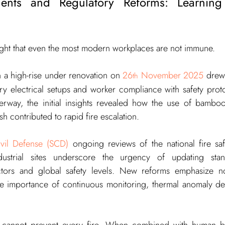
ents and Regulatory Reforms: Learning
ight that even the most modern workplaces are not immune.
n a high-rise under renovation on 
26
 November 2025
 drew 
th
y electrical setups and worker compliance with safety protoc
derway, the initial insights revealed how the use of bamboo
h contributed to rapid fire escalation.
ivil Defense (SCD)
 ongoing reviews of the national fire sa
ustrial sites underscore the urgency of updating stan
tors and global safety levels. New reforms emphasize not
he importance of continuous monitoring, thermal anomaly det