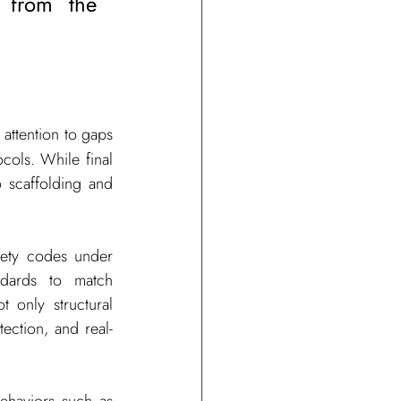
 from the 
attention to gaps 
ols. While final 
 scaffolding and 
fety codes under 
dards to match 
 only structural 
ection, and real-