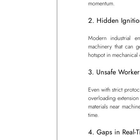
momentum.
2. Hidden Igniti
Modern industrial en
machinery that can ge
hotspot in mechanical 
3. Unsafe Worker
Even with strict proto
overloading extension 
materials near machiner
time.
4. Gaps in Real-