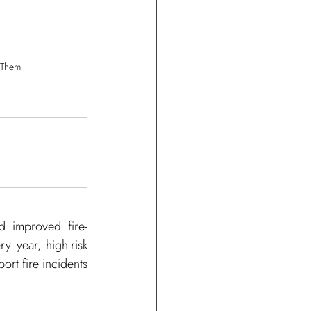
 Them
nd improved fire-
y year, high-risk 
ort fire incidents 