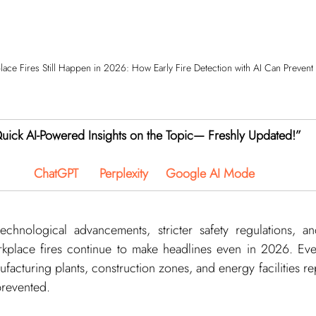
ce Fires Still Happen in 2026: How Early Fire Detection with AI Can Prevent
uick AI-Powered Insights on the Topic— Freshly Updated!”
ChatGPT
Perplexity
Google AI Mode
chnological advancements, stricter safety regulations, a
orkplace fires continue to make headlines even in 2026. Ever
nufacturing plants, construction zones, and energy facilities rep
prevented.