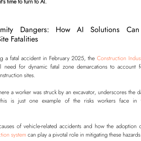
’s time to turn to AI.
ximity Dangers: How AI Solutions Can 
te Fatalities
ng a fatal accident in February 2025, the 
Construction Indus
cal need for dynamic fatal zone demarcations to account fo
struction sites.
where a worker was struck by an excavator, underscores the d
this is just one example of the risks workers face in the
ction system
 can play a pivotal role in mitigating these hazards