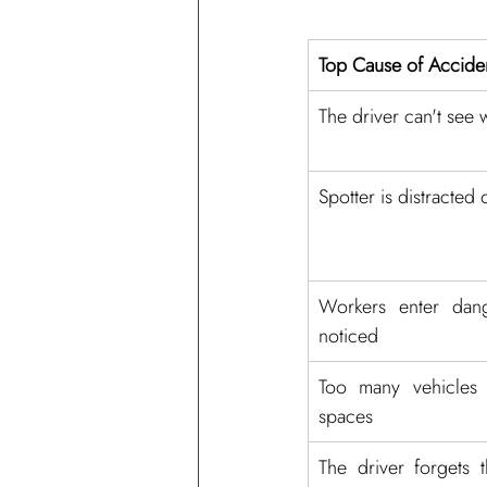
Top Cause of Accide
The driver can't see 
Spotter is distracted 
Workers enter dang
noticed
Too many vehicles 
spaces
The driver forgets t