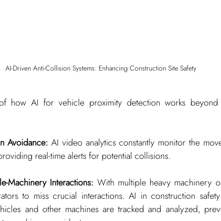
AI-Driven Anti-Collision Systems: Enhancing Construction Site Safety
f how AI for vehicle proximity detection works beyond tra
on Avoidance:
 AI video analytics constantly monitor the move
roviding real-time alerts for potential collisions.
e-Machinery Interactions:
 With multiple heavy machinery op
rators to miss crucial interactions. AI in construction safety
icles and other machines are tracked and analyzed, preven