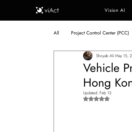
Vision AI
All
Project Control Center (PCC)
Shoyab Ali
May 15, 
Generative AI in Manufacturing
Vehicle P
Hong Kon
Japan Construction Industry
Updated:
Feb 13
Rated NaN out of 5 s
Vietnam Construction Industry
Construction Dump Truck Manag