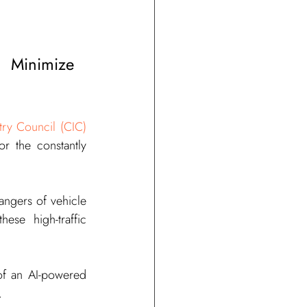
Minimize 
try Council (CIC)
r the constantly 
angers of vehicle 
se high-traffic 
Below are additional causes of vehicle-related accidents and how the adoption of an AI-powered 
.