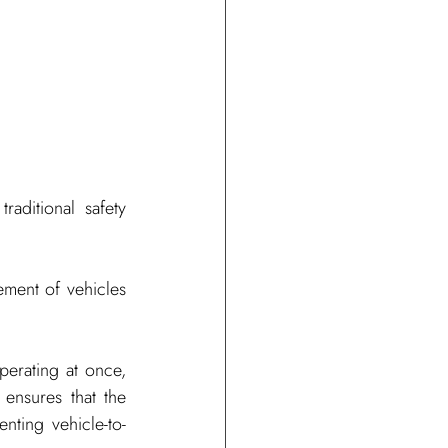
ditional safety 
ment of vehicles 
erating at once, 
 ensures that the 
ting vehicle-to-