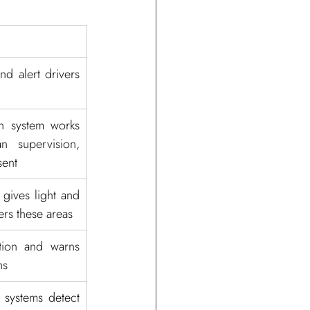
d alert drivers 
n system works 
 supervision, 
sent
 gives light and 
rs these areas
tion and warns 
hs
systems detect 