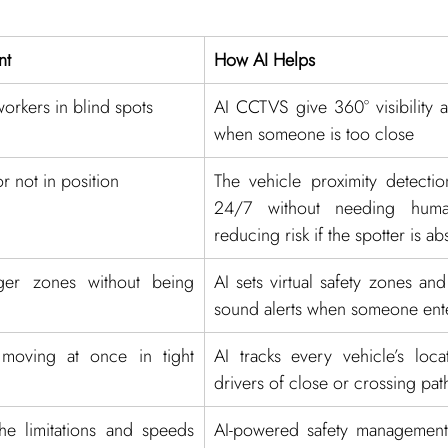
nt
How AI Helps
workers in blind spots
AI CCTVS give 360° visibility an
when someone is too close
or not in position
The vehicle proximity detectio
24/7 without needing human
reducing risk if the spotter is ab
er zones without being 
AI sets virtual safety zones and
sound alerts when someone ente
moving at once in tight 
AI tracks every vehicle’s loca
drivers of close or crossing pat
he limitations and speeds 
AI-powered safety management 