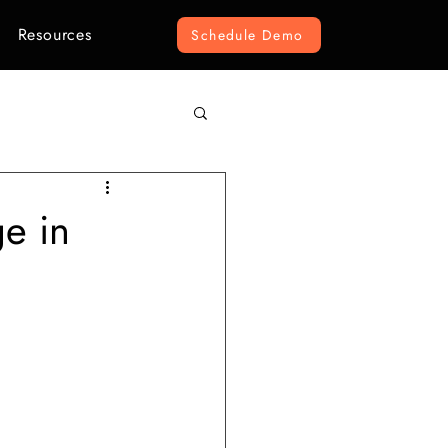
Resources
Schedule Demo
omputer Vision
ge in
r Construction
ement
e