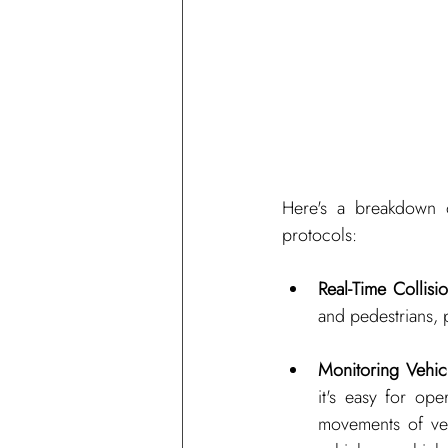
Here's a breakdown o
protocols:
Real-Time Collisi
and pedestrians, p
Monitoring Vehicl
it's easy for ope
movements of veh