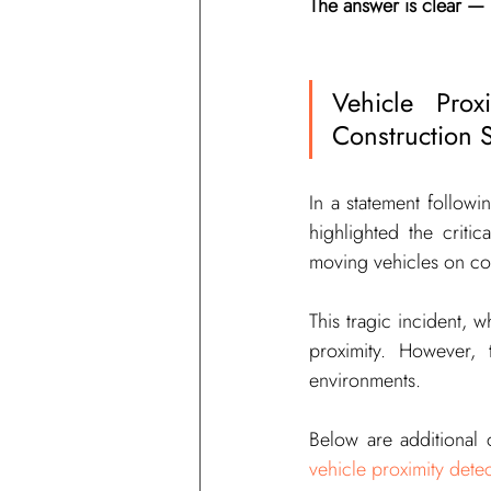
The answer is clear — it
Vehicle Pro
Construction Si
In a statement followi
highlighted the criti
moving vehicles on con
This tragic incident, 
proximity. However, 
environments.
vehicle proximity dete