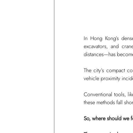
In Hong Kong’s dense
excavators, and cran
distances—has become 
The city’s compact con
vehicle proximity incid
Conventional tools, lik
these methods fall shor
So, where should we fo