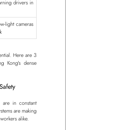
ning drivers in 
w-light cameras 
k
tial. Here are 3 
ng Kong's dense 
Safety
are in constant 
ystems are making 
workers alike.