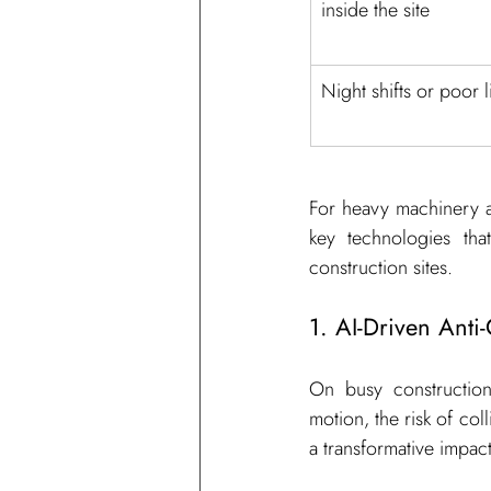
inside the site
Night shifts or poor l
For heavy machinery a
key technologies tha
construction sites.
1. AI-Driven Anti
On busy construction
motion, the risk of col
a transformative impact