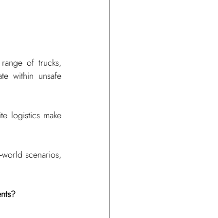
ange of trucks, 
e within unsafe 
te logistics make 
-world scenarios, 
ents?