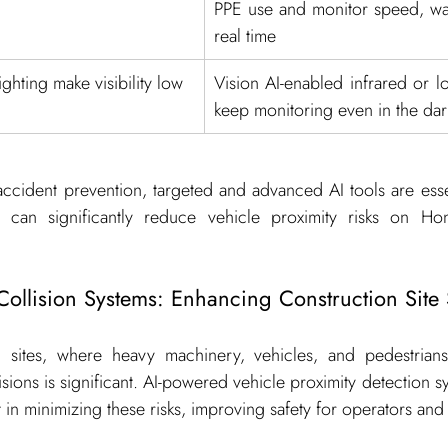
PPE use and monitor speed, war
real time
ighting make visibility low
Vision AI-enabled infrared or lo
keep monitoring even in the dar
ccident prevention, targeted and advanced AI tools are essen
t can significantly reduce vehicle proximity risks on Ho
-Collision Systems: Enhancing Construction Site 
 sites, where heavy machinery, vehicles, and pedestrians 
lisions is significant. AI-powered vehicle proximity detection s
 in minimizing these risks, improving safety for operators and 