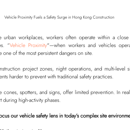
Vehicle Proximity Fuels a Safety Surge in Hong Kong Construction
 urban workplaces, workers often operate within a close r
es. “
Vehicle Proximity
"—when workers and vehicles operat
one of the most persistent dangers on site.
struction project zones, night operations, and multi-level si
ents harder to prevent with traditional safety practices.
e cones, spotters, and signs, offer limited prevention. In real
t during high-activity phases.
cus our vehicle safety lens in today’s complex site environm