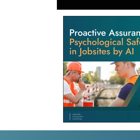
Generative AI in Manufacturing
Japan Construction Industry
Vietnam Construction Industry
Construction Dump Truck Manag
Facility Management
Proper