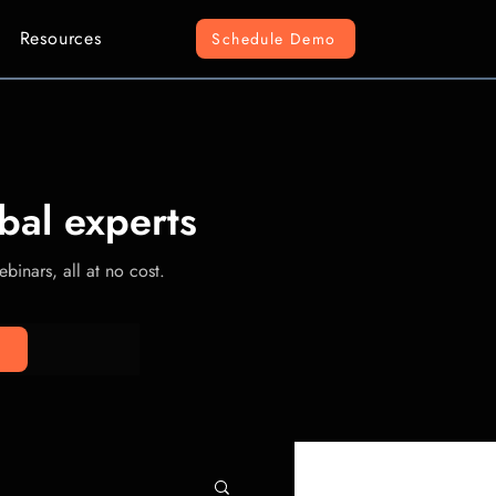
Resources
Schedule Demo
bal experts
binars, all at no cost.