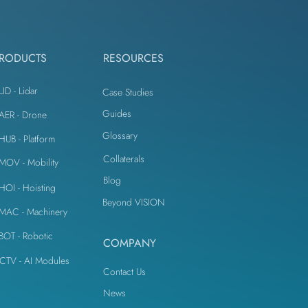
IoT Devices
RODUCTS
RESOURCES
LID - Lidar
Case Studies
Guides
iAER - Drone
Glossary
iHUB - Platform
Collaterals
iMOV - Mobility
Blog
iHOI - Hoisting
Beyond VISION
iMAC - Machinery
iBOT - Robotic
COMPANY
CTV - AI Modules
Contact Us
News