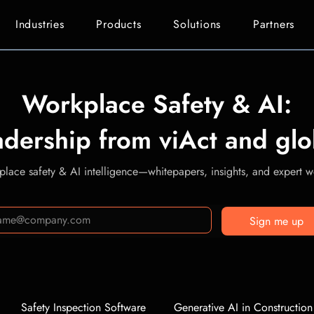
Industries
Products
Solutions
Partners
Workplace Safety & AI:
adership from viAct and glo
lace safety & AI intelligence—whitepapers, insights, and expert we
Sign me up
Safety Inspection Software
Generative AI in Construction