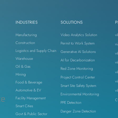
odesk
Autodesk Forge
Autodesk Construction Cloud
INDUSTRIES
SOLUTIONS
P
n
Virtual Site Inspection with AI
Property Developers
Manufacturing
Video Analytics Solution
vi
Construction
Permit to Work System
v
Logistics and Supply Chain
Generative AI Solutions
v
n
Warehouse
AI for Decarbonization
v
Oil & Gas
Red Zone Monitoring
v
Mining
Project Control Center
v
Food & Beverage
Smart Site Safety System
Automotive & EV
v
Environmental Monitoring
ce
Facility Management
C
PPE Detection
Smart Cities
Danger Zone Detection
Govt & Public Sector