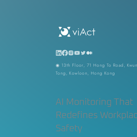
Construction Contractor
Aut
Construction Planning & Executio
◉ 13th Floor, 71 Hong To Road, Kwu
Tong, Kowloon, Hong Kong
AI Monitoring That
Redefines Workpla
Safety