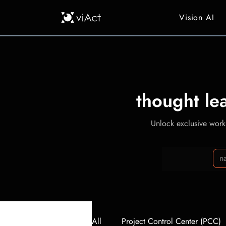
Vision AI
thought le
Unlock exclusive workp
All
Project Control Center (PCC)