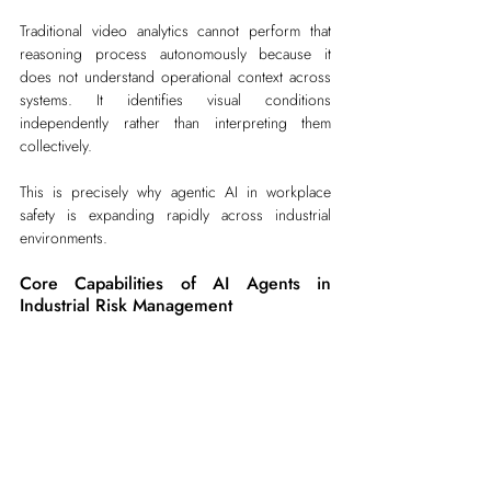
Traditional video analytics cannot perform that 
reasoning process autonomously because it 
does not understand operational context across 
systems. It identifies visual conditions 
independently rather than interpreting them 
collectively.
This is precisely why agentic AI in workplace 
safety is expanding rapidly across industrial 
environments.
Core Capabilities of AI Agents in 
Industrial Risk Management