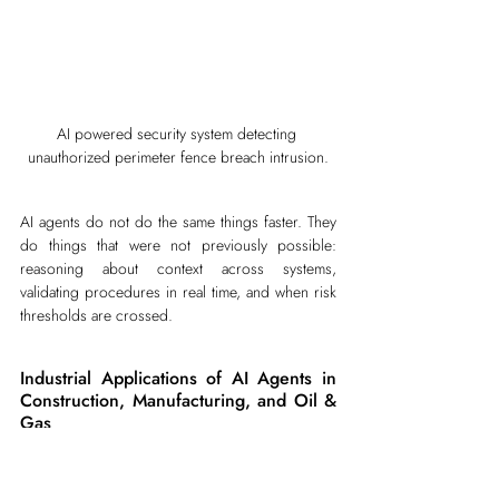
AI powered security system detecting 
unauthorized perimeter fence breach intrusion.
AI agents do not do the same things faster. They 
do things that were not previously possible: 
reasoning about context across systems, 
validating procedures in real time, and when risk 
thresholds are crossed.
Industrial Applications of AI Agents in 
Construction, Manufacturing, and Oil & 
Gas
1. Construction Safety Applications of 
AI Agents