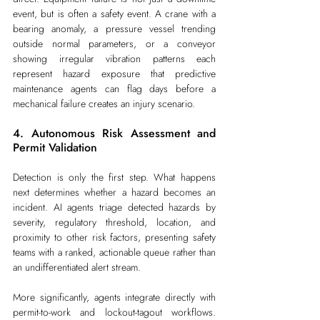
event, but is often a safety event. A crane with a 
bearing anomaly, a pressure vessel trending 
outside normal parameters, or a conveyor 
showing irregular vibration patterns each 
represent hazard exposure that predictive 
maintenance agents can flag days before a 
mechanical failure creates an injury scenario.
4. Autonomous Risk Assessment and 
Permit Validation
Detection is only the first step. What happens 
next determines whether a hazard becomes an 
incident. AI agents triage detected hazards by 
severity, regulatory threshold, location, and 
proximity to other risk factors, presenting safety 
teams with a ranked, actionable queue rather than 
an undifferentiated alert stream.
More significantly, agents integrate directly with 
permit-to-work and lockout-tagout workflows. 