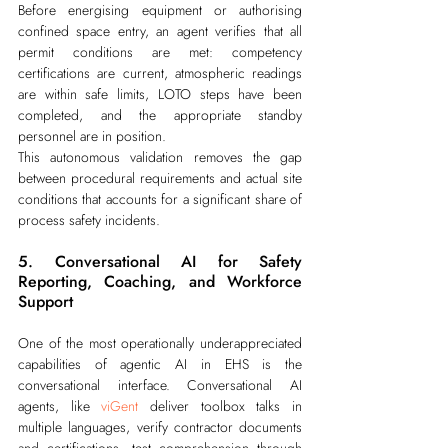
Before energising equipment or authorising 
confined space entry, an agent verifies that all 
permit conditions are met: competency 
certifications are current, atmospheric readings 
are within safe limits, LOTO steps have been 
completed, and the appropriate standby 
personnel are in position.
This autonomous validation removes the gap 
between procedural requirements and actual site 
conditions that accounts for a significant share of 
process safety incidents.
5. Conversational AI for Safety 
Reporting, Coaching, and Workforce 
Support
One of the most operationally underappreciated 
capabilities of agentic AI in EHS is the 
conversational interface. Conversational AI 
agents, like 
viGent
 deliver toolbox talks in 
multiple languages, verify contractor documents 