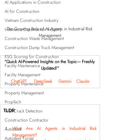
AI Applications in Construction
AI for Construction
Vietnam Construction Industry
The Growing Role of AI Agents in Industrial Risk 
Indonesia Construction Industry
Management
Construction Waste Management
Construction Dump Truck Management
ESG Scoring for Construction
“Quick AI-Powered Insights on the Topic— Freshly 
Facility Maintenance
Updated!”
Facility Management
ChatGPT
DeepSeek
Gemini
Claude
Property Maintenance
Property Management
PropTech
TLDR
Wall Crack Detection
Construction Contractor
What Are AI Agents in Industrial Risk 
Autodesk
Management?
Autodesk Forge