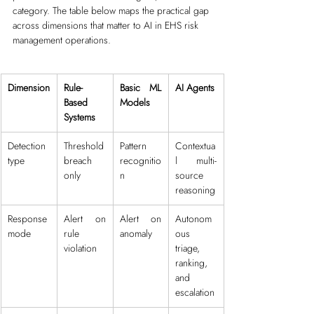
category. The table below maps the practical gap 
across dimensions that matter to AI in EHS risk 
management operations. 
Dimension
Rule-
Basic ML 
AI Agents
Based 
Models
Systems
Detection 
Threshold 
Pattern 
Contextua
type
breach 
recognitio
l multi-
only
n
source 
reasoning
Response 
Alert on 
Alert on 
Autonom
mode
rule 
anomaly
ous 
violation
triage, 
ranking, 
and 
escalation