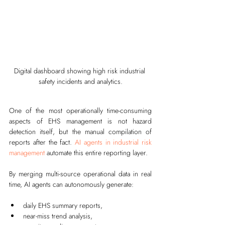
Digital dashboard showing high risk industrial 
safety incidents and analytics.
One of the most operationally time-consuming 
aspects of EHS management is not hazard 
detection itself, but the manual compilation of 
reports after the fact. 
AI agents in industrial risk 
management
 automate this entire reporting layer.
By merging multi-source operational data in real 
time, AI agents can autonomously generate:
daily EHS summary reports,
near-miss trend analysis,