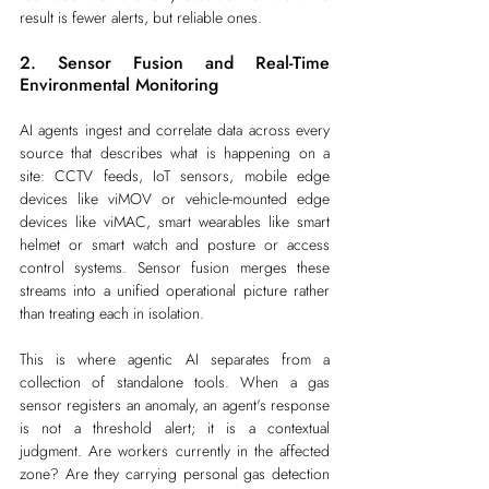
result is fewer alerts, but reliable ones.
2. Sensor Fusion and Real-Time 
Environmental Monitoring
AI agents ingest and correlate data across every 
source that describes what is happening on a 
site: CCTV feeds, IoT sensors, mobile edge 
devices like viMOV or vehicle-mounted edge 
devices like viMAC, smart wearables like smart 
helmet or smart watch and posture or access 
control systems. Sensor fusion merges these 
streams into a unified operational picture rather 
than treating each in isolation.
This is where agentic AI separates from a 
collection of standalone tools. When a gas 
sensor registers an anomaly, an agent's response 
is not a threshold alert; it is a contextual 
judgment. Are workers currently in the affected 
zone? Are they carrying personal gas detection 