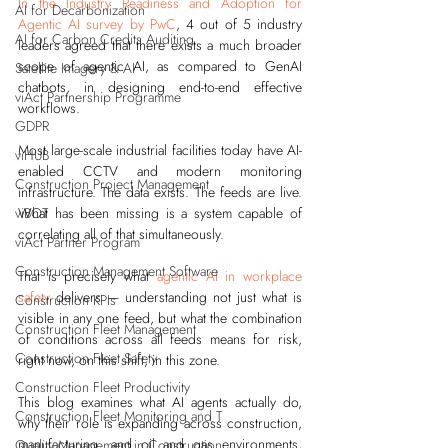
In the Industry Readiness and Adoption for 
AI for Decarbonization
Agentic AI survey by PwC
, 4 out of 5 industry 
AI for Carbon Credits Auditing
leaders agreed that there exists a much broader 
scope of agentic AI, as compared to GenAI 
Satellite Imagery & AI
chatbots, in designing end-to-end effective 
viAct Partnership Programme
workflows. 
GDPR
Most large-scale industrial facilities today have AI-
viHUB
enabled CCTV and modern monitoring 
Construction Project Management
infrastructure. The data exists. The feeds are live. 
viBOT
What has been missing is a system capable of 
correlating all of that simultaneously.
viAct Partner Program
Construction Management Software
That is precisely what 
agentic AI in workplace 
safety
 delivers — understanding not just what is 
Construction KPIs
visible in any one feed, but what the combination 
Construction Fleet Management
of conditions across all feeds means for risk, 
Construction Fleet Safety
right now, on this shift, in this zone.
Construction Fleet Productivity
This blog examines what AI agents actually do, 
Construction Fleet Monitoring and T
why their role is expanding across construction, 
manufacturing, and oil and gas environments, 
Quality Management in Construction