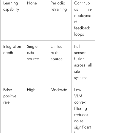
Learning 
None
Periodic 
Continuo
capability
retraining
us in-
deployme
nt 
feedback 
loops
Integration 
Single 
Limited 
Full 
depth
data 
multi-
sensor 
source
source
fusion 
across all 
site 
systems
False 
High
Moderate
Low — 
positive 
VLM 
rate
context 
filtering 
reduces 
noise 
significant