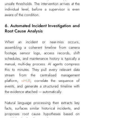
unsafe thresholds. The intervention arrives at the 
individual level, before a supervisor is even 
aware of the condition.
6. Automated Incident Investigation and 
Root Cause Analysis
When an incident or near-miss occurs, 
assembling a coherent timeline from camera 
footage, sensor logs, access records, shift 
schedules, and maintenance history is typically a 
manual, multi-day process. AI agents compress 
this to minutes. They pull every relevant data 
stream from the centralised management 
platform, 
viHUB
, correlate the sequence of 
events, and generate a structured timeline with 
the evidence attached — automatically.
Natural language processing then extracts key 
facts, surfaces similar historical incidents, and 
proposes root cause hypotheses based on 