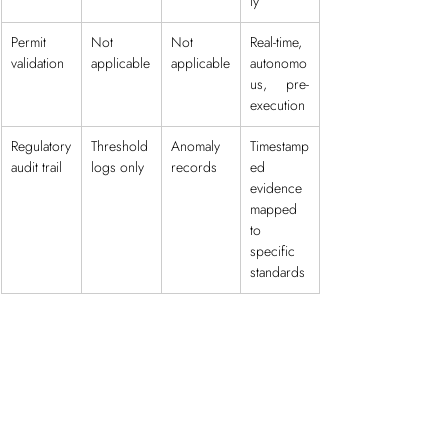
ly
Permit 
Not 
Not 
Real-time, 
validation
applicable
applicable
autonomo
us, pre-
execution
Regulatory 
Threshold 
Anomaly 
Timestamp
audit trail
logs only
records
ed 
evidence 
mapped 
to 
specific 
standards