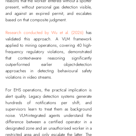
reasons that the worker entered without a spotter 
present, without personal gas detection visible, 
and against an expired permit, and escalates 
based on that composite judgment.
Research conducted by Wu et al. (2026)
 has 
validated this approach. A VLM framework 
applied to mining operations, covering 40 high-
frequency regulatory violations, demonstrated 
that context-aware reasoning significantly 
outperformed earlier object-detection 
approaches in detecting behavioural safety 
violations in video streams. 
For EHS operations, the practical implication is 
alert quality. Legacy detection systems generate 
hundreds of notifications per shift, and 
supervisors learn to treat them as background 
noise. VLM-integrated agents understand the 
difference between a certified operator in a 
designated zone and an unauthorised worker in a 
restricted area and only escalate the latter. The 