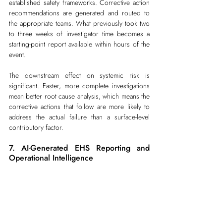
established safety frameworks. Corrective action 
recommendations are generated and routed to 
the appropriate teams. What previously took two 
to three weeks of investigator time becomes a 
starting-point report available within hours of the 
event.
The downstream effect on systemic risk is 
significant. Faster, more complete investigations 
mean better root cause analysis, which means the 
corrective actions that follow are more likely to 
address the actual failure than a surface-level 
contributory factor.
7. AI-Generated EHS Reporting and 
Operational Intelligence