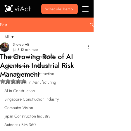
Schedule Demo
Post
All
Shoyab Ali
All
Jul 3
12 min read
The Growing Role of AI
Project Control Center (PCC)
Agents in Industrial Risk
Safety Inspection Software
Management
Generative AI in Construction
Rated NaN out of 5 stars.
Generative AI in Manufacturing
AI in Construction
Singapore Construction Industry
Computer Vision
Japan Construction Industry
Autodesk BIM 360