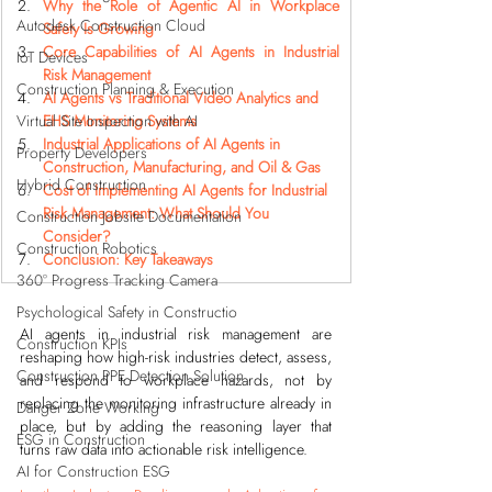
Why the Role of Agentic AI in Workplace 
Autodesk Construction Cloud
Safety Is Growing
Core Capabilities of AI Agents in Industrial 
IoT Devices
Risk Management
Construction Planning & Execution
AI Agents vs Traditional Video Analytics and 
Virtual Site Inspection with AI
EHS Monitoring Systems
Industrial Applications of AI Agents in 
Property Developers
Construction, Manufacturing, and Oil & Gas
Hybrid Construction
Cost of Implementing AI Agents for Industrial 
Risk Management: What Should You 
Construction Jobsite Documentation
Consider?
Construction Robotics
Conclusion: Key Takeaways
360° Progress Tracking Camera
Psychological Safety in Constructio
AI agents in industrial risk management are 
Construction KPIs
reshaping how high-risk industries detect, assess, 
Construction PPE Detection Solution
and respond to workplace hazards, not by 
replacing the monitoring infrastructure already in 
Danger Zone Working
place, but by adding the reasoning layer that 
ESG in Construction
turns raw data into actionable risk intelligence.
AI for Construction ESG