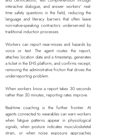
and certifications, test comprehension through 
interactive dialogue, and answer workers' real-
time safety questions in the field, reducing the 
language and literacy barriers that often leave 
non-native-speaking contractors underserved by 
traditional induction processes.
Workers can report near-misses and hazards by 
voice or text. The agent routes the report, 
attaches location data and a timestamp, generates 
a ticket in the EHS platform, and confirms receipt, 
removing the administrative friction that drives the 
underreporting problem.
When workers know a report takes 30 seconds 
rather than 30 minutes, reporting rates improve.
Real-time coaching is the further frontier. AI 
agents connected to wearables can warn workers 
when fatigue patterns appear in physiological 
signals, when posture indicates musculoskeletal 
strain, or when noise exposure approaches 