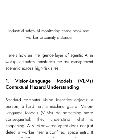
Industrial safety AI monitoring crane hook and 
worker proximity distance.
Here’s how an intelligence layer of agentic AI in 
workplace safety transforms the risk management 
scenario across high-risk sites.
1. Vision-Language Models (VLMs) 
Contextual Hazard Understanding
Standard computer vision identifies objects: a 
person, a hard hat, a machine guard. Vision-
Language Models (VLMs) do something more 
consequential: they understand what is 
happening. A VLM-powered agent does not just 
detect a worker near a confined space entry. It 