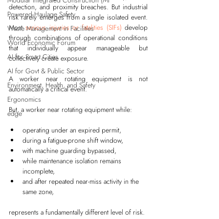
Modular Integrated Construction (Mi
detection, and proximity breaches. But industrial 
Powered Haulage Safety
risk rarely emerges from a single isolated event. 
Most 
serious injuries or fatalities (SIFs)
 develop 
Waste Management in Facilities
through combinations of operational conditions 
World Economic Forum
that individually appear manageable but 
AI for Smart Cities
collectively create exposure.
AI for Govt & Public Sector
A worker near rotating equipment is not 
Environment, Health, and Safety
automatically a critical event.
Ergonomics
But, a worker near rotating equipment while:
edge
operating under an expired permit,
during a fatigue-prone shift window,
with machine guarding bypassed,
while maintenance isolation remains 
incomplete,
and after repeated near-miss activity in the 
same zone,
represents a fundamentally different level of risk.