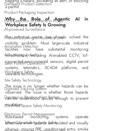
flagging a hazard, escalating an alert, or blocking 
Damaged Product Detection
a permit.
Product Packaging Inspection
Why the Role of Agentic AI in 
Early Detection of Defects in Produ
Workplace Safety Is Growing
AI-powered Surveillance
The industrial sector has already solved the 
Product Counting in Assembly Line
visibility problem. Most large-scale industrial 
Anomalies Detection
facilities now have substantial monitoring 
AI in Mining Industry
infrastructure, including AI-enabled CCTV, IoT-
connected environmental sensors, digital permit 
Safer Forklift Operations
systems, telematics, SCADA platforms, and 
Workplace Safety
wearable technologies.
Site Safety Technology
The issue is no longer whether hazards can be 
Digitized Tracking System
observed. The issue is whether those hazards 
Dangerous Situation Alert System
can be understood quickly enough to prevent 
escalation.
Confined Space Safety Monitoring
Electronic Permit Management
Rule-based monitoring systems operate 
Tower Crane Lifting Zone Safety
effectively when hazards are isolated and visually 
obvious: missing PPE, unauthorised entry, smoke 