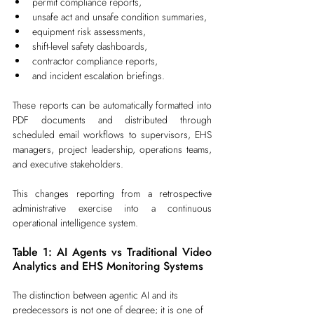
permit compliance reports,
unsafe act and unsafe condition summaries,
equipment risk assessments,
shift-level safety dashboards,
contractor compliance reports,
and incident escalation briefings.
These reports can be automatically formatted into 
PDF documents and distributed through 
scheduled email workflows to supervisors, EHS 
managers, project leadership, operations teams, 
and executive stakeholders.
This changes reporting from a retrospective 
administrative exercise into a continuous 
operational intelligence system.
Table 1: AI Agents vs Traditional Video 
Analytics and EHS Monitoring Systems
The distinction between agentic AI and its 
predecessors is not one of degree; it is one of 