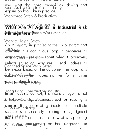
and what the core capabilities driving that 
Saudi Arabia Construction Industry
expansion look like in practice.
Workforce Safety & Productivity
Construction Labor Management
What Are AI Agents in Industrial Risk 
AI for Confined Space Work Monitori
Management?
Work at Height Safety
An AI agent, in precise terms, is a system that 
Fall Safety
operates in a continuous loop: it perceives its 
environment, reasons about what it observes, 
Forklift Operation Safety
selects an action, executes it, and updates its 
Confined Space Work Safety
behaviour based on the outcome. That loop runs 
AI Video Analytics
autonomously as it does not wait for a human 
prompt at each step.
Work At Height Safety
Hong Kong Construction Industry
In an industrial context, this means an agent is not 
AI Video Analytics Safety Solution
simply watching a camera feed or reading a 
sensor. It is correlating inputs from multiple 
Oil & Gas Industry
sources simultaneously, forming a risk judgment 
Press Release
that reflects the full picture of what is happening 
on a site, and acting on that judgment like 
Manufacturing Industry