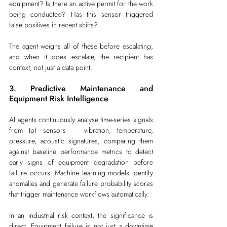
equipment? Is there an active permit for the work 
being conducted? Has this sensor triggered 
false positives in recent shifts?
The agent weighs all of these before escalating, 
and when it does escalate, the recipient has 
context, not just a data point.
3. Predictive Maintenance and 
Equipment Risk Intelligence
AI agents continuously analyse time-series signals 
from IoT sensors — vibration, temperature, 
pressure, acoustic signatures, comparing them 
against baseline performance metrics to detect 
early signs of equipment degradation before 
failure occurs. Machine learning models identify 
anomalies and generate failure probability scores 
that trigger maintenance workflows automatically.
In an industrial risk context, the significance is 
direct. Equipment failure is not just a downtime 