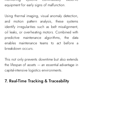
equipment for early signs of malfunction.
Using thermal imaging, visual anomaly detection, 
and motion pattern analysis, these systems 
identify irregularities such as belt misalignment, 
oil leaks, or overheating motors. Combined with 
predictive maintenance algorithms, the data 
enables maintenance teams to act before a 
breakdown occurs.
This not only prevents downtime but also extends 
the lifespan of assets — an essential advantage in 
capital-intensive logistics environments.
7. Real-Time Tracking & Traceability