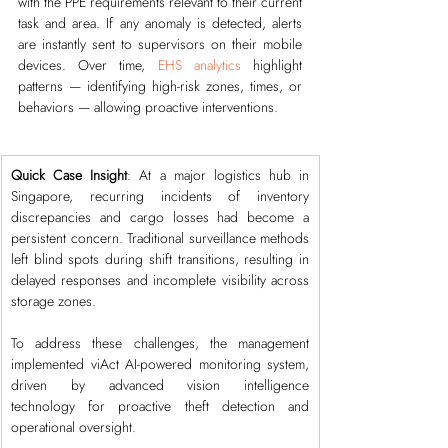
with the PPE requirements relevant to their current 
task and area. If any anomaly is detected, alerts 
are instantly sent to supervisors on their mobile 
devices. Over time, 
EHS analytics
 highlight 
patterns — identifying high-risk zones, times, or 
behaviors — allowing proactive interventions.
Quick Case Insight
: At a major logistics hub in 
Singapore, recurring incidents of inventory 
discrepancies and cargo losses had become a 
persistent concern. Traditional surveillance methods 
left blind spots during shift transitions, resulting in 
delayed responses and incomplete visibility across 
storage zones.
To address these challenges, the management 
implemented viAct AI-powered monitoring system, 
driven by advanced vision intelligence 
technology for proactive theft detection and 
operational oversight.