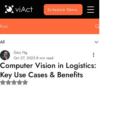
Schedule Demo
Post
All
Gary Ng
Oct 27, 2025
8 min read
Computer Vision in Logistics:
Key Use Cases & Benefits
Rated NaN out of 5 stars.