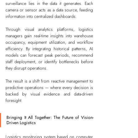
surveillance lies in the data it generates. Each 
camera or sensor acts as a data source, feeding 
information into centralized dashboards.
Through visual analytics platforms, logistics 
managers gain real-time insights into warehouse 
occupancy, equipment utilization, and workflow 
efficiency. By integrating historical patterns, AI 
models can forecast peak periods, recommend 
staff deployment, or identify bottlenecks before 
they disrupt operations.
The result is a shift from reactive management to 
predictive operations — where every decision is 
backed by visual evidence and data-driven 
foresight.
Bringing It All Together: The Future of Vision-
Driven Logistics
Logistics monitoring system based on computer 