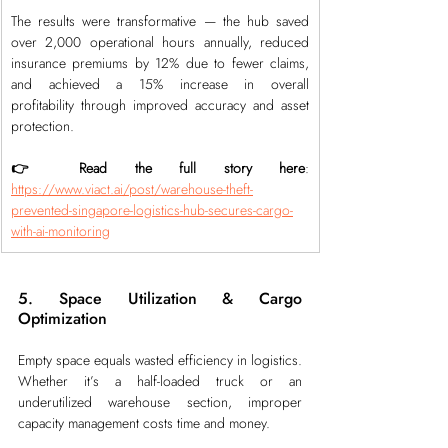
The results were transformative — the hub saved 
over 2,000 operational hours annually, reduced 
insurance premiums by 12% due to fewer claims, 
and achieved a 15% increase in overall 
profitability through improved accuracy and asset 
protection.
👉 Read the full story here
: 
https://www.viact.ai/post/warehouse-theft-
prevented-singapore-logistics-hub-secures-cargo-
with-ai-monitoring
5. Space Utilization & Cargo 
Optimization
Empty space equals wasted efficiency in logistics. 
Whether it’s a half-loaded truck or an 
underutilized warehouse section, improper 
capacity management costs time and money.