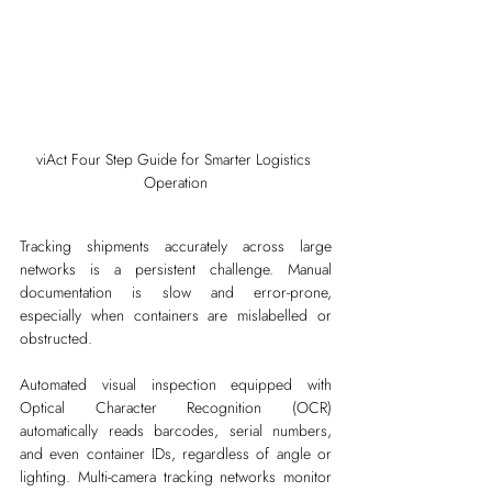
viAct Four Step Guide for Smarter Logistics 
Operation
Tracking shipments accurately across large 
networks is a persistent challenge. Manual 
documentation is slow and error-prone, 
especially when containers are mislabelled or 
obstructed.
Automated visual inspection equipped with 
Optical Character Recognition (OCR) 
automatically reads barcodes, serial numbers, 
and even container IDs, regardless of angle or 
lighting. Multi-camera tracking networks monitor 