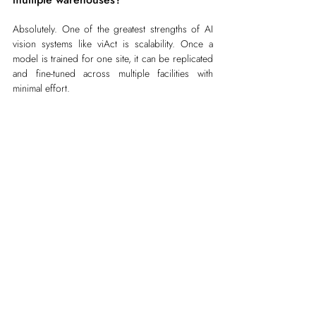
Absolutely. One of the greatest strengths of AI 
vision systems like viAct is scalability. Once a 
model is trained for one site, it can be replicated 
and fine-tuned across multiple facilities with 
minimal effort.
Scalability advantages:
Cloud-based dashboards offer centralized 
visibility across all hubs as well as on-prem 
deployment options.
Site-level customization allows for different 
safety protocols or storage layouts.
AI learns continuously — so the system gets 
smarter over time as it processes more data.
For global operators, computer vision becomes 
a network-wide intelligence layer, linking safety, 
operations, and compliance across countries.