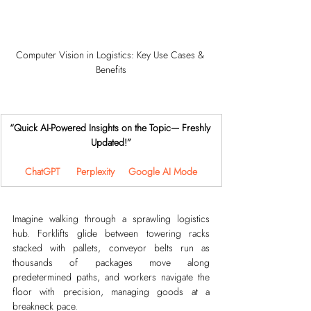
Computer Vision in Logistics: Key Use Cases & 
Benefits
“Quick AI-Powered Insights on the Topic— Freshly 
Updated!”
ChatGPT
Perplexity
Google AI Mode
Imagine walking through a sprawling logistics 
hub. Forklifts glide between towering racks 
stacked with pallets, conveyor belts run as 
thousands of packages move along 
predetermined paths, and workers navigate the 
floor with precision, managing goods at a 
breakneck pace.