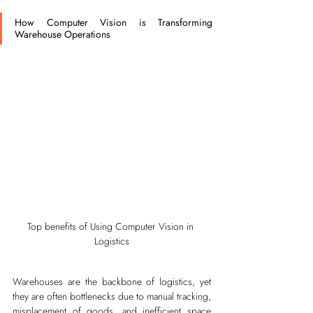
How Computer Vision is Transforming 
Warehouse Operations
Top benefits of Using Computer Vision in 
Logistics
Warehouses are the backbone of logistics, yet 
they are often bottlenecks due to manual tracking, 
misplacement of goods, and inefficient space 