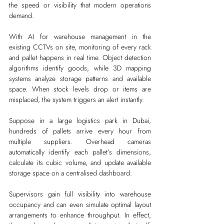
the speed or visibility that modern operations 
demand.
With AI for warehouse management in the 
existing CCTVs on site, monitoring of every rack 
and pallet happens in real time. Object detection 
algorithms identify goods, while 3D mapping 
systems analyze storage patterns and available 
space. When stock levels drop or items are 
misplaced, the system triggers an alert instantly.
Suppose in a large logistics park in Dubai, 
hundreds of pallets arrive every hour from 
multiple suppliers. Overhead cameras 
automatically identify each pallet’s dimensions, 
calculate its cubic volume, and update available 
storage space on a centralised dashboard.
Supervisors gain full visibility into warehouse 
occupancy and can even simulate optimal layout 
arrangements to enhance throughput. In effect, 