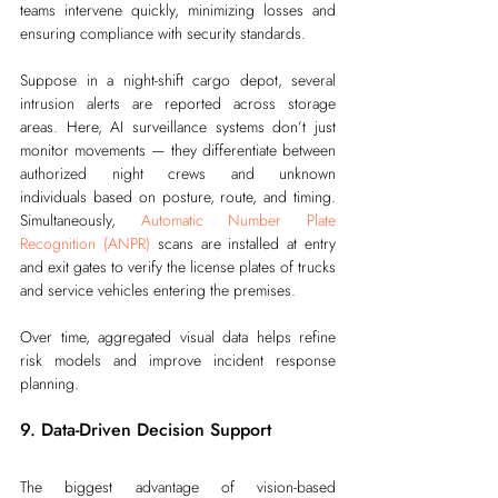
teams intervene quickly, minimizing losses and 
ensuring compliance with security standards.
Suppose in a night-shift cargo depot, several 
intrusion alerts are reported across storage 
areas. Here, AI surveillance systems don’t just 
monitor movements — they differentiate between 
authorized night crews and unknown 
individuals based on posture, route, and timing. 
Simultaneously, 
Automatic Number Plate 
Recognition (ANPR)
 scans are installed at entry 
and exit gates to verify the license plates of trucks 
and service vehicles entering the premises.
Over time, aggregated visual data helps refine 
risk models and improve incident response 
planning.
9. Data-Driven Decision Support
The biggest advantage of vision-based 