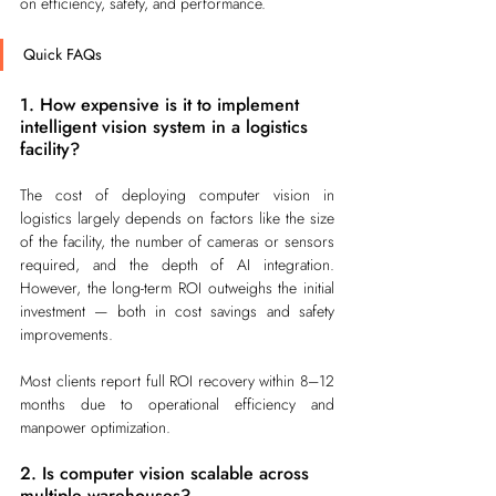
on efficiency, safety, and performance.
Quick FAQs
1. How expensive is it to implement 
intelligent vision system in a logistics 
facility?
The cost of deploying computer vision in 
logistics largely depends on factors like the size 
of the facility, the number of cameras or sensors 
required, and the depth of AI integration. 
However, the long-term ROI outweighs the initial 
investment — both in cost savings and safety 
improvements.
Most clients report full ROI recovery within 8–12 
months due to operational efficiency and 
manpower optimization.
2. Is computer vision scalable across 
multiple warehouses?