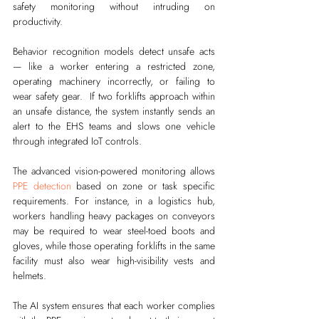
safety monitoring without intruding on 
productivity.
Behavior recognition models detect unsafe acts 
— like a worker entering a restricted zone, 
operating machinery incorrectly, or failing to 
wear safety gear.  If two forklifts approach within 
an unsafe distance, the system instantly sends an 
alert to the EHS teams and slows one vehicle 
through integrated IoT controls.
The advanced vision-powered monitoring allows 
PPE detection
 based on zone or task specific 
requirements. For instance, in a logistics hub, 
workers handling heavy packages on conveyors 
may be required to wear steel-toed boots and 
gloves, while those operating forklifts in the same 
facility must also wear high-visibility vests and 
helmets.
The AI system ensures that each worker complies 