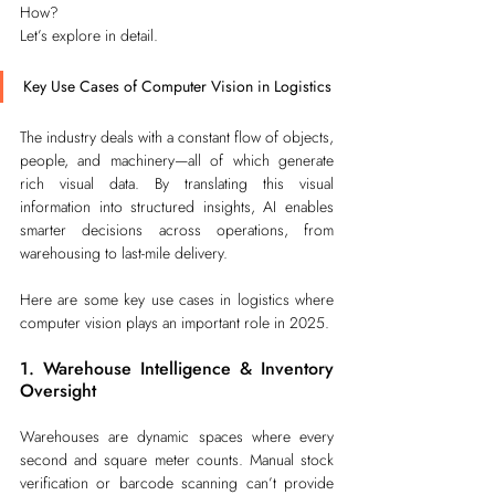
How?
Let’s explore in detail.
Key Use Cases of Computer Vision in Logistics
The industry deals with a constant flow of objects, 
people, and machinery—all of which generate 
rich visual data. By translating this visual 
information into structured insights, AI enables 
smarter decisions across operations, from 
warehousing to last-mile delivery.
Here are some key use cases in logistics where 
computer vision plays an important role in 2025.
1. Warehouse Intelligence & Inventory 
Oversight
Warehouses are dynamic spaces where every 
second and square meter counts. Manual stock 
verification or barcode scanning can’t provide 