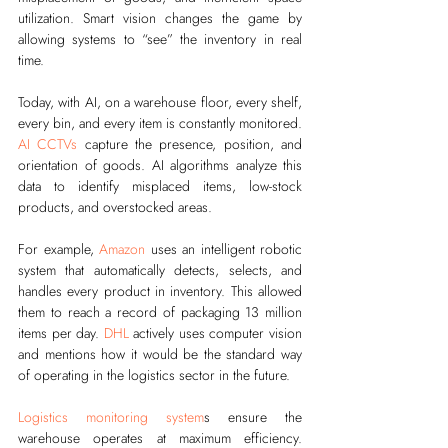
utilization. Smart vision changes the game by 
allowing systems to “see” the inventory in real 
time.
Today, with AI, on a warehouse floor, every shelf, 
every bin, and every item is constantly monitored. 
AI CCTVs
 capture the presence, position, and 
orientation of goods. AI algorithms analyze this 
data to identify misplaced items, low-stock 
products, and overstocked areas.
For example, 
Amazon
 uses an intelligent robotic 
system that automatically detects, selects, and 
handles every product in inventory. This allowed 
them to reach a record of packaging 13 million 
items per day. 
DHL
 actively uses computer vision 
and mentions how it would be the standard way 
of operating in the logistics sector in the future. 
Logistics monitoring system
s ensure the 
warehouse operates at maximum efficiency. 