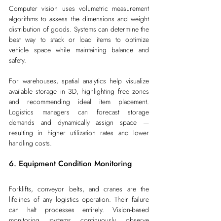
Computer vision uses volumetric measurement 
algorithms to assess the dimensions and weight 
distribution of goods. Systems can determine the 
best way to stack or load items to optimize 
vehicle space while maintaining balance and 
safety.
For warehouses, spatial analytics help visualize 
available storage in 3D, highlighting free zones 
and recommending ideal item placement. 
Logistics managers can forecast storage 
demands and dynamically assign space — 
resulting in higher utilization rates and lower 
handling costs. 
6. Equipment Condition Monitoring
Forklifts, conveyor belts, and cranes are the 
lifelines of any logistics operation. Their failure 
can halt processes entirely. Vision-based 
monitoring systems continuously observe 