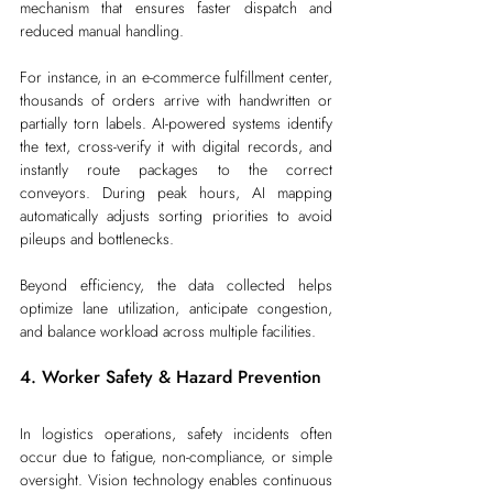
mechanism that ensures faster dispatch and 
reduced manual handling.
For instance, in an e-commerce fulfillment center, 
thousands of orders arrive with handwritten or 
partially torn labels. AI-powered systems identify 
the text, cross-verify it with digital records, and 
instantly route packages to the correct 
conveyors. During peak hours, AI mapping 
automatically adjusts sorting priorities to avoid 
pileups and bottlenecks.
Beyond efficiency, the data collected helps 
optimize lane utilization, anticipate congestion, 
and balance workload across multiple facilities.
4. Worker Safety & Hazard Prevention
In logistics operations, safety incidents often 
occur due to fatigue, non-compliance, or simple 
oversight. Vision technology enables continuous 