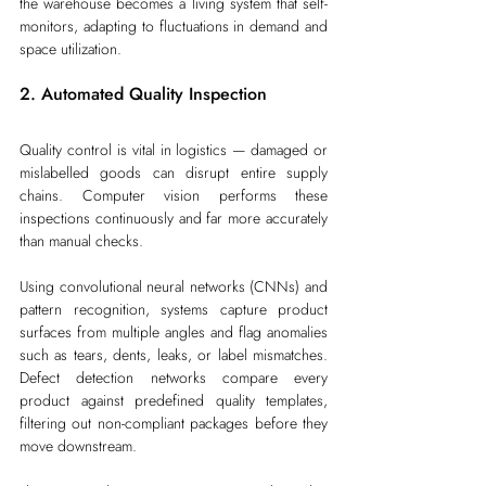
the warehouse becomes a living system that self-
monitors, adapting to fluctuations in demand and 
space utilization.
2. Automated Quality Inspection
Quality control is vital in logistics — damaged or 
mislabelled goods can disrupt entire supply 
chains. Computer vision performs these 
inspections continuously and far more accurately 
than manual checks.
Using convolutional neural networks (CNNs) and 
pattern recognition, systems capture product 
surfaces from multiple angles and flag anomalies 
such as tears, dents, leaks, or label mismatches. 
Defect detection networks compare every 
product against predefined quality templates, 
filtering out non-compliant packages before they 
move downstream.