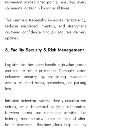
movement across checkpoints, ensuring every 
shipment’s location is known at all times.
This seamless traceability improves transparency, 
reduces misplaced inventory, and strengthens 
customer confidence through accurate delivery 
updates.
8. Facility Security & Risk Management
Logistics facilities often handle high-value goods 
and require robust protection. Computer vision 
enhances security by monitoring movement 
across restricted zones, perimeters, and parking 
lots.
Intrusion detection systems identify unauthorized 
entries, while behavioral analytics differentiate 
between normal and suspicious activities—like 
loitering near sensitive areas or unusual after-
hours movement. Real-time alerts help security 