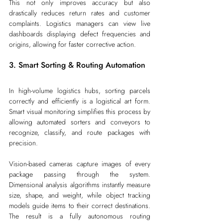
This not only improves accuracy but also 
drastically reduces return rates and customer 
complaints. Logistics managers can view live 
dashboards displaying defect frequencies and 
origins, allowing for faster corrective action.
3. Smart Sorting & Routing Automation
In high-volume logistics hubs, sorting parcels 
correctly and efficiently is a logistical art form. 
Smart visual monitoring simplifies this process by 
allowing automated sorters and conveyors to 
recognize, classify, and route packages with 
precision.
Vision-based cameras capture images of every 
package passing through the system. 
Dimensional analysis algorithms instantly measure 
size, shape, and weight, while object tracking 
models guide items to their correct destinations. 
The result is a fully autonomous routing 