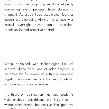
vision is not just digitizing — it’s intelligently 
connecting every process, from storage to 
shipment. As global trade accelerates, logistics 
leaders are embracing AI vision to achieve what 
manual oversight never could: precision, 
predictability, and proactive control.
When combined with technologies like IoT 
sensors, digital twins, and AI video analytics, it 
becomes the foundation of a fully autonomous 
logistics ecosystem — one that learns, adapts, 
and continuously optimizes itself.
The future of logistics isn’t just automated; it’s 
vision-enabled, data-driven, and insight-led — 
where every camera becomes an intelligent eye 