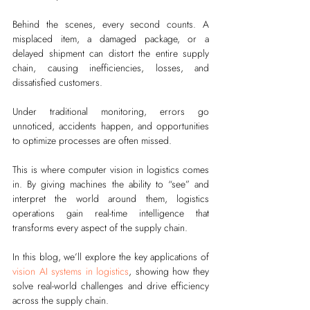
Behind the scenes, every second counts. A 
misplaced item, a damaged package, or a 
delayed shipment can distort the entire supply 
chain, causing inefficiencies, losses, and 
dissatisfied customers.
Under traditional monitoring, errors go 
unnoticed, accidents happen, and opportunities 
to optimize processes are often missed.
This is where computer vision in logistics comes 
in. By giving machines the ability to “see” and 
interpret the world around them, logistics 
operations gain real-time intelligence that 
transforms every aspect of the supply chain.
In this blog, we’ll explore the key applications of 
vision AI systems in logistics
, showing how they 
solve real-world challenges and drive efficiency 
across the supply chain.