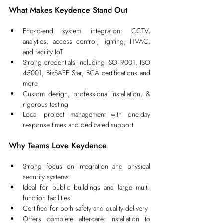
What Makes Keydence Stand Out
End-to-end system integration: CCTV, 
analytics, access control, lighting, HVAC, 
and facility IoT
Strong credentials including ISO 9001, ISO 
45001, BizSAFE Star, BCA certifications and 
more
Custom design, professional installation, & 
rigorous testing
Local project management with one‑day 
response times and dedicated support
Why Teams Love Keydence
Strong focus on integration and physical 
security systems
Ideal for public buildings and large multi-
function facilities
Certified for both safety and quality delivery
Offers complete aftercare: installation to 