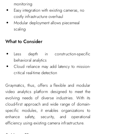
monitoring
Easy integration with existing cameras, no 
costly infrastructure overhaul
Modular deployment allows piecemeal 
scaling
What to Consider
Less depth in construction-specific 
behavioral analytics
Cloud reliance may add latency to mission-
critical real-time detection
Graymatics, thus, offers a flexible and modular 
video analytics platform designed to meet the 
evolving needs of diverse industries. With its 
cloud-first approach and wide range of domain-
specific modules, it enables organizations to 
enhance safety, security, and operational 
efficiency using existing camera infrastructure.