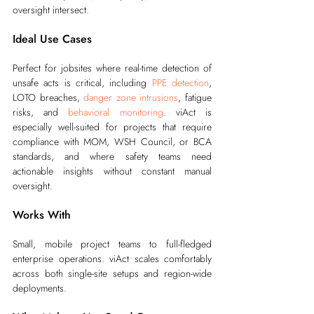
oversight intersect.
Ideal Use Cases
Perfect for jobsites where real-time detection of 
unsafe acts is critical, including 
PPE detection
, 
LOTO breaches, 
danger zone intrusions
, fatigue 
risks, and 
behavioral monitoring
. viAct is 
especially well-suited for projects that require 
compliance with MOM, WSH Council, or BCA 
standards, and where safety teams need 
actionable insights without constant manual 
oversight.
Works With
Small, mobile project teams to full-fledged 
enterprise operations. viAct scales comfortably 
across both single-site setups and region-wide 
deployments.