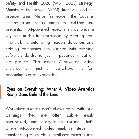
Safety and Health 2028 (WSH 2028) strategy, 
Ministry of Manpower (MOM) directives, and the 
broader Smart Nation framework, the focus is 
shifting from manual audits to real-time risk 
prevention. AI-powered video analytics plays a 
key role in this transformation by offering real-
time visibility, automating incident detection, and 
helping companies stay aligned with evolving 
safety standards, not just in paperwork, but on 
the ground. This means AI-powered video 
analytics isn’t just a nice-to-have; it’s fast 
becoming a core expectation.
Eyes on Everything: What AI Video Analytics 
Really Does Behind the Lens
Workplace hazards don’t always come with loud 
warnings; they are often subtle, easily 
overlooked, and dangerously routine. That’s 
where AI-powered video analytics steps in, 
transforming dusty old surveillance cameras into 