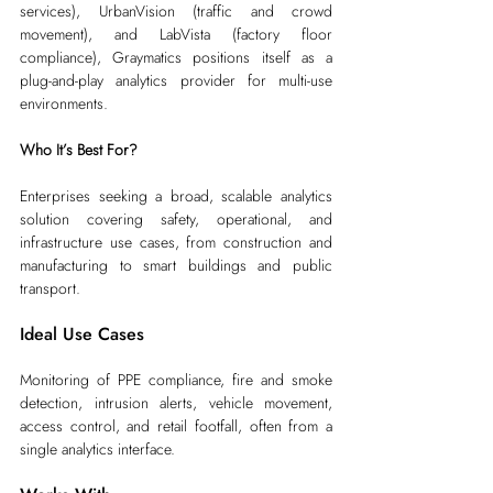
services), UrbanVision (traffic and crowd 
movement), and LabVista (factory floor 
compliance), Graymatics positions itself as a 
plug-and-play analytics provider for multi-use 
environments.
Who It’s Best For?
Enterprises seeking a broad, scalable analytics 
solution covering safety, operational, and 
infrastructure use cases, from construction and 
manufacturing to smart buildings and public 
transport.
Ideal Use Cases
Monitoring of PPE compliance, fire and smoke 
detection, intrusion alerts, vehicle movement, 
access control, and retail footfall, often from a 
single analytics interface.