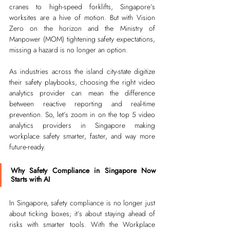
cranes to high-speed forklifts, Singapore’s 
worksites are a hive of motion. But with Vision 
Zero on the horizon and the Ministry of 
Manpower (MOM) tightening safety expectations, 
missing a hazard is no longer an option.
As industries across the island city-state digitize 
their safety playbooks, choosing the right video 
analytics provider can mean the difference 
between reactive reporting and real-time 
prevention. So, let’s zoom in on the top 5 video 
analytics providers in Singapore making 
workplace safety smarter, faster, and way more 
future-ready.
Why Safety Compliance in Singapore Now 
Starts with AI
In Singapore, safety compliance is no longer just 
about ticking boxes; it’s about staying ahead of 
risks with smarter tools. With the Workplace 