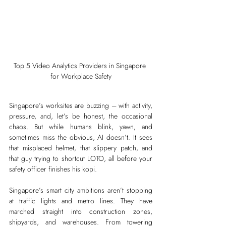
Top 5 Video Analytics Providers in Singapore 
for Workplace Safety
Singapore’s worksites are buzzing – with activity, 
pressure, and, let’s be honest, the occasional 
chaos. But while humans blink, yawn, and 
sometimes miss the obvious, AI doesn’t. It sees 
that misplaced helmet, that slippery patch, and 
that guy trying to shortcut LOTO, all before your 
safety officer finishes his kopi.
Singapore’s smart city ambitions aren’t stopping 
at traffic lights and metro lines. They have 
marched straight into construction zones, 
shipyards, and warehouses. From towering 