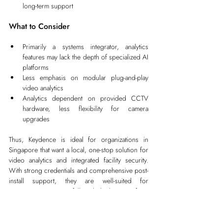
long-term support
What to Consider
Primarily a systems integrator, analytics 
features may lack the depth of specialized AI 
platforms
Less emphasis on modular plug-and-play 
video analytics
Analytics dependent on provided CCTV 
hardware, less flexibility for camera 
upgrades
Thus, Keydence is ideal for organizations in 
Singapore that want a local, one-stop solution for 
video analytics and integrated facility security. 
With strong credentials and comprehensive post-
install support, they are well-suited for 
organizations wanting full-stack deployment, from 
hardware to analytics, handled locally.