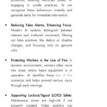
engaging in unsafe practices, AI can 
recognize these behaviours instantly and 
generate alerts for immediate intervention.
Reducing False Alarms, Enhancing Focus
: 
Modern AI systems distinguish between 
relevant and irrelevant movement, filtering 
out false positives like debris or shadow 
changes, and focusing only on genuine 
risks.
Protecting Workers in the Line of Fire
: In 
dynamic environments, workers often move 
into areas where heavy equipment is in 
operation. AI identifies these 
line of fire
scenarios and helps prevent serious injury 
through early warnings.
Supporting Lockout/Tagout (LOTO) Safety
: 
Maintenance zones are high-risk if not 
properly isolated. Video analytics can 