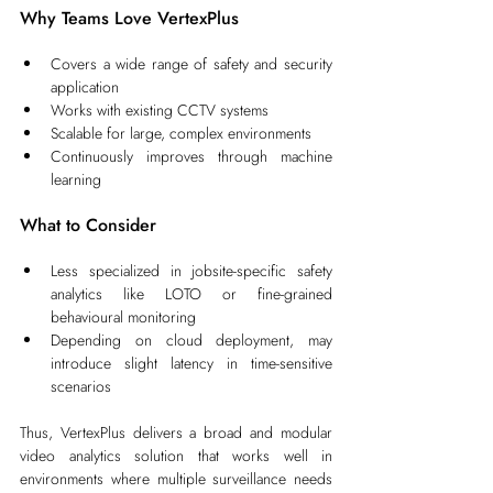
Why Teams Love VertexPlus
Covers a wide range of safety and security 
application
Works with existing CCTV systems
Scalable for large, complex environments
Continuously improves through machine 
learning
What to Consider
Less specialized in jobsite-specific safety 
analytics like LOTO or fine-grained 
behavioural monitoring
Depending on cloud deployment, may 
introduce slight latency in time-sensitive 
scenarios
Thus, VertexPlus delivers a broad and modular 
video analytics solution that works well in 
environments where multiple surveillance needs 