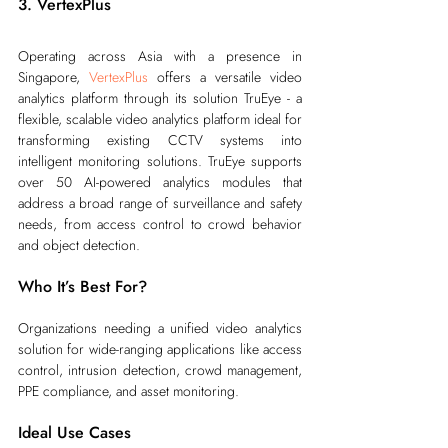
3. VertexPlus
Operating across Asia with a presence in 
Singapore, 
VertexPlus
 offers a versatile video 
analytics platform through its solution TruEye - a 
flexible, scalable video analytics platform ideal for 
transforming existing CCTV systems into 
intelligent monitoring solutions. TruEye supports 
over 50 AI-powered analytics modules that 
address a broad range of surveillance and safety 
needs, from access control to crowd behavior 
and object detection.
Who It’s Best For?
Organizations needing a unified video analytics 
solution for wide-ranging applications like access 
control, intrusion detection, crowd management, 
PPE compliance, and asset monitoring.
Ideal Use Cases