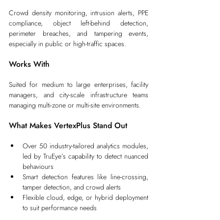
Crowd density monitoring, intrusion alerts, PPE 
compliance, object left-behind detection, 
perimeter breaches, and tampering events, 
especially in public or high-traffic spaces.
Works With
Suited for medium to large enterprises, facility 
managers, and city-scale infrastructure teams 
managing multi-zone or multi-site environments.
What Makes VertexPlus Stand Out
Over 50 industry-tailored analytics modules, 
led by TruEye’s capability to detect nuanced 
behaviours
Smart detection features like line-crossing, 
tamper detection, and crowd alerts
Flexible cloud, edge, or hybrid deployment 
to suit performance needs