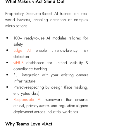
What Makes viAct Stand Out
Proprietary Scenario-Based AI trained on real-
world hazards, enabling detection of complex 
micro-actions
100+ ready-to-use AI modules tailored for 
safety
Edge AI
 enable ultra-low-latency risk 
detection
viHUB
 dashboard for unified visibility & 
compliance tracking
Full integration with your existing camera 
infrastructure
Privacy-respecting by design (face masking, 
encrypted data)
Responsible AI
 framework that ensures 
ethical, privacy-aware, and regulation-aligned 
deployment across industrial worksites
Why Teams Love viAct