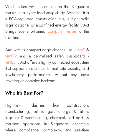
What makes viAct stand out in the Singapore 
market is its hyper-local adaptability. Whether it is 
a BCA-regulated construction site, a high-traffic 
logistics zone, or a confined energy facility, viAct 
brings scenario-trained 
computer vision
 to the 
frontline.
And with its compact edge devices like 
viMAC
 & 
viMOV
 and a centralized safety dashboard - 
viHUB
, viAct offers a tightly connected ecosystem 
that supports instant alerts, multi-site visibility, and 
low-latency performance, without any extra 
rewiring or complex backend.
Who It’s Best For?
High-risk industries like construction, 
manufacturing, oil & gas, energy & utility, 
logistics & warehousing, chemical, and ports & 
maritime operations in Singapore, especially 
where compliance, complexity, and real-time 