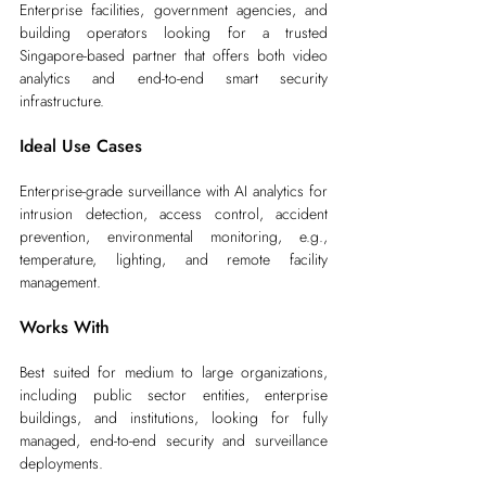
Enterprise facilities, government agencies, and 
building operators looking for a trusted 
Singapore-based partner that offers both video 
analytics and end-to-end smart security 
infrastructure.
Ideal Use Cases
Enterprise-grade surveillance with AI analytics for 
intrusion detection, access control, accident 
prevention, environmental monitoring, e.g., 
temperature, lighting, and remote facility 
management.
Works With
Best suited for medium to large organizations, 
including public sector entities, enterprise 
buildings, and institutions, looking for fully 
managed, end-to-end security and surveillance 
deployments.