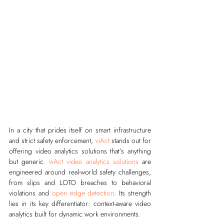
In a city that prides itself on smart infrastructure 
and strict safety enforcement, 
viAct
 stands out for 
offering video analytics solutions that’s anything 
but generic. 
viAct video analytics solutions
 are 
engineered around real-world safety challenges, 
from slips and LOTO breaches to behavioral 
violations and 
open edge detection
. Its strength 
lies in its key differentiator: context-aware video 
analytics built for dynamic work environments.