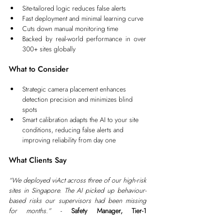
Site-tailored logic reduces false alerts
Fast deployment and minimal learning curve
Cuts down manual monitoring time
Backed by real-world performance in over 
300+ sites globally
What to Consider
Strategic camera placement enhances 
detection precision and minimizes blind 
spots
Smart calibration adapts the AI to your site 
conditions, reducing false alerts and 
improving reliability from day one
What Clients Say
“We deployed viAct across three of our high-risk 
sites in Singapore. The AI picked up behaviour-
based risks our supervisors had been missing 
for months.”
 - 
Safety Manager, Tier-1 