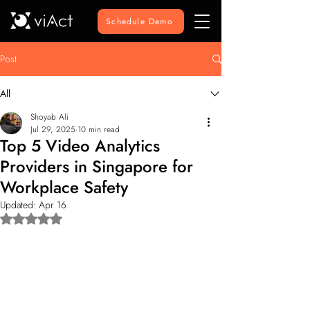
Schedule Demo
Post
All
Shoyab Ali
Jul 29, 2025
10 min read
Top 5 Video Analytics
Providers in Singapore for
Workplace Safety
Updated:
Apr 16
Rated NaN out of 5 stars.