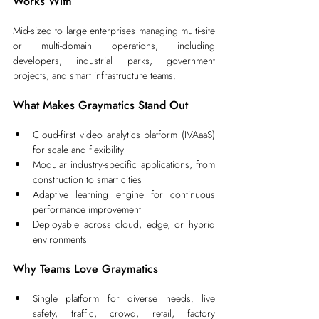
Works With
Mid-sized to large enterprises managing multi-site 
or multi-domain operations, including 
developers, industrial parks, government 
projects, and smart infrastructure teams.
What Makes Graymatics Stand Out
Cloud-first video analytics platform (IVAaaS) 
for scale and flexibility
Modular industry-specific applications, from 
construction to smart cities
Adaptive learning engine for continuous 
performance improvement
Deployable across cloud, edge, or hybrid 
environments
Why Teams Love Graymatics
Single platform for diverse needs: live 
safety, traffic, crowd, retail, factory 