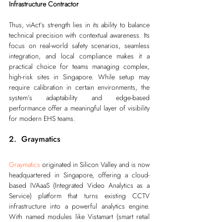
Infrastructure Contractor
Thus, viAct’s strength lies in its ability to balance 
technical precision with contextual awareness. Its 
focus on real-world safety scenarios, seamless 
integration, and local compliance makes it a 
practical choice for teams managing complex, 
high-risk sites in Singapore. While setup may 
require calibration in certain environments, the 
system’s adaptability and edge-based 
performance offer a meaningful layer of visibility 
for modern EHS teams.
2.  Graymatics
Graymatics
 originated in Silicon Valley and is now 
headquartered in Singapore, offering a cloud-
based IVAaaS (Integrated Video Analytics as a 
Service) platform that turns existing CCTV 
infrastructure into a powerful analytics engine. 
With named modules like Vistamart (smart retail 