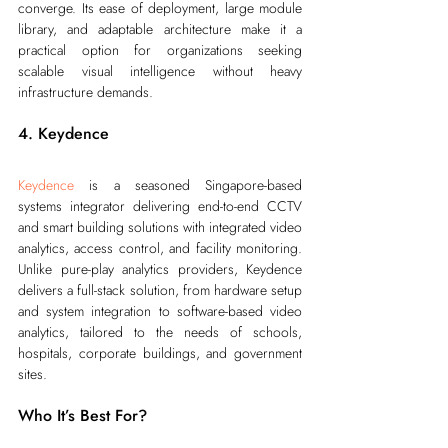
converge. Its ease of deployment, large module 
library, and adaptable architecture make it a 
practical option for organizations seeking 
scalable visual intelligence without heavy 
infrastructure demands.
4. Keydence
Keydence
 is a seasoned Singapore-based 
systems integrator delivering end-to-end CCTV 
and smart building solutions with integrated video 
analytics, access control, and facility monitoring. 
Unlike pure-play analytics providers, Keydence 
delivers a full-stack solution, from hardware setup 
and system integration to software-based video 
analytics, tailored to the needs of schools, 
hospitals, corporate buildings, and government 
sites.
Who It’s Best For?