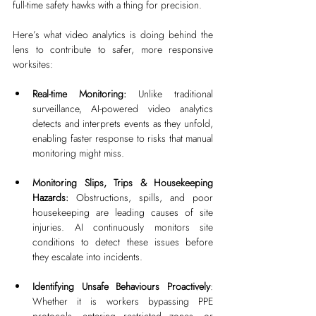
full-time safety hawks with a thing for precision.
Here’s what video analytics is doing behind the 
lens to contribute to safer, more responsive 
worksites:
Real-time Monitoring: 
Unlike traditional 
surveillance, AI-powered video analytics 
detects and interprets events as they unfold, 
enabling faster response to risks that manual 
monitoring might miss.
Monitoring Slips, Trips & Housekeeping 
Hazards: 
Obstructions, spills, and poor 
housekeeping are leading causes of site 
injuries. AI continuously monitors site 
conditions to detect these issues before 
they escalate into incidents.
Identifying Unsafe Behaviours Proactively
: 
Whether it is workers bypassing PPE 
protocols, entering restricted zones, or 