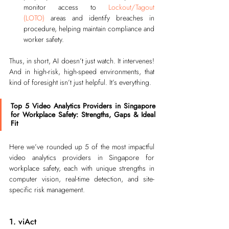
monitor access to 
Lockout/Tagout 
(LOTO)
areas and identify breaches in 
procedure, helping maintain compliance and 
worker safety.
Thus, in short, AI doesn’t just watch. It intervenes! 
And in high-risk, high-speed environments, that 
kind of foresight isn’t just helpful. It’s everything.
Top 5 Video Analytics Providers in Singapore 
for Workplace Safety: Strengths, Gaps & Ideal 
Fit
Here we’ve rounded up 5 of the most impactful 
video analytics providers in Singapore for 
workplace safety, each with unique strengths in 
computer vision, real-time detection, and site-
specific risk management.
1. viAct