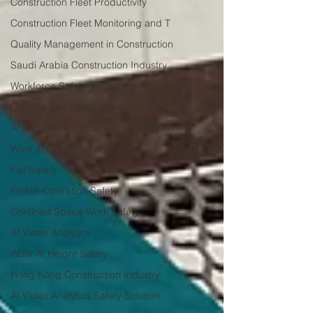
Construction Fleet Productivity
Construction Fleet Monitoring and T
Quality Management in Construction
Saudi Arabia Construction Industry
Workforce Safety & Productivity
Construction Labor Management
AI for Confined Space Work Monitori
Work at Height Safety
Fall Safety
Forklift Operation Safety
Confined Space Work Safety
AI Video Analytics
Work At Height Safety
Hong Kong Construction Industry
AI Video Analytics Safety Solution