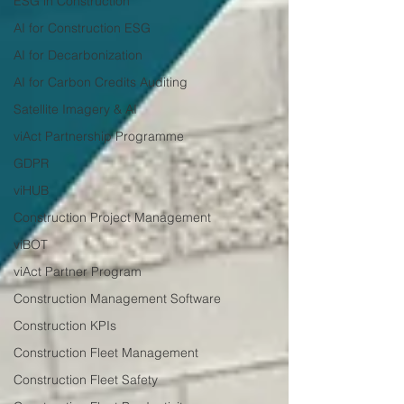
ESG in Construction
AI for Construction ESG
AI for Decarbonization
AI for Carbon Credits Auditing
Satellite Imagery & AI
viAct Partnership Programme
GDPR
viHUB
Construction Project Management
viBOT
viAct Partner Program
Construction Management Software
Construction KPIs
Construction Fleet Management
Construction Fleet Safety