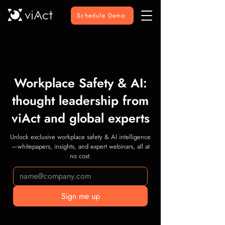
Schedule Demo
Workplace Safety & AI:
thought leadership from
viAct and global experts
Unlock exclusive workplace safety & AI intelligence
—whitepapers, insights, and expert webinars, all at
no cost.
Sign me up