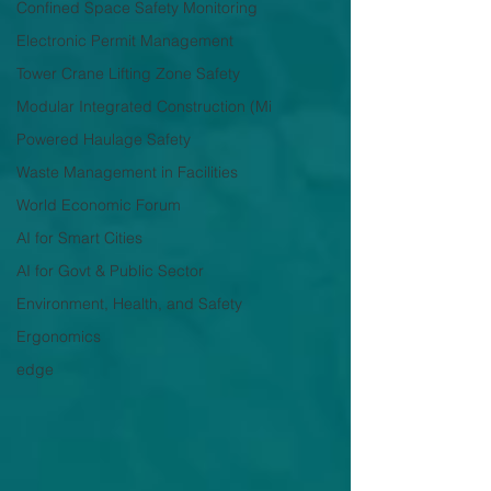
Confined Space Safety Monitoring
Electronic Permit Management
Tower Crane Lifting Zone Safety
Modular Integrated Construction (Mi
Powered Haulage Safety
Waste Management in Facilities
World Economic Forum
AI for Smart Cities
AI for Govt & Public Sector
Environment, Health, and Safety
Ergonomics
edge