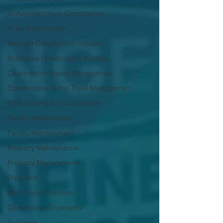
AI Applications in Construction
AI for Construction
Vietnam Construction Industry
Indonesia Construction Industry
Construction Waste Management
Construction Dump Truck Management
ESG Scoring for Construction
Facility Maintenance
Facility Management
Property Maintenance
Property Management
PropTech
Wall Crack Detection
Construction Contractor
Autodesk