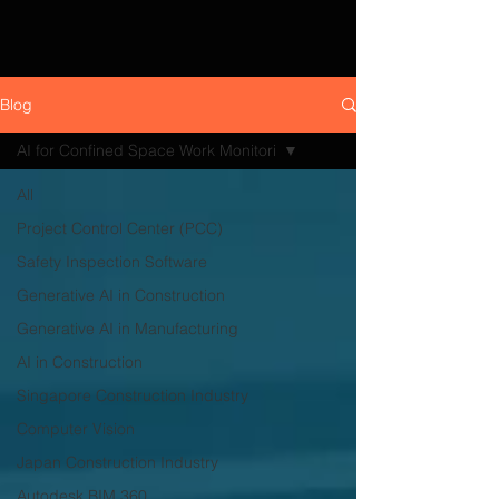
Blog
AI for Confined Space Work Monitori
All
Project Control Center (PCC)
Safety Inspection Software
Generative AI in Construction
Generative AI in Manufacturing
AI in Construction
Singapore Construction Industry
Computer Vision
Japan Construction Industry
Autodesk BIM 360