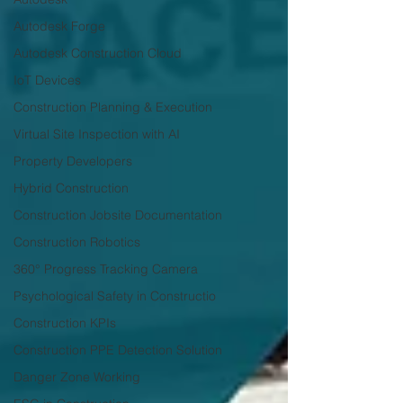
Autodesk Forge
Autodesk Construction Cloud
IoT Devices
Construction Planning & Execution
Virtual Site Inspection with AI
Property Developers
Hybrid Construction
Construction Jobsite Documentation
Construction Robotics
360° Progress Tracking Camera
Psychological Safety in Constructio
Construction KPIs
Construction PPE Detection Solution
Danger Zone Working