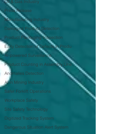
Oil & Gas Industry
Press Release
Manufacturing Industry
Damaged Product Detection
Product Packaging Inspection
Early Detection of Defects in Produ
AI-powered Surveillance
Product Counting in Assembly Line
Anomalies Detection
AI in Mining Industry
Safer Forklift Operations
Workplace Safety
Site Safety Technology
Digitized Tracking System
Dangerous Situation Alert System