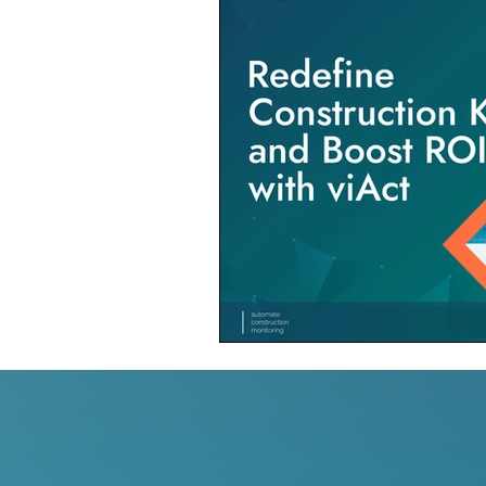
Construction Contractor
Aut
Construction Planning & Executio