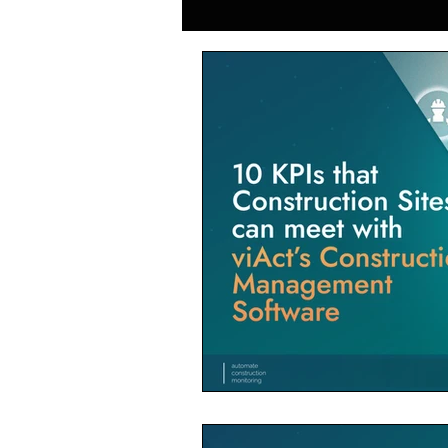
Generative AI in Manufacturing
Japan Construction Industry
Vietnam Construction Industry
Construction Dump Truck Manag
Facility Management
Proper