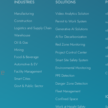
INDUSTRIES
SOLUTIONS
P
Manufacturing
Video Analytics Solution
vi
Construction
Permit to Work System
v
Logistics and Supply Chain
Generative AI Solutions
v
n
Warehouse
AI for Decarbonization
v
Oil & Gas
Red Zone Monitoring
v
Mining
Project Control Center
v
Food & Beverage
Smart Site Safety System
Automotive & EV
v
Environmental Monitoring
ce
Facility Management
C
PPE Detection
Smart Cities
Danger Zone Detection
Govt & Public Sector
Fleet Management
I
Confined Space
Work at Height Safety
S