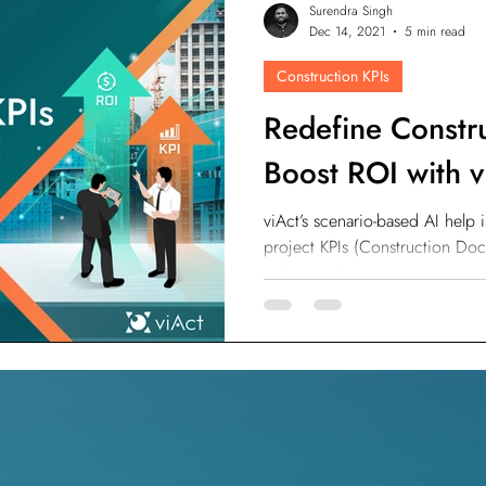
Surendra Singh
odesk
Autodesk Forge
Autodesk Construction Cloud
Dec 14, 2021
5 min read
Construction KPIs
n
Virtual Site Inspection with AI
Property Developers
Redefine Constr
Boost ROI with v
viAct’s scenario-based AI help
project KPIs (Construction Do
Safety Tracking.