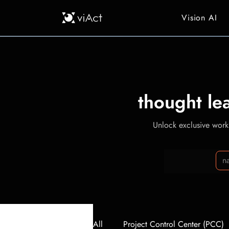
Vision AI
thought le
Unlock exclusive workp
All
Project Control Center (PCC)