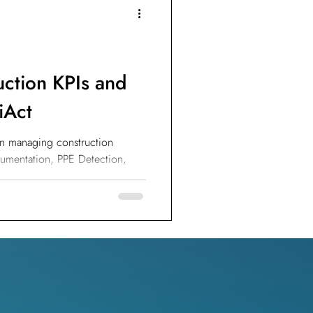
IoT Devices
uction KPIs and
iAct
 in managing construction
cumentation, PPE Detection,