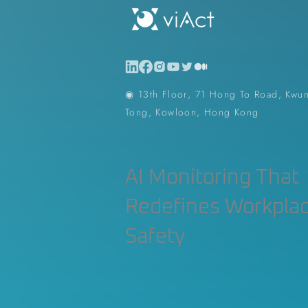
◉ 13th Floor, 71 Hong To Road, Kwu
Tong, Kowloon, Hong Kong
AI Monitoring That
Redefines Workpla
Safety