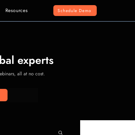
Resources
Schedule Demo
bal experts
binars, all at no cost.