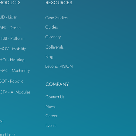
RODUCTS
RESOURCES
LID - Lidar
Case Studies
Guides
iAER - Drone
Glossary
iHUB - Platform
Collaterals
iMOV - Mobility
Blog
iHOI - Hoisting
Beyond VISION
iMAC - Machinery
iBOT - Robotic
COMPANY
CTV - AI Modules
Contact Us
News
Career
OT
Events
mart Lock