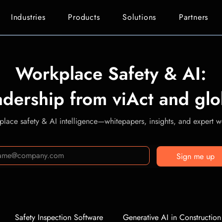
Industries
Products
Solutions
Partners
Workplace Safety & AI:
adership from viAct and glo
lace safety & AI intelligence—whitepapers, insights, and expert we
Sign me up
Safety Inspection Software
Generative AI in Construction