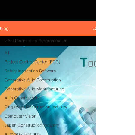
Blog
viAct Partnership Programme
All
Project Control Center (PCC)
Safety Inspection Software
Generative AI in Construction
Generative AI in Manufacturing
AI in Construction
Singapore Construction Industry
Computer Vision
Japan Construction Industry
Autodesk BIM 360