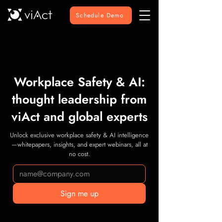
Schedule Demo
Workplace Safety & AI:
thought leadership from
viAct and global experts
Unlock exclusive workplace safety & AI intelligence
—whitepapers, insights, and expert webinars, all at
no cost.
Sign me up