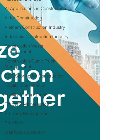
AI Applications in Construction
AI for Construction
Vietnam Construction Industry
Indonesia Construction Industry
Construction Waste
Management
Construction Dump Truck
Management
ESG Scoring for Construction
Facility Maintenance
Facility Management
Property Maintenance
Property Management
PropTech
Wall Crack Detection