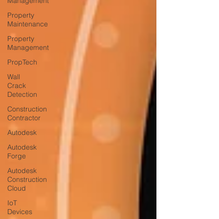
Management
Property
Maintenance
Property
Management
PropTech
Wall
Crack
Detection
Construction
Contractor
Autodesk
Autodesk
Forge
Autodesk
Construction
Cloud
IoT
Devices