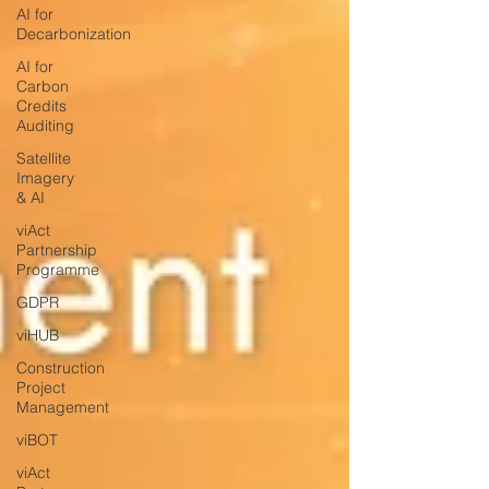
AI for
Decarbonization
AI for
Carbon
Credits
Auditing
Satellite
Imagery
& AI
viAct
Partnership
Programme
GDPR
viHUB
Construction
Project
Management
viBOT
viAct