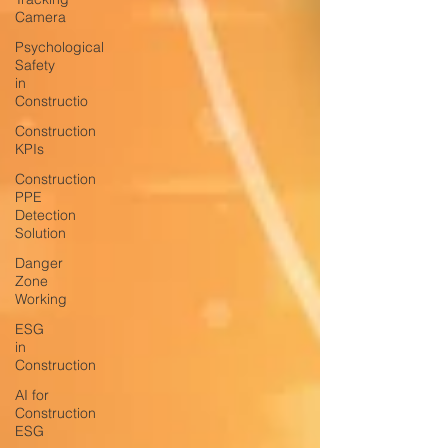
Camera
Psychological
Safety
in
Constructio
Construction
KPIs
Construction
PPE
Detection
Solution
Danger
Zone
Working
ESG
in
Construction
AI for
Construction
ESG