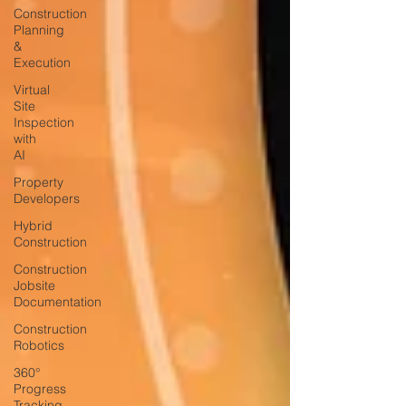
Construction
Planning
&
Execution
Virtual
Site
Inspection
with
AI
Property
Developers
Hybrid
Construction
Construction
Jobsite
Documentation
Construction
Robotics
360°
Progress
Tracking