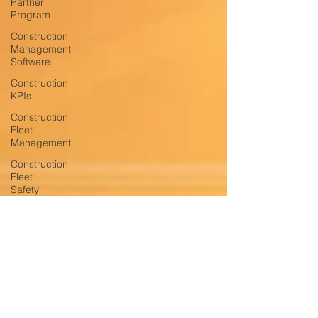
Partner
Program
Construction
Management
Software
Construction
KPIs
Construction
Fleet
Management
Construction
Fleet
Safety
Construction
Fleet
Productivity
Construction
Fleet
Monitoring
and
T