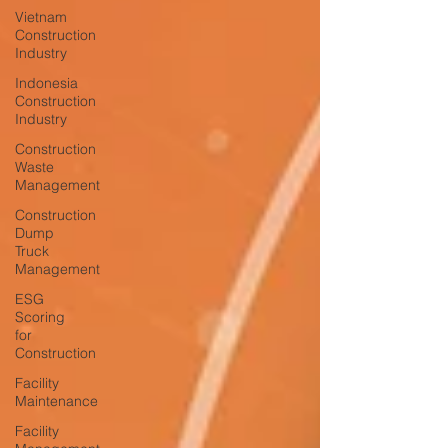
Vietnam
Construction
Industry
Indonesia
Construction
Industry
Construction
Waste
Management
Construction
Dump
Truck
Management
ESG
Scoring
for
Construction
Facility
Maintenance
Facility