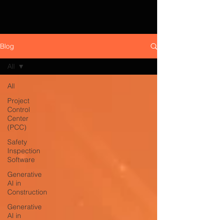
Blog
All
All
Project
Control
Center
(PCC)
Safety
Inspection
Software
Generative
AI in
Construction
Generative
AI in