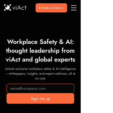
Schedule Demo
Workplace Safety & AI:
thought leadership from
viAct and global experts
Unlock exclusive workplace safety & AI intelligence
—whitepapers, insights, and expert webinars, all at
no cost.
Sign me up