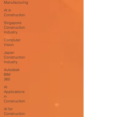
Manufacturing
AI in
Construction
Singapore
Construction
Industry
Computer
Vision
Japan
Construction
Industry
Autodesk
BIM
360
AI
Applications
in
Construction
AI for
Construction