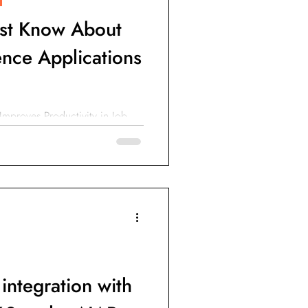
st Know About
igence Applications
 Improves Productivity in Job
nce (AI) Improves Construction
integration with