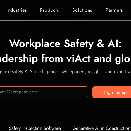
Industries
Products
Solutions
Partners
Workplace Safety & AI:
adership from viAct and glo
lace safety & AI intelligence—whitepapers, insights, and expert we
Sign me up
Safety Inspection Software
Generative AI in Construction