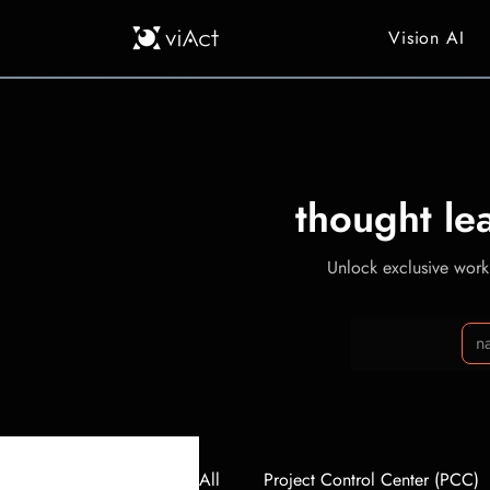
Vision AI
thought le
Unlock exclusive workp
All
Project Control Center (PCC)