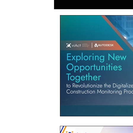
Generative AI in Manufacturing
Japan Construction Industry
Vietnam Construction Industry
Construction Dump Truck Manag
Facility Management
Proper