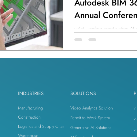
Autodesk BIM 36
Annual Confere
viAct, leading construction AI
its AI with Autodesk BIM 360 t
INDUSTRIES
SOLUTIONS
P
Manufacturing
Video Analytics Solution
vi
Construction
Permit to Work System
v
Logistics and Supply Chain
Generative AI Solutions
v
n
Warehouse