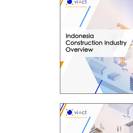
Construction Contractor
Aut
Construction Planning & Executio