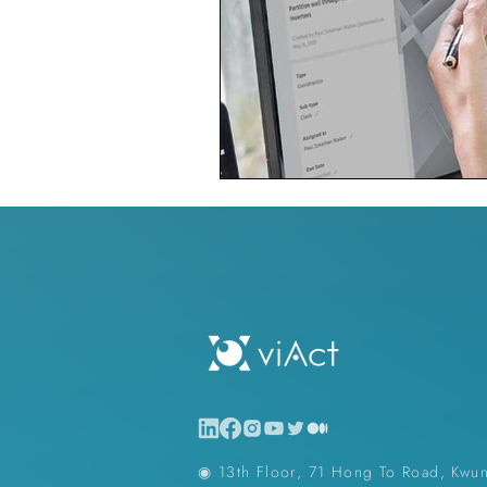
◉ 13th Floor, 71 Hong To Road, Kwu