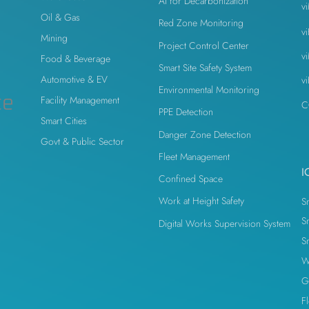
AI for Decarbonization
v
Oil & Gas
Red Zone Monitoring
v
Mining
Project Control Center
v
Food & Beverage
Smart Site Safety System
Automotive & EV
v
Environmental Monitoring
ce
Facility Management
C
PPE Detection
Smart Cities
Danger Zone Detection
Govt & Public Sector
Fleet Management
I
Confined Space
Work at Height Safety
S
S
Digital Works Supervision System
S
W
G
F