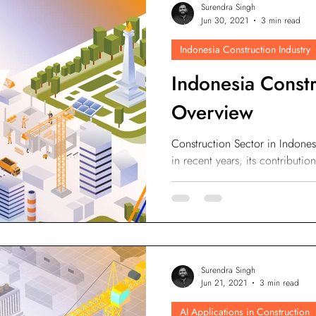
Surendra Singh
odesk
Autodesk Forge
Autodesk Construction Cloud
Jun 30, 2021
3 min read
Indonesia Construction Industry
n
Virtual Site Inspection with AI
Property Developers
Indonesia Constr
Overview
Construction Sector in Indone
in recent years, its contribut
the previous year.
Surendra Singh
Jun 21, 2021
3 min read
AI Applications in Construction