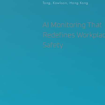
Tong, Kowloon, Hong Kong
AI Monitoring That
Redefines Workpla
Safety