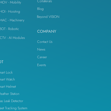
Collaterals
iMOV - Mobility
Blog
iHOI - Hoisting
Beyond VISION
iMAC - Machinery
iBOT - Robotic
COMPANY
CTV - AI Modules
Contact Us
News
Career
OT
Events
mart Lock
mart Watch
mart Helmet
eather Station
as Leak Detector
leet Tracking System