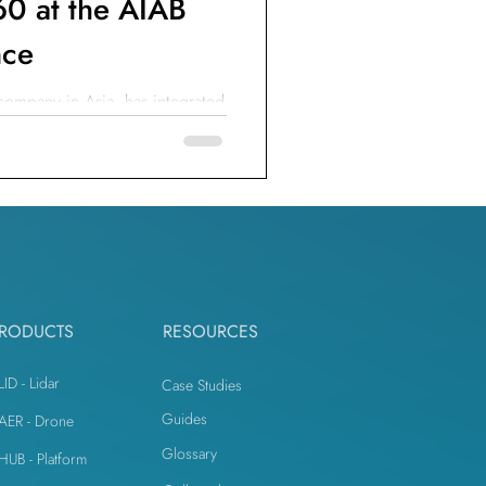
0 at the AIAB
nce
 company in Asia, has integrated
o ensure safety & productivity.
RODUCTS
RESOURCES
LID - Lidar
Case Studies
Guides
iAER - Drone
Glossary
iHUB - Platform