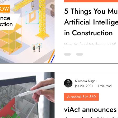
5 Things You Mu
Artificial Intell
in Construction
How Artificial Intelligence (AI)
sites? How Artificial Intellige
Safety?
Surendra Singh
Jan 20, 2021
1 min read
Autodesk BIM 360
viAct announces 