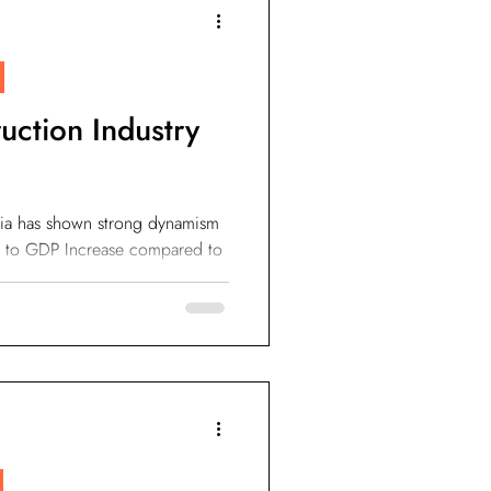
IoT Devices
uction Industry
sia has shown strong dynamism
ion to GDP Increase compared to