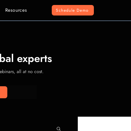
Resources
Schedule Demo
bal experts
binars, all at no cost.