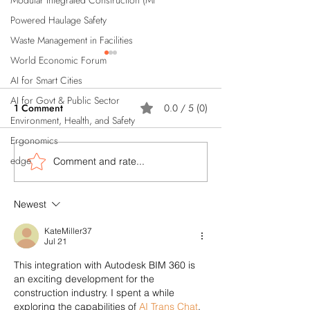
Modular Integrated Construction (Mi
Powered Haulage Safety
Waste Management in Facilities
World Economic Forum
AI for Smart Cities
AI for Govt & Public Sector
1 Comment
0.0 / 5 (0)
Environment, Health, and Safety
Ergonomics
edge
Comment and rate...
Artificial Intelligence (AI)
How AI Powered
Reduces Insurance Costs
Automations Can
for Construction Industry;
Singapore's Cons
Newest
know how?
Industry?
KateMiller37
Jul 21
This integration with Autodesk BIM 360 is 
an exciting development for the 
construction industry. I spent a while 
exploring the capabilities of 
AI Trans Chat
, 