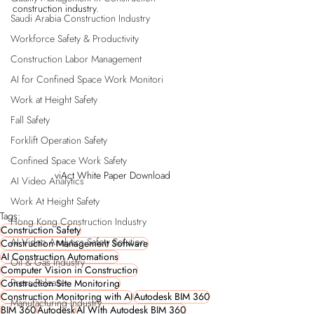
construction industry. 
Saudi Arabia Construction Industry
Workforce Safety & Productivity
Construction Labor Management
AI for Confined Space Work Monitori
Work at Height Safety
Fall Safety
Forklift Operation Safety
Confined Space Work Safety
viAct White Paper Download
AI Video Analytics
Work At Height Safety
Tags:
Hong Kong Construction Industry
Construction Safety
AI Video Analytics Safety Solution
Construction Management Software
AI Construction Automations
Oil & Gas Industry
Computer Vision in Construction
Press Release
Construction Site Monitoring
Construction Monitoring with AI
Autodesk BIM 360
Manufacturing Industry
BIM 360
Autodesk
AI With Autodesk BIM 360