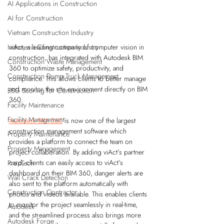
AI Applications in Construction
AI for Construction
Vietnam Construction Industry
viAct, a leading company of computer vision in 
Indonesia Construction Industry
construction, has integrated with Autodesk BIM 
Construction Waste Management
360 to optimize safety, productivity, and 
Construction Dump Truck Management
compliance. This allows clients to better manage 
and monitor the site environment directly on BIM 
ESG Scoring for Construction
360. 
Facility Maintenance
Facility Management
Autodesk BIM 360
 is now one of the largest 
construction management software which 
Property Maintenance
provides a platform to connect the team on 
Property Management
project collaboration. By adding viAct’s partner 
card, clients can easily access to viAct’s 
PropTech
dashboard on their BIM 360, danger alerts are 
Wall Crack Detection
also sent to the platform automatically with 
Construction Contractor
photos and videos available. This enables clients 
to monitor the project seamlessly in real-time, 
Autodesk
and the streamlined process also brings more 
Autodesk Forge