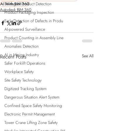
Damaged Product Detection
AI With BIM 360
Autodesk BIM 360
Product Packaging Inspection
Early Detection of Defects in Produ
AI-powered Surveillance
Product Counting in Assembly Line
Anomalies Detection
AI in Mining Industry
Recent Posts
See All
Safer Forklift Operations
Workplace Safety
Site Safety Technology
Digitized Tracking System
Dangerous Situation Alert System
Confined Space Safety Monitoring
Electronic Permit Management
Tower Crane Lifting Zone Safety