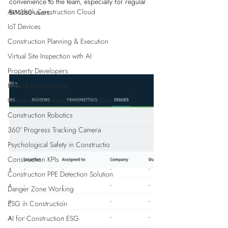
convenience to the team, especially for regular 
Autodesk Construction Cloud
BIM360 users.
IoT Devices
Construction Planning & Execution
Virtual Site Inspection with AI
Property Developers
Hybrid Construction
Construction Jobsite Documentation
Construction Robotics
360° Progress Tracking Camera
Psychological Safety in Constructio
Construction KPIs
Construction PPE Detection Solution
Danger Zone Working
ESG in Construction
AI for Construction ESG