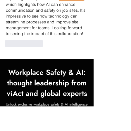
which highlights how AI can enhance 
communication and safety on job sites. It's 
impressive to see how technology can 
streamline processes and improve site 
management for teams. Looking forward 
to seeing the impact of this collaboration!
Like
Reply
Workplace Safety & AI:
thought leadership from
viAct and global experts
Unlock exclusive workplace safety & AI intelligence
—whitepapers, insights, and expert webinars, all at
no cost.