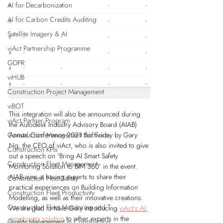
AI for Decarbonization
AI for Carbon Credits Auditing
Satellite Imagery & AI
viAct Partnership Programme
GDPR
viHUB
Construction Project Management
viBOT
This integration will also be announced during 
viAct Partner Program
the Autodesk Industry Advisory Board (AIAB) 
Annual Conference 2021 this Friday by Gary 
Construction Management Software
Ng, the CEO of viAct, who is also invited to give 
Construction KPIs
out a speech on ‘Bring AI Smart Safety 
Construction Fleet Management
Monitoring Solution to BIM 360’ in the event. 
AIAB aims at having experts to share their 
Construction Fleet Safety
practical experiences on Building Information 
Construction Fleet Productivity
Modelling, as well as their innovative creations. 
Construction Fleet Monitoring and T
We are glad to have Gary introducing 
viAct’s AI 
monitoring solution
 to other experts in the 
Quality Management in Construction