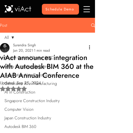
Schedule Demo
Post
All
Surendra Singh
All
Jan 20, 2021
1 min read
viAct announces integration
Project Control Center (PCC)
with Autodesk BIM 360 at the
Safety Inspection Software
AIAB Annual Conference
Generative AI in Construction
Updated:
Sep 25, 2024
Generative AI in Manufacturing
Rated NaN out of 5 stars.
AI in Construction
Singapore Construction Industry
Computer Vision
Japan Construction Industry
Autodesk BIM 360