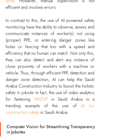
zone
. However, manual supervision is not 
efficient and involves errors. 
In contrast to this, the use of AI powered safety 
monitoring have the ability to observe, assess and 
communicate instances of worker(s) not using 
(proper) PPE, or entering danger zones like 
holes or fencing that too with a speed and 
efficiency that no human can match. Not only this, 
they can also detect and alert any instance of 
close proximity of workers with a machine or 
vehicle. Thus, through efficient PPE detection and 
danger zone detection, AI can help the Saudi 
Arabia Construction Industry to boost the holistic 
safety in jobsite. 
In fact, the use of video analytics 
for fastening 
HAZOP
 in Saudi Arabia is a 
trending example of the use of 
AI for 
construction safety
 in Saudi Arabia.
Computer Vision for Streamlining Transparency 
in Jobsites