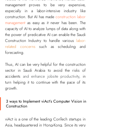
management proves to be very expensive, 
especially in a labor-intensive industry like 
construction. But AI has made 
construction labor 
management
 as easy as it never has been. The 
capacity of AI to analyze lumps of data along with 
the power of predicative AI can enable the Saudi 
Construction Industry to handle various 
labor-
related concerns
such as scheduling and 
forecasting. 
Thus, AI can be very helpful for the construction 
sector in Saudi Arabia to avoid the risks of 
accidents 
and enhance jobsite productivity
, in 
turn helping it to continue with the pace of its 
growth.
3 ways to Implement viAct’s Computer Vision in 
Construction
viAct is a one of the leading ConTech startups in 
Asia, headquartered in Hong-Kong. Since its very 