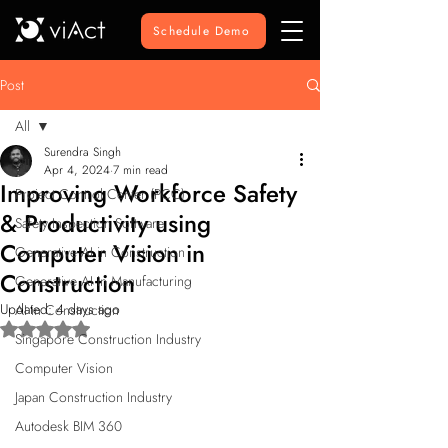
Schedule Demo
Post
All
Surendra Singh
All
Apr 4, 2024
7 min read
Improving Workforce Safety
Project Control Center (PCC)
& Productivity using
Safety Inspection Software
Computer Vision in
Generative AI in Construction
Construction
Generative AI in Manufacturing
Updated:
4 days ago
AI in Construction
Rated NaN out of 5 stars.
Singapore Construction Industry
Computer Vision
Japan Construction Industry
Autodesk BIM 360