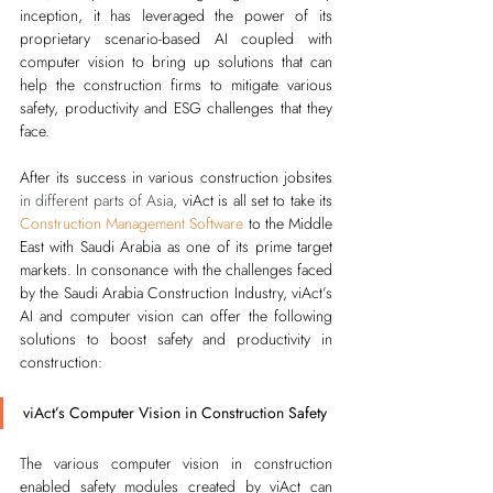
inception, it has leveraged the power of its 
proprietary scenario-based AI coupled with 
computer vision to bring up solutions that can 
help the construction firms to mitigate various 
safety, productivity and ESG challenges that they 
face.
After its success in various construction jobsites 
in different parts of Asia,
 viAct is all set to take its
Construction Management Software
 to the Middle 
East with Saudi Arabia as one of its prime target 
markets. In consonance with the challenges faced 
by the Saudi Arabia Construction Industry, viAct’s 
AI and computer vision can offer the following 
solutions to boost safety and productivity in 
construction:
viAct’s Computer Vision in Construction Safety
The various computer vision in construction 
enabled safety modules created by viAct can 