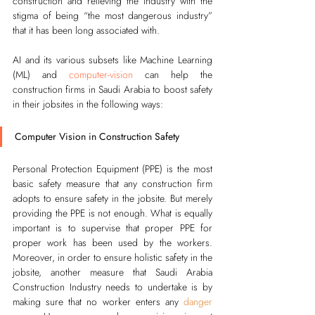
construction and relieving the industry with the 
stigma of being “the most dangerous industry” 
that it has been long associated with.   
AI and its various subsets like Machine Learning 
(ML) and 
computer-vision
 can help the 
construction firms in Saudi Arabia to boost safety 
in their jobsites in the following ways:
Computer Vision in Construction Safety
Personal Protection Equipment (PPE) is the most 
basic safety measure that any construction firm 
adopts to ensure safety in the jobsite. But merely 
providing the PPE is not enough. What is equally 
important is to supervise that proper 
PPE
 for 
proper work has been used by the workers. 
Moreover, in order to ensure holistic safety in the 
jobsite, another measure that Saudi Arabia 
Construction Industry needs to undertake is by 
making sure that no worker enters any 
danger 