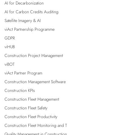
AI for Decarbonization
AI for Carbon Credits Auditing
Satellite Imagery & AI
viAct Partnership Programme
GDPR
viHUB
Construction Project Management
viBOT
viAct Partner Program
Construction Management Software
Construction KPIs
Construction Fleet Management
Construction Fleet Safety
Construction Fleet Productivity
Construction Fleet Monitoring and T
Quality Management in Construction