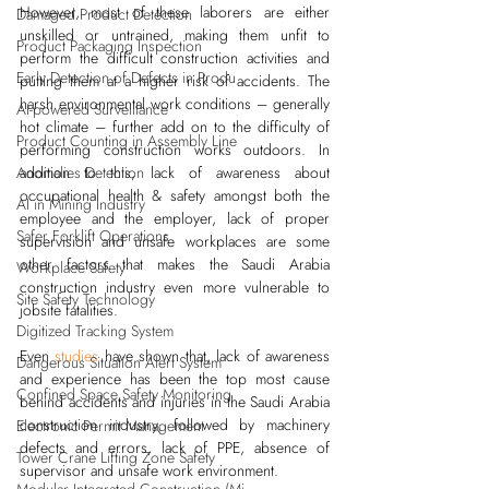
However, most of these laborers are either 
Damaged Product Detection
unskilled or untrained, making them unfit to 
Product Packaging Inspection
perform the difficult construction activities and 
Early Detection of Defects in Produ
putting them at a higher risk of accidents. The 
harsh environmental work conditions – generally 
AI-powered Surveillance
hot climate – further add on to the difficulty of 
Product Counting in Assembly Line
performing construction works outdoors. In 
addition to this, lack of awareness about 
Anomalies Detection
occupational health & safety amongst both the 
AI in Mining Industry
employee and the employer, lack of proper 
Safer Forklift Operations
supervision and unsafe workplaces are some 
other factors that makes the Saudi Arabia 
Workplace Safety
construction industry even more vulnerable to 
Site Safety Technology
jobsite fatalities.
Digitized Tracking System
Even
studies
 have shown that, lack of awareness 
Dangerous Situation Alert System
and experience has been the top most cause 
Confined Space Safety Monitoring
behind accidents and injuries in the Saudi Arabia 
construction industry, followed by machinery 
Electronic Permit Management
defects and errors, lack of PPE, absence of 
Tower Crane Lifting Zone Safety
supervisor and unsafe work environment.