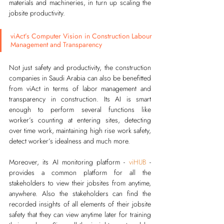
materials and machineries, in turn up scaling the 
jobsite productivity. 
viAct’s Computer Vision in Construction Labour 
Management and Transparency
Not just safety and productivity, the construction 
companies in Saudi Arabia can also be benefitted 
from viAct in terms of labor management and 
transparency in construction. Its AI is smart 
enough to perform several functions like 
worker’s counting at entering sites, detecting 
over time work, maintaining high rise work safety, 
detect worker’s idealness and much more.
Moreover, its AI monitoring platform - 
viHUB
 - 
provides a common platform for all the 
stakeholders to view their jobsites from anytime, 
anywhere. Also the stakeholders can find the 
recorded insights of all elements of their jobsite 
safety that they can view anytime later for training 