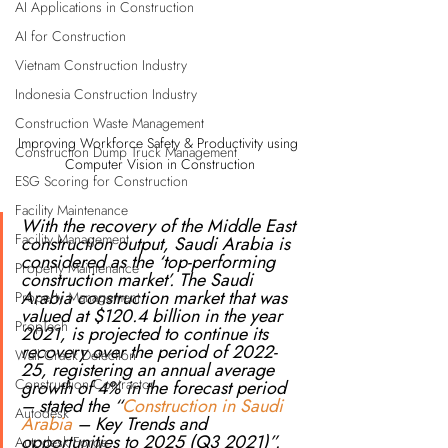
AI Applications in Construction
AI for Construction
Vietnam Construction Industry
Indonesia Construction Industry
Construction Waste Management
Improving Workforce Safety & Productivity using 
Construction Dump Truck Management
Computer Vision in Construction
ESG Scoring for Construction
Facility Maintenance
With the recovery of the Middle East 
Facility Management
construction output, Saudi Arabia is 
considered as the ‘top-performing 
Property Maintenance
construction market’. The Saudi 
Arabia construction market that was 
Property Management
valued at $120.4 billion in the year 
PropTech
2021, is projected to continue its 
recovery over the period of 2022-
Wall Crack Detection
25, registering an annual average 
Construction Contractor
growth of 4% in the forecast period 
– stated the “
Construction in Saudi 
Autodesk
Arabia
 – Key Trends and 
opportunities to 2025 (Q3 2021)”.
Autodesk Forge