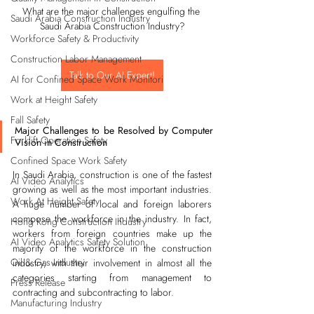
What are the major challenges engulfing the 
Saudi Arabia Construction Industry
Saudi Arabia Construction Industry?
Workforce Safety & Productivity
Construction Labor Management
Talk to Our AI Expert!
AI for Confined Space Work Monitori
Work at Height Safety
Fall Safety
Major Challenges to be Resolved by Computer 
Forklift Operation Safety
Vision in Construction
Confined Space Work Safety
In Saudi Arabia, construction is one of the fastest 
AI Video Analytics
growing as well as the most important industries. 
Work At Height Safety
A huge number of local and foreign laborers 
compose the workforce in the industry. In fact, 
Hong Kong Construction Industry
workers from foreign countries make up the 
AI Video Analytics Safety Solution
majority of the workforce in the construction 
Oil & Gas Industry
industry, with their involvement in almost all the 
categories starting from management to 
Press Release
contracting and subcontracting to labor.
Manufacturing Industry