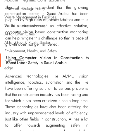
Modular Integrated Construction (Mi
Thus, it is highly evident that the growing 
Powered Haulage Safety
construction sector in Saudi Arabia has been 
Waste Management in Facilities
plagued by high risks of jobsite fatalities and thus 
World Economic Forum
is in a dire need of an effective solution, 
computer vision based construction monitoring 
AI for Smart Cities
can help mitigate this challenge so that its pace of 
AI for Govt & Public Sector
growth does not get hampered.
Environment, Health, and Safety
Using Computer Vision in Construction to 
Ergonomics
Boost Labor Safety in Saudi Arabia
edge
Advanced technologies like AI/ML, vision 
intelligence, robotics, automation and the like 
have been offering solution to various problems 
that the construction industry has been facing and 
for which it has been criticized since a long time. 
These technologies have also been offering the 
industry with unprecedented levels of efficiency. 
Just like other fields in construction, AI has a lot 
to offer towards augmenting safety in 