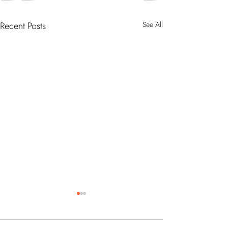
Recent Posts
See All