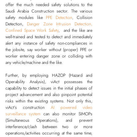
offer the much needed safety solutions to the 
Saudi Arabia Construction sector. The various 
safety modules like 
PPE Detection
,
Collision 
Detection, 
Danger Zone Intrusion Detection
, 
Confined Space Work Safety
,  
and the like are 
well-trained and tested to detect and immediately 
alert any instance of safety non-compliances in 
the jobsite, say worker without (proper) PPE or 
worker entering danger zone or colliding with 
any vehicle/machine and the like. 
Further, by employing HAZOP (Hazard and 
Operability Analysis), viAct possesses the 
capability to detect issues in the initial phases of 
project advancement and also pinpoint potential 
risks within the existing systems. Not only this, 
viAct’s 
construction 
AI powered video 
surveillance system
can also monitor SIMOPs 
(Simultaneous Operations), and prevent 
interference/clash between two or more 
operations/activities occurring at the same time, 