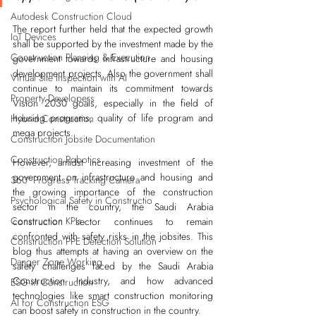
Autodesk Construction Cloud
The report further held that the expected growth 
IoT Devices
shall be supported by the investment made by the 
Construction Planning & Execution
government towards infrastructure and housing 
development projects. Also the government shall 
Virtual Site Inspection with AI
continue to maintain its commitment towards 
Property Developers
Vision 2030 goals, especially in the field of 
housing programs, quality of life program and 
Hybrid Construction
mega projects.    
Construction Jobsite Documentation
Construction Robotics
However, amidst increasing investment of the 
government on infrastructure and housing and 
360° Progress Tracking Camera
the growing importance of the construction 
Psychological Safety in Constructio
sector in the country, the Saudi Arabia 
Construction KPIs
construction sector continues to remain 
confronted with safety risks in the jobsites. This 
Construction PPE Detection Solution
blog thus attempts at having an overview on the 
Danger Zone Working
safety challenges faced by the Saudi Arabia 
Construction Industry, and how advanced 
ESG in Construction
technologies like smart construction monitoring 
AI for Construction ESG
can boost safety in construction in the country.