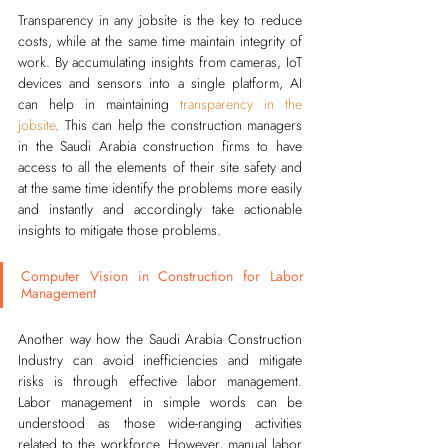
Transparency in any jobsite is the key to reduce 
costs, while at the same time maintain integrity of 
work. By accumulating insights from cameras, IoT 
devices and sensors into a single platform, AI 
can help in maintaining
transparency in the 
jobsite
. This can help the construction managers 
in the Saudi Arabia construction firms to have 
access to all the elements of their site safety and 
at the same time identify the problems more easily 
and instantly and accordingly take actionable 
insights to mitigate those problems.      
Computer Vision in Construction for Labor 
Management
Another way how the Saudi Arabia Construction 
Industry can avoid inefficiencies and mitigate 
risks is through effective labor management. 
Labor management in simple words can be 
understood as those wide-ranging activities 
related to the workforce. However, manual labor 