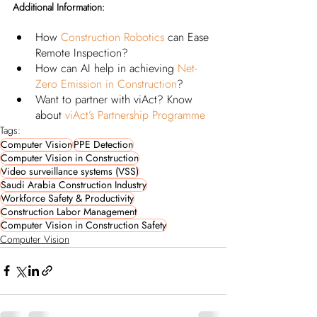
Additional Information:
How 
Construction Robotics
 can Ease 
Remote Inspection? 
How can AI help in achieving
Net-
Zero Emission in Construction
?
Want to partner with viAct? Know 
about
viAct’s Partnership Programme
Tags:
Computer Vision
PPE Detection
Computer Vision in Construction
Video surveillance systems (VSS)
Saudi Arabia Construction Industry
Workforce Safety & Productivity
Construction Labor Management
Computer Vision in Construction Safety
Computer Vision