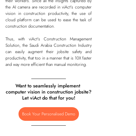
their workers. Since all the insights captured by 
the AI camera are recorded in viAct’s computer 
vision in construction productivity, the use of 
cloud platform can be used to ease the task of 
construction documentation. 
Thus, with viAct’s Construction Management 
Solution, the Saudi Arabia Construction Industry 
can easily augment their jobsite safety and 
productivity, that too in a manner that is 10X faster 
and way more efficient than manual monitoring.      
Want to seamlessly implement 
computer vision in construction jobsite?
Let viAct do that for you!
Book Your Personalised Demo