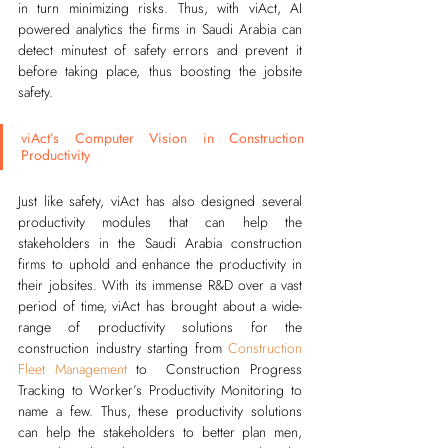
in turn minimizing risks.
Thus, with viAct, AI 
powered analytics the firms in Saudi Arabia can 
detect minutest of safety errors and prevent it 
before taking place, thus boosting the jobsite 
safety.   
viAct’s Computer Vision in Construction 
Productivity
Just like safety, viAct has also designed several
productivity modules
that can help the 
stakeholders in the Saudi Arabia construction 
firms to uphold and enhance the productivity in 
their jobsites. With its immense R&D over a vast 
period of time, viAct has brought about a wide-
range of productivity solutions for the 
construction industry starting from
Construction 
Fleet Management
to  Construction Progress 
Tracking to Worker’s Productivity Monitoring to 
name a few. Thus, these productivity solutions 
can help the stakeholders to better plan men, 