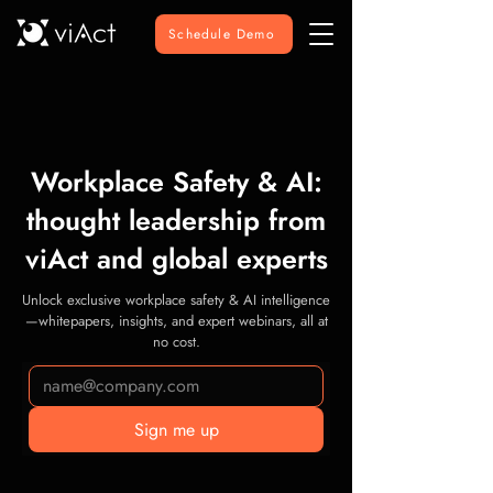
Schedule Demo
Workplace Safety & AI:
thought leadership from
viAct and global experts
Unlock exclusive workplace safety & AI intelligence
—whitepapers, insights, and expert webinars, all at
no cost.
Sign me up