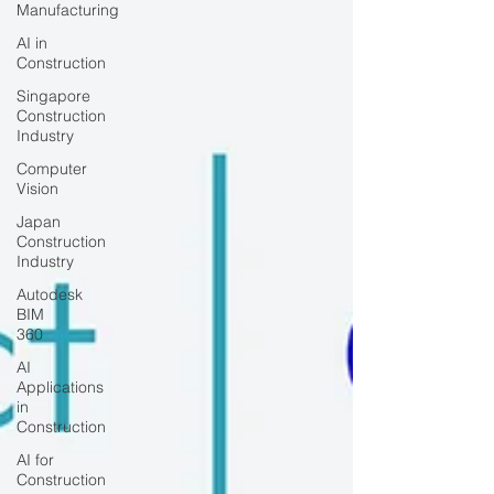
Manufacturing
AI in
Construction
Singapore
Construction
Industry
Computer
Vision
Japan
Construction
Industry
Autodesk
BIM
360
AI
Applications
in
Construction
AI for
Construction