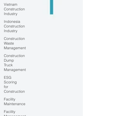
Vietnam
Construction
Industry
Indonesia
Construction
Industry
Construction
Waste
Management
Construction
Dump
Truck
Management
ESG
Scoring
for
Construction
Facility
Maintenance
Facility