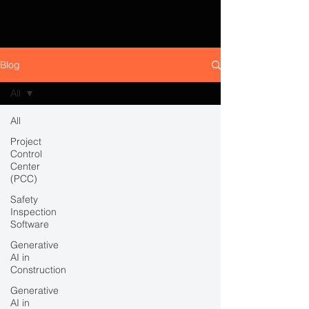
Blog
All
All
Project
Control
Center
(PCC)
Safety
Inspection
Software
Generative
AI in
Construction
Generative
AI in