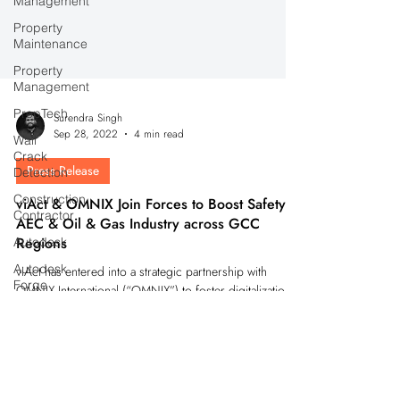
Management
Property
Maintenance
Property
Management
PropTech
Wall
Surendra Singh
Crack
Sep 28, 2022
4 min read
Detection
Construction
Press Release
Contractor
viAct & OMNIX Join Forces to Boost Safety in
Autodesk
AEC & Oil & Gas Industry across GCC
Autodesk
Regions
Forge
viAct has entered into a strategic partnership with
Autodesk
OMNIX International (“OMNIX”) to foster digitalization
Construction
Cloud
and boost safety in industries.
IoT
Devices